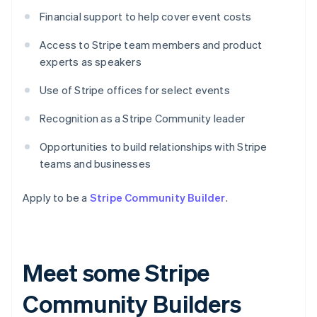
Financial support to help cover event costs
Access to Stripe team members and product
experts as speakers
Use of Stripe offices for select events
Recognition as a Stripe Community leader
Opportunities to build relationships with Stripe
teams and businesses
Apply to be a
Stripe Community Builder
.
Meet some Stripe
Community Builders