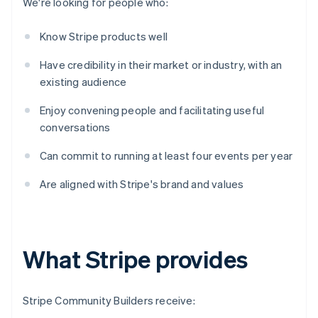
We're looking for people who:
Know Stripe products well
Have credibility in their market or industry, with an
existing audience
Enjoy convening people and facilitating useful
conversations
Can commit to running at least four events per year
Are aligned with Stripe's brand and values
What Stripe provides
Stripe Community Builders receive: