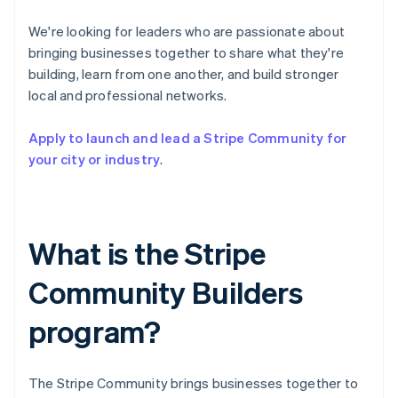
Partners
See what's ahead
Stripe App Marketplace
We're looking for leaders who are passionate about
Radar
bringing businesses together to share what they're
Fraud prevention
building, learn from one another, and build stronger
Atlas
local and professional networks.
Start-up incorporation
Climate
Apply to launch and lead a Stripe Community for
Carbon removal
your city or industry
.
Identity
Online identity verification
What is the Stripe
Community Builders
Stripe Sessions 2026
See how Stripe is building the economic infrastructure 
program?
Watch now
The Stripe Community brings businesses together to