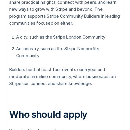
share practical insights, connect with peers, and learn
new ways to grow with Stripe and beyond. The
program supports Stripe Community Builders in leading
communities focused on either:
A city, such as the Stripe London Community
An industry, such as the Stripe Nonprofits
Community
Builders host at least four events each year and
moderate an online community, where businesses on
Stripe can connect and share knowledge.
Who should apply