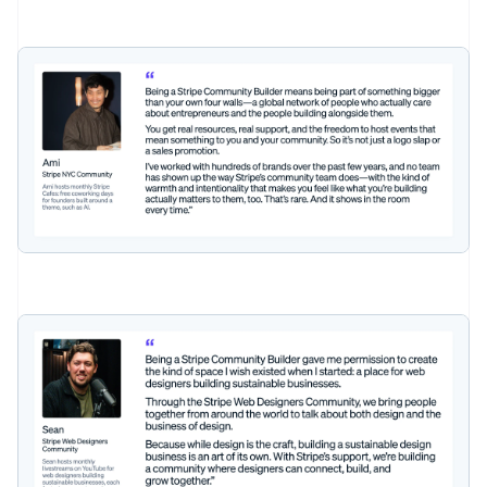
Australia
English
Austria
Deutsch
English
Belgium
Nederlands
Français
Deutsch
English
Brazil
Português
English
Bulgaria
English
Canada
English
Français
Croatia
English
Italiano
Cyprus
English