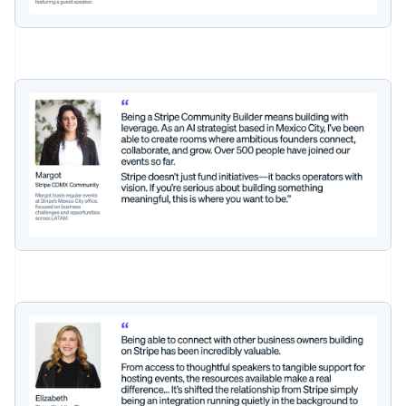
Czech Republic
English
Denmark
English
Estonia
English
Finland
English
Svenska
France
Français
English
Germany
Deutsch
English
Gibraltar
English
Greece
English
Hong Kong SAR, China
English
简体中文
Hungary
English
India
English