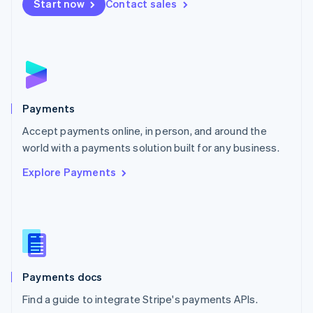
Netherlands
Start now
Contact sales
Nederlands
English
New Zealand
English
Norway
English
Poland
English
Payments
Portugal
Português
English
Accept payments online, in person, and around the
Romania
world with a payments solution built for any business.
English
Explore Payments
Singapore
English
简体中文
Slovakia
English
Slovenia
English
Italiano
Spain
Español
English
Payments docs
Sweden
Find a guide to integrate Stripe's payments APIs.
Svenska
English