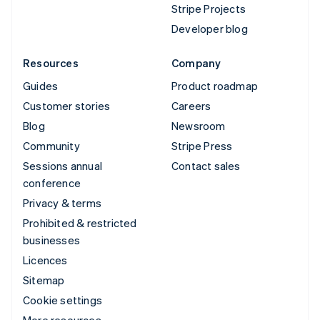
Stripe Projects
Developer blog
Resources
Company
Guides
Product roadmap
Customer stories
Careers
Blog
Newsroom
Community
Stripe Press
Sessions annual
Contact sales
conference
Privacy & terms
Prohibited & restricted
businesses
Licences
Sitemap
Cookie settings
More resources