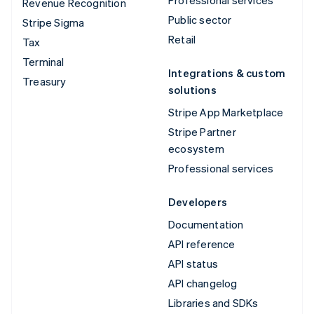
Revenue Recognition
Public sector
Stripe Sigma
Retail
Tax
Terminal
Integrations & custom
Treasury
solutions
Stripe App Marketplace
Stripe Partner
ecosystem
Professional services
Developers
Documentation
API reference
API status
API changelog
Libraries and SDKs