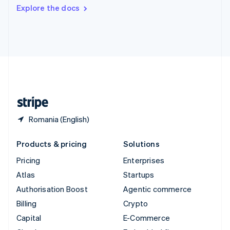
Switzerland
Explore the docs
Deutsch
Français
Italiano
English
Thailand
ไทย
English
United Arab Emirates
English
United Kingdom
English
United States
English
Español
简体中文
Romania (English)
Products & pricing
Solutions
Pricing
Enterprises
Atlas
Startups
Authorisation Boost
Agentic commerce
Billing
Crypto
Capital
E-Commerce