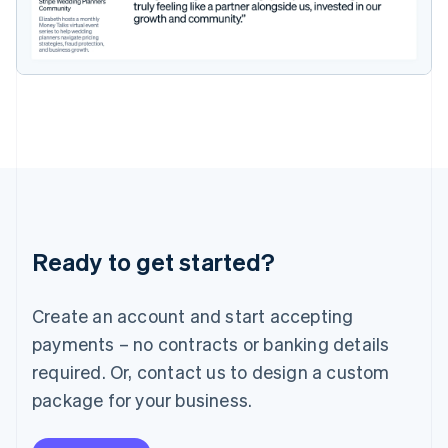
Ireland
English
Italy
Italiano
English
Japan
日本語
English
Latvia
English
Liechtenstein
Deutsch
English
Lithuania
English
Luxembourg
Ready to get started?
Français
Deutsch
English
Mainland China
Create an account and start accepting
简体中文
English
Malaysia
payments – no contracts or banking details
English
简体中文
required. Or, contact us to design a custom
Malta
English
package for your business.
Mexico
Español
English