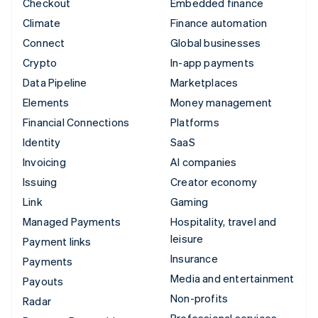
Checkout
Embedded finance
Climate
Finance automation
Connect
Global businesses
Crypto
In-app payments
Data Pipeline
Marketplaces
Elements
Money management
Financial Connections
Platforms
Identity
SaaS
Invoicing
AI companies
Issuing
Creator economy
Link
Gaming
Managed Payments
Hospitality, travel and
leisure
Payment links
Insurance
Payments
Media and entertainment
Payouts
Non-profits
Radar
Professional services