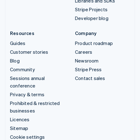
Libraries and SDKs
Stripe Projects
Developer blog
Resources
Company
Guides
Product roadmap
Customer stories
Careers
Blog
Newsroom
Community
Stripe Press
Sessions annual
Contact sales
conference
Privacy & terms
Prohibited & restricted
businesses
Licences
Sitemap
Cookie settings