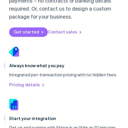
payments – no contracts or banking details
Español
English
Netherlands
required. Or, contact us to design a custom
Nederlands
English
package for your business.
New Zealand
English
Norway
Get started
Contact sales
English
Poland
English
Portugal
Português
English
Romania
Always know what you pay
English
Integrated per-transaction pricing with no hidden fees
Singapore
English
简体中文
Pricing details
Slovakia
English
Slovenia
English
Italiano
Spain
Español
English
Start your integration
Sweden
Get up and running with Stripe in as little as 10 minutes