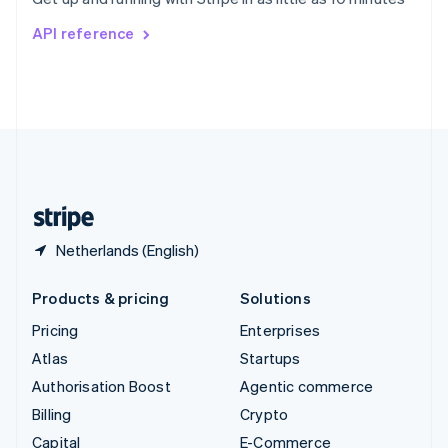
Svenska
English
Switzerland
API reference
Deutsch
Français
Italiano
English
Thailand
ไทย
English
United Arab Emirates
English
United Kingdom
English
United States
English
Español
简体中文
Netherlands (English)
Products & pricing
Solutions
Pricing
Enterprises
Atlas
Startups
Authorisation Boost
Agentic commerce
Billing
Crypto
Capital
E-Commerce