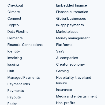
Checkout
Embedded finance
Climate
Finance automation
Connect
Global businesses
Crypto
In-app payments
Data Pipeline
Marketplaces
Elements
Money management
Financial Connections
Platforms
Identity
SaaS
Invoicing
AI companies
Issuing
Creator economy
Link
Gaming
Managed Payments
Hospitality, travel and
leisure
Payment links
Insurance
Payments
Media and entertainment
Payouts
Non-profits
Radar