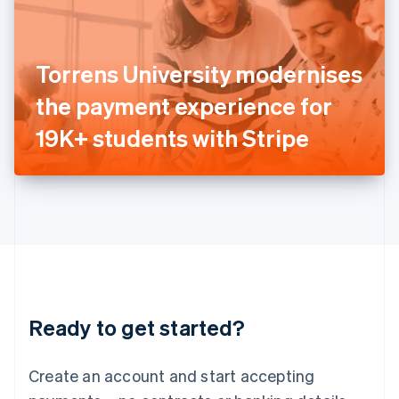
English
Ireland
English
Italy
Torrens University modernises
Italiano
English
Japan
the payment experience for
日本語
English
Latvia
19K+ students with Stripe
English
Liechtenstein
Deutsch
English
Lithuania
English
Luxembourg
Français
Deutsch
English
Mainland China
简体中文
English
Malaysia
Ready to get started?
English
简体中文
Malta
English
Create an account and start accepting
Mexico