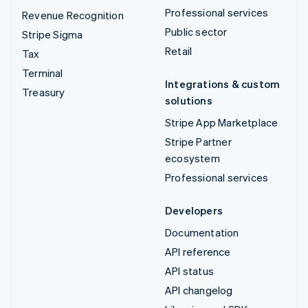
Professional services
Revenue Recognition
Public sector
Stripe Sigma
Retail
Tax
Terminal
Integrations & custom
Treasury
solutions
Stripe App Marketplace
Stripe Partner
ecosystem
Professional services
Developers
Documentation
API reference
API status
API changelog