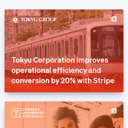
English
Czech Republic
English
Denmark
English
Estonia
English
Finland
English
Svenska
France
Tokyu Corporation improves
Français
English
Germany
operational efficiency and
Deutsch
English
Gibraltar
conversion by 20% with Stripe
English
Greece
English
Hong Kong SAR, China
English
简体中文
Hungary
English
India