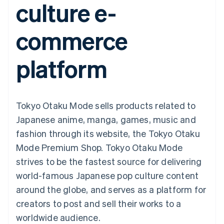
culture e-
components
automation
Revenue
SaaS
billing
Payment
Recognition
Product roadmap
Issue stablecoin-
methods
Accounting
Sessions annual
backed cards
commerce
Access to
automation
conference
Provision and manage
125+
Stripe Sigma
Careers
services with agents
By industry
Terminal
Custom
Newsroom
platform
In-person
reports
Stripe Press
payments
Data Pipeline
AI companies
Authorization
Data sync
Creator economy
Resources
Boost
Gaming
Acceptance
Hospitality, travel and
Contact
Tokyo Otaku Mode sells products related to
optimisations
leisure
App integrations
Link
Insurance
Code samples
Contact sales
Japanese anime, manga, games, music and
Accelerated
Media and
Developers blog
Become a partner
entertainment
API status
fashion through its website, the Tokyo Otaku
checkout
Non-profits
Financial
Mode Premium Shop. Tokyo Otaku Mode
Professional services
Connections
Public sector
Linked
strives to be the fastest source for delivering
Retail
financial
world-famous Japanese pop culture content
account data
around the globe, and serves as a platform for
creators to post and sell their works to a
Ecosystem
More
worldwide audience.
Product roadmap