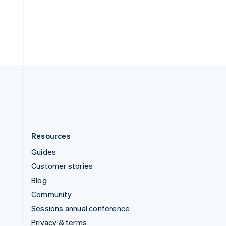
Deutsch
Français
Italiano
English
Thailand
ไทย
English
United Arab Emirates
English
United Kingdom
English
United States
English
Español
简体中文
Resources
Guides
Customer stories
Blog
Community
Sessions annual conference
Privacy & terms