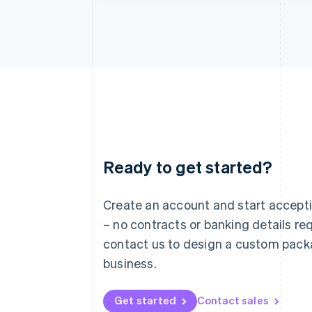
Ready to get started?
Australia
English
Austria
Create an account and start accep
Deutsch
English
– no contracts or banking details req
Belgium
Nederlands
Français
Deutsch
English
contact us to design a custom pack
Brazil
business.
Português
English
Bulgaria
English
Get started
Contact sales
Canada