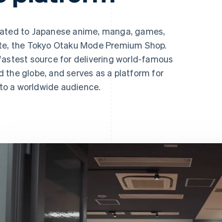
lated to Japanese anime, manga, games,
ite, the Tokyo Otaku Mode Premium Shop.
fastest source for delivering world-famous
 the globe, and serves as a platform for
s to a worldwide audience.