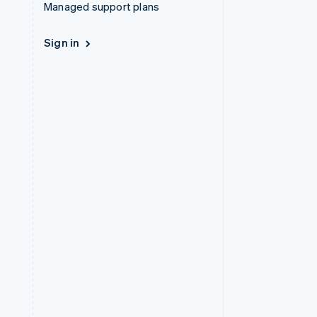
Managed support plans
Sign in