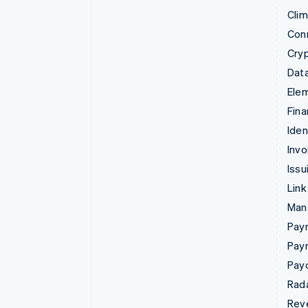
Cli
Con
Cry
Data
Ele
Fina
Iden
Invo
Issu
Link
Man
Paym
Pay
Pay
Rad
Rev