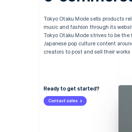
Accelerated checkout
Tokyo Otaku Mode sells products re
music and fashion through its webs
Tokyo Otaku Mode strives to be the 
Japanese pop culture content around
creators to post and sell their work
Ready to get started?
Contact sales