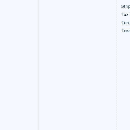
Stri
Tax
Term
Tre