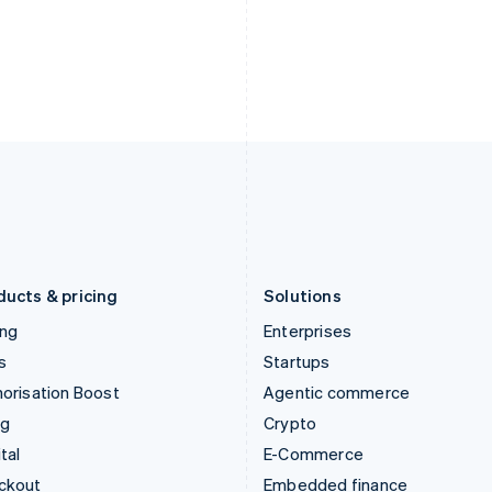
English
Español
English
India
Netherlands
English
Nederlands
English
Ireland
New Zealand
English
English
Italy
Norway
Italiano
English
English
Japan
Poland
日本語
English
English
Latvia
Portugal
English
Português
English
Liechtenstein
Romania
Deutsch
English
English
ducts & pricing
Solutions
ing
Enterprises
s
Startups
orisation Boost
Agentic commerce
ng
Crypto
tal
E-Commerce
ckout
Embedded finance