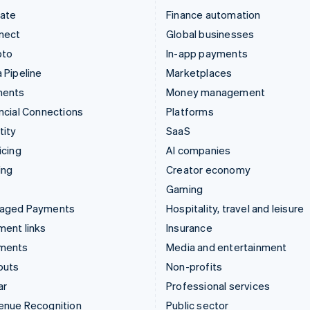
mate
Finance automation
nect
Global businesses
pto
In-app payments
 Pipeline
Marketplaces
ments
Money management
ncial Connections
Platforms
tity
SaaS
icing
AI companies
ing
Creator economy
Gaming
aged Payments
Hospitality, travel and leisure
ent links
Insurance
ments
Media and entertainment
outs
Non-profits
ar
Professional services
enue Recognition
Public sector