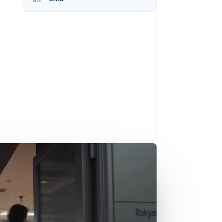
Stripe Sessions 2026
See how Stripe is
building the economic
infrastructure for AI.
Watch now