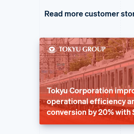
Read more customer sto
Tokyu Corporation impr
operational efficiency a
conversion by 20% with 