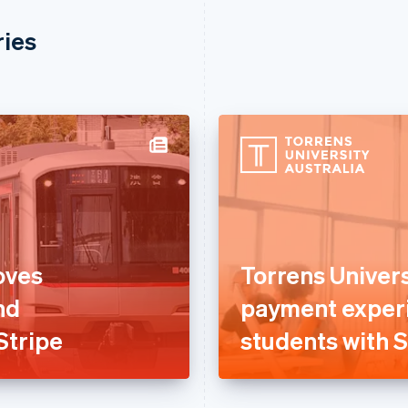
ries
oves
Torrens Univer
nd
payment experi
Stripe
students with S