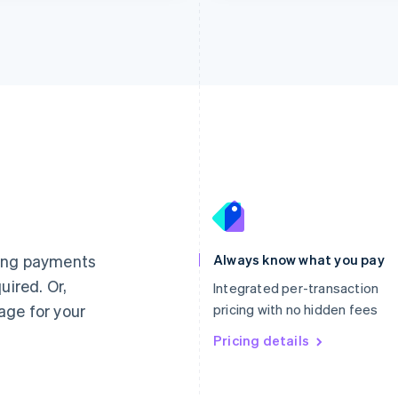
France
Lithuania
Français
English
English
Germany
Luxembourg
ting payments
Always know what you pay
Deutsch
English
Français
Deutsch
English
uired. Or,
Gibraltar
Mainland China
Integrated per-transaction
English
简体中文
English
age for your
pricing with no hidden fees
Greece
Malaysia
English
Pricing details
English
简体中文
Hong Kong SAR, China
Malta
English
简体中文
English
Hungary
Mexico