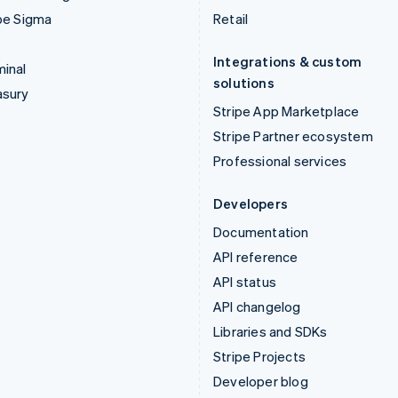
pe Sigma
Retail
Integrations & custom
inal
solutions
asury
Stripe App Marketplace
Stripe Partner ecosystem
Professional services
Developers
Documentation
API reference
API status
API changelog
Libraries and SDKs
Stripe Projects
Developer blog