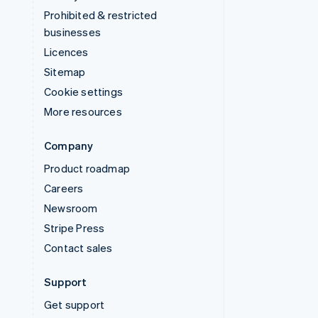
Prohibited & restricted
businesses
Licences
Sitemap
Cookie settings
More resources
Company
Product roadmap
Careers
Newsroom
Stripe Press
Contact sales
Support
Get support