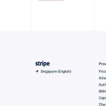
English
Français
Croatia
English
Italiano
Cyprus
English
Czech Republic
English
Denmark
English
Estonia
English
Finland
English
Svenska
Pro
Singapore (English)
Pric
Atla
Auth
Billi
Capi
Che