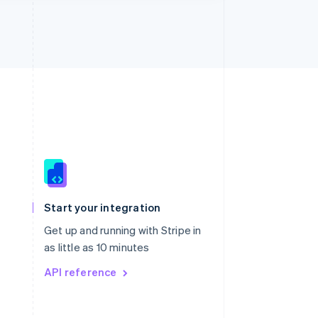
Singapore
English
简体中文
Slovakia
Start your integration
English
Slovenia
Get up and running with Stripe in
English
Italiano
as little as 10 minutes
Spain
API reference
Español
English
Sweden
Svenska
English
Switzerland