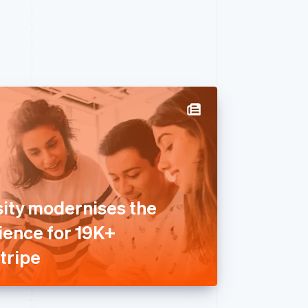
sity modernises the
ence for 19K+
tripe