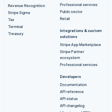
Professional services
Revenue Recognition
Public sector
Stripe Sigma
Retail
Tax
Terminal
Integrations & custom
Treasury
solutions
Stripe App Marketplace
Stripe Partner
ecosystem
Professional services
Developers
Documentation
API reference
API status
API changelog