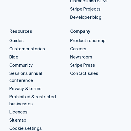
Libraries and SDKs
Stripe Projects
Developer blog
Resources
Company
Guides
Product roadmap
Customer stories
Careers
Blog
Newsroom
Community
Stripe Press
Sessions annual
Contact sales
conference
Privacy & terms
Prohibited & restricted
businesses
Licences
Sitemap
Cookie settings