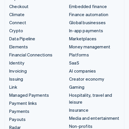
Checkout
Embedded finance
Climate
Finance automation
Connect
Global businesses
Crypto
In-app payments
Data Pipeline
Marketplaces
Elements
Money management
Financial Connections
Platforms
Identity
SaaS
Invoicing
AI companies
Issuing
Creator economy
Link
Gaming
Managed Payments
Hospitality, travel and
leisure
Payment links
Insurance
Payments
Media and entertainment
Payouts
Non-profits
Radar