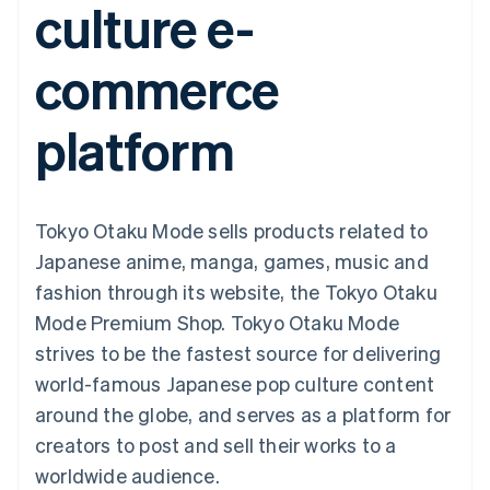
culture e-
components
automation
Revenue
SaaS
billing
Payment
Recognition
Product roadmap
Issue stablecoin-
methods
Accounting
Sessions annual
backed cards
commerce
Access to
automation
conference
Provision and manage
125+
Stripe Sigma
Careers
services with agents
By industry
Terminal
Custom
Newsroom
platform
In-person
reports
Stripe Press
payments
Data Pipeline
AI companies
Authorization
Data sync
Creator economy
Resources
Boost
Gaming
Acceptance
Hospitality, travel and
Contact
Tokyo Otaku Mode sells products related to
optimisations
leisure
App integrations
Link
Insurance
Code samples
Contact sales
Japanese anime, manga, games, music and
Accelerated
Media and
Developers blog
Become a partner
entertainment
API status
fashion through its website, the Tokyo Otaku
checkout
Non-profits
Financial
Mode Premium Shop. Tokyo Otaku Mode
Professional services
Connections
Public sector
Linked
strives to be the fastest source for delivering
Retail
financial
world-famous Japanese pop culture content
account data
around the globe, and serves as a platform for
creators to post and sell their works to a
Ecosystem
More
worldwide audience.
Product roadmap