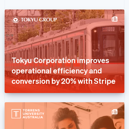
English
Czech Republic
English
Denmark
English
Estonia
English
Finland
English
Svenska
France
Tokyu Corporation improves
Français
English
Germany
operational efficiency and
Deutsch
English
Gibraltar
conversion by 20% with Stripe
English
Greece
English
Hong Kong SAR, China
English
简体中文
Hungary
English
India