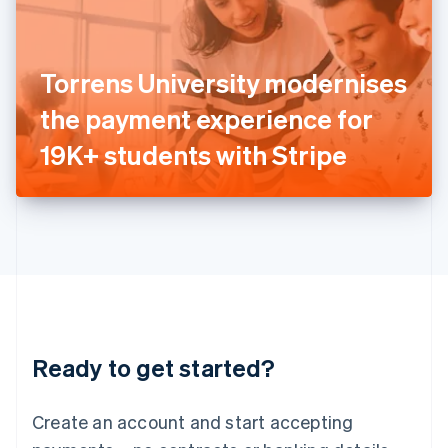
English
Ireland
English
Italy
Torrens University modernises
Italiano
English
Japan
the payment experience for
日本語
English
Latvia
19K+ students with Stripe
English
Liechtenstein
Deutsch
English
Lithuania
English
Luxembourg
Français
Deutsch
English
Mainland China
简体中文
English
Malaysia
Ready to get started?
English
简体中文
Malta
English
Create an account and start accepting
Mexico