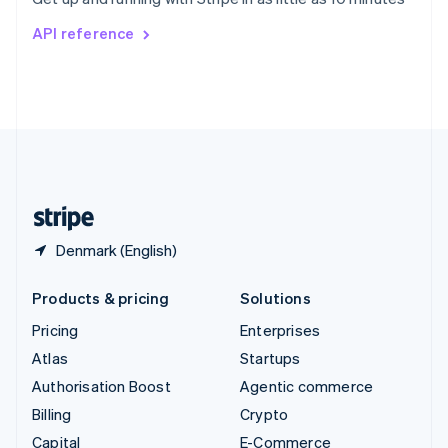
Svenska
English
Switzerland
API reference
Deutsch
Français
Italiano
English
Thailand
ไทย
English
United Arab Emirates
English
United Kingdom
English
United States
English
Español
简体中文
Denmark (English)
Products & pricing
Solutions
Pricing
Enterprises
Atlas
Startups
Authorisation Boost
Agentic commerce
Billing
Crypto
Capital
E-Commerce