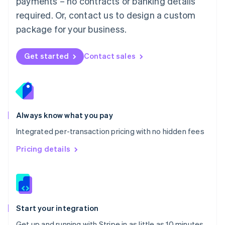
payments – no contracts or banking details
Español
English
Netherlands
required. Or, contact us to design a custom
Nederlands
English
package for your business.
New Zealand
English
Norway
Get started
Contact sales
English
Poland
English
Portugal
Português
English
Romania
Always know what you pay
English
Integrated per-transaction pricing with no hidden fees
Singapore
English
简体中文
Pricing details
Slovakia
English
Slovenia
English
Italiano
Spain
Español
English
Start your integration
Sweden
Get up and running with Stripe in as little as 10 minutes