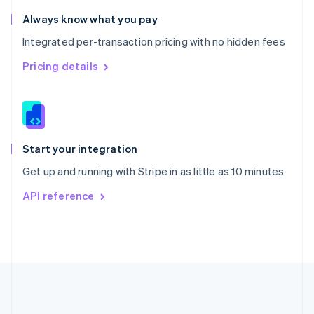
Romania
Always know what you pay
English
Integrated per-transaction pricing with no hidden fees
Singapore
English
简体中文
Pricing details
Slovakia
English
Slovenia
English
Italiano
Spain
Español
English
Start your integration
Sweden
Get up and running with Stripe in as little as 10 minutes
Svenska
English
Switzerland
API reference
Deutsch
Français
Italiano
English
Thailand
ไทย
English
United Arab Emirates
English
United Kingdom
English
United States
English
Español
简体中文