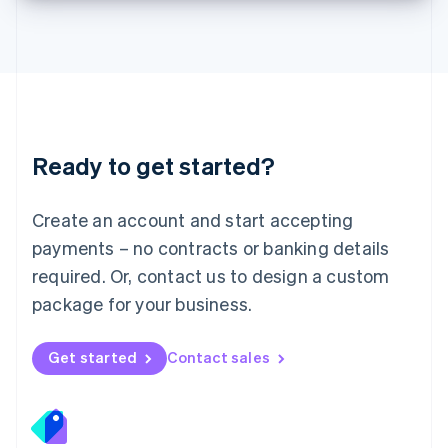
Lithuania
English
Luxembourg
Français
Deutsch
English
Mainland China
简体中文
English
Malaysia
Ready to get started?
English
简体中文
Malta
English
Create an account and start accepting
Mexico
payments – no contracts or banking details
Español
English
Netherlands
required. Or, contact us to design a custom
Nederlands
English
package for your business.
New Zealand
English
Norway
Get started
Contact sales
English
Poland
English
Portugal
Português
English