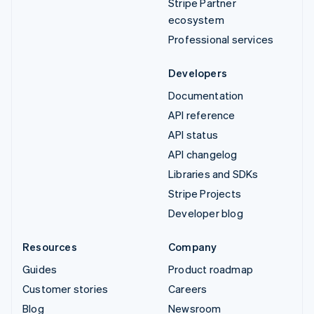
Stripe Partner
ecosystem
Professional services
Developers
Documentation
API reference
API status
API changelog
Libraries and SDKs
Stripe Projects
Developer blog
Resources
Company
Guides
Product roadmap
Customer stories
Careers
Blog
Newsroom