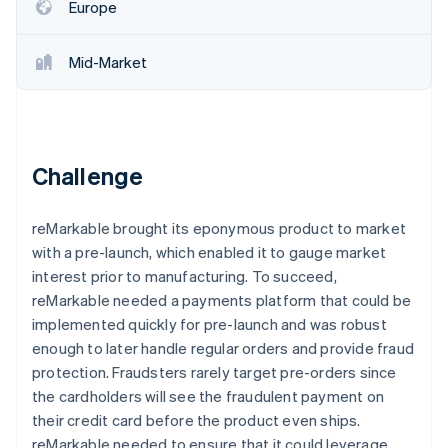
Partners
Europe
See what's ahead
Stripe App Marketplace
Radar
Fraud prevention
Mid-Market
Atlas
Start-up incorporation
Climate
Carbon removal
Challenge
Identity
Online identity verification
reMarkable brought its eponymous product to market
with a pre-launch, which enabled it to gauge market
interest prior to manufacturing. To succeed,
reMarkable needed a payments platform that could be
implemented quickly for pre-launch and was robust
Stripe Sessions 2026
See how Stripe is building the economic infrastructure 
enough to later handle regular orders and provide fraud
Watch now
protection. Fraudsters rarely target pre-orders since
the cardholders will see the fraudulent payment on
their credit card before the product even ships.
reMarkable needed to ensure that it could leverage