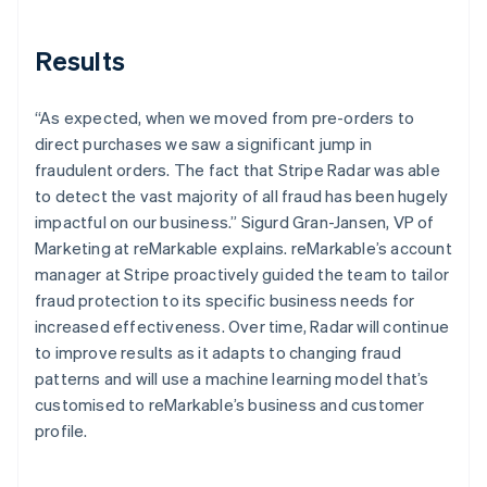
Results
“As expected, when we moved from pre-orders to
direct purchases we saw a significant jump in
fraudulent orders. The fact that Stripe Radar was able
to detect the vast majority of all fraud has been hugely
impactful on our business.” Sigurd Gran-Jansen, VP of
Marketing at reMarkable explains. reMarkable’s account
manager at Stripe proactively guided the team to tailor
fraud protection to its specific business needs for
increased effectiveness. Over time, Radar will continue
to improve results as it adapts to changing fraud
patterns and will use a machine learning model that’s
customised to reMarkable’s business and customer
profile.