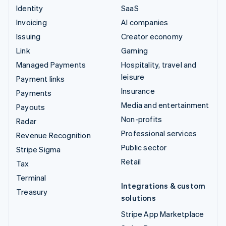
Identity
SaaS
Invoicing
AI companies
Issuing
Creator economy
Link
Gaming
Managed Payments
Hospitality, travel and
leisure
Payment links
Insurance
Payments
Media and entertainment
Payouts
Non-profits
Radar
Professional services
Revenue Recognition
Public sector
Stripe Sigma
Retail
Tax
Terminal
Integrations & custom
Treasury
solutions
Stripe App Marketplace