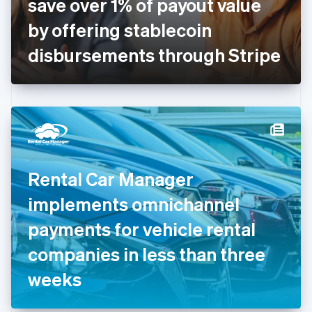
save over 1% of payout value
Français
English
Germany
by offering stablecoin
Deutsch
English
Gibraltar
disbursements through Stripe
English
Greece
English
Hong Kong SAR, China
English
简体中文
Hungary
English
India
Rental Car Manager
English
Ireland
implements omnichannel
English
Italy
payments for vehicle rental
Italiano
English
Japan
companies in less than three
日本語
English
Latvia
weeks
English
Liechtenstein
Deutsch
English