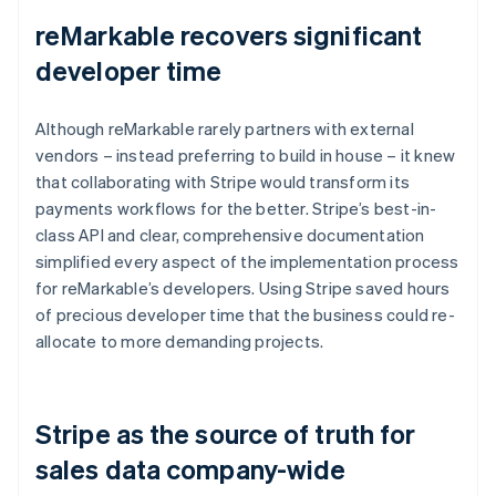
reMarkable recovers significant
developer time
Although reMarkable rarely partners with external
vendors – instead preferring to build in house – it knew
that collaborating with Stripe would transform its
payments workflows for the better. Stripe’s best-in-
class API and clear, comprehensive documentation
simplified every aspect of the implementation process
for reMarkable’s developers. Using Stripe saved hours
of precious developer time that the business could re-
allocate to more demanding projects.
Stripe as the source of truth for
sales data company-wide