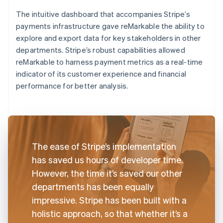
The intuitive dashboard that accompanies Stripe’s
payments infrastructure gave reMarkable the ability to
explore and export data for key stakeholders in other
departments. Stripe’s robust capabilities allowed
reMarkable to harness payment metrics as a real-time
indicator of its customer experience and financial
performance for better analysis.
The ease of Stripe’s implementation
has saved us hours of developer time.
However, the time it’s saved our other
departments has been equally
impressive. Stripe has been built with a
holistic approach, so that whether it’s a