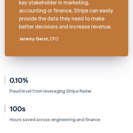
key stakeholder in marketing,
accounting or finance, Stripe can easily
provide the data they need to make
better decisions and increase revenue.
Jeremy Gerst
, CFO
0.10%
Fraud level from leveraging Stripe Radar
100s
Australia
Hours saved across engineering and finance
English
Austria