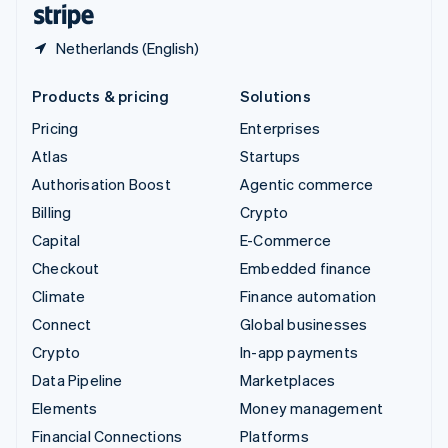
Netherlands (English)
Products & pricing
Solutions
Pricing
Enterprises
Atlas
Startups
Authorisation Boost
Agentic commerce
Billing
Crypto
Capital
E-Commerce
Checkout
Embedded finance
Climate
Finance automation
Connect
Global businesses
Crypto
In-app payments
Data Pipeline
Marketplaces
Elements
Money management
Financial Connections
Platforms