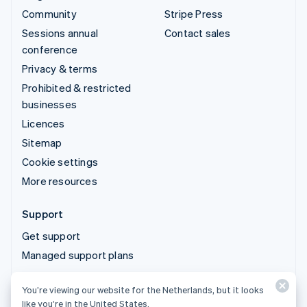
Community
Stripe Press
Sessions annual
Contact sales
conference
Privacy & terms
Prohibited & restricted
businesses
Licences
Sitemap
Cookie settings
More resources
Support
Get support
Managed support plans
You’re viewing our website for the Netherlands, but it looks
© 2026 Stripe, LLC
like you’re in the United States.