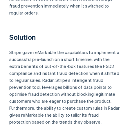
fraud prevention immediately when it switched to
regular orders.
Solution
Stripe gave reMarkable the capabilities to implement a
successful pre-launch on a short timeline, with the
extra benefits of out-of-the-box features like PSD2
compliance and instant fraud detection when it shifted
to regular sales. Radar, Stripe’s intelligent fraud
prevention tool, leverages billions of data points to
optimise fraud detection without blocking legitimate
customers who are eager to purchase the product.
Furthermore, the ability to create custom rules in Radar
gives reMarkable the ability to tailor its fraud
protection based on the trends they observe.