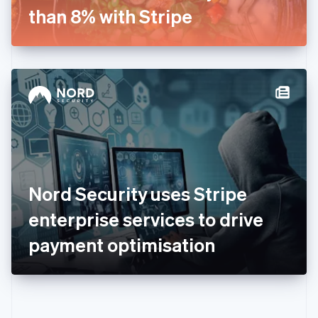
Gibraltar
than 8% with Stripe
English
Greece
English
Hong Kong SAR, China
English
简体中文
Hungary
English
India
English
Ireland
English
Italy
Nord Security uses Stripe
Italiano
English
Japan
enterprise services to drive
日本語
English
Latvia
payment optimisation
English
Liechtenstein
Deutsch
English
Lithuania
English