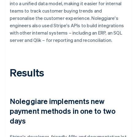
into a unified data model, making it easier for internal
teams to track customer buying trends and
personalise the customer experience. Noleggiare's
engineers also used Stripe's APIs to build integrations
with other internal systems – including an ERP, an SQL
server and Qlik – for reporting and reconciliation.
Results
Noleggiare implements new
payment methods in one to two
days
Stripe's developer-friendly APIs and documentation let