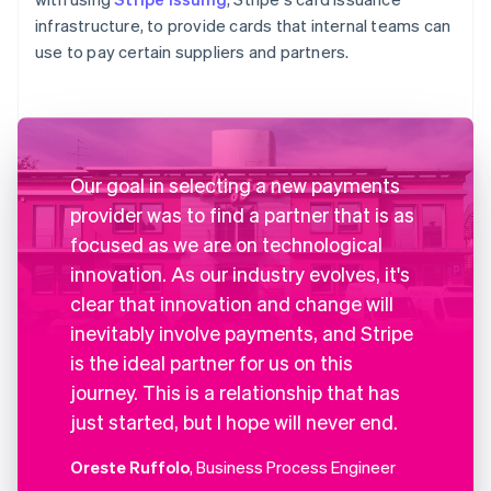
infrastructure, to provide cards that internal teams can
use to pay certain suppliers and partners.
Our goal in selecting a new payments
provider was to find a partner that is as
focused as we are on technological
innovation. As our industry evolves, it's
clear that innovation and change will
inevitably involve payments, and Stripe
is the ideal partner for us on this
journey. This is a relationship that has
just started, but I hope will never end.
Oreste Ruffolo
, Business Process Engineer