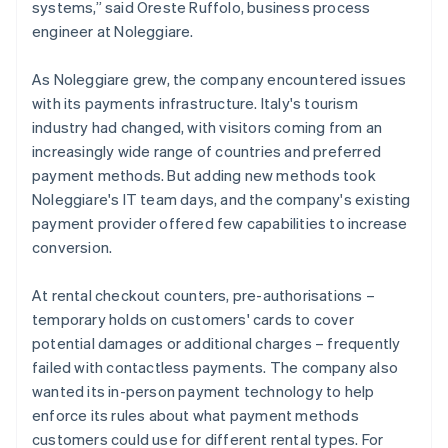
systems,” said Oreste Ruffolo, business process
engineer at Noleggiare.
As Noleggiare grew, the company encountered issues
with its payments infrastructure. Italy's tourism
industry had changed, with visitors coming from an
increasingly wide range of countries and preferred
payment methods. But adding new methods took
Noleggiare's IT team days, and the company's existing
payment provider offered few capabilities to increase
conversion.
At rental checkout counters, pre-authorisations –
temporary holds on customers' cards to cover
potential damages or additional charges – frequently
failed with contactless payments. The company also
wanted its in-person payment technology to help
enforce its rules about what payment methods
customers could use for different rental types. For