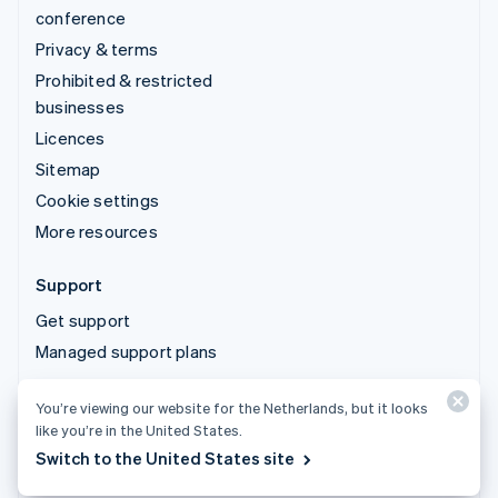
conference
Privacy & terms
Prohibited & restricted
businesses
Licences
Sitemap
Cookie settings
More resources
Support
Get support
Managed support plans
You’re viewing our website for the Netherlands, but it looks
© 2026 Stripe, LLC
like you’re in the United States.
Switch to the United States site