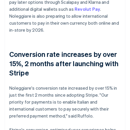
pay later options through Scalapay and Klarna and
additional digital wallets such as
Revolut Pay
.
Noleggiare is also preparing to allow international
customers to pay in their own currency both online and
in-store by 2026.
Conversion rate increases by over
15%, 2 months after launching with
Stripe
Noleggiare's conversion rate increased by over 15% in
just the first 2 months since adopting Stripe. "Our
priority for payments is to enable Italian and
international customers to pay securely with their
preferred payment method," said Ruffolo.
Stripe's conversion-optimised user experience helps