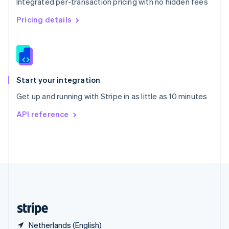
Integrated per-transaction pricing with no hidden fees
Singapore
English
简体中文
Pricing details
Slovakia
English
Slovenia
English
Italiano
Spain
Español
English
Start your integration
Sweden
Get up and running with Stripe in as little as 10 minutes
Svenska
English
Switzerland
API reference
Deutsch
Français
Italiano
English
Thailand
ไทย
English
United Arab Emirates
English
United Kingdom
English
United States
English
Español
简体中文
Netherlands (English)