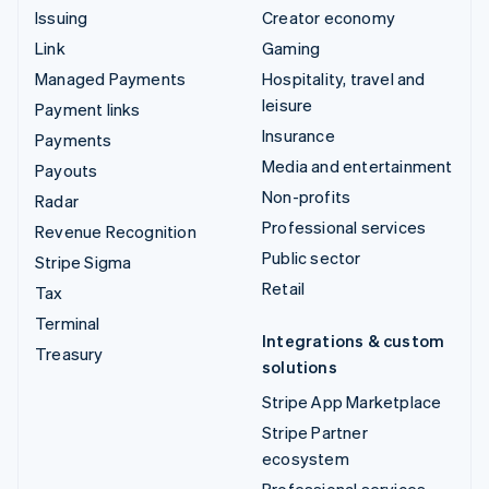
Issuing
Creator economy
Link
Gaming
Managed Payments
Hospitality, travel and
leisure
Payment links
Insurance
Payments
Media and entertainment
Payouts
Non-profits
Radar
Professional services
Revenue Recognition
Public sector
Stripe Sigma
Retail
Tax
Terminal
Integrations & custom
Treasury
solutions
Stripe App Marketplace
Stripe Partner
ecosystem