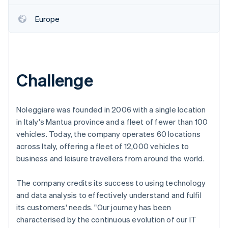
Partners
See what's ahead
Stripe App Marketplace
Europe
Radar
Fraud prevention
Atlas
Start-up incorporation
Climate
Challenge
Carbon removal
Identity
Online identity verification
Noleggiare was founded in 2006 with a single location
in Italy's Mantua province and a fleet of fewer than 100
vehicles. Today, the company operates 60 locations
across Italy, offering a fleet of 12,000 vehicles to
business and leisure travellers from around the world.
Stripe Sessions 2026
See how Stripe is building the economic infrastructure 
The company credits its success to using technology
Watch now
and data analysis to effectively understand and fulfil
its customers' needs. "Our journey has been
characterised by the continuous evolution of our IT