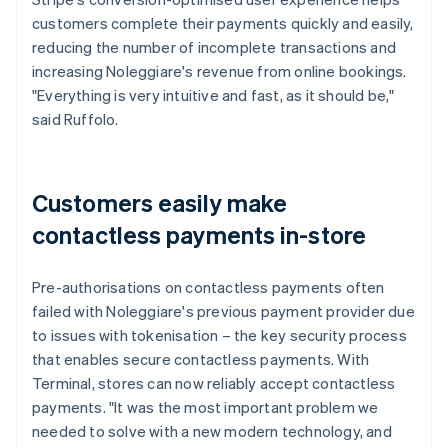
customers complete their payments quickly and easily,
reducing the number of incomplete transactions and
increasing Noleggiare's revenue from online bookings.
"Everything is very intuitive and fast, as it should be,"
said Ruffolo.
Customers easily make
contactless payments in-store
Pre-authorisations on contactless payments often
failed with Noleggiare's previous payment provider due
to issues with tokenisation – the key security process
that enables secure contactless payments. With
Terminal, stores can now reliably accept contactless
payments. "It was the most important problem we
needed to solve with a new modern technology, and