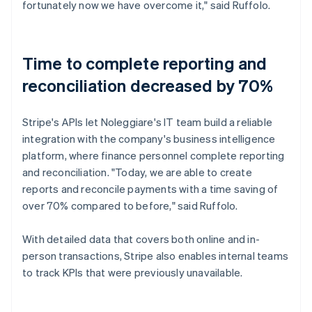
fortunately now we have overcome it," said Ruffolo.
Time to complete reporting and
reconciliation decreased by 70%
Stripe's APIs let Noleggiare's IT team build a reliable
integration with the company's business intelligence
platform, where finance personnel complete reporting
and reconciliation. "Today, we are able to create
reports and reconcile payments with a time saving of
over 70% compared to before," said Ruffolo.
With detailed data that covers both online and in-
person transactions, Stripe also enables internal teams
to track KPIs that were previously unavailable.