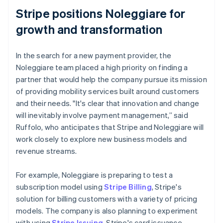
Stripe positions Noleggiare for
growth and transformation
In the search for a new payment provider, the
Noleggiare team placed a high priority on finding a
partner that would help the company pursue its mission
of providing mobility services built around customers
and their needs. "It's clear that innovation and change
will inevitably involve payment management,” said
Ruffolo, who anticipates that Stripe and Noleggiare will
work closely to explore new business models and
revenue streams.
For example, Noleggiare is preparing to test a
subscription model using
Stripe Billing
, Stripe's
solution for billing customers with a variety of pricing
models. The company is also planning to experiment
with using
Stripe Issuing
, Stripe's card issuance