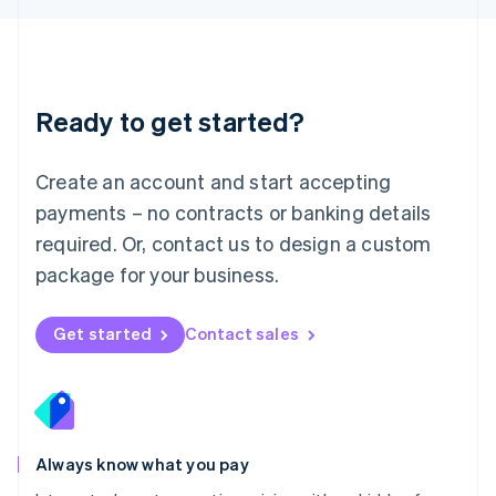
Luxembourg
Français
Deutsch
English
Mainland China
简体中文
English
Malaysia
Ready to get started?
English
简体中文
Malta
English
Create an account and start accepting
Mexico
payments – no contracts or banking details
Español
English
Netherlands
required. Or, contact us to design a custom
Nederlands
English
package for your business.
New Zealand
English
Norway
Get started
Contact sales
English
Poland
English
Portugal
Português
English
Romania
Always know what you pay
English