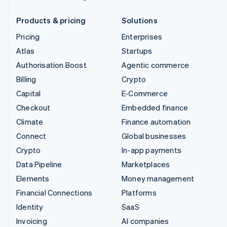
Products & pricing
Solutions
Pricing
Enterprises
Atlas
Startups
Authorisation Boost
Agentic commerce
Billing
Crypto
Capital
E-Commerce
Checkout
Embedded finance
Climate
Finance automation
Connect
Global businesses
Crypto
In-app payments
Data Pipeline
Marketplaces
Elements
Money management
Financial Connections
Platforms
Identity
SaaS
Invoicing
AI companies