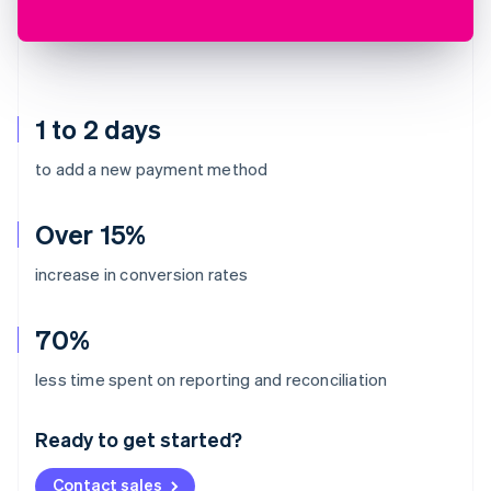
1 to 2 days
to add a new payment method
Over 15%
increase in conversion rates
70%
Australia
less time spent on reporting and reconciliation
English
Austria
Ready to get started?
Deutsch
English
Belgium
Contact sales
Nederlands
Français
Deutsch
English