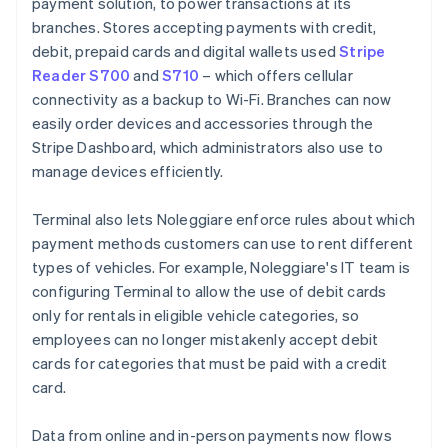
payment solution, to power transactions at its
branches. Stores accepting payments with credit,
debit, prepaid cards and digital wallets used
Stripe
Reader S700
and
S710
– which offers cellular
connectivity as a backup to Wi-Fi. Branches can now
easily order devices and accessories through the
Stripe Dashboard, which administrators also use to
manage devices efficiently.
Terminal also lets Noleggiare enforce rules about which
payment methods customers can use to rent different
types of vehicles. For example, Noleggiare's IT team is
configuring Terminal to allow the use of debit cards
only for rentals in eligible vehicle categories, so
employees can no longer mistakenly accept debit
cards for categories that must be paid with a credit
card.
Data from online and in-person payments now flows