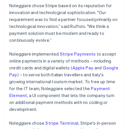
Noleggiare chose Stripe based on its reputation for
innovation and technological sophistication. "Our
requirement was to find a partner focused primarily on
technological innovation,” said Ruffolo. "We think a
payment solution must be modern and ready to
continuously evolve.”
Noleggiare implemented
Stripe Payments
to accept
online payments in a variety of methods – including
credit cards and digital wallets (
Apple Pay
and
Google
Pay
) – to serve both Italian travellers and Italy's
growing international tourism market. To free up time
for the IT team, Noleggiare selected the
Payment
Element
, a UI component that lets the company turn
on additional payment methods with no coding or
development.
Noleggiare chose
Stripe Terminal
, Stripe's in-person