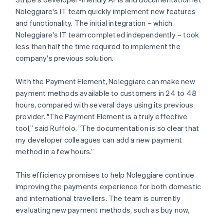
Noleggiare's IT team quickly implement new features
and functionality. The initial integration – which
Noleggiare's IT team completed independently – took
less than half the time required to implement the
company's previous solution.
With the Payment Element, Noleggiare can make new
payment methods available to customers in 24 to 48
hours, compared with several days using its previous
provider. "The Payment Element is a truly effective
tool,” said Ruffolo. "The documentation is so clear that
my developer colleagues can add a new payment
method in a few hours.”
This efficiency promises to help Noleggiare continue
improving the payments experience for both domestic
and international travellers. The team is currently
evaluating new payment methods, such as buy now,