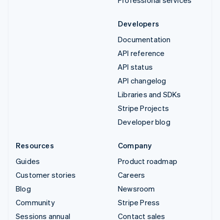
Professional services
Developers
Documentation
API reference
API status
API changelog
Libraries and SDKs
Stripe Projects
Developer blog
Resources
Company
Guides
Product roadmap
Customer stories
Careers
Blog
Newsroom
Community
Stripe Press
Sessions annual
Contact sales