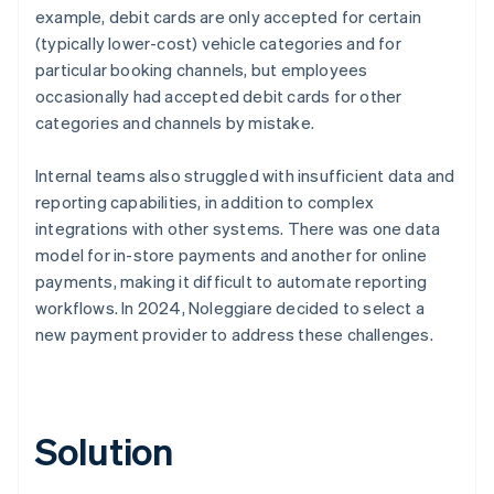
example, debit cards are only accepted for certain
(typically lower-cost) vehicle categories and for
particular booking channels, but employees
occasionally had accepted debit cards for other
categories and channels by mistake.
Internal teams also struggled with insufficient data and
reporting capabilities, in addition to complex
integrations with other systems. There was one data
model for in-store payments and another for online
payments, making it difficult to automate reporting
workflows. In 2024, Noleggiare decided to select a
new payment provider to address these challenges.
Solution