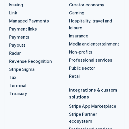
Issuing
Creator economy
Link
Gaming
Managed Payments
Hospitality, travel and
leisure
Payment links
Insurance
Payments
Media and entertainment
Payouts
Non-profits
Radar
Professional services
Revenue Recognition
Public sector
Stripe Sigma
Retail
Tax
Terminal
Integrations & custom
Treasury
solutions
Stripe App Marketplace
Stripe Partner
ecosystem