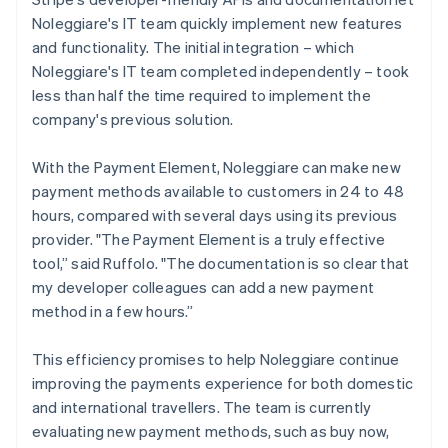
Noleggiare's IT team quickly implement new features
and functionality. The initial integration – which
Noleggiare's IT team completed independently – took
less than half the time required to implement the
company's previous solution.
With the Payment Element, Noleggiare can make new
payment methods available to customers in 24 to 48
hours, compared with several days using its previous
provider. "The Payment Element is a truly effective
tool,” said Ruffolo. "The documentation is so clear that
my developer colleagues can add a new payment
method in a few hours.”
This efficiency promises to help Noleggiare continue
improving the payments experience for both domestic
and international travellers. The team is currently
evaluating new payment methods, such as buy now,