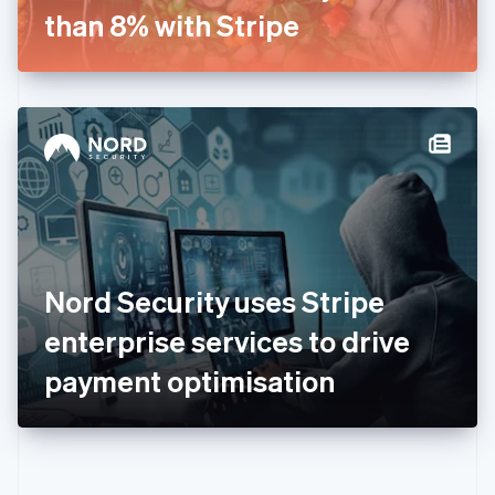
Gibraltar
than 8% with Stripe
English
Greece
English
Hong Kong SAR, China
English
简体中文
Hungary
English
India
English
Ireland
English
Italy
Nord Security uses Stripe
Italiano
English
Japan
enterprise services to drive
日本語
English
Latvia
payment optimisation
English
Liechtenstein
Deutsch
English
Lithuania
English