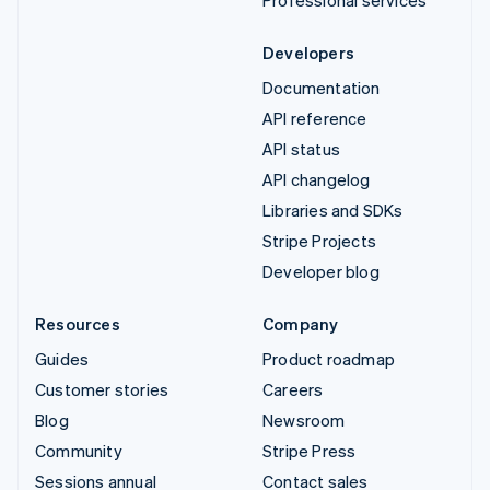
Professional services
Developers
Documentation
API reference
API status
API changelog
Libraries and SDKs
Stripe Projects
Developer blog
Resources
Company
Guides
Product roadmap
Customer stories
Careers
Blog
Newsroom
Community
Stripe Press
Sessions annual
Contact sales