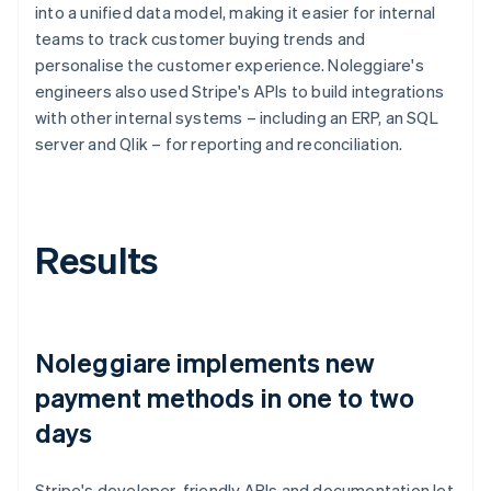
into a unified data model, making it easier for internal
teams to track customer buying trends and
personalise the customer experience. Noleggiare's
engineers also used Stripe's APIs to build integrations
with other internal systems – including an ERP, an SQL
server and Qlik – for reporting and reconciliation.
Results
Noleggiare implements new
payment methods in one to two
days
Stripe's developer-friendly APIs and documentation let