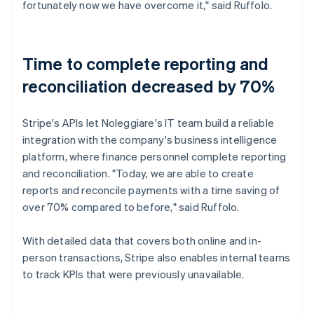
fortunately now we have overcome it," said Ruffolo.
Time to complete reporting and
reconciliation decreased by 70%
Stripe's APIs let Noleggiare's IT team build a reliable
integration with the company's business intelligence
platform, where finance personnel complete reporting
and reconciliation. "Today, we are able to create
reports and reconcile payments with a time saving of
over 70% compared to before," said Ruffolo.
With detailed data that covers both online and in-
person transactions, Stripe also enables internal teams
to track KPIs that were previously unavailable.