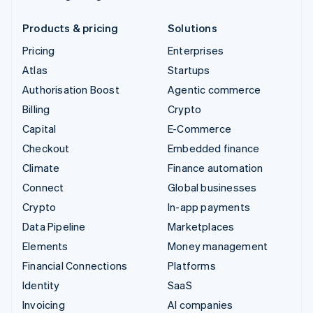
Products & pricing
Solutions
Pricing
Enterprises
Atlas
Startups
Authorisation Boost
Agentic commerce
Billing
Crypto
Capital
E-Commerce
Checkout
Embedded finance
Climate
Finance automation
Connect
Global businesses
Crypto
In-app payments
Data Pipeline
Marketplaces
Elements
Money management
Financial Connections
Platforms
Identity
SaaS
Invoicing
AI companies