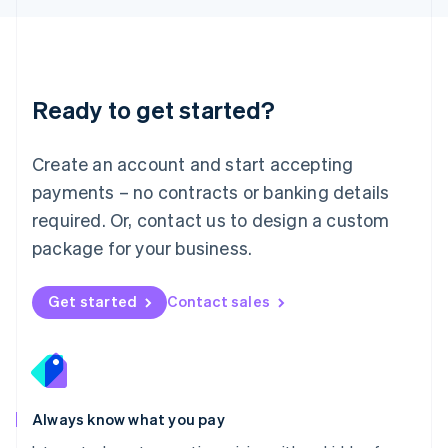
Luxembourg
Français
Deutsch
English
Mainland China
简体中文
English
Malaysia
Ready to get started?
English
简体中文
Malta
English
Create an account and start accepting
Mexico
payments – no contracts or banking details
Español
English
Netherlands
required. Or, contact us to design a custom
Nederlands
English
package for your business.
New Zealand
English
Norway
Get started
Contact sales
English
Poland
English
Portugal
Português
English
Romania
Always know what you pay
English