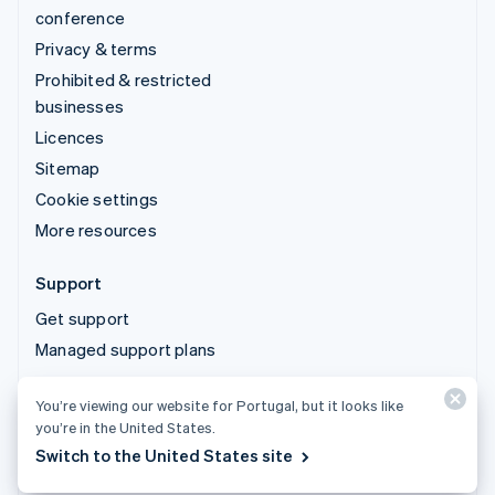
conference
Privacy & terms
Prohibited & restricted
businesses
Licences
Sitemap
Cookie settings
More resources
Support
Get support
Managed support plans
You’re viewing our website for Portugal, but it looks like
© 2026 Stripe, LLC
you’re in the United States.
Switch to the United States site