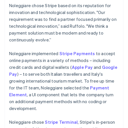
Noleggiare chose Stripe based on its reputation for
innovation and technological sophistication. "Our
requirement was to find a partner focused primarily on
technological innovation,” said Ruffolo. "We think a
payment solution must be modern and ready to
continuously evolve.”
Noleggiare implemented
Stripe Payments
to accept
online payments in a variety of methods – including
credit cards and digital wallets (
Apple Pay
and
Google
Pay
) – to serve both Italian travellers and Italy's
growing international tourism market. To free up time
for the IT team, Noleggiare selected the
Payment
Element
, a UI component that lets the company turn
on additional payment methods with no coding or
development.
Noleggiare chose
Stripe Terminal
, Stripe's in-person