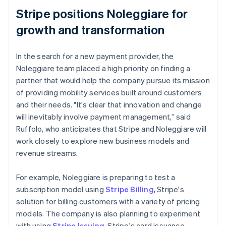
Stripe positions Noleggiare for
growth and transformation
In the search for a new payment provider, the
Noleggiare team placed a high priority on finding a
partner that would help the company pursue its mission
of providing mobility services built around customers
and their needs. "It's clear that innovation and change
will inevitably involve payment management,” said
Ruffolo, who anticipates that Stripe and Noleggiare will
work closely to explore new business models and
revenue streams.
For example, Noleggiare is preparing to test a
subscription model using
Stripe Billing
, Stripe's
solution for billing customers with a variety of pricing
models. The company is also planning to experiment
with using
Stripe Issuing
, Stripe's card issuance