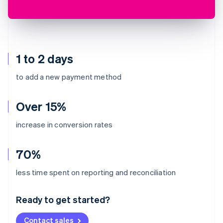
1 to 2 days
to add a new payment method
Over 15%
increase in conversion rates
70%
Australia
less time spent on reporting and reconciliation
English
Austria
Ready to get started?
Deutsch
English
Belgium
Contact sales
Nederlands
Français
Deutsch
English