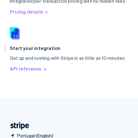
Integrated per-transaction pricing with no hidden fees
Singapore
English
简体中文
Pricing details
Slovakia
English
Slovenia
English
Italiano
Spain
Español
English
Start your integration
Sweden
Get up and running with Stripe in as little as 10 minutes
Svenska
English
Switzerland
API reference
Deutsch
Français
Italiano
English
Thailand
ไทย
English
United Arab Emirates
English
United Kingdom
English
United States
English
Español
简体中文
Portugal (English)