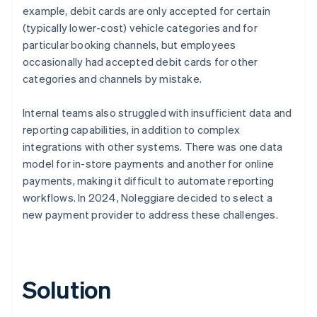
example, debit cards are only accepted for certain
(typically lower-cost) vehicle categories and for
particular booking channels, but employees
occasionally had accepted debit cards for other
categories and channels by mistake.
Internal teams also struggled with insufficient data and
reporting capabilities, in addition to complex
integrations with other systems. There was one data
model for in-store payments and another for online
payments, making it difficult to automate reporting
workflows. In 2024, Noleggiare decided to select a
new payment provider to address these challenges.
Solution