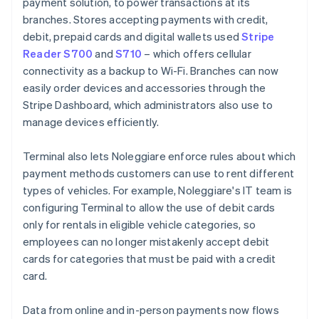
payment solution, to power transactions at its
branches. Stores accepting payments with credit,
debit, prepaid cards and digital wallets used
Stripe
Reader S700
and
S710
– which offers cellular
connectivity as a backup to Wi-Fi. Branches can now
easily order devices and accessories through the
Stripe Dashboard, which administrators also use to
manage devices efficiently.
Terminal also lets Noleggiare enforce rules about which
payment methods customers can use to rent different
types of vehicles. For example, Noleggiare's IT team is
configuring Terminal to allow the use of debit cards
only for rentals in eligible vehicle categories, so
employees can no longer mistakenly accept debit
cards for categories that must be paid with a credit
card.
Data from online and in-person payments now flows