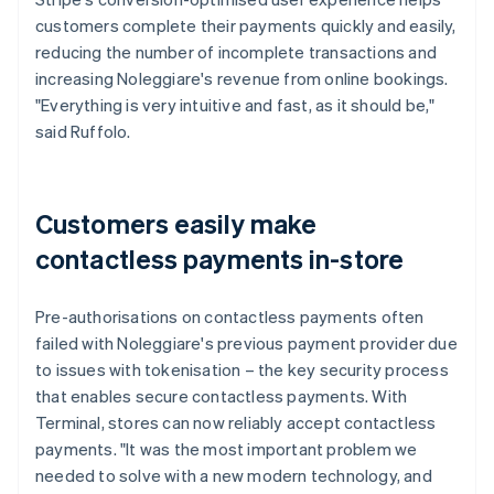
customers complete their payments quickly and easily,
reducing the number of incomplete transactions and
increasing Noleggiare's revenue from online bookings.
"Everything is very intuitive and fast, as it should be,"
said Ruffolo.
Customers easily make
contactless payments in-store
Pre-authorisations on contactless payments often
failed with Noleggiare's previous payment provider due
to issues with tokenisation – the key security process
that enables secure contactless payments. With
Terminal, stores can now reliably accept contactless
payments. "It was the most important problem we
needed to solve with a new modern technology, and