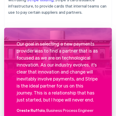
infrastructure, to provide cards that internal teams can
use to pay certain suppliers and partners.
Our goal in selecting a new payments
provider was to find a partner that is as
focused as we are on technological
innovation. As our industry evolves, it's
clear that innovation and change will
inevitably involve payments, and Stripe
is the ideal partner for us on this
journey. This is a relationship that has
just started, but I hope will never end.
Oreste Ruffolo
, Business Process Engineer