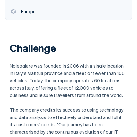
Partners
See what's ahead
Stripe App Marketplace
Europe
Radar
Fraud prevention
Atlas
Start-up incorporation
Climate
Challenge
Carbon removal
Identity
Online identity verification
Noleggiare was founded in 2006 with a single location
in Italy's Mantua province and a fleet of fewer than 100
vehicles. Today, the company operates 60 locations
across Italy, offering a fleet of 12,000 vehicles to
business and leisure travellers from around the world.
Stripe Sessions 2026
See how Stripe is building the economic infrastructure 
The company credits its success to using technology
Watch now
and data analysis to effectively understand and fulfil
its customers' needs. "Our journey has been
characterised by the continuous evolution of our IT