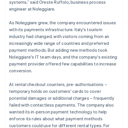
systems,” said Oreste Ruffolo, business process
engineer at Noleggiare.
As Noleggiare grew, the company encountered issues
with its payments infrastructure. Italy's tourism
industry had changed, with visitors coming from an
increasingly wide range of countries and preferred
payment methods. But adding new methods took
Noleggiare's IT team days, and the company's existing
payment provider offered few capabilities to increase
conversion.
At rental checkout counters, pre-authorisations –
temporary holds on customers' cards to cover
potential damages or additional charges – frequently
failed with contactless payments. The company also
wanted its in-person payment technology to help
enforce its rules about what payment methods
customers could use for different rental types. For