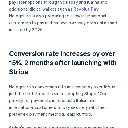
pay later options through Scalapay and Klarna and
additional digital wallets such as
Revolut Pay
.
Noleggiare is also preparing to allow international
customers to pay in their own currency both online and
in-store by 2026.
Conversion rate increases by over
15%, 2 months after launching with
Stripe
Noleggiare's conversion rate increased by over 15% in
just the first 2 months since adopting Stripe. "Our
priority for payments is to enable Italian and
international customers to pay securely with their
preferred payment method," said Ruffolo.
Stripe's conversion-optimised user experience helps