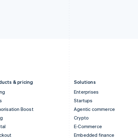
English
Español
English
India
Netherlands
English
Nederlands
English
Ireland
New Zealand
English
English
Italy
Norway
Italiano
English
English
Japan
Poland
日本語
English
English
Latvia
Portugal
English
Português
English
Liechtenstein
Romania
Deutsch
English
English
ducts & pricing
Solutions
ing
Enterprises
s
Startups
orisation Boost
Agentic commerce
ng
Crypto
tal
E-Commerce
ckout
Embedded finance