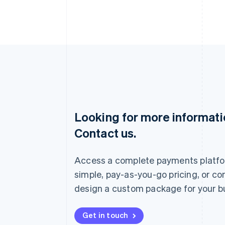
Looking for more informat
Australia
Contact us.
English
Austria
Deutsch
English
Access a complete payments platfo
Belgium
Nederlands
Français
Deutsch
English
simple, pay-as-you-go pricing, or co
Brazil
design a custom package for your b
Português
English
Bulgaria
English
Get in touch
Canada