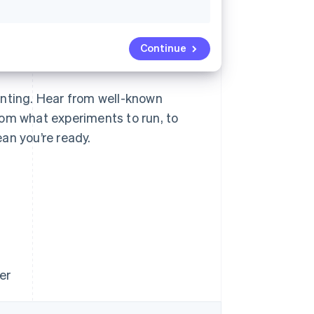
Continue
unting. Hear from well-known
rom what experiments to run, to
an you’re ready.
er