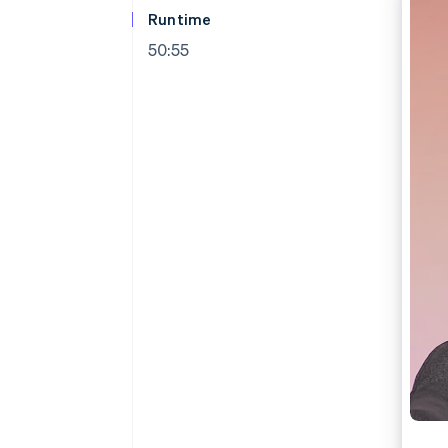
Runtime
50:55