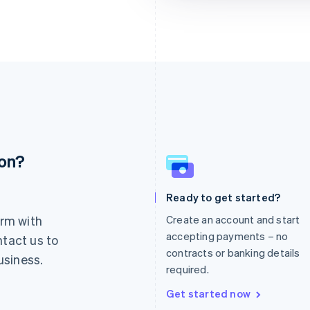
ion?
France
Lithuania
Français
English
English
Germany
Luxembourg
Ready to get started?
Deutsch
English
Français
Deutsch
English
rm with
Create an account and start
Gibraltar
Mainland China
English
简体中文
English
accepting payments – no
ntact us to
Greece
Malaysia
contracts or banking details
usiness.
English
English
简体中文
required.
Hong Kong SAR, China
Malta
English
简体中文
English
Get started now
Hungary
Mexico