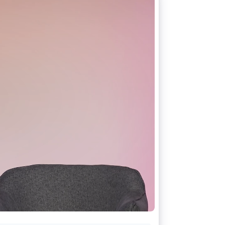
Stripe Sessions 2026
See how Stripe is
building the economic
infrastructure for AI.
Watch now