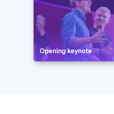
Opening keynote