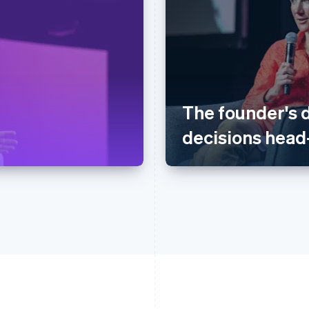
The founder's 
decisions head