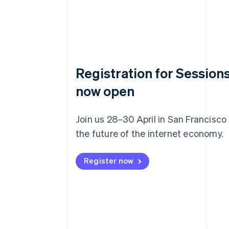
Registration for Sessions
now open
Join us 28–30 April in San Francisco
the future of the internet economy.
Register now