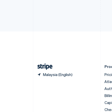
English
Français
Croatia
English
Italiano
Cyprus
English
Czech Republic
English
Denmark
English
Estonia
English
Finland
English
Svenska
Pro
Malaysia (English)
Pric
Atla
Auth
Billi
Capi
Che