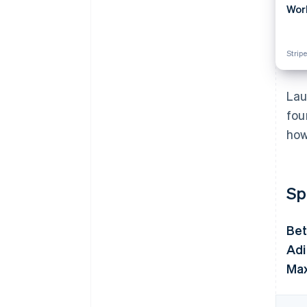
Wor
Stripe
Lau
fou
how
Sp
Bet
Adi
Max