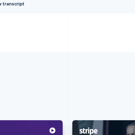
w transcript