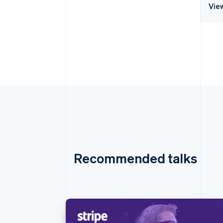
Vie
Recommended talks