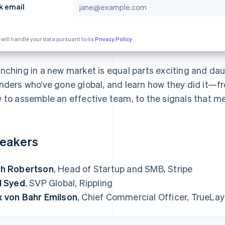
k email
 will handle your data pursuant to its
Privacy Policy
nching in a new market is equal parts exciting and da
nders who’ve gone global, and learn how they did it—f
 to assemble an effective team, to the signals that me
eakers
h Robertson
, Head of Startup and SMB, Stripe
l Syed
, SVP Global, Rippling
 von Bahr Emilson
, Chief Commercial Officer, TrueLay