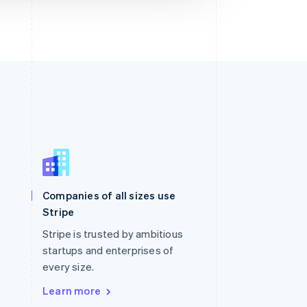
Singapore
English
简体中文
Slovakia
Companies of all sizes use
English
Stripe
Slovenia
English
Italiano
Stripe is trusted by ambitious
Spain
startups and enterprises of
Español
English
every size.
Sweden
Svenska
English
Learn more
Switzerland