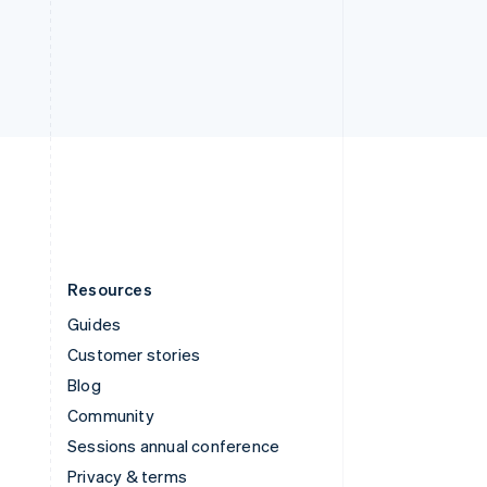
Deutsch
Français
Italiano
English
Thailand
ไทย
English
United Arab Emirates
English
United Kingdom
English
United States
English
Español
简体中文
Resources
Guides
Customer stories
Blog
Community
Sessions annual conference
Privacy & terms