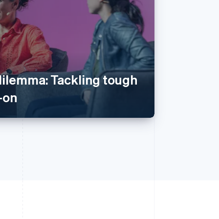
dilemma: Tackling tough
-on