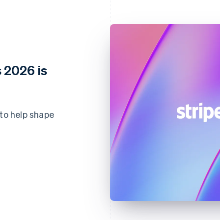
 2026 is
 to help shape