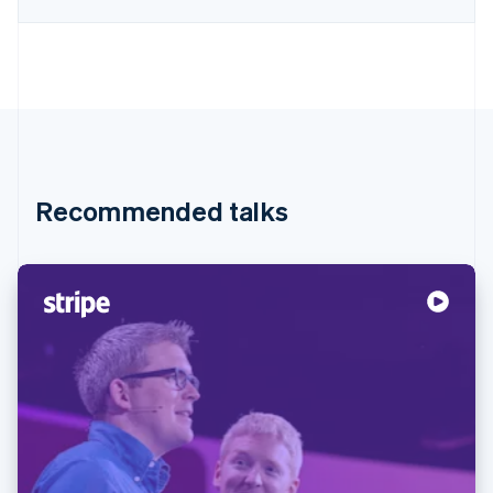
Recommended talks