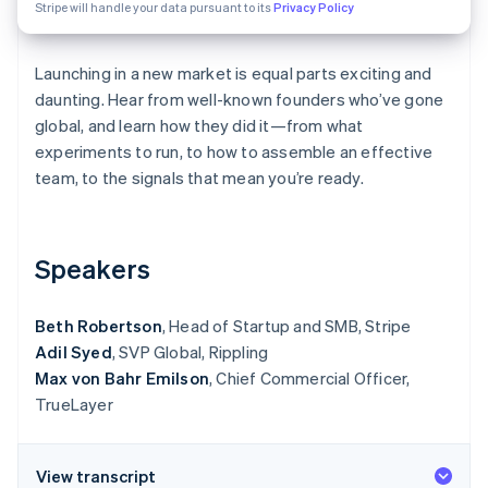
Partners
Stripe will handle your data pursuant to its
Privacy Policy
See what's ahead
Stripe App Marketplace
Radar
Fraud prevention
Launching in a new market is equal parts exciting and
daunting. Hear from well-known founders who’ve gone
Atlas
Start-up incorporation
global, and learn how they did it—from what
experiments to run, to how to assemble an effective
Climate
Carbon removal
team, to the signals that mean you’re ready.
Identity
Online identity verification
Speakers
Beth Robertson
, Head of Startup and SMB, Stripe
Adil Syed
, SVP Global, Rippling
Stripe Sessions 2026
See how Stripe is building the economic infrastructure 
Max von Bahr Emilson
, Chief Commercial Officer,
Watch now
TrueLayer
View transcript