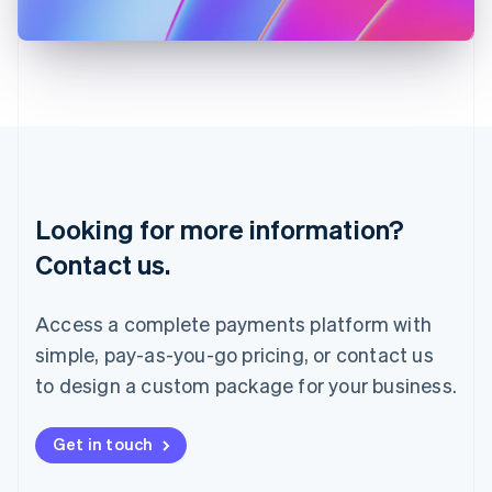
日本語
English
Latvia
English
Liechtenstein
Deutsch
English
Lithuania
English
Luxembourg
Français
Deutsch
English
Looking for more information?
Mainland China
简体中文
English
Contact us.
Malaysia
English
简体中文
Malta
Access a complete payments platform with
English
simple, pay-as-you-go pricing, or contact us
Mexico
Español
English
to design a custom package for your business.
Netherlands
Nederlands
English
New Zealand
Get in touch
English
Norway