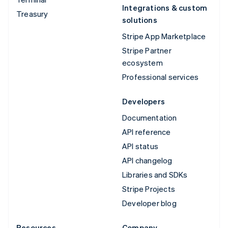
Integrations & custom
Treasury
solutions
Stripe App Marketplace
Stripe Partner
ecosystem
Professional services
Developers
Documentation
API reference
API status
API changelog
Libraries and SDKs
Stripe Projects
Developer blog
Resources
Company