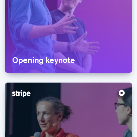
Opening keynote