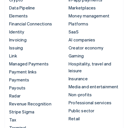
Data Pipeline
Marketplaces
Elements
Money management
Financial Connections
Platforms
Identity
SaaS
Invoicing
AI companies
Issuing
Creator economy
Link
Gaming
Managed Payments
Hospitality, travel and
leisure
Payment links
Insurance
Payments
Media and entertainment
Payouts
Non-profits
Radar
Professional services
Revenue Recognition
Public sector
Stripe Sigma
Retail
Tax
Terminal