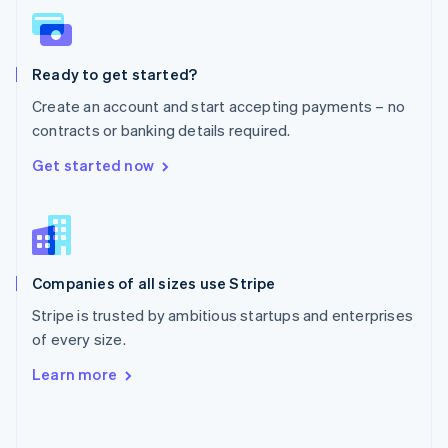
English
Poland
English
Ready to get started?
Portugal
Português
English
Create an account and start accepting payments – no
Romania
contracts or banking details required.
English
Singapore
Get started now
English
简体中文
Slovakia
English
Slovenia
English
Italiano
Companies of all sizes use Stripe
Spain
Español
English
Stripe is trusted by ambitious startups and enterprises
Sweden
of every size.
Svenska
English
Switzerland
Learn more
Deutsch
Français
Italiano
English
Thailand
ไทย
English
United Arab Emirates