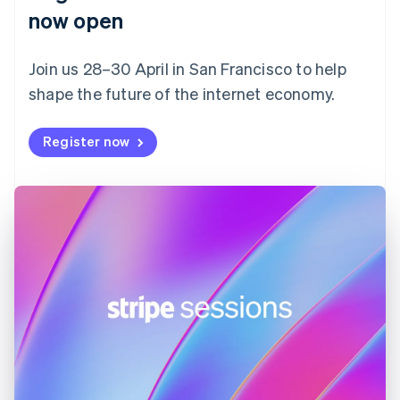
English
now open
Finland
English
Svenska
Join us 28–30 April in San Francisco to help
France
shape the future of the internet economy.
Français
English
Germany
Deutsch
English
Register now
Gibraltar
English
Greece
English
Hong Kong SAR, China
English
简体中文
Hungary
English
India
English
Ireland
English
Italy
Italiano
English
Japan