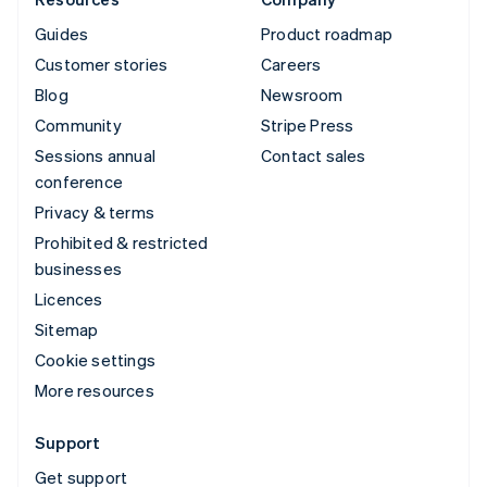
Guides
Product roadmap
Customer stories
Careers
Blog
Newsroom
Community
Stripe Press
Sessions annual
Contact sales
conference
Privacy & terms
Prohibited & restricted
businesses
Licences
Sitemap
Cookie settings
More resources
Support
Get support