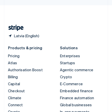
English
United Kingdom
English
United States
English
Español
简体中文
Latvia (English)
Products & pricing
Solutions
Pricing
Enterprises
Atlas
Startups
Authorisation Boost
Agentic commerce
Billing
Crypto
Capital
E-Commerce
Checkout
Embedded finance
Climate
Finance automation
Connect
Global businesses
Crypto
In-app payments