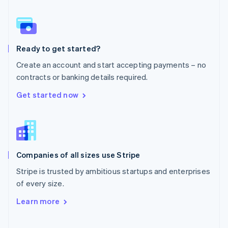
Norway
English
Poland
English
Ready to get started?
Portugal
Português
English
Create an account and start accepting payments – no
Romania
contracts or banking details required.
English
Singapore
Get started now
English
简体中文
Slovakia
English
Slovenia
English
Italiano
Companies of all sizes use Stripe
Spain
Español
English
Stripe is trusted by ambitious startups and enterprises
Sweden
of every size.
Svenska
English
Switzerland
Learn more
Deutsch
Français
Italiano
English
Thailand
ไทย
English