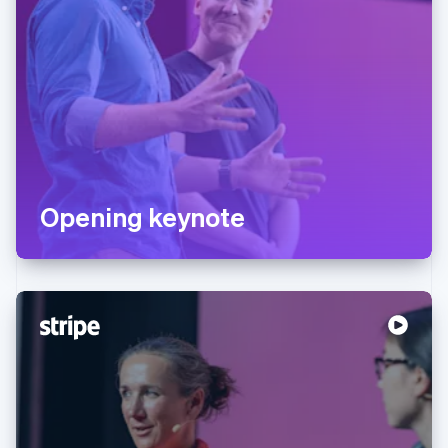
Opening keynote