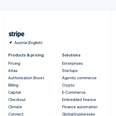
United Arab Emirates
English
United Kingdom
English
United States
English
Español
简体中文
Austria (English)
Products & pricing
Solutions
Pricing
Enterprises
Atlas
Startups
Authorisation Boost
Agentic commerce
Billing
Crypto
Capital
E-Commerce
Checkout
Embedded finance
Climate
Finance automation
Connect
Global businesses