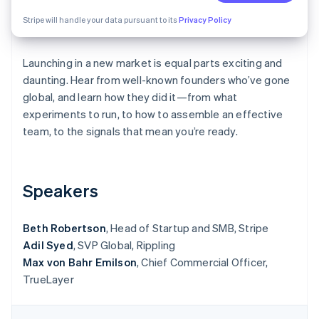
Partners
See what's ahead
Stripe App Marketplace
Stripe will handle your data pursuant to its
Privacy Policy
Radar
Fraud prevention
Launching in a new market is equal parts exciting and
Atlas
Start-up incorporation
daunting. Hear from well-known founders who’ve gone
global, and learn how they did it—from what
Climate
experiments to run, to how to assemble an effective
Carbon removal
team, to the signals that mean you’re ready.
Identity
Online identity verification
Speakers
Beth Robertson
, Head of Startup and SMB, Stripe
Stripe Sessions 2026
Adil Syed
See how Stripe is building the economic infrastructure 
, SVP Global, Rippling
Watch now
Max von Bahr Emilson
, Chief Commercial Officer,
TrueLayer