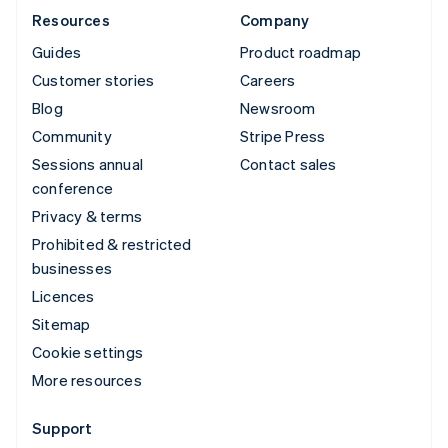
Resources
Company
Guides
Product roadmap
Customer stories
Careers
Blog
Newsroom
Community
Stripe Press
Sessions annual
Contact sales
conference
Privacy & terms
Prohibited & restricted
businesses
Licences
Sitemap
Cookie settings
More resources
Support