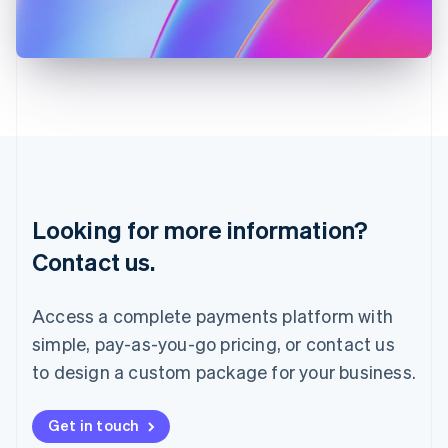
Japan
日本語
English
Latvia
English
Liechtenstein
Deutsch
English
Lithuania
English
Luxembourg
Français
Deutsch
English
Looking for more information?
Mainland China
简体中文
English
Contact us.
Malaysia
English
简体中文
Malta
Access a complete payments platform with
English
simple, pay-as-you-go pricing, or contact us
Mexico
Español
English
to design a custom package for your business.
Netherlands
Nederlands
English
New Zealand
Get in touch
English