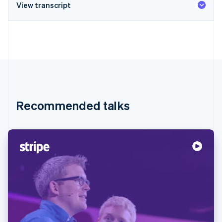
View transcript
Recommended talks