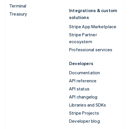
Terminal
Integrations & custom
Treasury
solutions
Stripe App Marketplace
Stripe Partner
ecosystem
Professional services
Developers
Documentation
API reference
API status
API changelog
Libraries and SDKs
Stripe Projects
Developer blog