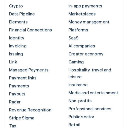
Crypto
In-app payments
Data Pipeline
Marketplaces
Elements
Money management
Financial Connections
Platforms
Identity
SaaS
Invoicing
AI companies
Issuing
Creator economy
Link
Gaming
Managed Payments
Hospitality, travel and
leisure
Payment links
Insurance
Payments
Media and entertainment
Payouts
Non-profits
Radar
Professional services
Revenue Recognition
Public sector
Stripe Sigma
Retail
Tax