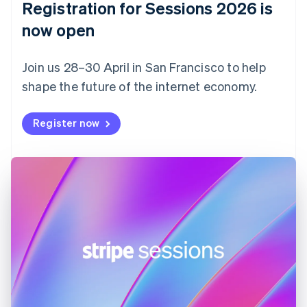
Registration for Sessions 2026 is
Estonia
English
now open
Finland
English
Svenska
Join us 28–30 April in San Francisco to help
France
shape the future of the internet economy.
Français
English
Germany
Deutsch
English
Register now
Gibraltar
English
Greece
English
Hong Kong SAR, China
English
简体中文
Hungary
English
India
English
Ireland
English
Italy
Italiano
English