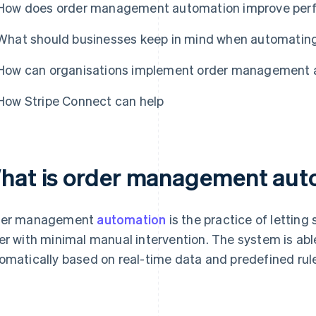
How does order management automation improve per
What should businesses keep in mind when automati
How can organisations implement order management 
How Stripe Connect can help
hat is order management aut
der management
automation
is the practice of letting 
er with minimal manual intervention. The system is ab
omatically based on real-time data and predefined rules u