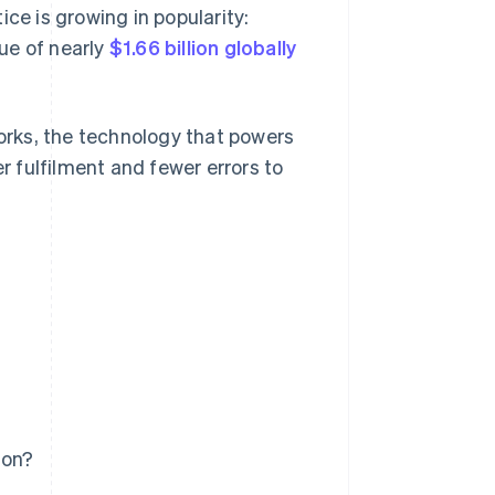
ce is growing in popularity:
e of nearly
$1.66 billion globally
rks, the technology that powers
er fulfilment and fewer errors to
ion?