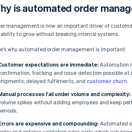
hy is automated order manag
er management is now an important driver of customer
 ability to grow without breaking internal systems.
e's why automated order management is important:
Customer expectations are immediate:
Automation m
confirmation, tracking and issue detection possible at
shipments, delayed fulfilments, and
customer churn
.
Manual processes fail under volume and complexity:
volume spikes without adding employees and keep per
periods.
Errors are expensive and compounding:
Automated sy
entry and enforce validation rules early, which can pr