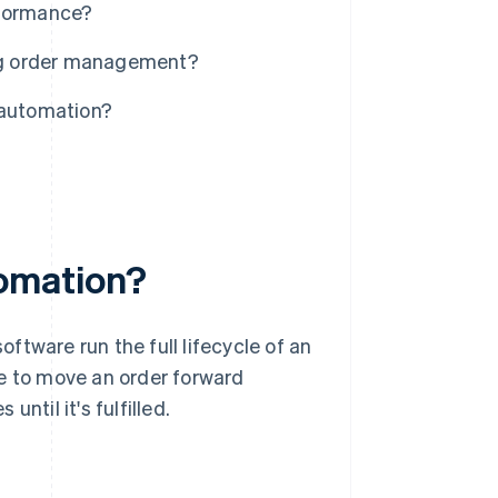
formance?
ng order management?
automation?
omation?
software run the full lifecycle of an
le to move an order forward
ntil it's fulfilled.