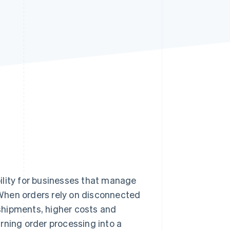
Stripe Sessions 2026
See how Stripe is
building the economic
infrastructure for AI.
Watch now
ity for businesses that manage
When orders rely on disconnected
shipments, higher costs and
rning order processing into a