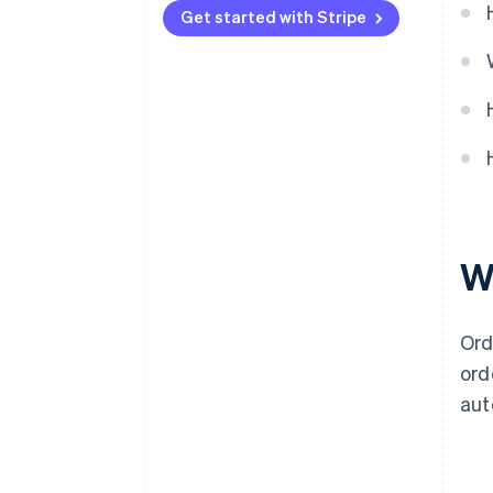
Get started with Stripe
W
Or
ord
aut