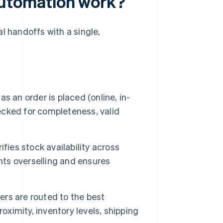
utomation work?
 handoffs with a single,
s an order is placed (online, in-
hecked for completeness, valid
fies stock availability across
nts overselling and ensures
rs are routed to the best
oximity, inventory levels, shipping