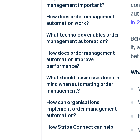
con
management important?
aut
How does order management
in 
automation work?
What technology enables order
Bel
management automation?
it,
How does order management
bet
automation improve
performance?
Wha
What should businesses keep in
mind when automating order
management?
How can organisations
implement order management
automation?
How Stripe Connect can help