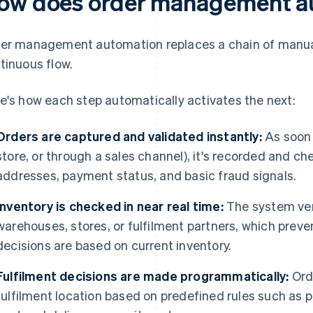
ow does order management a
er management automation replaces a chain of manual
tinuous flow.
e's how each step automatically activates the next:
Orders are captured and validated instantly:
As soon a
store, or through a sales channel), it's recorded and c
addresses, payment status, and basic fraud signals.
Inventory is checked in near real time:
The system veri
warehouses, stores, or fulfilment partners, which preve
decisions are based on current inventory.
Fulfilment decisions are made programmatically:
Orde
fulfilment location based on predefined rules such as pr