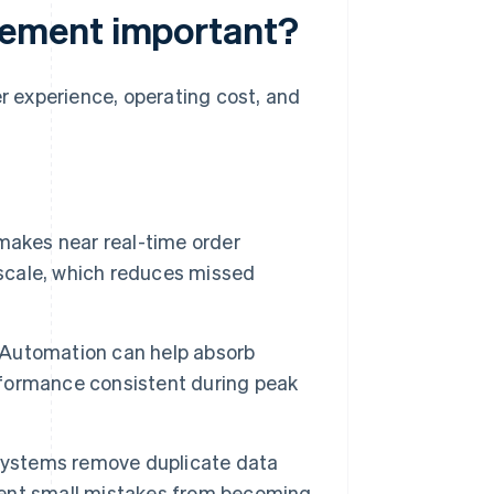
ement important?
 experience, operating cost, and
akes near real-time order
 scale, which reduces missed
Automation can help absorb
formance consistent during peak
stems remove duplicate data
event small mistakes from becoming