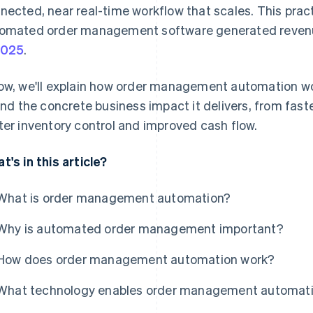
nected, near real-time workflow that scales. This practi
omated order management software generated revenu
2025
.
ow, we'll explain how order management automation wo
 and the concrete business impact it delivers, from fast
ter inventory control and improved cash flow.
t's in this article?
What is order management automation?
Why is automated order management important?
How does order management automation work?
What technology enables order management automat