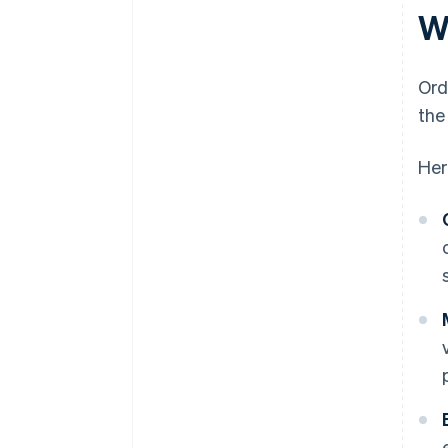
W
Ord
the
Her