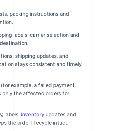
ists, packing instructions and
ntion.
ping labels, carrier selection and
destination.
tions, shipping updates, and
cation stays consistent and timely,
for example, a failed payment,
s only the affected orders for
y, labels,
inventory
updates and
s the order lifecycle intact.