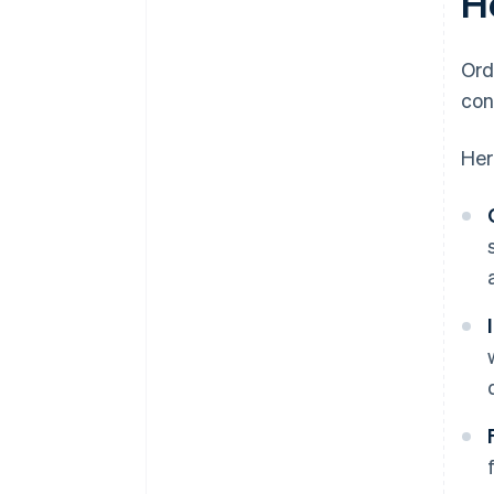
H
Ord
con
Her