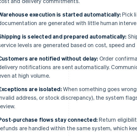
cost and delivery commitments.
Warehouse execution is started automatically:
Pick l
documentation are generated with little human interve
Shipping is selected and prepared automatically:
Ship
service levels are generated based on cost, speed and 
Customers are notified without delay:
Order confirma
delivery notifications are sent automatically. Communi
even at high volume.
Exceptions are isolated:
When something goes wrong (
invalid address, or stock discrepancy), the system flag
review.
Post-purchase flows stay connected:
Return eligibilit
refunds are handled within the same system, which keep