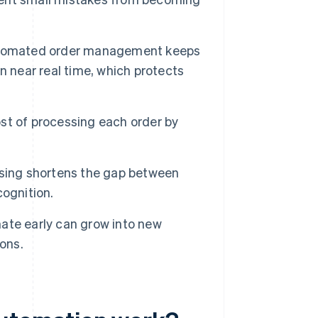
omated order management keeps
n near real time, which protects
st of processing each order by
sing shortens the gap between
ognition.
ate early can grow into new
ons.