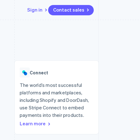
Sign in
Contact sales
Resources
Ecosystem
Contact
 marketplaces
More
App integrations
Partners
Contact sales
Product roadmap
e
Code samples
Stripe App Marketplace
Become a partner
See what's ahead
platforms
Developers blog
re
API status
Radar
Fraud prevention
Connect
Atlas
Start-up incorporation
The world’s most successful
platforms and marketplaces,
Climate
Carbon removal
including Shopify and DoorDash,
use Stripe Connect to embed
payments into their products.
Learn more