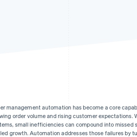
er management automation has become a core capabil
wing order volume and rising customer expectations. 
tems, small inefficiencies can compound into missed 
lled growth. Automation addresses those failures by tu