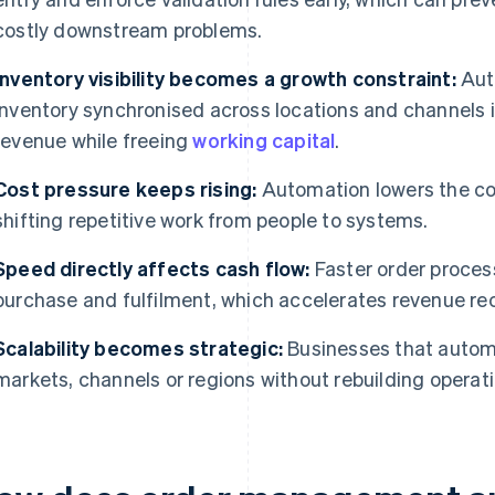
costly downstream problems.
Inventory visibility becomes a growth constraint:
Aut
inventory synchronised across locations and channels i
revenue while freeing
working capital
.
Cost pressure keeps rising:
Automation lowers the co
shifting repetitive work from people to systems.
Speed directly affects cash flow:
Faster order proces
purchase and fulfilment, which accelerates revenue rec
Scalability becomes strategic:
Businesses that autom
markets, channels or regions without rebuilding operati