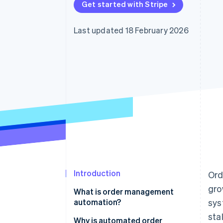
Get started with Stripe
Last updated 18 February 2026
Introduction
Ord
gro
What is order management
automation?
sys
sta
Why is automated order