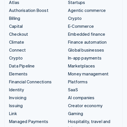
Atlas
Startups
Authorisation Boost
Agentic commerce
Billing
Crypto
Capital
E-Commerce
Checkout
Embedded finance
Climate
Finance automation
Connect
Global businesses
Crypto
In-app payments
Data Pipeline
Marketplaces
Elements
Money management
Financial Connections
Platforms
Identity
SaaS
Invoicing
AI companies
Issuing
Creator economy
Link
Gaming
Managed Payments
Hospitality, travel and