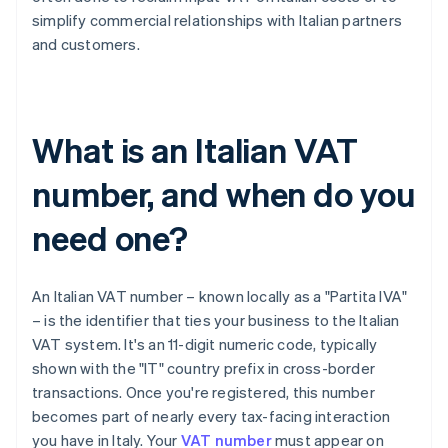
simplify commercial relationships with Italian partners
and customers.
What is an Italian VAT
number, and when do you
need one?
An Italian VAT number – known locally as a "Partita IVA"
– is the identifier that ties your business to the Italian
VAT system. It's an 11-digit numeric code, typically
shown with the "IT" country prefix in cross-border
transactions. Once you're registered, this number
becomes part of nearly every tax-facing interaction
you have in Italy. Your
VAT number
must appear on