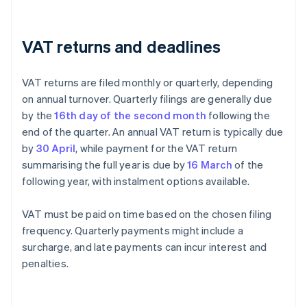
VAT returns and deadlines
VAT returns are filed monthly or quarterly, depending
on annual turnover. Quarterly filings are generally due
by the
16th day of the second month
following the
end of the quarter. An annual VAT return is typically due
by
30 April
, while payment for the VAT return
summarising the full year is due by
16 March
of the
following year, with instalment options available.
VAT must be paid on time based on the chosen filing
frequency. Quarterly payments might include a
surcharge, and late payments can incur interest and
penalties.