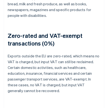
bread, milk and fresh produce, as well as books,
newspapers, magazines and specific products for
people with disabilities.
Zero-rated and VAT-exempt
transactions (0%)
Exports outside the EU are zero-rated, which means no
VAT is charged, but input VAT can still be reclaimed.
Certain domestic activities, such as healthcare,
education, insurance, financial services and certain
passenger transport services, are VAT-exempt. In
these cases, no VAT is charged, but input VAT
generally cannot be recovered.