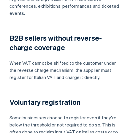
conferences, exhibitions, performances and ticketed
events.
B2B sellers without reverse-
charge coverage
When VAT cannot be shifted to the customer under
the reverse charge mechanism, the supplier must
register for Italian VAT and charge it directly.
Voluntary registration
Some businesses choose to register even if they're
below the threshold or not required to do so. This is
often done to reclaim input VAT on Italian costs or to