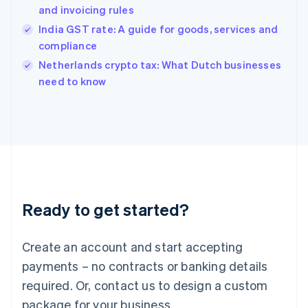
and invoicing rules
English
简体中文
Hungary
India GST rate: A guide for goods, services and
English
compliance
India
Netherlands crypto tax: What Dutch businesses
English
need to know
Ireland
English
Italy
Italiano
English
Japan
日本語
English
Latvia
English
Liechtenstein
Ready to get started?
Deutsch
English
Lithuania
English
Create an account and start accepting
Luxembourg
payments – no contracts or banking details
Français
Deutsch
English
Mainland China
required. Or, contact us to design a custom
简体中文
English
package for your business.
Malaysia