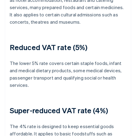
as hotel accommodation, restaurant and catering
services, many prepared foods and certain medicines.
It also applies to certain cultural admissions such as
concerts, theatres and museums.
Reduced VAT rate (5%)
The lower 5% rate covers certain staple foods, infant
and medical dietary products, some medical devices,
passenger transport and qualifying social or health
services.
Super-reduced VAT rate (4%)
The 4% rate is designed to keep essential goods
affordable. It applies to basic foodstuffs such as