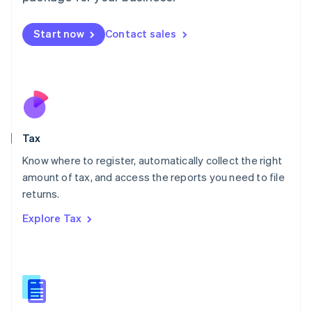
English
简体中文
Malta
Start now
Contact sales
English
Mexico
Español
English
Netherlands
Nederlands
English
New Zealand
English
Tax
Norway
English
Know where to register, automatically collect the right
Poland
amount of tax, and access the reports you need to file
English
returns.
Portugal
Português
English
Explore Tax
Romania
English
Singapore
English
简体中文
Slovakia
English
Slovenia