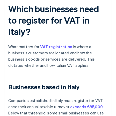
Which businesses need
to register for VAT in
Italy?
What matters for
VAT registration
is where a
business's customers are located and how the
business's goods or services are delivered. This
dictates whether and how Italian VAT applies.
Businesses based in Italy
Companies established in Italy must register for VAT
once their annual taxable turnover
exceeds €85,000
.
Below that threshold, some small businesses can use