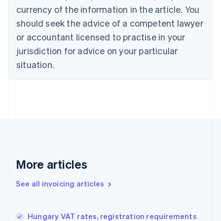
currency of the information in the article. You
English
Français
Croatia
should seek the advice of a competent lawyer
English
Italiano
or accountant licensed to practise in your
Cyprus
jurisdiction for advice on your particular
English
Czech Republic
situation.
English
Denmark
English
Estonia
English
Finland
English
Svenska
France
Français
English
More articles
Germany
Deutsch
English
Gibraltar
See all invoicing articles
English
Greece
English
Hungary VAT rates, registration requirements
Hong Kong SAR, China