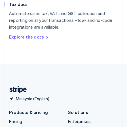
Tax docs
English
Italiano
Spain
Automate sales tax, VAT, and GST collection and
Español
English
reporting on all your transactions – low- and no-code
Sweden
integrations are available.
Svenska
English
Switzerland
Explore the docs
Deutsch
Français
Italiano
English
Thailand
ไทย
English
United Arab Emirates
English
United Kingdom
English
United States
English
Español
简体中文
Malaysia (English)
Products & pricing
Solutions
Pricing
Enterprises