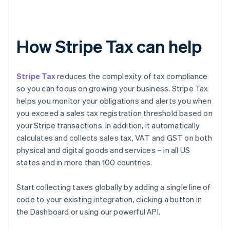
How Stripe Tax can help
Stripe Tax
reduces the complexity of tax compliance
so you can focus on growing your business. Stripe Tax
helps you monitor your obligations and alerts you when
you exceed a sales tax registration threshold based on
your Stripe transactions. In addition, it automatically
calculates and collects sales tax, VAT and GST on both
physical and digital goods and services – in all US
states and in more than 100 countries.
Start collecting taxes globally by adding a single line of
code to your existing integration, clicking a button in
the Dashboard or using our powerful API.