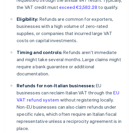
requested through the annual VAT return. Typically,
the VAT credit must
exceed €2,582.28
to qualify.
Eligibility:
Refunds are common for exporters,
businesses with a high volume of zero-rated
supplies, or companies that incurred large VAT
costs on capital investments.
Timing and controls:
Refunds aren't immediate
and might take several months. Large claims might
require a bank guarantee or additional
documentation.
Refunds for non-Italian businesses:
EU
businesses can reclaim Italian VAT through the
EU
VAT refund system
without registering locally.
Non-EU businesses can also claim refunds under
specific rules, which often require an Italian fiscal
representative unless a reciprocity agreement is in
place.