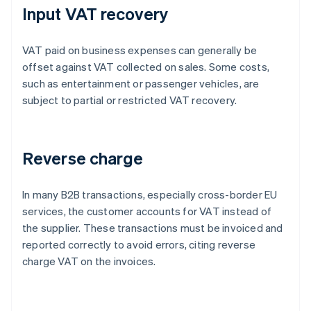
Input VAT recovery
VAT paid on business expenses can generally be
offset against VAT collected on sales. Some costs,
such as entertainment or passenger vehicles, are
subject to partial or restricted VAT recovery.
Reverse charge
In many B2B transactions, especially cross-border EU
services, the customer accounts for VAT instead of
the supplier. These transactions must be invoiced and
reported correctly to avoid errors, citing reverse
charge VAT on the invoices.