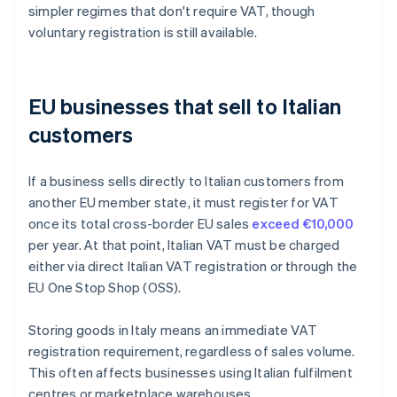
simpler regimes that don't require VAT, though
voluntary registration is still available.
EU businesses that sell to Italian
customers
If a business sells directly to Italian customers from
another EU member state, it must register for VAT
once its total cross-border EU sales
exceed €10,000
per year. At that point, Italian VAT must be charged
either via direct Italian VAT registration or through the
EU One Stop Shop (OSS).
Storing goods in Italy means an immediate VAT
registration requirement, regardless of sales volume.
This often affects businesses using Italian fulfilment
centres or marketplace warehouses.