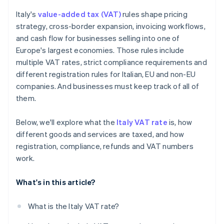
Intrastat reporting
Italy's
value-added tax (VAT)
rules shape pricing
Recordkeeping
strategy, cross-border expansion, invoicing workflows,
and cash flow for businesses selling into one of
Penalties
Europe's largest economies. Those rules include
Managing VAT at scale
multiple VAT rates, strict compliance requirements and
different registration rules for Italian, EU and non-EU
companies. And businesses must keep track of all of
them.
Below, we'll explore what the
Italy VAT rate
is, how
different goods and services are taxed, and how
registration, compliance, refunds and VAT numbers
work.
What's in this article?
What is the Italy VAT rate?