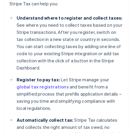
Stripe Tax can help you:
Understand where to register and collect taxes:
See where you need to collect taxes based on your
Stripe transactions. After you register, switch on
tax collection in a new state or country in seconds.
You can start collecting taxes by adding one line of
code to your existing Stripe integration or add tax
collection with the click of a button in the Stripe
Dashboard.
Register to pay tax:
Let Stripe manage your
global tax registrations
and benefit from a
simplified process that prefills application details –
saving you time and simplifying compliance with
local regulations.
Automatically collect tax:
Stripe Tax calculates
and collects the right amount of tax owed, no