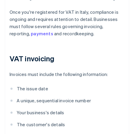
Once you're registered for VAT in Italy, compliance is
ongoing and requires attention to detail. Businesses
must follow several rules governing invoicing,
reporting,
payments
and recordkeeping.
VAT invoicing
Invoices must include the following information:
The issue date
A unique, sequential invoice number
Your business's details
The customer's details