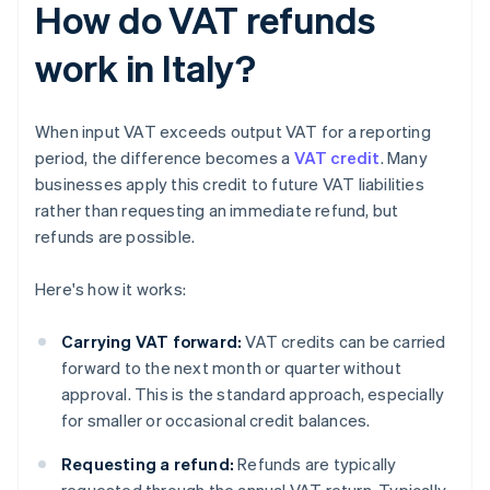
How do VAT refunds
work in Italy?
When input VAT exceeds output VAT for a reporting
period, the difference becomes a
VAT credit
. Many
businesses apply this credit to future VAT liabilities
rather than requesting an immediate refund, but
refunds are possible.
Here's how it works:
Carrying VAT forward:
VAT credits can be carried
forward to the next month or quarter without
approval. This is the standard approach, especially
for smaller or occasional credit balances.
Requesting a refund:
Refunds are typically