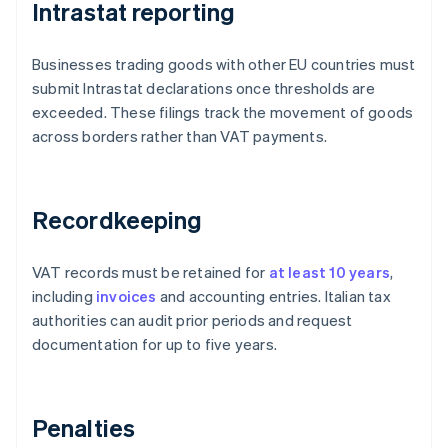
Intrastat reporting
Businesses trading goods with other EU countries must
submit Intrastat declarations once thresholds are
exceeded. These filings track the movement of goods
across borders rather than VAT payments.
Recordkeeping
VAT records must be retained for
at least 10 years
,
including
invoices
and accounting entries. Italian tax
authorities can audit prior periods and request
documentation for up to five years.
Penalties