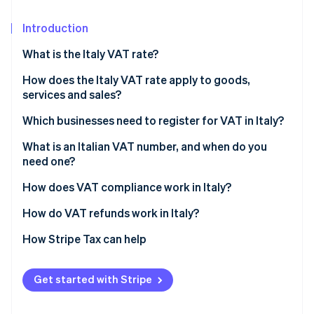
Partners
Carbon removal
Stripe App Marketplace
Introduction
What is the Italy VAT rate?
How does the Italy VAT rate apply to goods,
Stripe Sessions 2026
services and sales?
See how Stripe is building the economic infrastructure 
Watch now
Standard rate VAT (22%)
Which businesses need to register for VAT in Italy?
Reduced VAT rate (10%)
Businesses based in Italy
What is an Italian VAT number, and when do you
need one?
Reduced VAT rate (5%)
EU businesses that sell to Italian customers
How does VAT compliance work in Italy?
Super-reduced VAT rate (4%)
Non-EU businesses that sell to Italian customers
VAT invoicing
How do VAT refunds work in Italy?
Zero-rated and VAT-exempt transactions (0%)
Event organisers and sellers
VAT returns and deadlines
How Stripe Tax can help
B2B sellers without reverse-charge coverage
Input VAT recovery
Voluntary registration
Get started with Stripe
Reverse charge