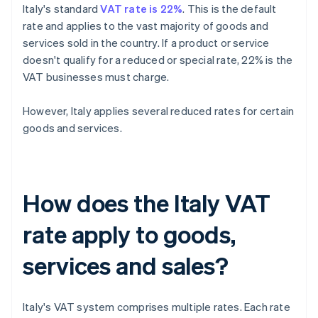
Italy's standard
VAT rate is 22%
. This is the default
rate and applies to the vast majority of goods and
services sold in the country. If a product or service
doesn't qualify for a reduced or special rate, 22% is the
VAT businesses must charge.
However, Italy applies several reduced rates for certain
goods and services.
How does the Italy VAT
rate apply to goods,
services and sales?
Italy's VAT system comprises multiple rates. Each rate