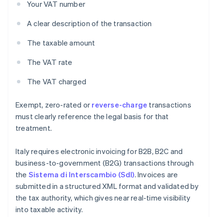
Your VAT number
A clear description of the transaction
The taxable amount
The VAT rate
The VAT charged
Exempt, zero-rated or
reverse-charge
transactions
must clearly reference the legal basis for that
treatment.
Italy requires electronic invoicing for B2B, B2C and
business-to-government (B2G) transactions through
the
Sistema di Interscambio (SdI)
. Invoices are
submitted in a structured XML format and validated by
the tax authority, which gives near real-time visibility
into taxable activity.