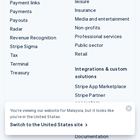
leisure
Payment links
Insurance
Payments
Media and entertainment
Payouts
Non-profits
Radar
Professional services
Revenue Recognition
Public sector
Stripe Sigma
Retail
Tax
Terminal
Integrations & custom
Treasury
solutions
Stripe App Marketplace
Stripe Partner
ecosystem
You’re viewing our website for Malaysia, but it looks like
Professional services
you’re in the United States.
Switch to the United States site
Developers
Documentation