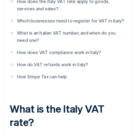
How does the Italy VAT rate apply to goods,
services and sales?
Which businesses need to register for VAT in Italy?
What is an Italian VAT number, and when do you
need one?
How does VAT compliance work in Italy?
How do VAT refunds work in Italy?
How Stripe Tax can help
What is the Italy VAT
rate?