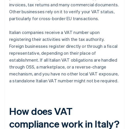
invoices, tax returns and many commercial documents.
Other businesses rely on it to verify your VAT status,
particularly for cross-border EU transactions.
Italian companies receive a VAT number upon
registering their activities with the tax authority.
Foreign businesses register directly or through a fiscal
representative, depending on their place of
establishment. If all Italian VAT obligations are handled
through OSS, a marketplace, or a reverse-charge
mechanism, and you have no other local VAT exposure,
a standalone Italian VAT number might not be required.
How does VAT
compliance work in Italy?