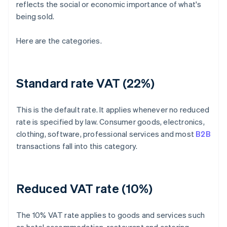
reflects the social or economic importance of what's
being sold.
Here are the categories.
Standard rate VAT (22%)
This is the default rate. It applies whenever no reduced
rate is specified by law. Consumer goods, electronics,
clothing, software, professional services and most
B2B
transactions fall into this category.
Reduced VAT rate (10%)
The 10% VAT rate applies to goods and services such