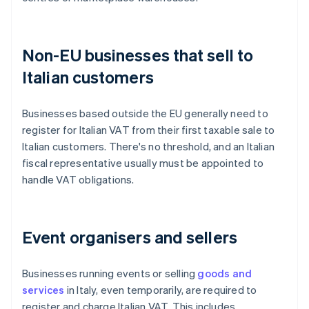
Non-EU businesses that sell to
Italian customers
Businesses based outside the EU generally need to
register for Italian VAT from their first taxable sale to
Italian customers. There's no threshold, and an Italian
fiscal representative usually must be appointed to
handle VAT obligations.
Event organisers and sellers
Businesses running events or selling
goods and
services
in Italy, even temporarily, are required to
register and charge Italian VAT. This includes