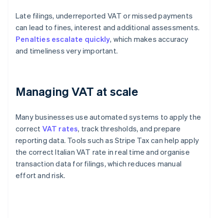
Late filings, underreported VAT or missed payments
can lead to fines, interest and additional assessments.
Penalties escalate quickly
, which makes accuracy
and timeliness very important.
Managing VAT at scale
Many businesses use automated systems to apply the
correct
VAT rates
, track thresholds, and prepare
reporting data. Tools such as Stripe Tax can help apply
the correct Italian VAT rate in real time and organise
transaction data for filings, which reduces manual
effort and risk.