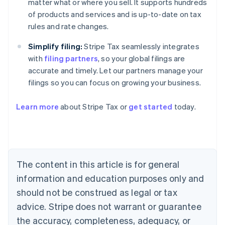
matter what or where you sell. It supports hundreds
of products and services and is up-to-date on tax
rules and rate changes.
Simplify filing:
Stripe Tax seamlessly integrates
with
filing partners
, so your global filings are
accurate and timely. Let our partners manage your
filings so you can focus on growing your business.
Learn more
about Stripe Tax or
get started
today.
Australia
English
Austria
Deutsch
English
The content in this article is for general
Belgium
Nederlands
Français
Deutsch
English
information and education purposes only and
Brazil
should not be construed as legal or tax
Português
English
Bulgaria
advice. Stripe does not warrant or guarantee
English
the accuracy, completeness, adequacy, or
Canada