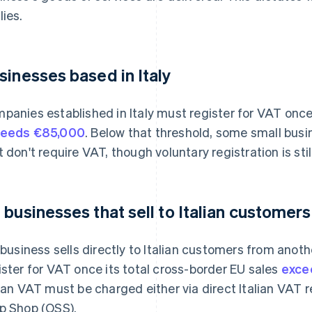
lies.
sinesses based in Italy
panies established in Italy must register for VAT once
ceeds €85,000
. Below that threshold, some small bus
t don't require VAT, though voluntary registration is still
 businesses that sell to Italian customers
a business sells directly to Italian customers from ano
ister for VAT once its total cross-border EU sales
exce
lian VAT must be charged either via direct Italian VAT 
p Shop (OSS).