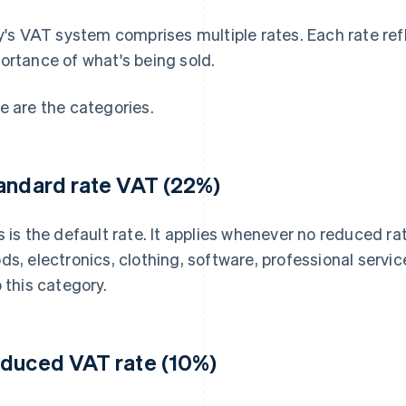
ly's VAT system comprises multiple rates. Each rate ref
ortance of what's being sold.
e are the categories.
andard rate VAT (22%)
s is the default rate. It applies whenever no reduced ra
ds, electronics, clothing, software, professional serv
o this category.
duced VAT rate (10%)