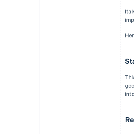
Ita
imp
Her
St
Thi
goo
int
Re