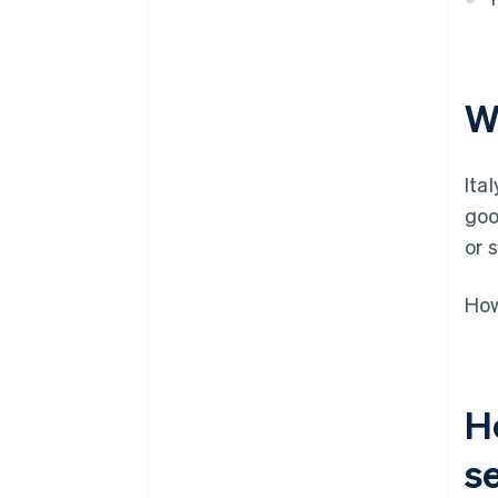
Managing VAT at scale
Wh
Ita
goo
or 
How
H
s