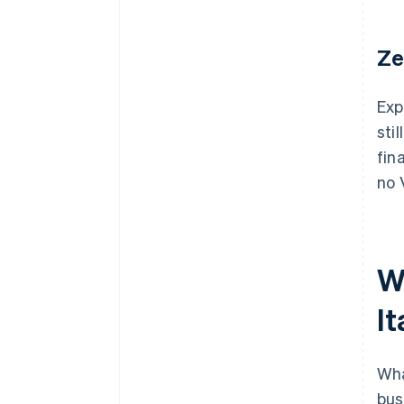
Ze
Exp
sti
fin
no 
W
It
Wha
bus