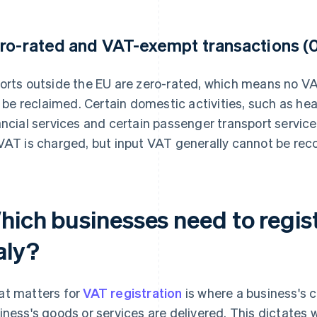
ro-rated and VAT-exempt transactions (
orts outside the EU are zero-rated, which means no VA
ll be reclaimed. Certain domestic activities, such as he
ancial services and certain passenger transport servic
VAT is charged, but input VAT generally cannot be rec
hich businesses need to regist
aly?
t matters for
VAT registration
is where a business's 
iness's goods or services are delivered. This dictates