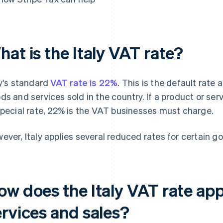
at is the Italy VAT rate?
ly's standard
VAT rate is 22%
. This is the default rate 
ds and services sold in the country. If a product or ser
special rate, 22% is the VAT businesses must charge.
ever, Italy applies several reduced rates for certain g
ow does the Italy VAT rate app
ervices and sales?