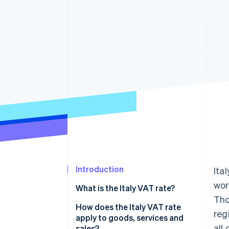
Accelerated checkout
Introduction
Ital
wor
What is the Italy VAT rate?
Tho
How does the Italy VAT rate
reg
apply to goods, services and
all
sales?