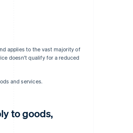
and applies to the vast majority of
vice doesn't qualify for a reduced
oods and services.
ly to goods,