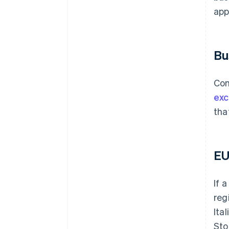
app
Bu
Com
ex
tha
EU
If 
reg
Ita
Sto