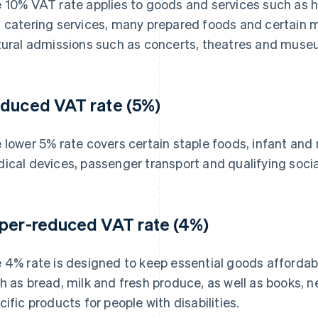
 10% VAT rate applies to goods and services such as 
 catering services, many prepared foods and certain med
tural admissions such as concerts, theatres and muse
duced VAT rate (5%)
 lower 5% rate covers certain staple foods, infant and
ical devices, passenger transport and qualifying social
per-reduced VAT rate (4%)
 4% rate is designed to keep essential goods affordable
h as bread, milk and fresh produce, as well as books,
cific products for people with disabilities.