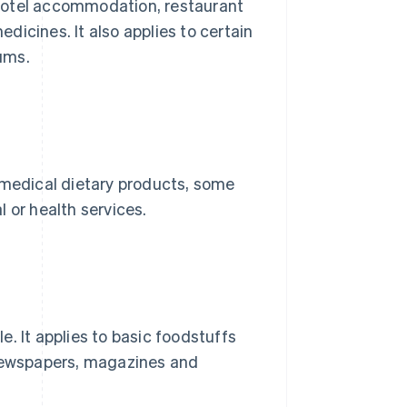
hotel accommodation, restaurant
icines. It also applies to certain
ums.
 medical dietary products, some
 or health services.
. It applies to basic foodstuffs
 newspapers, magazines and