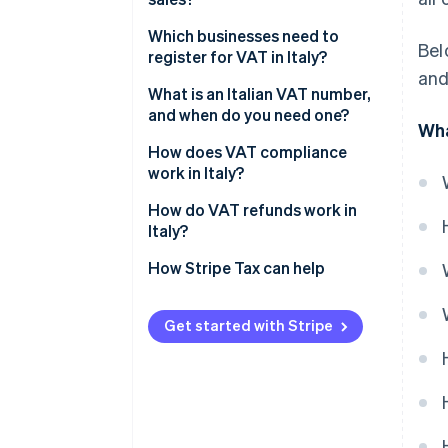
Standard rate VAT (22%)
Which businesses need to
Bel
register for VAT in Italy?
Reduced VAT rate (10%)
and
Businesses based in Italy
What is an Italian VAT number,
Reduced VAT rate (5%)
and when do you need one?
Wha
EU businesses that sell to Italian
Super-reduced VAT rate (4%)
customers
How does VAT compliance
work in Italy?
Zero-rated and VAT-exempt
Non-EU businesses that sell to
transactions (0%)
Italian customers
VAT invoicing
How do VAT refunds work in
Italy?
Event organisers and sellers
VAT returns and deadlines
How Stripe Tax can help
B2B sellers without reverse-
Input VAT recovery
charge coverage
Reverse charge
Get started with Stripe
Voluntary registration
Intrastat reporting
Recordkeeping
Penalties