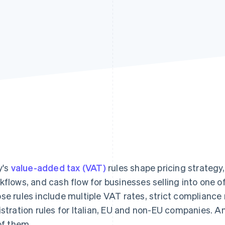
y's
value-added tax (VAT)
rules shape pricing strategy
kflows, and cash flow for businesses selling into one o
se rules include multiple VAT rates, strict compliance
istration rules for Italian, EU and non-EU companies. 
 of them.