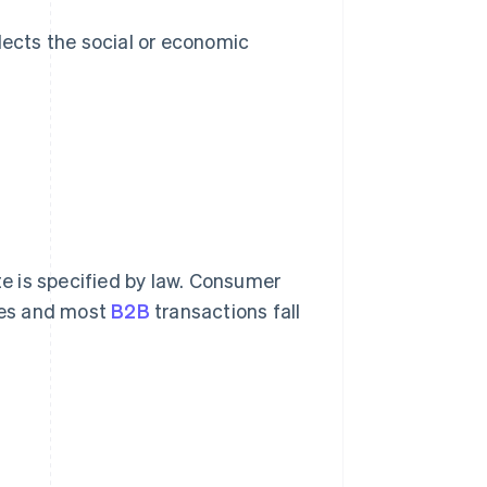
lects the social or economic
te is specified by law. Consumer
ices and most
B2B
transactions fall