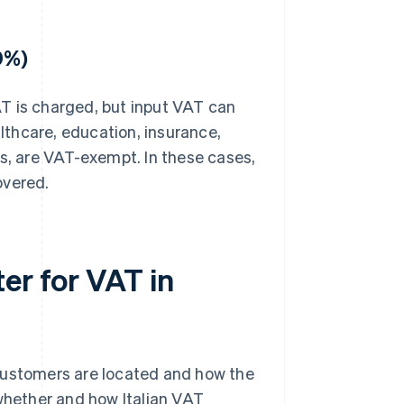
0%)
T is charged, but input VAT can
althcare, education, insurance,
es, are VAT-exempt. In these cases,
overed.
er for VAT in
customers are located and how the
 whether and how Italian VAT