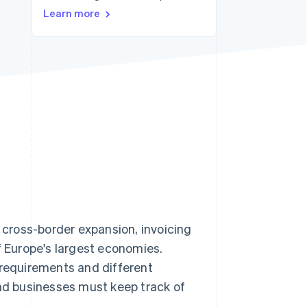
Learn more
Stripe Sessions 2026
See how Stripe is
building the economic
infrastructure for AI.
Watch now
, cross-border expansion, invoicing
f Europe's largest economies.
 requirements and different
And businesses must keep track of