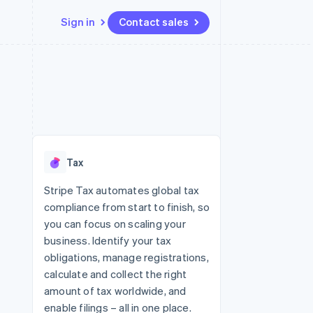
Sign in
Contact sales
Resources
Ecosystem
Contact
 marketplaces
More
App integrations
Partners
Contact sales
Product roadmap
e
Code samples
Stripe App Marketplace
Become a partner
See what's ahead
platforms
Developers blog
re
API status
Radar
Fraud prevention
Tax
Atlas
Start-up incorporation
Stripe Tax automates global tax
compliance from start to finish, so
Climate
Carbon removal
you can focus on scaling your
business. Identify your tax
Identity
Online identity verification
obligations, manage registrations,
calculate and collect the right
amount of tax worldwide, and
enable filings – all in one place.