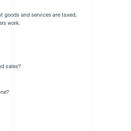
nt goods and services are taxed,
rs work.
nd sales?
one?