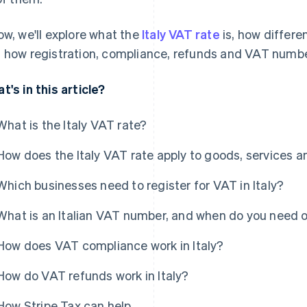
ow, we'll explore what the
Italy VAT rate
is, how differe
 how registration, compliance, refunds and VAT numbe
t's in this article?
What is the Italy VAT rate?
How does the Italy VAT rate apply to goods, services a
Which businesses need to register for VAT in Italy?
What is an Italian VAT number, and when do you need 
How does VAT compliance work in Italy?
How do VAT refunds work in Italy?
How Stripe Tax can help