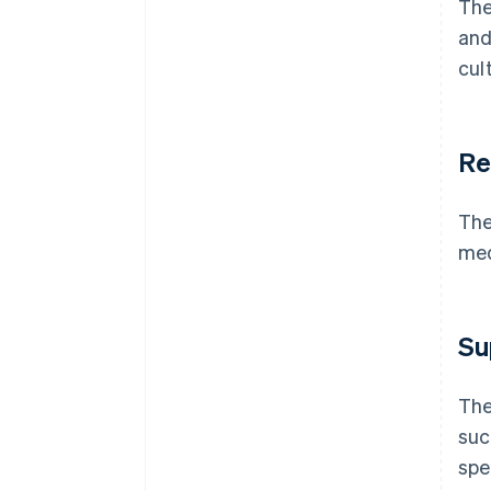
The
and
cul
Re
The
med
Su
The
suc
spe