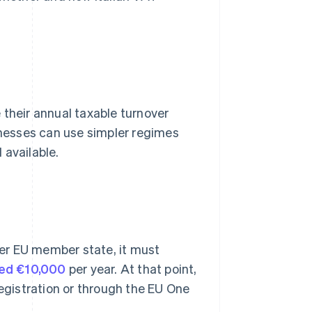
 their annual taxable turnover
inesses can use simpler regimes
 available.
ther EU member state, it must
ed €10,000
per year. At that point,
registration or through the EU One