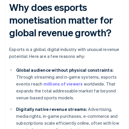
Why does esports
monetisation matter for
global revenue growth?
Esports is a global, digital industry with unusual revenue
potential. Here are a few reasons why:
Global audience without physical constraints:
Through streaming and in-game systems, esports
events reach
millions of viewers
worldwide. That
expands the total addressable market far beyond
venue-based sports models.
Digitally native revenue streams:
Advertising,
media rights, in-game purchases, e-commerce and
subscriptions scale efficiently online, often with low