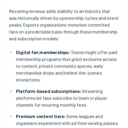
Recurring revenue adds stability to an industry that
was historically driven by sponsorship cycles and event
peaks. Esports organisations monetise committed
fans on a predictable basis through these membership
and subscription models:
Digital fan memberships:
Teams might offer paid
membership programs that grant exclusive access
to content, private community spaces, early
merchandise drops and behind-the-scenes
interactions.
Platform-based subscriptions:
Streaming
platforms let fans subscribe to team or player
channels for recurring monthly fees.
Premium content tiers:
Some leagues and
organisers experiment with ad-free viewing passes