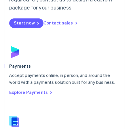
English
package for your business.
Mexico
Español
English
Netherlands
Start now
Contact sales
Nederlands
English
New Zealand
English
Norway
English
Poland
English
Payments
Portugal
Português
English
Accept payments online, in person, and around the
Romania
world with a payments solution built for any business.
English
Explore Payments
Singapore
English
简体中文
Slovakia
English
Slovenia
English
Italiano
Spain