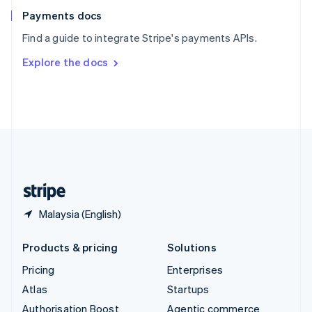
Español
English
Payments docs
Sweden
Find a guide to integrate Stripe's payments APIs.
Svenska
English
Switzerland
Explore the docs
Deutsch
Français
Italiano
English
Thailand
ไทย
English
United Arab Emirates
English
United Kingdom
English
United States
English
Español
简体中文
Malaysia (English)
Products & pricing
Solutions
Pricing
Enterprises
Atlas
Startups
Authorisation Boost
Agentic commerce