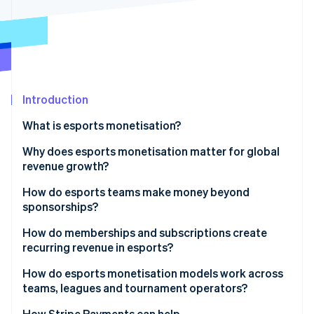
Partners
Carbon removal
Stripe App Marketplace
Stripe Sessions 2026
Introduction
See how Stripe is building the economic infrastructure 
Watch now
What is esports monetisation?
Why does esports monetisation matter for global
revenue growth?
How do esports teams make money beyond
sponsorships?
How do memberships and subscriptions create
recurring revenue in esports?
How do esports monetisation models work across
teams, leagues and tournament operators?
How Stripe Payments can help