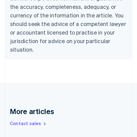
the accuracy, completeness, adequacy, or
English
Italiano
Cyprus
currency of the information in the article. You
English
should seek the advice of a competent lawyer
Czech Republic
English
or accountant licensed to practise in your
Denmark
jurisdiction for advice on your particular
English
Estonia
situation.
English
Finland
English
Svenska
France
Français
English
Germany
Deutsch
English
Gibraltar
English
More articles
Greece
English
Contact sales
Hong Kong SAR, China
English
简体中文
Hungary