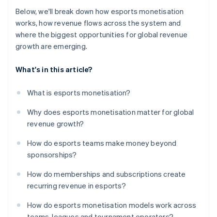
Below, we'll break down how esports monetisation
works, how revenue flows across the system and
where the biggest opportunities for global revenue
growth are emerging.
What's in this article?
What is esports monetisation?
Why does esports monetisation matter for global
revenue growth?
How do esports teams make money beyond
sponsorships?
How do memberships and subscriptions create
recurring revenue in esports?
How do esports monetisation models work across
teams, leagues and tournament operators?