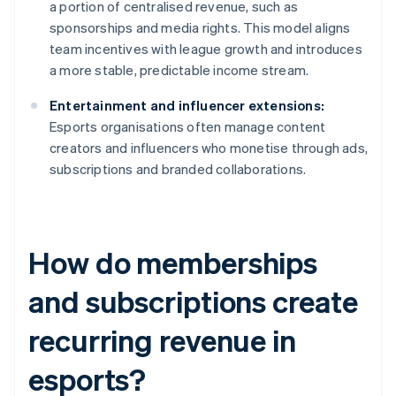
a portion of centralised revenue, such as
sponsorships and media rights. This model aligns
team incentives with league growth and introduces
a more stable, predictable income stream.
Entertainment and influencer extensions:
Esports organisations often manage content
creators and influencers who monetise through ads,
subscriptions and branded collaborations.
How do memberships
and subscriptions create
recurring revenue in
esports?