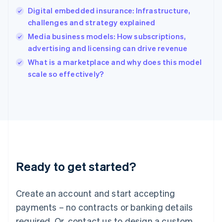
English
Digital embedded insurance: Infrastructure,
India
challenges and strategy explained
English
Media business models: How subscriptions,
Ireland
advertising and licensing can drive revenue
English
Italy
What is a marketplace and why does this model
Italiano
English
scale so effectively?
Japan
日本語
English
Latvia
English
Liechtenstein
Deutsch
English
Lithuania
English
Luxembourg
Ready to get started?
Français
Deutsch
English
Mainland China
Create an account and start accepting
简体中文
English
Malaysia
payments – no contracts or banking details
English
简体中文
required. Or, contact us to design a custom
Malta