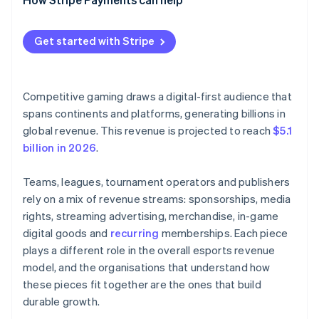
Get started with Stripe
Competitive gaming draws a digital-first audience that
spans continents and platforms, generating billions in
global revenue. This revenue is projected to reach
$5.1
billion in 2026
.
Teams, leagues, tournament operators and publishers
rely on a mix of revenue streams: sponsorships, media
rights, streaming advertising, merchandise, in-game
digital goods and
recurring
memberships. Each piece
plays a different role in the overall esports revenue
model, and the organisations that understand how
these pieces fit together are the ones that build
durable growth.