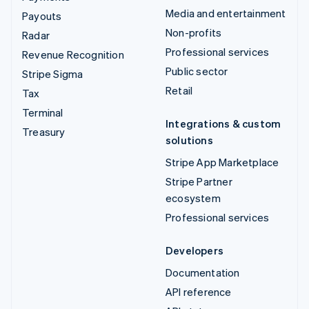
Media and entertainment
Payouts
Non-profits
Radar
Professional services
Revenue Recognition
Public sector
Stripe Sigma
Retail
Tax
Terminal
Integrations & custom
Treasury
solutions
Stripe App Marketplace
Stripe Partner
ecosystem
Professional services
Developers
Documentation
API reference