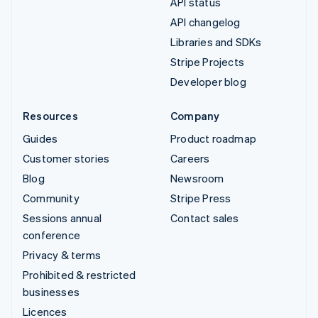
API status
API changelog
Libraries and SDKs
Stripe Projects
Developer blog
Resources
Company
Guides
Product roadmap
Customer stories
Careers
Blog
Newsroom
Community
Stripe Press
Sessions annual
Contact sales
conference
Privacy & terms
Prohibited & restricted
businesses
Licences