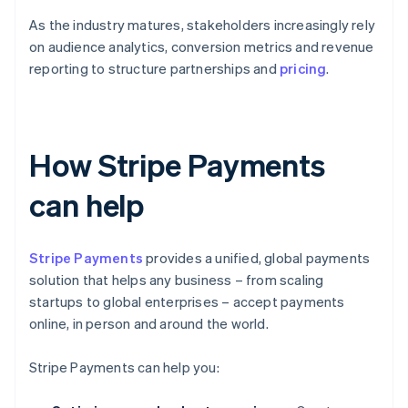
As the industry matures, stakeholders increasingly rely
on audience analytics, conversion metrics and revenue
reporting to structure partnerships and
pricing
.
How Stripe Payments
can help
Stripe Payments
provides a unified, global payments
solution that helps any business – from scaling
startups to global enterprises – accept payments
online, in person and around the world.
Stripe Payments can help you: