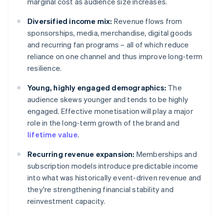
marginal cost as audience size increases.
Diversified income mix:
Revenue flows from
sponsorships, media, merchandise, digital goods
and recurring fan programs – all of which reduce
reliance on one channel and thus improve long-term
resilience.
Young, highly engaged demographics:
The
audience skews younger and tends to be highly
engaged. Effective monetisation will play a major
role in the long-term growth of the brand and
lifetime value
.
Recurring revenue expansion:
Memberships and
subscription models introduce predictable income
into what was historically event-driven revenue and
they're strengthening financial stability and
reinvestment capacity.