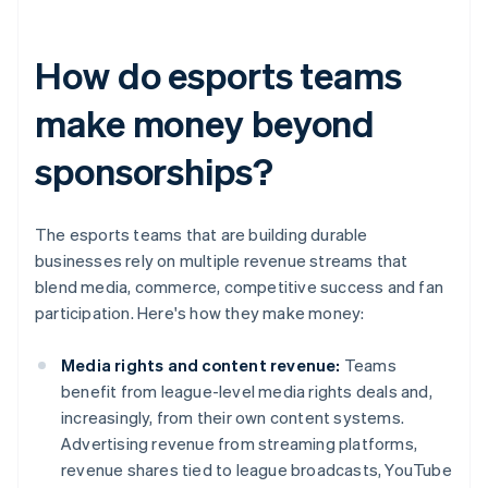
How do esports teams
make money beyond
sponsorships?
The esports teams that are building durable
businesses rely on multiple revenue streams that
blend media, commerce, competitive success and fan
participation. Here's how they make money:
Media rights and content revenue:
Teams
benefit from league-level media rights deals and,
increasingly, from their own content systems.
Advertising revenue from streaming platforms,
revenue shares tied to league broadcasts, YouTube