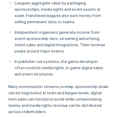
Leagues aggregate value by packaging
sponsorships, media rights and event assets at
scale. Franchised leagues also earn money from
selling permanent slots to teams.
Independent organisers generate income from
event sponsorship tiers, streaming advertising,
ticket sales and digital integrations. Their revenue
peaks around major events.
In publisher-run systems, the game developer
often controls media rights, in-game digital sales
and event structures.
Many monetisation streams overlap: sponsorship deals
can be negotiated at team and league levels, digital
item sales can fund prize pools while compensating
teams, and media rights revenue can be distributed
across stakeholders.