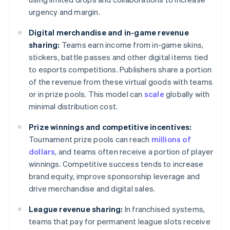
urgency and margin.
Digital merchandise and in-game revenue
sharing:
Teams earn income from in-game skins,
stickers, battle passes and other digital items tied
to esports competitions. Publishers share a portion
of the revenue from these virtual goods with teams
or in prize pools. This model can
scale
globally with
minimal distribution cost.
Prize winnings and competitive incentives:
Tournament prize pools can reach
millions of
dollars
, and teams often receive a portion of player
winnings. Competitive success tends to increase
brand equity, improve sponsorship leverage and
drive merchandise and digital sales.
League revenue sharing:
In franchised systems,
teams that pay for permanent league slots receive