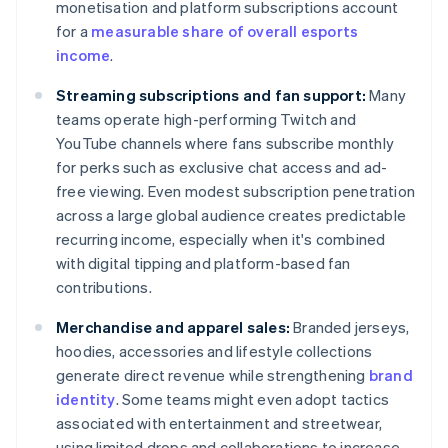
monetisation and platform subscriptions account
for a
measurable share of overall esports
income
.
Streaming subscriptions and fan support:
Many
teams operate high-performing Twitch and
YouTube channels where fans subscribe monthly
for perks such as exclusive chat access and ad-
free viewing. Even modest subscription penetration
across a large global audience creates predictable
recurring income, especially when it's combined
with digital tipping and platform-based fan
contributions.
Merchandise and apparel sales:
Branded jerseys,
hoodies, accessories and lifestyle collections
generate direct revenue while strengthening
brand
identity
. Some teams might even adopt tactics
associated with entertainment and streetwear,
using limited drops and collaborations to increase