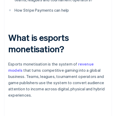
How Stripe Payments can help
What is esports
monetisation?
Esports monetisation is the system of
revenue
models
that turns competitive gaming into a global
business. Teams, leagues, tournament operators and
game publishers use the system to convert audience
attention to income across digital, physical and hybrid
experiences.