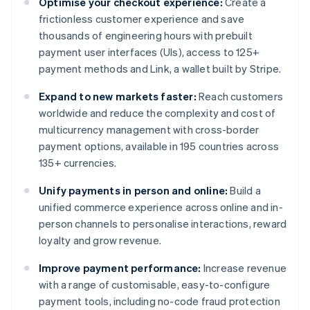
Optimise your checkout experience:
Create a
frictionless customer experience and save
thousands of engineering hours with prebuilt
payment user interfaces (UIs), access to 125+
payment methods and Link, a wallet built by Stripe.
Expand to new markets faster:
Reach customers
worldwide and reduce the complexity and cost of
multicurrency management with cross-border
payment options, available in 195 countries across
135+ currencies.
Unify payments in person and online:
Build a
unified commerce experience across online and in-
person channels to personalise interactions, reward
loyalty and grow revenue.
Improve payment performance:
Increase revenue
with a range of customisable, easy-to-configure
payment tools, including no-code fraud protection