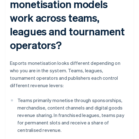
monetisation models
work across teams,
leagues and tournament
operators?
Esports monetisation looks different depending on
who you are in the system. Teams, leagues,
tournament operators and publishers each control
different revenue levers:
Teams primarily monetise through sponsorships,
merchandise, content channels and digital goods
revenue sharing. In franchised leagues, teams pay
for permanent slots and receive a share of
centralised revenue.