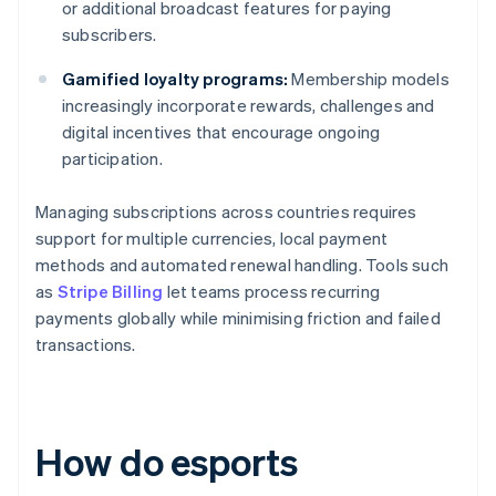
or additional broadcast features for paying
subscribers.
Gamified loyalty programs:
Membership models
increasingly incorporate rewards, challenges and
digital incentives that encourage ongoing
participation.
Managing subscriptions across countries requires
support for multiple currencies, local payment
methods and automated renewal handling. Tools such
as
Stripe Billing
let teams process recurring
payments globally while minimising friction and failed
transactions.
How do esports