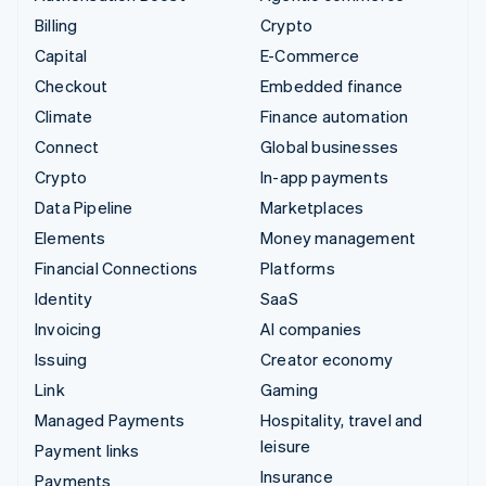
Billing
Crypto
Capital
E-Commerce
Checkout
Embedded finance
Climate
Finance automation
Connect
Global businesses
Crypto
In-app payments
Data Pipeline
Marketplaces
Elements
Money management
Financial Connections
Platforms
Identity
SaaS
Invoicing
AI companies
Issuing
Creator economy
Link
Gaming
Managed Payments
Hospitality, travel and
leisure
Payment links
Insurance
Payments