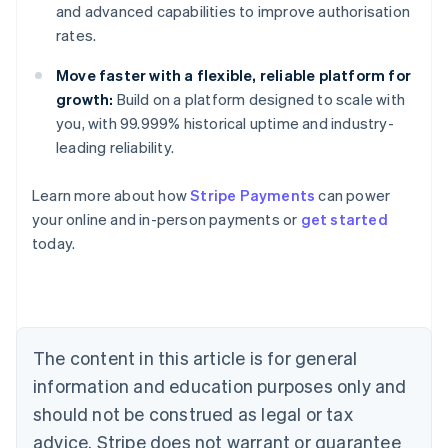
and advanced capabilities to improve authorisation
rates.
Move faster with a flexible, reliable platform for
growth:
Build on a platform designed to scale with
you, with 99.999% historical uptime and industry-
leading reliability.
Learn more about how
Stripe Payments
can power
Australia
your online and in-person payments or
get started
English
today.
Austria
Deutsch
English
Belgium
Nederlands
Français
Deutsch
English
Brazil
Português
English
The content in this article is for general
Bulgaria
information and education purposes only and
English
Canada
should not be construed as legal or tax
English
Français
advice. Stripe does not warrant or guarantee
Croatia