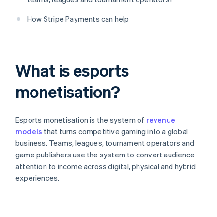
How Stripe Payments can help
What is esports
monetisation?
Esports monetisation is the system of
revenue
models
that turns competitive gaming into a global
business. Teams, leagues, tournament operators and
game publishers use the system to convert audience
attention to income across digital, physical and hybrid
experiences.