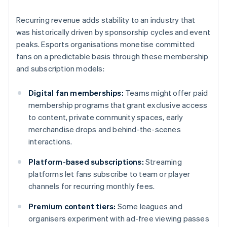
Recurring revenue adds stability to an industry that
was historically driven by sponsorship cycles and event
peaks. Esports organisations monetise committed
fans on a predictable basis through these membership
and subscription models:
Digital fan memberships:
Teams might offer paid
membership programs that grant exclusive access
to content, private community spaces, early
merchandise drops and behind-the-scenes
interactions.
Platform-based subscriptions:
Streaming
platforms let fans subscribe to team or player
channels for recurring monthly fees.
Premium content tiers:
Some leagues and
organisers experiment with ad-free viewing passes