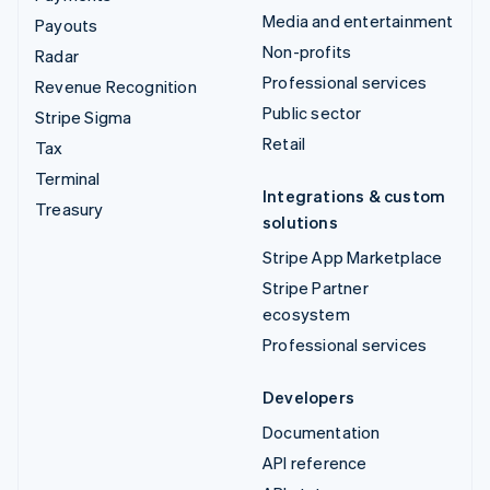
Media and entertainment
Payouts
Non-profits
Radar
Professional services
Revenue Recognition
Public sector
Stripe Sigma
Retail
Tax
Terminal
Integrations & custom
Treasury
solutions
Stripe App Marketplace
Stripe Partner
ecosystem
Professional services
Developers
Documentation
API reference