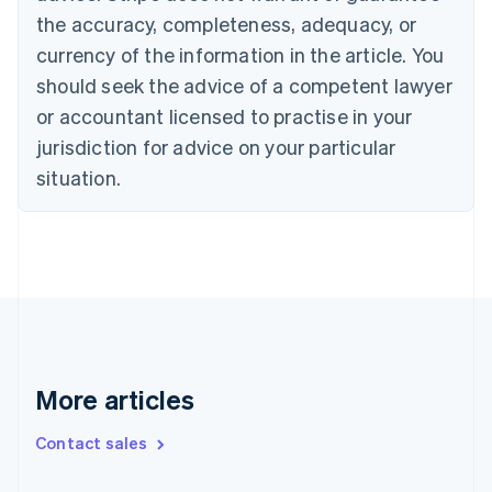
the accuracy, completeness, adequacy, or
English
Italiano
Cyprus
currency of the information in the article. You
English
should seek the advice of a competent lawyer
Czech Republic
English
or accountant licensed to practise in your
Denmark
jurisdiction for advice on your particular
English
Estonia
situation.
English
Finland
English
Svenska
France
Français
English
Germany
Deutsch
English
Gibraltar
English
More articles
Greece
English
Contact sales
Hong Kong SAR, China
English
简体中文
Hungary