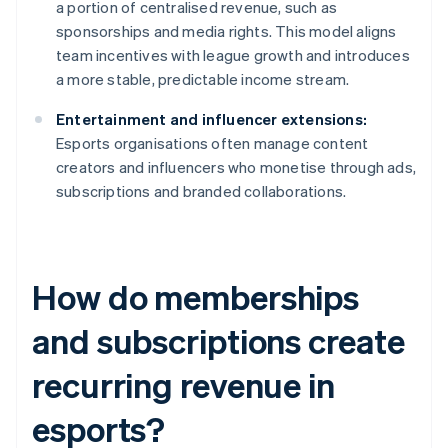
a portion of centralised revenue, such as
sponsorships and media rights. This model aligns
team incentives with league growth and introduces
a more stable, predictable income stream.
Entertainment and influencer extensions:
Esports organisations often manage content
creators and influencers who monetise through ads,
subscriptions and branded collaborations.
How do memberships
and subscriptions create
recurring revenue in
esports?