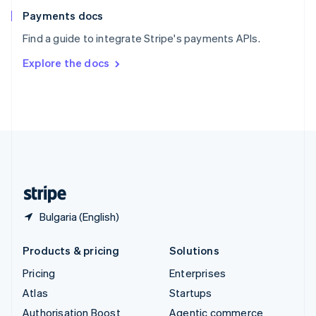
Español
English
Payments docs
Sweden
Find a guide to integrate Stripe's payments APIs.
Svenska
English
Switzerland
Explore the docs
Deutsch
Français
Italiano
English
Thailand
ไทย
English
United Arab Emirates
English
United Kingdom
English
United States
English
Español
简体中文
Bulgaria (English)
Products & pricing
Solutions
Pricing
Enterprises
Atlas
Startups
Authorisation Boost
Agentic commerce