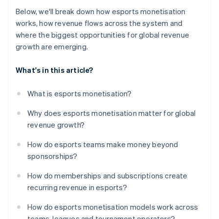
Below, we'll break down how esports monetisation
works, how revenue flows across the system and
where the biggest opportunities for global revenue
growth are emerging.
What's in this article?
What is esports monetisation?
Why does esports monetisation matter for global
revenue growth?
How do esports teams make money beyond
sponsorships?
How do memberships and subscriptions create
recurring revenue in esports?
How do esports monetisation models work across
teams, leagues and tournament operators?