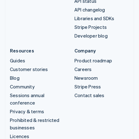
API status
API changelog
Libraries and SDKs
Stripe Projects
Developer blog
Resources
Company
Guides
Product roadmap
Customer stories
Careers
Blog
Newsroom
Community
Stripe Press
Sessions annual
Contact sales
conference
Privacy & terms
Prohibited & restricted
businesses
Licences