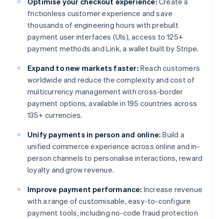
Optimise your checkout experience:
Create a
frictionless customer experience and save
thousands of engineering hours with prebuilt
payment user interfaces (UIs), access to 125+
payment methods and Link, a wallet built by Stripe.
Expand to new markets faster:
Reach customers
worldwide and reduce the complexity and cost of
multicurrency management with cross-border
payment options, available in 195 countries across
135+ currencies.
Unify payments in person and online:
Build a
unified commerce experience across online and in-
person channels to personalise interactions, reward
loyalty and grow revenue.
Improve payment performance:
Increase revenue
with a range of customisable, easy-to-configure
payment tools, including no-code fraud protection