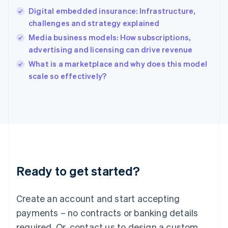
English
Digital embedded insurance: Infrastructure,
India
challenges and strategy explained
English
Media business models: How subscriptions,
Ireland
advertising and licensing can drive revenue
English
Italy
What is a marketplace and why does this model
Italiano
English
scale so effectively?
Japan
日本語
English
Latvia
English
Liechtenstein
Deutsch
English
Lithuania
English
Luxembourg
Ready to get started?
Français
Deutsch
English
Mainland China
Create an account and start accepting
简体中文
English
Malaysia
payments – no contracts or banking details
English
简体中文
required. Or, contact us to design a custom
Malta