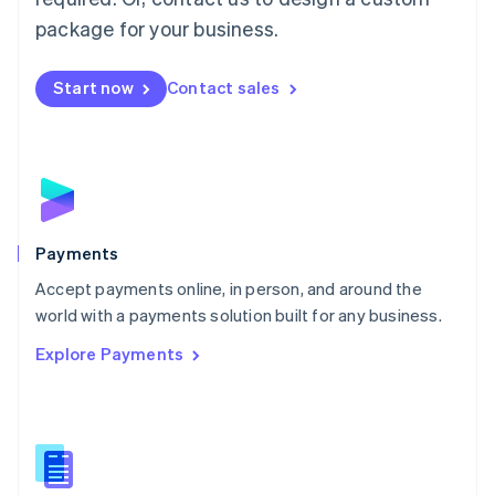
English
package for your business.
Mexico
Español
English
Netherlands
Start now
Contact sales
Nederlands
English
New Zealand
English
Norway
English
Poland
English
Payments
Portugal
Português
English
Accept payments online, in person, and around the
Romania
world with a payments solution built for any business.
English
Explore Payments
Singapore
English
简体中文
Slovakia
English
Slovenia
English
Italiano
Spain