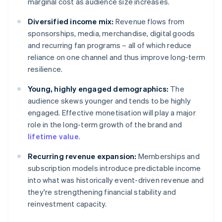
marginal cost as audience size increases.
Diversified income mix:
Revenue flows from
sponsorships, media, merchandise, digital goods
and recurring fan programs – all of which reduce
reliance on one channel and thus improve long-term
resilience.
Young, highly engaged demographics:
The
audience skews younger and tends to be highly
engaged. Effective monetisation will play a major
role in the long-term growth of the brand and
lifetime value
.
Recurring revenue expansion:
Memberships and
subscription models introduce predictable income
into what was historically event-driven revenue and
they're strengthening financial stability and
reinvestment capacity.