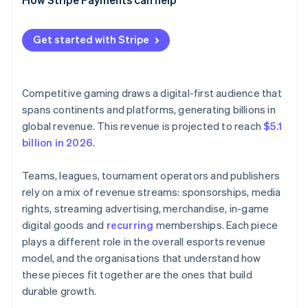
Get started with Stripe
Competitive gaming draws a digital-first audience that
spans continents and platforms, generating billions in
global revenue. This revenue is projected to reach
$5.1
billion in 2026
.
Teams, leagues, tournament operators and publishers
rely on a mix of revenue streams: sponsorships, media
rights, streaming advertising, merchandise, in-game
digital goods and
recurring
memberships. Each piece
plays a different role in the overall esports revenue
model, and the organisations that understand how
these pieces fit together are the ones that build
durable growth.