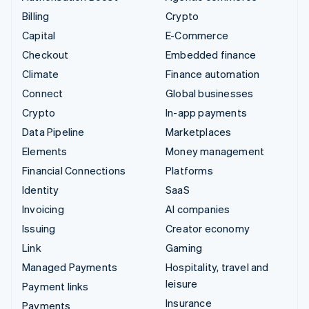
Billing
Crypto
Capital
E-Commerce
Checkout
Embedded finance
Climate
Finance automation
Connect
Global businesses
Crypto
In-app payments
Data Pipeline
Marketplaces
Elements
Money management
Financial Connections
Platforms
Identity
SaaS
Invoicing
AI companies
Issuing
Creator economy
Link
Gaming
Managed Payments
Hospitality, travel and
leisure
Payment links
Insurance
Payments