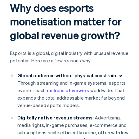
Why does esports
monetisation matter for
global revenue growth?
Esports is a global, digital industry with unusual revenue
potential. Here are a few reasons why:
Global audience without physical constraints:
Through streaming and in-game systems, esports
events reach
millions of viewers
worldwide. That
expands the total addressable market far beyond
venue-based sports models.
Digitally native revenue streams:
Advertising,
media rights, in-game purchases, e-commerce and
subscriptions scale efficiently online, often with low