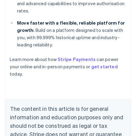
and advanced capabilities to improve authorisation
rates.
Move faster with a flexible, reliable platform for
growth:
Build on a platform designed to scale with
you, with 99.999% historical uptime and industry-
leading reliability.
Learn more about how
Stripe Payments
can power
Australia
your online and in-person payments or
get started
English
today.
Austria
Deutsch
English
Belgium
Nederlands
Français
Deutsch
English
Brazil
Português
English
The content in this article is for general
Bulgaria
information and education purposes only and
English
Canada
should not be construed as legal or tax
English
Français
advice. Stripe does not warrant or guarantee
Croatia