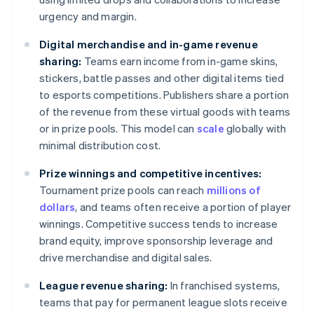
urgency and margin.
Digital merchandise and in-game revenue
sharing:
Teams earn income from in-game skins,
stickers, battle passes and other digital items tied
to esports competitions. Publishers share a portion
of the revenue from these virtual goods with teams
or in prize pools. This model can
scale
globally with
minimal distribution cost.
Prize winnings and competitive incentives:
Tournament prize pools can reach
millions of
dollars
, and teams often receive a portion of player
winnings. Competitive success tends to increase
brand equity, improve sponsorship leverage and
drive merchandise and digital sales.
League revenue sharing:
In franchised systems,
teams that pay for permanent league slots receive