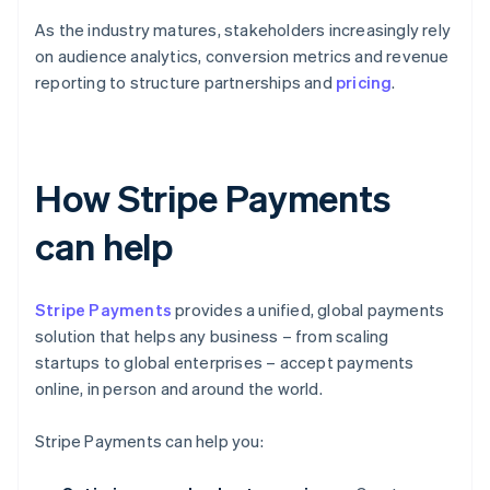
As the industry matures, stakeholders increasingly rely
on audience analytics, conversion metrics and revenue
reporting to structure partnerships and
pricing
.
How Stripe Payments
can help
Stripe Payments
provides a unified, global payments
solution that helps any business – from scaling
startups to global enterprises – accept payments
online, in person and around the world.
Stripe Payments can help you: