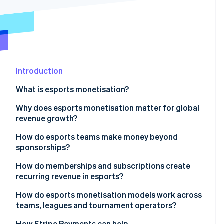
Partners
See what's ahead
Stripe App Marketplace
Radar
Fraud prevention
Atlas
Start-up incorporation
Introduction
Climate
Carbon removal
What is esports monetisation?
Identity
Online identity verification
Why does esports monetisation matter for global
revenue growth?
How do esports teams make money beyond
sponsorships?
Stripe Sessions 2026
How do memberships and subscriptions create
See how Stripe is building the economic infrastructure 
recurring revenue in esports?
Watch now
How do esports monetisation models work across
teams, leagues and tournament operators?
How Stripe Payments can help