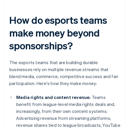
How do esports teams
make money beyond
sponsorships?
The esports teams that are building durable
businesses rely on multiple revenue streams that
blend media, commerce, competitive success and fan
participation. Here's how they make money:
Media rights and content revenue:
Teams
benefit from league-level media rights deals and,
increasingly, from their own content systems.
Advertising revenue from streaming platforms,
revenue shares tied to league broadcasts, YouTube