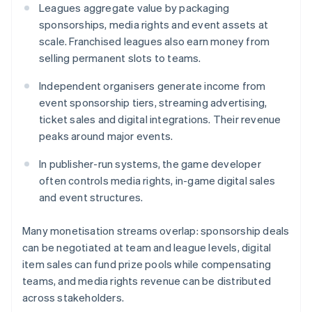
Leagues aggregate value by packaging
sponsorships, media rights and event assets at
scale. Franchised leagues also earn money from
selling permanent slots to teams.
Independent organisers generate income from
event sponsorship tiers, streaming advertising,
ticket sales and digital integrations. Their revenue
peaks around major events.
In publisher-run systems, the game developer
often controls media rights, in-game digital sales
and event structures.
Many monetisation streams overlap: sponsorship deals
can be negotiated at team and league levels, digital
item sales can fund prize pools while compensating
teams, and media rights revenue can be distributed
across stakeholders.