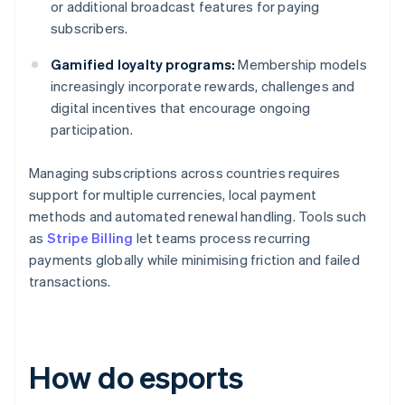
or additional broadcast features for paying
subscribers.
Gamified loyalty programs:
Membership models
increasingly incorporate rewards, challenges and
digital incentives that encourage ongoing
participation.
Managing subscriptions across countries requires
support for multiple currencies, local payment
methods and automated renewal handling. Tools such
as
Stripe Billing
let teams process recurring
payments globally while minimising friction and failed
transactions.
How do esports