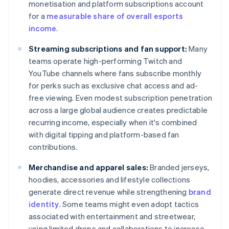
monetisation and platform subscriptions account
for a
measurable share of overall esports
income
.
Streaming subscriptions and fan support:
Many
teams operate high-performing Twitch and
YouTube channels where fans subscribe monthly
for perks such as exclusive chat access and ad-
free viewing. Even modest subscription penetration
across a large global audience creates predictable
recurring income, especially when it's combined
with digital tipping and platform-based fan
contributions.
Merchandise and apparel sales:
Branded jerseys,
hoodies, accessories and lifestyle collections
generate direct revenue while strengthening
brand
identity
. Some teams might even adopt tactics
associated with entertainment and streetwear,
using limited drops and collaborations to increase