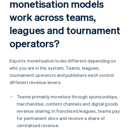
monetisation models
work across teams,
leagues and tournament
operators?
Esports monetisation looks different depending on
who you are in the system. Teams, leagues,
tournament operators and publishers each control
different revenue levers:
Teams primarily monetise through sponsorships,
merchandise, content channels and digital goods
revenue sharing. In franchised leagues, teams pay
for permanent slots and receive a share of
centralised revenue.