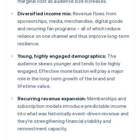
marginal cost as audience size increases.
Diversified income mix:
Revenue flows from
sponsorships, media, merchandise, digital goods
and recurring fan programs – all of which reduce
reliance on one channel and thus improve long-term
resilience.
Young, highly engaged demographics:
The
audience skews younger and tends to be highly
engaged. Effective monetisation will play a major
role in the long-term growth of the brand and
lifetime value
.
Recurring revenue expansion:
Memberships and
subscription models introduce predictable income
into what was historically event-driven revenue and
they're strengthening financial stability and
reinvestment capacity.