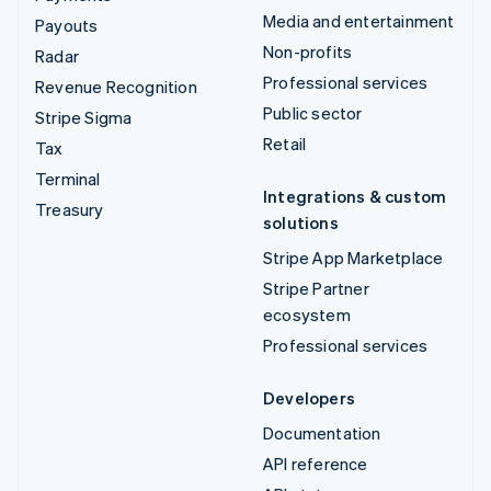
Media and entertainment
Payouts
Non-profits
Radar
Professional services
Revenue Recognition
Public sector
Stripe Sigma
Retail
Tax
Terminal
Integrations & custom
Treasury
solutions
Stripe App Marketplace
Stripe Partner
ecosystem
Professional services
Developers
Documentation
API reference