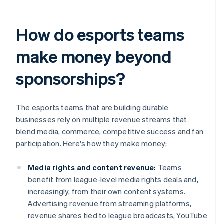
How do esports teams
make money beyond
sponsorships?
The esports teams that are building durable
businesses rely on multiple revenue streams that
blend media, commerce, competitive success and fan
participation. Here's how they make money:
Media rights and content revenue:
Teams
benefit from league-level media rights deals and,
increasingly, from their own content systems.
Advertising revenue from streaming platforms,
revenue shares tied to league broadcasts, YouTube