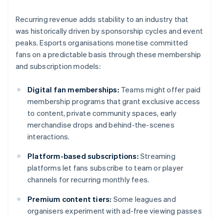
Recurring revenue adds stability to an industry that
was historically driven by sponsorship cycles and event
peaks. Esports organisations monetise committed
fans on a predictable basis through these membership
and subscription models:
Digital fan memberships:
Teams might offer paid
membership programs that grant exclusive access
to content, private community spaces, early
merchandise drops and behind-the-scenes
interactions.
Platform-based subscriptions:
Streaming
platforms let fans subscribe to team or player
channels for recurring monthly fees.
Premium content tiers:
Some leagues and
organisers experiment with ad-free viewing passes