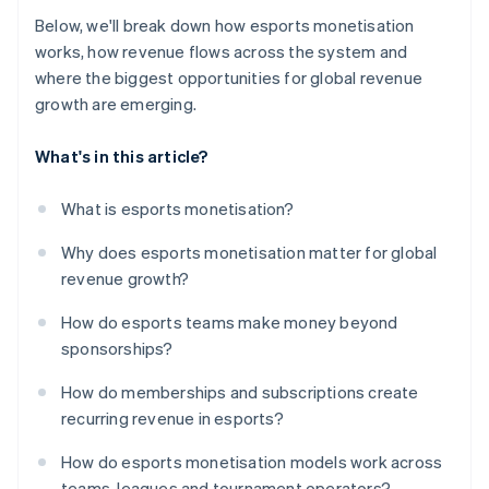
Below, we'll break down how esports monetisation
works, how revenue flows across the system and
where the biggest opportunities for global revenue
growth are emerging.
What's in this article?
What is esports monetisation?
Why does esports monetisation matter for global
revenue growth?
How do esports teams make money beyond
sponsorships?
How do memberships and subscriptions create
recurring revenue in esports?
How do esports monetisation models work across
teams, leagues and tournament operators?