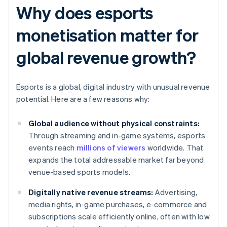
Why does esports
monetisation matter for
global revenue growth?
Esports is a global, digital industry with unusual revenue
potential. Here are a few reasons why:
Global audience without physical constraints:
Through streaming and in-game systems, esports
events reach
millions of viewers
worldwide. That
expands the total addressable market far beyond
venue-based sports models.
Digitally native revenue streams:
Advertising,
media rights, in-game purchases, e-commerce and
subscriptions scale efficiently online, often with low