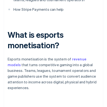
How Stripe Payments can help
What is esports
monetisation?
Esports monetisation is the system of
revenue
models
that turns competitive gaming into a global
business. Teams, leagues, tournament operators and
game publishers use the system to convert audience
attention to income across digital, physical and hybrid
experiences.