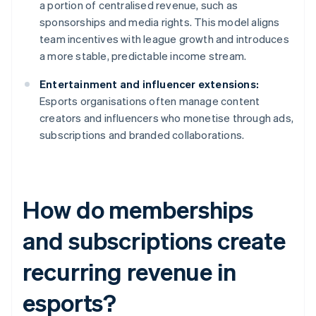
a portion of centralised revenue, such as
sponsorships and media rights. This model aligns
team incentives with league growth and introduces
a more stable, predictable income stream.
Entertainment and influencer extensions:
Esports organisations often manage content
creators and influencers who monetise through ads,
subscriptions and branded collaborations.
How do memberships
and subscriptions create
recurring revenue in
esports?