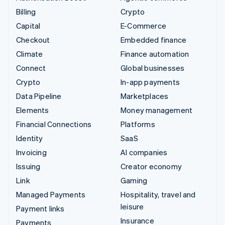
Billing
Crypto
Capital
E-Commerce
Checkout
Embedded finance
Climate
Finance automation
Connect
Global businesses
Crypto
In-app payments
Data Pipeline
Marketplaces
Elements
Money management
Financial Connections
Platforms
Identity
SaaS
Invoicing
AI companies
Issuing
Creator economy
Link
Gaming
Managed Payments
Hospitality, travel and
leisure
Payment links
Insurance
Payments