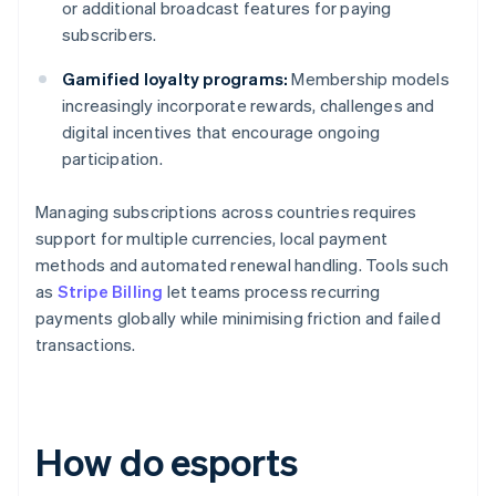
or additional broadcast features for paying
subscribers.
Gamified loyalty programs:
Membership models
increasingly incorporate rewards, challenges and
digital incentives that encourage ongoing
participation.
Managing subscriptions across countries requires
support for multiple currencies, local payment
methods and automated renewal handling. Tools such
as
Stripe Billing
let teams process recurring
payments globally while minimising friction and failed
transactions.
How do esports