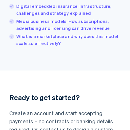
English
Digital embedded insurance: Infrastructure,
India
challenges and strategy explained
English
Media business models: How subscriptions,
Ireland
advertising and licensing can drive revenue
English
Italy
What is a marketplace and why does this model
Italiano
English
scale so effectively?
Japan
日本語
English
Latvia
English
Liechtenstein
Deutsch
English
Lithuania
English
Luxembourg
Ready to get started?
Français
Deutsch
English
Mainland China
Create an account and start accepting
简体中文
English
Malaysia
payments – no contracts or banking details
English
简体中文
required. Or, contact us to design a custom
Malta