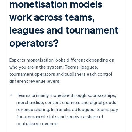
monetisation models
work across teams,
leagues and tournament
operators?
Esports monetisation looks different depending on
who you are in the system. Teams, leagues,
tournament operators and publishers each control
different revenue levers:
Teams primarily monetise through sponsorships,
merchandise, content channels and digital goods
revenue sharing. In franchised leagues, teams pay
for permanent slots and receive a share of
centralised revenue.