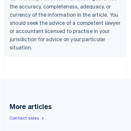
the accuracy, completeness, adequacy, or
English
Italiano
Cyprus
currency of the information in the article. You
English
should seek the advice of a competent lawyer
Czech Republic
English
or accountant licensed to practise in your
Denmark
jurisdiction for advice on your particular
English
Estonia
situation.
English
Finland
English
Svenska
France
Français
English
Germany
Deutsch
English
Gibraltar
English
More articles
Greece
English
Contact sales
Hong Kong SAR, China
English
简体中文
Hungary