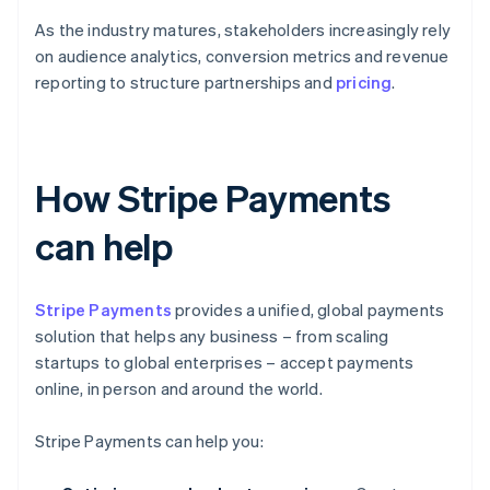
As the industry matures, stakeholders increasingly rely
on audience analytics, conversion metrics and revenue
reporting to structure partnerships and
pricing
.
How Stripe Payments
can help
Stripe Payments
provides a unified, global payments
solution that helps any business – from scaling
startups to global enterprises – accept payments
online, in person and around the world.
Stripe Payments can help you: