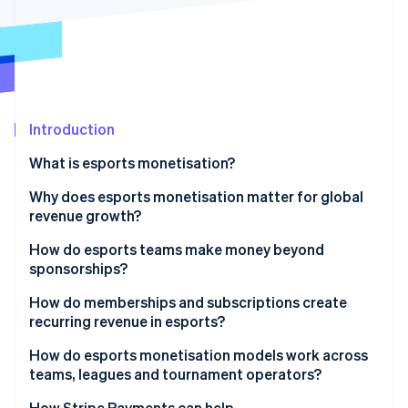
Partners
Climate
Stripe App Marketplace
Carbon removal
Introduction
Stripe Sessions 2026
See how Stripe is building the economic infrastructure 
What is esports monetisation?
Watch now
Why does esports monetisation matter for global
revenue growth?
How do esports teams make money beyond
sponsorships?
How do memberships and subscriptions create
recurring revenue in esports?
How do esports monetisation models work across
teams, leagues and tournament operators?
How Stripe Payments can help