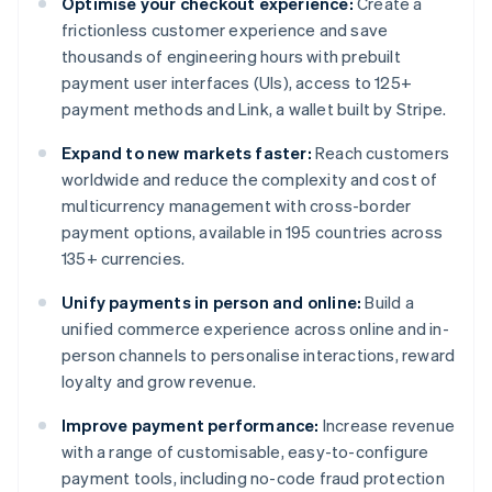
Optimise your checkout experience:
Create a
frictionless customer experience and save
thousands of engineering hours with prebuilt
payment user interfaces (UIs), access to 125+
payment methods and Link, a wallet built by Stripe.
Expand to new markets faster:
Reach customers
worldwide and reduce the complexity and cost of
multicurrency management with cross-border
payment options, available in 195 countries across
135+ currencies.
Unify payments in person and online:
Build a
unified commerce experience across online and in-
person channels to personalise interactions, reward
loyalty and grow revenue.
Improve payment performance:
Increase revenue
with a range of customisable, easy-to-configure
payment tools, including no-code fraud protection