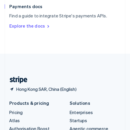
Español
English
Payments docs
Sweden
Find a guide to integrate Stripe's payments APIs.
Svenska
English
Switzerland
Explore the docs
Deutsch
Français
Italiano
English
Thailand
ไทย
English
United Arab Emirates
English
United Kingdom
English
United States
English
Español
简体中文
Hong Kong SAR, China (English)
Products & pricing
Solutions
Pricing
Enterprises
Atlas
Startups
Authorisation Boost
Agentic commerce