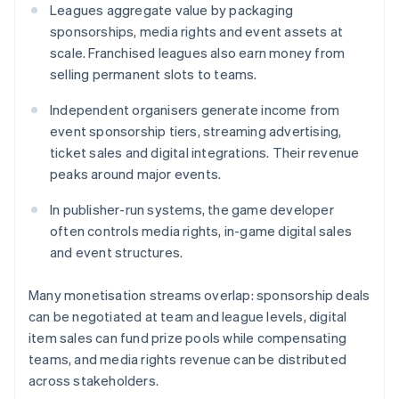
Leagues aggregate value by packaging
sponsorships, media rights and event assets at
scale. Franchised leagues also earn money from
selling permanent slots to teams.
Independent organisers generate income from
event sponsorship tiers, streaming advertising,
ticket sales and digital integrations. Their revenue
peaks around major events.
In publisher-run systems, the game developer
often controls media rights, in-game digital sales
and event structures.
Many monetisation streams overlap: sponsorship deals
can be negotiated at team and league levels, digital
item sales can fund prize pools while compensating
teams, and media rights revenue can be distributed
across stakeholders.