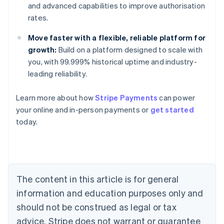
and advanced capabilities to improve authorisation
rates.
Move faster with a flexible, reliable platform for
growth:
Build on a platform designed to scale with
you, with 99.999% historical uptime and industry-
leading reliability.
Learn more about how
Stripe Payments
can power
Australia
your online and in-person payments or
get started
English
today.
Austria
Deutsch
English
Belgium
Nederlands
Français
Deutsch
English
Brazil
Português
English
The content in this article is for general
Bulgaria
information and education purposes only and
English
Canada
should not be construed as legal or tax
English
Français
advice. Stripe does not warrant or guarantee
Croatia