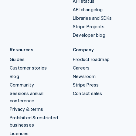
API status
API changelog
Libraries and SDKs
Stripe Projects
Developer blog
Resources
Company
Guides
Product roadmap
Customer stories
Careers
Blog
Newsroom
Community
Stripe Press
Sessions annual
Contact sales
conference
Privacy & terms
Prohibited & restricted
businesses
Licences