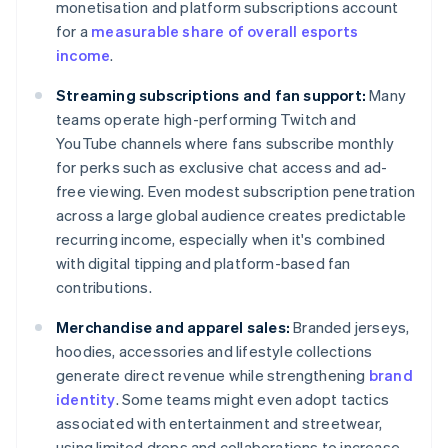
monetisation and platform subscriptions account
for a
measurable share of overall esports
income
.
Streaming subscriptions and fan support:
Many
teams operate high-performing Twitch and
YouTube channels where fans subscribe monthly
for perks such as exclusive chat access and ad-
free viewing. Even modest subscription penetration
across a large global audience creates predictable
recurring income, especially when it's combined
with digital tipping and platform-based fan
contributions.
Merchandise and apparel sales:
Branded jerseys,
hoodies, accessories and lifestyle collections
generate direct revenue while strengthening
brand
identity
. Some teams might even adopt tactics
associated with entertainment and streetwear,
using limited drops and collaborations to increase