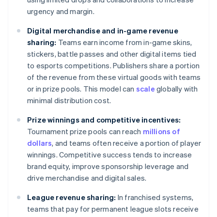
urgency and margin.
Digital merchandise and in-game revenue
sharing:
Teams earn income from in-game skins,
stickers, battle passes and other digital items tied
to esports competitions. Publishers share a portion
of the revenue from these virtual goods with teams
or in prize pools. This model can
scale
globally with
minimal distribution cost.
Prize winnings and competitive incentives:
Tournament prize pools can reach
millions of
dollars
, and teams often receive a portion of player
winnings. Competitive success tends to increase
brand equity, improve sponsorship leverage and
drive merchandise and digital sales.
League revenue sharing:
In franchised systems,
teams that pay for permanent league slots receive