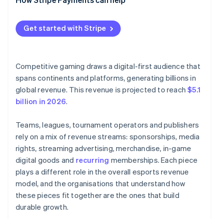
Get started with Stripe
Competitive gaming draws a digital-first audience that
spans continents and platforms, generating billions in
global revenue. This revenue is projected to reach
$5.1
billion in 2026
.
Teams, leagues, tournament operators and publishers
rely on a mix of revenue streams: sponsorships, media
rights, streaming advertising, merchandise, in-game
digital goods and
recurring
memberships. Each piece
plays a different role in the overall esports revenue
model, and the organisations that understand how
these pieces fit together are the ones that build
durable growth.