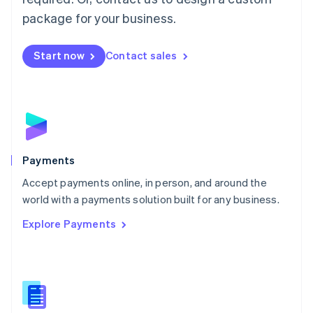
English
package for your business.
Mexico
Español
English
Netherlands
Start now
Contact sales
Nederlands
English
New Zealand
English
Norway
English
Poland
English
Payments
Portugal
Português
English
Accept payments online, in person, and around the
Romania
world with a payments solution built for any business.
English
Explore Payments
Singapore
English
简体中文
Slovakia
English
Slovenia
English
Italiano
Spain