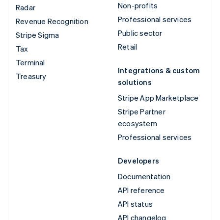
Non-profits
Radar
Professional services
Revenue Recognition
Public sector
Stripe Sigma
Retail
Tax
Terminal
Integrations & custom
Treasury
solutions
Stripe App Marketplace
Stripe Partner
ecosystem
Professional services
Developers
Documentation
API reference
API status
API changelog