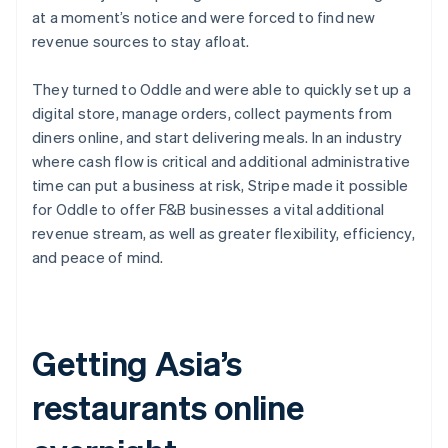
Partners
Carbon removal
at a moment’s notice and were forced to find new
Stripe App Marketplace
revenue sources to stay afloat.
They turned to Oddle and were able to quickly set up a
digital store, manage orders, collect payments from
Stripe Sessions 2026
diners online, and start delivering meals. In an industry
See how Stripe is building the economic infrastructure 
where cash flow is critical and additional administrative
Watch now
time can put a business at risk, Stripe made it possible
for Oddle to offer F&B businesses a vital additional
revenue stream, as well as greater flexibility, efficiency,
and peace of mind.
Getting Asia’s
restaurants online