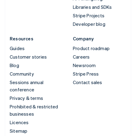
Libraries and SDKs
Stripe Projects
Developer blog
Resources
Company
Guides
Product roadmap
Customer stories
Careers
Blog
Newsroom
Community
Stripe Press
Sessions annual
Contact sales
conference
Privacy & terms
Prohibited & restricted
businesses
Licences
Sitemap