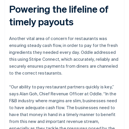
Powering the lifeline of
timely payouts
Another vital area of concern for restaurants was
ensuring steady cash flow, in order to pay for the fresh
Australia
ingredients they needed every day. Oddle addressed
English
this using Stripe Connect, which accurately, reliably and
Austria
securely ensures payments from diners are channeled
Deutsch
English
Belgium
to the correct restaurants.
Nederlands
Français
Deutsch
English
Brazil
“Our ability to pay restaurant partners quickly is key,”
Português
English
says Alan Goh, Chief Revenue Officer at Oddle. “In the
Bulgaria
F&B industry where margins are slim, businesses need
English
Canada
to have adequate cash flow. The businesses need to
English
Français
have that money in hand in a timely manner to benefit
Croatia
from this new and important revenue stream,
English
Italiano
especially as they tackle the pressures posed by the