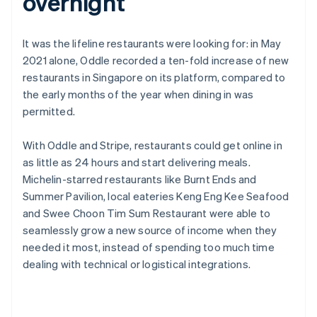
overnight
It was the lifeline restaurants were looking for: in May
2021 alone, Oddle recorded a ten-fold increase of new
restaurants in Singapore on its platform, compared to
the early months of the year when dining in was
permitted.
With Oddle and Stripe, restaurants could get online in
as little as 24 hours and start delivering meals.
Michelin-starred restaurants like Burnt Ends and
Summer Pavilion, local eateries Keng Eng Kee Seafood
and Swee Choon Tim Sum Restaurant were able to
seamlessly grow a new source of income when they
needed it most, instead of spending too much time
dealing with technical or logistical integrations.