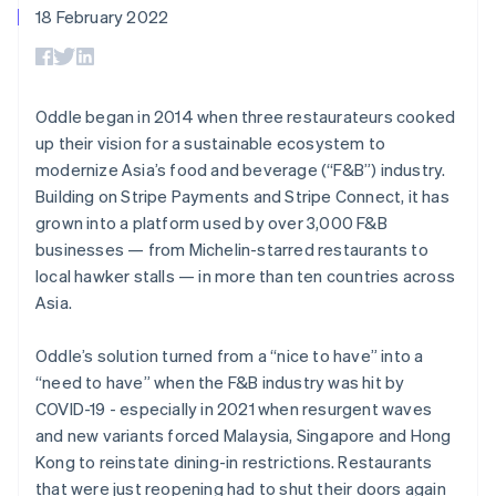
125+
automation
Revenue
18 February 2022
SaaS
billing
Terminal
Recognition
Product roadmap
Issue stablecoin-
In-person
Accounting
Sessions annual
backed cards
payments
automation
conference
Provision and manage
Authorization
Stripe Sigma
Careers
services with agents
By industry
Boost
Custom
Newsroom
Oddle began in 2014 when three restaurateurs cooked
Acceptance
reports
Stripe Press
up their vision for a sustainable ecosystem to
optimisations
Data Pipeline
AI companies
modernize Asia’s food and beverage (“F&B”) industry.
Link
Data sync
Creator economy
Resources
Accelerated
Gaming
Building on Stripe Payments and Stripe Connect, it has
checkout
Hospitality, travel and
Contact
grown into a platform used by over 3,000 F&B
leisure
App integrations
businesses — from Michelin-starred restaurants to
Insurance
Code samples
Contact sales
Media and
Developers blog
local hawker stalls — in more than ten countries across
Become a partner
entertainment
API status
Asia.
More
Non-profits
Product roadmap
Professional services
See what's ahead
Public sector
Oddle’s solution turned from a “nice to have” into a
Retail
Radar
“need to have” when the F&B industry was hit by
Fraud prevention
COVID-19 - especially in 2021 when resurgent waves
and new variants forced Malaysia, Singapore and Hong
Atlas
Ecosystem
Start-up incorporation
Kong to reinstate dining-in restrictions. Restaurants
that were just reopening had to shut their doors again
Climate