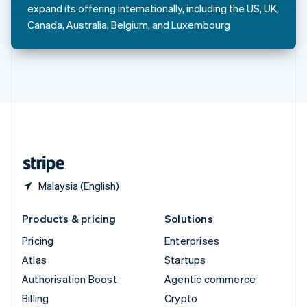
Sweden
expand its offering internationally, including the US, UK,
Svenska
English
Canada, Australia, Belgium, and Luxembourg
Switzerland
Deutsch
Français
Italiano
English
Thailand
ไทย
English
United Arab Emirates
English
United Kingdom
English
United States
English
Español
简体中文
Malaysia (English)
Products & pricing
Solutions
Pricing
Enterprises
Atlas
Startups
Authorisation Boost
Agentic commerce
Billing
Crypto