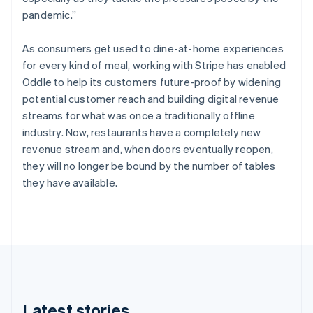
Cyprus
pandemic.”
English
Czech Republic
English
As consumers get used to dine-at-home experiences
Denmark
for every kind of meal, working with Stripe has enabled
English
Oddle to help its customers future-proof by widening
Estonia
potential customer reach and building digital revenue
English
Finland
streams for what was once a traditionally offline
English
Svenska
industry. Now, restaurants have a completely new
France
revenue stream and, when doors eventually reopen,
Français
English
they will no longer be bound by the number of tables
Germany
they have available.
Deutsch
English
Gibraltar
English
Greece
English
Hong Kong SAR, China
English
简体中文
Hungary
English
Latest stories