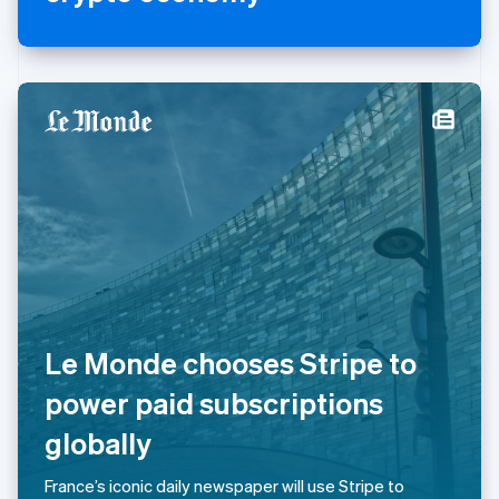
Mexico
Español
English
Netherlands
Nederlands
English
New Zealand
English
Norway
English
Poland
English
Portugal
Português
English
Romania
English
Singapore
English
简体中文
Le Monde chooses Stripe to
Slovakia
English
power paid subscriptions
Slovenia
globally
English
Italiano
Spain
Español
English
France’s iconic daily newspaper will use Stripe to