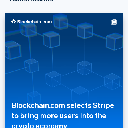
India
English
Ireland
English
Italy
Italiano
English
Japan
日本語
English
Latvia
English
Liechtenstein
Deutsch
English
Lithuania
English
Luxembourg
Français
Deutsch
English
Mainland China
简体中文
English
Blockchain.com selects Stripe
Malaysia
English
简体中文
to bring more users into the
Malta
crypto economy
English