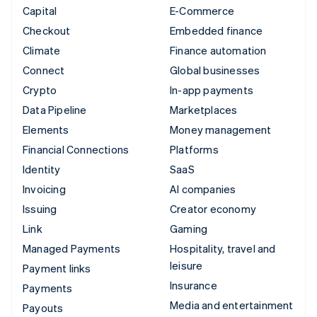
Capital
E-Commerce
Checkout
Embedded finance
Climate
Finance automation
Connect
Global businesses
Crypto
In-app payments
Data Pipeline
Marketplaces
Elements
Money management
Financial Connections
Platforms
Identity
SaaS
Invoicing
AI companies
Issuing
Creator economy
Link
Gaming
Managed Payments
Hospitality, travel and
leisure
Payment links
Insurance
Payments
Media and entertainment
Payouts