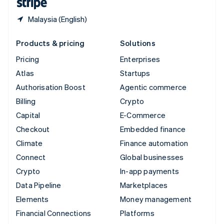
Malaysia (English)
Products & pricing
Solutions
Pricing
Enterprises
Atlas
Startups
Authorisation Boost
Agentic commerce
Billing
Crypto
Capital
E-Commerce
Checkout
Embedded finance
Climate
Finance automation
Connect
Global businesses
Crypto
In-app payments
Data Pipeline
Marketplaces
Elements
Money management
Financial Connections
Platforms