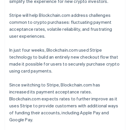
simplify the experience for new crypto investors.
Stripe will help Blockchain.com address challenges
common to crypto purchases: fluctuating payment
acceptance rates, volatile reliability, and frustrating
user experiences.
In just four weeks, Blockchain.com used Stripe
technology to build an entirely new checkout flow that
made it possible for users to securely purchase crypto
using card payments.
Since switching to Stripe, Blockchain.com has
increased its payment acceptance rates.
Blockchain.com expects rates to further improve as it
uses Stripe to provide customers with additional ways
of funding their accounts, including Apple Pay and
Google Pay.