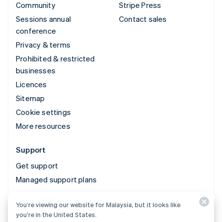
Community
Stripe Press
Sessions annual
Contact sales
conference
Privacy & terms
Prohibited & restricted
businesses
Licences
Sitemap
Cookie settings
More resources
Support
Get support
Managed support plans
You’re viewing our website for Malaysia, but it looks like
© 2026 Stripe, LLC
you’re in the United States.