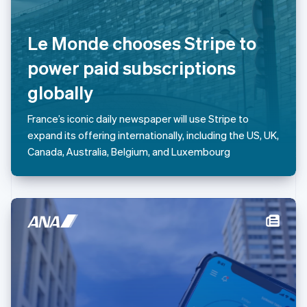
Lithuania
English
Le Monde chooses Stripe to
Luxembourg
Français
Deutsch
English
power paid subscriptions
Mainland China
简体中文
English
globally
Malaysia
English
简体中文
France’s iconic daily newspaper will use Stripe to
Malta
expand its offering internationally, including the US, UK,
English
Mexico
Canada, Australia, Belgium, and Luxembourg
Español
English
Netherlands
Nederlands
English
New Zealand
English
Norway
English
Poland
English
Portugal
Português
English