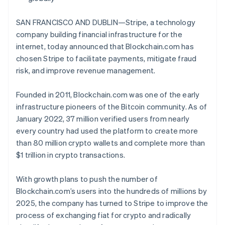
Partners
Carbon removal
Stripe App Marketplace
SAN FRANCISCO AND DUBLIN—Stripe, a technology
company building financial infrastructure for the
internet, today announced that Blockchain.com has
chosen Stripe to facilitate payments, mitigate fraud
Stripe Sessions 2026
risk, and improve revenue management.
See how Stripe is building the economic infrastructure 
Watch now
Founded in 2011, Blockchain.com was one of the early
infrastructure pioneers of the Bitcoin community. As of
January 2022, 37 million verified users from nearly
every country had used the platform to create more
than 80 million crypto wallets and complete more than
$1 trillion in crypto transactions.
With growth plans to push the number of
Blockchain.com’s users into the hundreds of millions by
2025, the company has turned to Stripe to improve the
process of exchanging fiat for crypto and radically