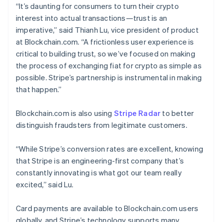
“It’s daunting for consumers to turn their crypto
interest into actual transactions—trust is an
imperative,” said Thianh Lu, vice president of product
at Blockchain.com. “A frictionless user experience is
critical to building trust, so we’ve focused on making
the process of exchanging fiat for crypto as simple as
possible. Stripe’s partnership is instrumental in making
that happen.”
Blockchain.com is also using
Stripe Radar
to better
distinguish fraudsters from legitimate customers.
“While Stripe’s conversion rates are excellent, knowing
that Stripe is an engineering-first company that’s
constantly innovating is what got our team really
excited,” said Lu.
Australia
English
Card payments are available to Blockchain.com users
Austria
globally, and Stripe’s technology supports many
Deutsch
English