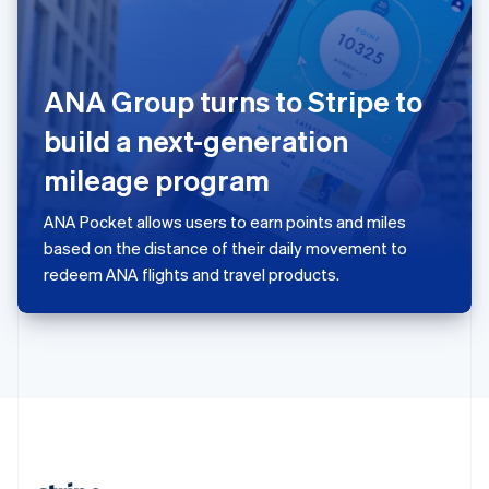
Romania
English
Singapore
English
简体中文
ANA Group turns to Stripe to
Slovakia
English
build a next-generation
Slovenia
mileage program
English
Italiano
Spain
Español
English
ANA Pocket allows users to earn points and miles
Sweden
based on the distance of their daily movement to
Svenska
English
redeem ANA flights and travel products.
Switzerland
Deutsch
Français
Italiano
English
Thailand
ไทย
English
United Arab Emirates
English
United Kingdom
English
United States
English
Español
简体中文