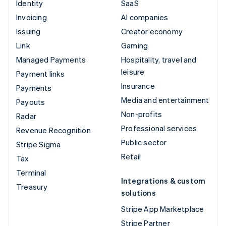
Identity
SaaS
Invoicing
AI companies
Issuing
Creator economy
Link
Gaming
Managed Payments
Hospitality, travel and
leisure
Payment links
Insurance
Payments
Media and entertainment
Payouts
Non-profits
Radar
Professional services
Revenue Recognition
Public sector
Stripe Sigma
Retail
Tax
Terminal
Integrations & custom
Treasury
solutions
Stripe App Marketplace
Stripe Partner