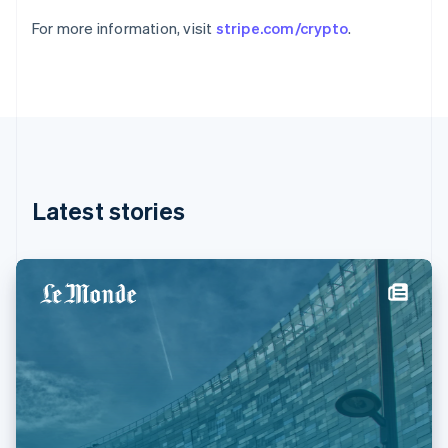
Germany
For more information, visit
stripe.com/crypto
.
Deutsch
English
Gibraltar
English
Greece
English
Hong Kong SAR, China
English
简体中文
Hungary
English
Latest stories
India
English
Ireland
English
Italy
Italiano
English
Japan
日本語
English
Latvia
English
Liechtenstein
Deutsch
English