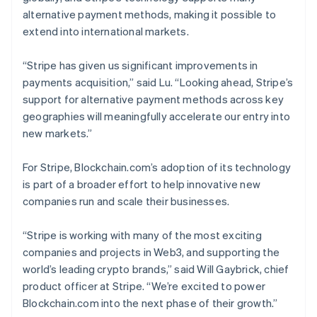
Belgium
alternative payment methods, making it possible to
Nederlands
Français
Deutsch
English
extend into international markets.
Brazil
Português
English
“Stripe has given us significant improvements in
Bulgaria
payments acquisition,” said Lu. “Looking ahead, Stripe’s
English
Canada
support for alternative payment methods across key
English
Français
geographies will meaningfully accelerate our entry into
Croatia
new markets.”
English
Italiano
Cyprus
For Stripe, Blockchain.com’s adoption of its technology
English
Czech Republic
is part of a broader effort to help innovative new
English
companies run and scale their businesses.
Denmark
English
“Stripe is working with many of the most exciting
Estonia
companies and projects in Web3, and supporting the
English
Finland
world’s leading crypto brands,” said Will Gaybrick, chief
English
Svenska
product officer at Stripe. “We’re excited to power
France
Blockchain.com into the next phase of their growth.”
Français
English