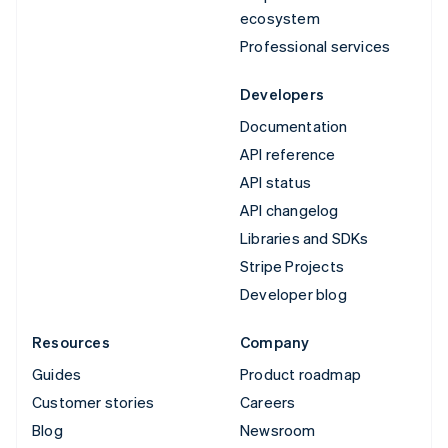
ecosystem
Professional services
Developers
Documentation
API reference
API status
API changelog
Libraries and SDKs
Stripe Projects
Developer blog
Resources
Company
Guides
Product roadmap
Customer stories
Careers
Blog
Newsroom