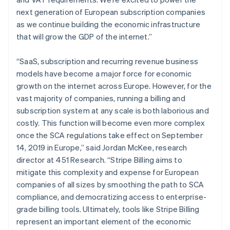
Lithuania
next generation of European subscription companies
English
as we continue building the economic infrastructure
Luxembourg
that will grow the GDP of the internet.”
Français
Deutsch
English
Mainland China
简体中文
English
“SaaS, subscription and recurring revenue business
Malaysia
models have become a major force for economic
English
简体中文
growth on the internet across Europe. However, for the
Malta
vast majority of companies, running a billing and
English
Mexico
subscription system at any scale is both laborious and
Español
English
costly. This function will become even more complex
Netherlands
once the SCA regulations take effect on September
Nederlands
English
14, 2019 in Europe,” said Jordan McKee, research
New Zealand
director at 451 Research. “Stripe Billing aims to
English
Norway
mitigate this complexity and expense for European
English
companies of all sizes by smoothing the path to SCA
Poland
compliance, and democratizing access to enterprise-
English
grade billing tools. Ultimately, tools like Stripe Billing
Portugal
represent an important element of the economic
Português
English