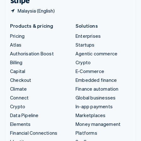
Malaysia (English)
Products & pricing
Solutions
Pricing
Enterprises
Atlas
Startups
Authorisation Boost
Agentic commerce
Billing
Crypto
Capital
E-Commerce
Checkout
Embedded finance
Climate
Finance automation
Connect
Global businesses
Crypto
In-app payments
Data Pipeline
Marketplaces
Elements
Money management
Financial Connections
Platforms