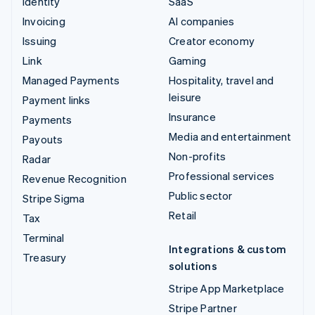
Identity
SaaS
Invoicing
AI companies
Issuing
Creator economy
Link
Gaming
Managed Payments
Hospitality, travel and
leisure
Payment links
Insurance
Payments
Media and entertainment
Payouts
Non-profits
Radar
Professional services
Revenue Recognition
Public sector
Stripe Sigma
Retail
Tax
Terminal
Integrations & custom
Treasury
solutions
Stripe App Marketplace
Stripe Partner