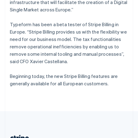
Romania
infrastructure that will facilitate the creation of a Digital
English
Single Market across Europe.”
Singapore
English
简体中文
Typeform has been a beta tester of Stripe Billing in
Slovakia
Europe. “Stripe Billing provides us with the flexibility we
English
need for our business model. The tax functionalities
Slovenia
remove operational inefficiencies by enabling us to
English
Italiano
Spain
remove some internal tooling and manual processes”,
Español
English
said CFO Xavier Castellana.
Sweden
Svenska
English
Beginning today, the new Stripe Billing features are
Switzerland
generally available for all European customers.
Deutsch
Français
Italiano
English
Thailand
ไทย
English
United Arab Emirates
English
United Kingdom
English
United States
English
Español
简体中文