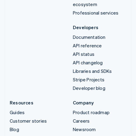
ecosystem
Professional services
Developers
Documentation
API reference
API status
API changelog
Libraries and SDKs
Stripe Projects
Developer blog
Resources
Company
Guides
Product roadmap
Customer stories
Careers
Blog
Newsroom