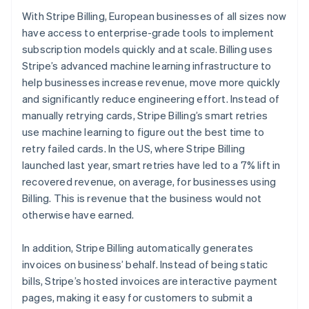
Partners
Carbon removal
Stripe App Marketplace
With Stripe Billing, European businesses of all sizes now
have access to enterprise-grade tools to implement
subscription models quickly and at scale. Billing uses
Stripe’s advanced machine learning infrastructure to
help businesses increase revenue, move more quickly
Stripe Sessions 2026
and significantly reduce engineering effort. Instead of
See how Stripe is building the economic infrastructure 
Watch now
manually retrying cards, Stripe Billing’s smart retries
use machine learning to figure out the best time to
retry failed cards. In the US, where Stripe Billing
launched last year, smart retries have led to a 7% lift in
recovered revenue, on average, for businesses using
Billing. This is revenue that the business would not
otherwise have earned.
In addition, Stripe Billing automatically generates
Australia
invoices on business’ behalf. Instead of being static
English
bills, Stripe’s hosted invoices are interactive payment
Austria
pages, making it easy for customers to submit a
Deutsch
English