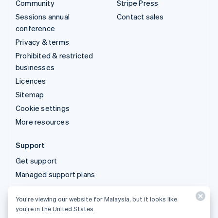
Community
Stripe Press
Sessions annual
Contact sales
conference
Privacy & terms
Prohibited & restricted
businesses
Licences
Sitemap
Cookie settings
More resources
Support
Get support
Managed support plans
You’re viewing our website for Malaysia, but it looks like
© 2026 Stripe, LLC
you’re in the United States.