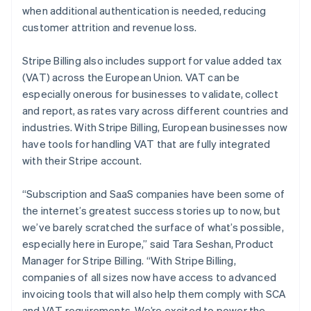
Germany
when additional authentication is needed, reducing
Deutsch
English
customer attrition and revenue loss.
Gibraltar
English
Stripe Billing also includes support for value added tax
Greece
(VAT) across the European Union. VAT can be
English
Hong Kong SAR, China
especially onerous for businesses to validate, collect
English
简体中文
and report, as rates vary across different countries and
Hungary
industries. With Stripe Billing, European businesses now
English
have tools for handling VAT that are fully integrated
India
with their Stripe account.
English
Ireland
English
“Subscription and SaaS companies have been some of
Italy
the internet’s greatest success stories up to now, but
Italiano
English
we’ve barely scratched the surface of what’s possible,
Japan
especially here in Europe,” said Tara Seshan, Product
日本語
English
Latvia
Manager for Stripe Billing. “With Stripe Billing,
English
companies of all sizes now have access to advanced
Liechtenstein
invoicing tools that will also help them comply with SCA
Deutsch
English
and VAT requirements. We’re excited to power the