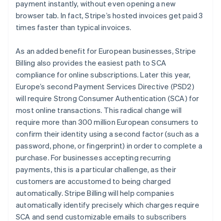
payment instantly, without even opening a new
Belgium
browser tab. In fact, Stripe’s hosted invoices get paid 3
Nederlands
Français
Deutsch
English
Brazil
times faster than typical invoices.
Português
English
Bulgaria
As an added benefit for European businesses, Stripe
English
Billing also provides the easiest path to SCA
Canada
compliance for online subscriptions. Later this year,
English
Français
Croatia
Europe’s second Payment Services Directive (PSD2)
English
Italiano
will require Strong Consumer Authentication (SCA) for
Cyprus
most online transactions. This radical change will
English
require more than 300 million European consumers to
Czech Republic
confirm their identity using a second factor (such as a
English
Denmark
password, phone, or fingerprint) in order to complete a
English
purchase. For businesses accepting recurring
Estonia
payments, this is a particular challenge, as their
English
customers are accustomed to being charged
Finland
automatically. Stripe Billing will help companies
English
Svenska
automatically identify precisely which charges require
France
SCA and send customizable emails to subscribers
Français
English