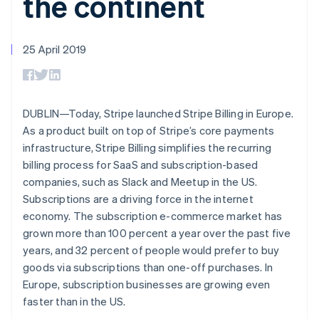
the continent
125+
automation
Revenue
SaaS
billing
Terminal
Recognition
Product roadmap
Issue stablecoin-
In-person
Accounting
Sessions annual
backed cards
payments
automation
conference
25 April 2019
Provision and manage
Authorization
Stripe Sigma
Careers
services with agents
By industry
Boost
Custom
Newsroom
Acceptance
reports
Stripe Press
optimisations
Data Pipeline
AI companies
Link
Data sync
Creator economy
DUBLIN—Today, Stripe launched Stripe Billing in Europe.
Resources
Accelerated
Gaming
As a product built on top of Stripe’s core payments
checkout
Hospitality, travel and
Contact
infrastructure, Stripe Billing simplifies the recurring
leisure
App integrations
Insurance
Code samples
billing process for SaaS and subscription-based
Contact sales
Media and
Developers blog
Become a partner
companies, such as Slack and Meetup in the US.
entertainment
API status
More
Subscriptions are a driving force in the internet
Non-profits
Product roadmap
Professional services
economy. The subscription e-commerce market has
See what's ahead
Public sector
grown more than 100 percent a year over the past five
Retail
Radar
years, and 32 percent of people would prefer to buy
Fraud prevention
goods via subscriptions than one-off purchases. In
Atlas
Europe, subscription businesses are growing even
Ecosystem
Start-up incorporation
faster than in the US.
Climate