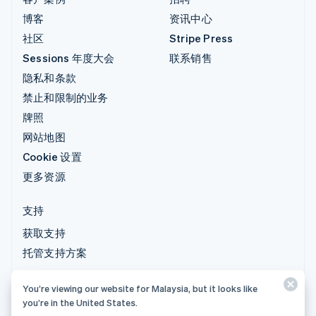
博客
资讯中心
社区
Stripe Press
Sessions 年度大会
联系销售
隐私和条款
禁止和限制的业务
牌照
网站地图
Cookie 设置
更多资源
支持
获取支持
托管支持方案
You’re viewing our website for Malaysia, but it looks like
© 2026 Stripe, LLC
you’re in the United States.