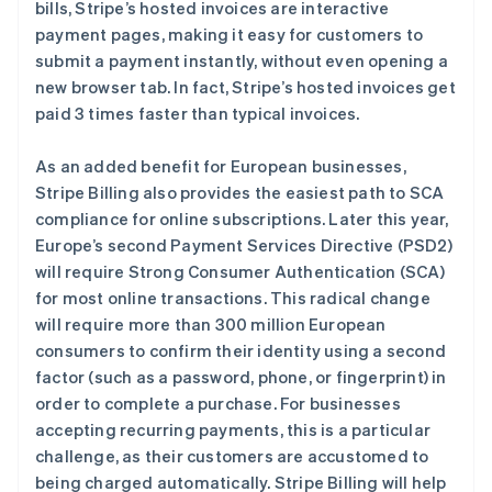
bills, Stripe’s hosted invoices are interactive
payment pages, making it easy for customers to
阿联酋
submit a payment instantly, without even opening a
English
new browser tab. In fact, Stripe’s hosted invoices get
爱尔兰
paid 3 times faster than typical invoices.
English
爱沙尼亚
As an added benefit for European businesses,
English
奥地利
Stripe Billing also provides the easiest path to SCA
Deutsch
English
compliance for online subscriptions. Later this year,
澳大利亚
Europe’s second Payment Services Directive (PSD2)
English
will require Strong Consumer Authentication (SCA)
巴西
for most online transactions. This radical change
Português
English
保加利亚
will require more than 300 million European
English
consumers to confirm their identity using a second
比利时
factor (such as a password, phone, or fingerprint) in
Nederlands
Français
Deutsch
English
order to complete a purchase. For businesses
波兰
accepting recurring payments, this is a particular
English
丹麦
challenge, as their customers are accustomed to
English
being charged automatically. Stripe Billing will help