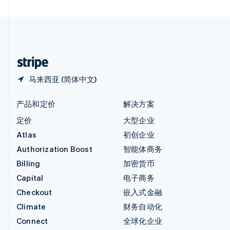
直布罗陀
English
中国内地
简体中文
English
中国香港特别行政区
English
简体中文
马来西亚 (简体中文)
产品和定价
解决方案
定价
大型企业
Atlas
初创企业
Authorization Boost
智能体商务
Billing
加密货币
Capital
电子商务
Checkout
嵌入式金融
Climate
财务自动化
Connect
全球化企业