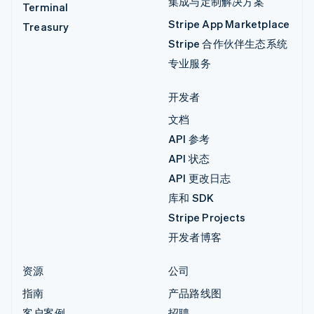
集成与定制解决方案
Terminal
Stripe App Marketplace
Treasury
Stripe 合作伙伴生态系统
专业服务
开发者
文档
API 参考
API 状态
API 更改日志
库和 SDK
Stripe Projects
开发者博客
资源
公司
指南
产品路线图
客户案例
招聘