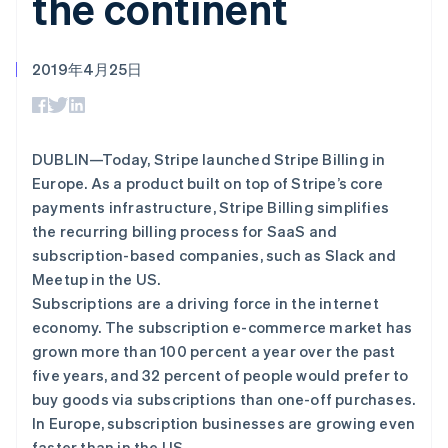
the continent
Authorization
Stripe Sigma
产品路线图
SaaS
Boost
自定义报告
Sessions 年度大会
支付成功率优
Data Pipeline
招聘
化
数据同步
资讯中心
2019年4月25日
Link
资源
Stripe Press
加速结账
按行业
应用集成
AI 企业
代码示例
创作者经济
开发者博客
联系
DUBLIN—Today, Stripe launched Stripe Billing in
游戏
API 状态
更多
Europe. As a product built on top of Stripe’s core
酒店、旅游与休闲
联系销售
Product roadmap
payments infrastructure, Stripe Billing simplifies
保险
成为合作伙伴
了解未来规划
媒体与娱乐
the recurring billing process for SaaS and
非营利组织
Radar
subscription-based companies, such as Slack and
专业服务
欺诈防范
Meetup in the US.
公共部门
Atlas
零售
Subscriptions are a driving force in the internet
初创企业注册
economy. The subscription e-commerce market has
Climate
grown more than 100 percent a year over the past
碳移除
生态系统
five years, and 32 percent of people would prefer to
buy goods via subscriptions than one-off purchases.
合作伙伴
In Europe, subscription businesses are growing even
Stripe App Marketplace
faster than in the US.