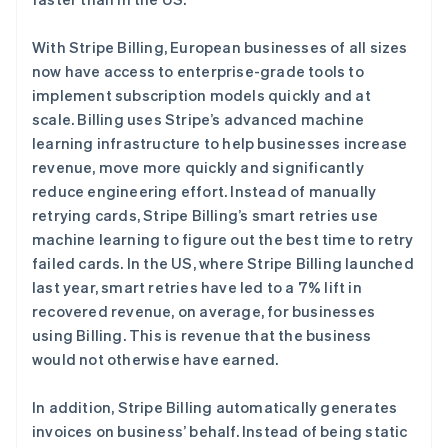
Stripe Sessions 2026
With Stripe Billing, European businesses of all sizes
了解 Stripe 如何为 AI 构建经济基础设施。
now have access to enterprise-grade tools to
立即观看
implement subscription models quickly and at
scale. Billing uses Stripe’s advanced machine
learning infrastructure to help businesses increase
revenue, move more quickly and significantly
reduce engineering effort. Instead of manually
retrying cards, Stripe Billing’s smart retries use
machine learning to figure out the best time to retry
failed cards. In the US, where Stripe Billing launched
last year, smart retries have led to a 7% lift in
recovered revenue, on average, for businesses
using Billing. This is revenue that the business
would not otherwise have earned.
In addition, Stripe Billing automatically generates
invoices on business’ behalf. Instead of being static