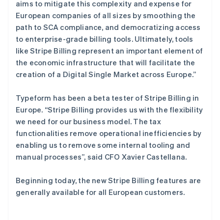
斯洛伐克
aims to mitigate this complexity and expense for
English
European companies of all sizes by smoothing the
斯洛文尼亚
path to SCA compliance, and democratizing access
English
Italiano
to enterprise-grade billing tools. Ultimately, tools
泰国
like Stripe Billing represent an important element of
ไทย
English
希腊
the economic infrastructure that will facilitate the
English
creation of a Digital Single Market across Europe.”
西班牙
Español
English
Typeform has been a beta tester of Stripe Billing in
新加坡
Europe. “Stripe Billing provides us with the flexibility
English
简体中文
we need for our business model. The tax
新西兰
functionalities remove operational inefficiencies by
English
匈牙利
enabling us to remove some internal tooling and
English
manual processes”, said CFO Xavier Castellana.
意大利
Italiano
English
Beginning today, the new Stripe Billing features are
印度
generally available for all European customers.
English
英国
English