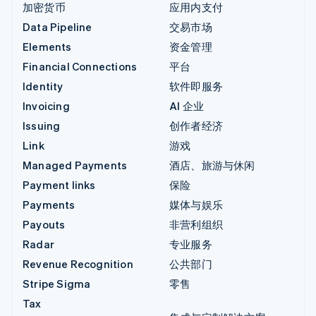
加密货币
应用内支付
Data Pipeline
交易市场
Elements
资金管理
Financial Connections
平台
Identity
软件即服务
Invoicing
AI 企业
Issuing
创作者经济
Link
游戏
Managed Payments
酒店、旅游与休闲
Payment links
保险
Payments
媒体与娱乐
Payouts
非营利组织
Radar
专业服务
Revenue Recognition
公共部门
Stripe Sigma
零售
Tax