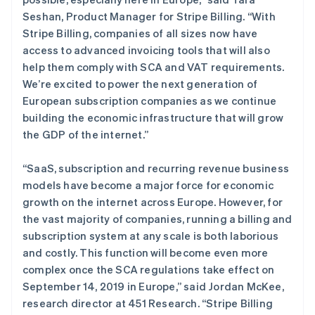
罗马尼亚
Seshan, Product Manager for Stripe Billing. “With
English
马尔他
Stripe Billing, companies of all sizes now have
English
access to advanced invoicing tools that will also
马来西亚
help them comply with SCA and VAT requirements.
English
简体中文
We’re excited to power the next generation of
美国
European subscription companies as we continue
English
Español
简体中文
building the economic infrastructure that will grow
墨西哥
the GDP of the internet.”
Español
English
挪威
English
“SaaS, subscription and recurring revenue business
葡萄牙
models have become a major force for economic
Português
English
growth on the internet across Europe. However, for
日本
the vast majority of companies, running a billing and
日本語
English
瑞典
subscription system at any scale is both laborious
Svenska
English
and costly. This function will become even more
瑞士
complex once the SCA regulations take effect on
Deutsch
Français
Italiano
English
September 14, 2019 in Europe,” said Jordan McKee,
塞浦路斯
research director at 451 Research. “Stripe Billing
English