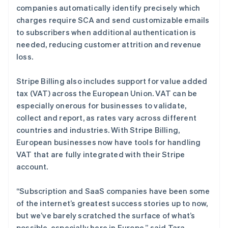
德国
companies automatically identify precisely which
Deutsch
English
charges require SCA and send customizable emails
法国
to subscribers when additional authentication is
Français
English
needed, reducing customer attrition and revenue
芬兰
loss.
English
Svenska
荷兰
Nederlands
English
Stripe Billing also includes support for value added
加拿大
tax (VAT) across the European Union. VAT can be
English
Français
especially onerous for businesses to validate,
捷克
collect and report, as rates vary across different
English
克罗地亚
countries and industries. With Stripe Billing,
English
Italiano
European businesses now have tools for handling
拉脱维亚
VAT that are fully integrated with their Stripe
English
account.
立陶宛
English
列支敦士登
“Subscription and SaaS companies have been some
Deutsch
English
of the internet’s greatest success stories up to now,
卢森堡
but we’ve barely scratched the surface of what’s
Français
Deutsch
English
possible, especially here in Europe,” said Tara