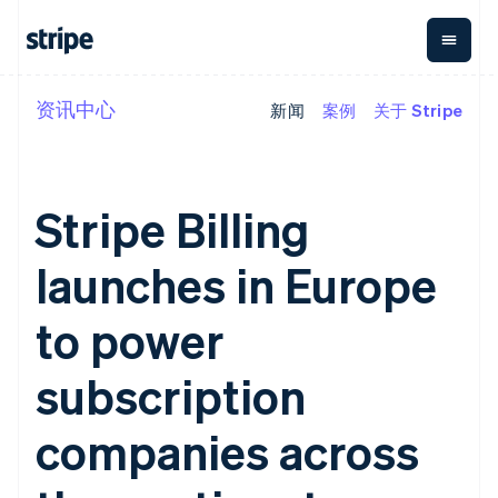
资讯中心
新闻
案例
关于 Stripe
按企业阶段
文档
学习
支付
营收
资金管
平台
理
易市
大型企业
Stripe 文档
博客
Payments
Billing
初创企业
API 参考文档
客户案例
在线支付
经常性收入
Global
Conn
库与 SDK
指南
Stripe Billing
Payment links
Metronome
Payouts
Stripe Apps
按用量计费
平台
无代码支付
Subscriptions
向第三
launches in Europe
按应用场景
Checkout
方打款
支持
预构建支付界
订阅管理
Crypto
指南
智能体商务
面
Invoicing
钱包、
to power
加密货币
获取支持
一次性或定期
Elements
稳定币
电子商务
接受线上付款
托管支持方案
灵活的 UI 组件
账单
发行和
嵌入式金融
实施预置结账流程
专业服务
subscription
Payment
Tax
发卡基
财务自动化
构建平台或交易市场
methods
销售税和增值
础设施
全球化企业
管理订阅
接入 125+ 种支
税自动化
companies across
应用内支付
提供按用量计费
付方式
Revenue
交易市场
发行稳定币支持的支付卡
Terminal
Recognition
公司
资金管理
通过智能体配置和管理服
线下支付
会计自动化
平台
务