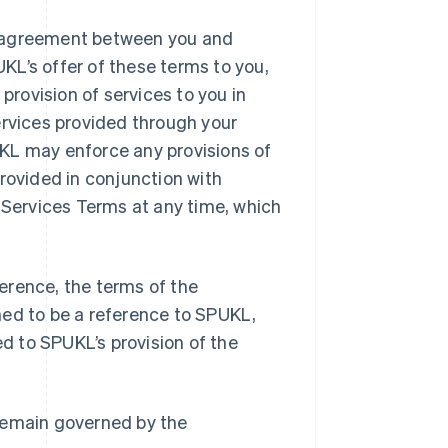
l agreement between you and
UKL’s offer of these terms to you,
rovision of services to you in
ervices provided through your
KL may enforce any provisions of
rovided in conjunction with
Services Terms at any time, which
erence, the terms of the
med to be a reference to SPUKL,
ed to SPUKL’s provision of the
l remain governed by the