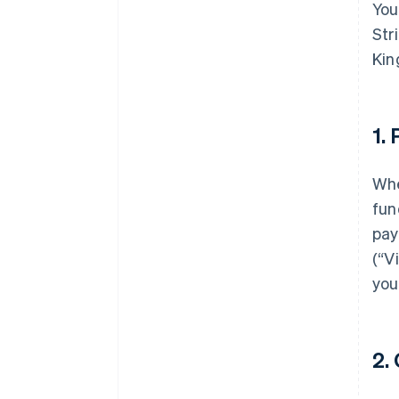
You
Str
Kin
1.
Whe
fun
pay
(“V
you
2.