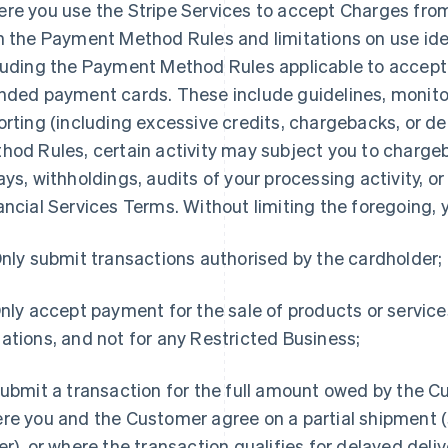
re you use the Stripe Services to accept Charges fro
h the Payment Method Rules and limitations on use ide
luding the Payment Method Rules applicable to accep
nded payment cards. These include guidelines, monito
orting (including excessive credits, chargebacks, or d
hod Rules, certain activity may subject you to chargeb
ays, withholdings, audits of your processing activity, 
ancial Services Terms. Without limiting the foregoing, y
Only submit transactions authorised by the cardholder;
Only accept payment for the sale of products or service
ations, and not for any Restricted Business;
Submit a transaction for the full amount owed by the C
re you and the Customer agree on a partial shipment (s
er), or where the transaction qualifies for delayed deli