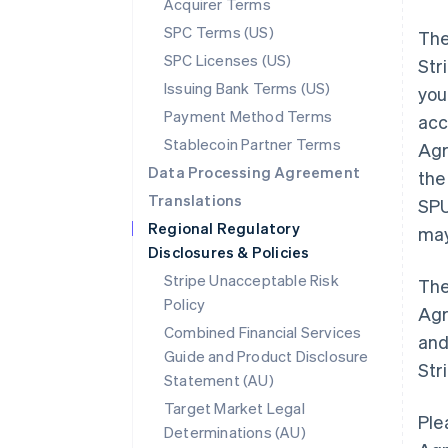
Acquirer Terms
SPC Terms (US)
The
SPC Licenses (US)
Str
Issuing Bank Terms (US)
you
Payment Method Terms
acc
Stablecoin Partner Terms
Agr
Data Processing Agreement
the
Translations
SPU
Regional Regulatory
may
Disclosures & Policies
Stripe Unacceptable Risk
The
Policy
Agr
Combined Financial Services
and
Guide and Product Disclosure
Str
Statement (AU)
Target Market Legal
Ple
Determinations (AU)