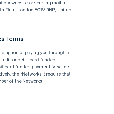
f our website or sending mail to
th Floor, London EC1V 9NR, United
ces Terms
e option of paying you through a
credit or debit card funded
bit card funded payment, Visa Inc.
vely, the “Networks”) require that
mber of the Networks.