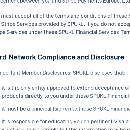
eement between you and Stripe Payments Europe, Ltd
 must accept all of the terms and conditions of these
 Stripe Services provided by SPUKL. If you do not acc
ipe Services under these SPUKL Financial Services Ter
rd Network Compliance and Disclosure
Important Member Disclosures: SPUKL discloses that:
it is the only entity approved to extend acceptance 
products directly to you under these SPUKL Financial
it must be a principal (signer) to these SPUKL Financi
it is responsible for educating you on pertinent Visa 
which you must comply, but this information may be pr