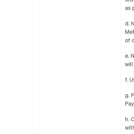
as 
d. 
Met
of 
e. 
wil
f. 
g. 
Pay
h. 
wit