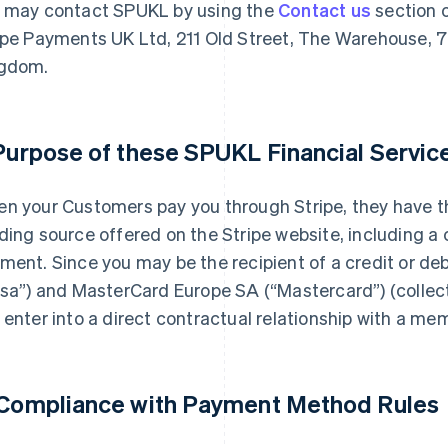
 may contact SPUKL by using the
Contact us
section o
ipe Payments UK Ltd, 211 Old Street, The Warehouse, 7
gdom.
 Purpose of these SPUKL Financial Servi
n your Customers pay you through Stripe, they have th
ding source offered on the Stripe website, including a 
ment. Since you may be the recipient of a credit or de
isa”) and MasterCard Europe SA (“Mastercard”) (collecti
 enter into a direct contractual relationship with a me
 Compliance with Payment Method Rules