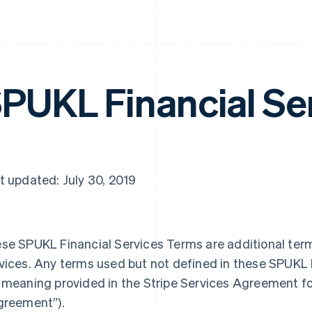
PUKL Financial Se
t updated: July 30, 2019
se SPUKL Financial Services Terms are additional terms
vices. Any terms used but not defined in these SPUKL 
 meaning provided in the Stripe Services Agreement f
greement”
).