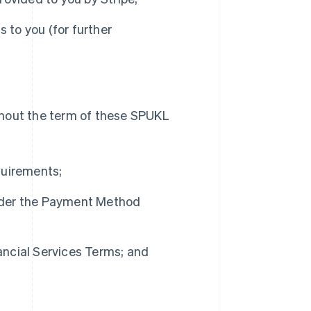
s to you (for further
oughout the term of these SPUKL
quirements;
nder the Payment Method
ncial Services Terms; and