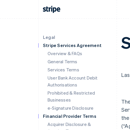
S
Legal
Stripe Services Agreement
Overview & FAQs
General Terms
Services Terms
Las
User Bank Account Debit
Authorisations
Prohibited & Restricted
Businesses
The
e-Signature Disclosure
Ser
Financial Provider Terms
the
Acquirer Disclosure &
(
“A