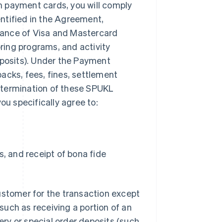
m payment cards, you will comply
ntified in the Agreement,
tance of Visa and Mastercard
ring programs, and activity
eposits). Under the Payment
acks, fees, fines, settlement
or termination of these SPUKL
ou specifically agree to:
s, and receipt of bona fide
ustomer for the transaction except
uch as receiving a portion of an
very or special order deposits (such