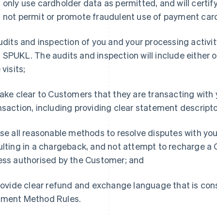
 only use cardholder data as permitted, and will certi
 not permit or promote fraudulent use of payment card
Audits and inspection of you and your processing activ
 SPUKL. The audits and inspection will include either 
 visits;
Make clear to Customers that they are transacting with y
nsaction, including providing clear statement descripto
Use all reasonable methods to resolve disputes with yo
ulting in a chargeback, and not attempt to recharge a 
ess authorised by the Customer; and
Provide clear refund and exchange language that is con
ment Method Rules.