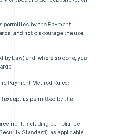
s permitted by the Payment
ards, and not discourage the use
d by Law) and, where so done, you
harge;
y the Payment Method Rules;
h (except as permitted by the
 Agreement, including compliance
ecurity Standard), as applicable,