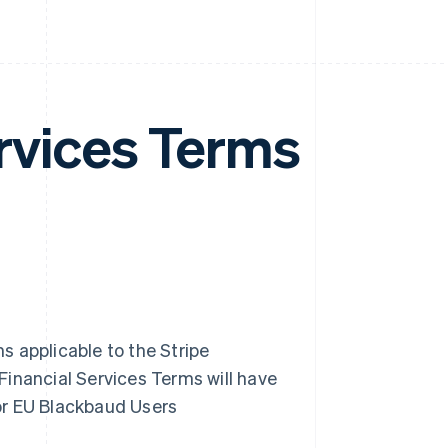
rvices Terms
 applicable to the Stripe
Financial Services Terms will have
or EU Blackbaud Users