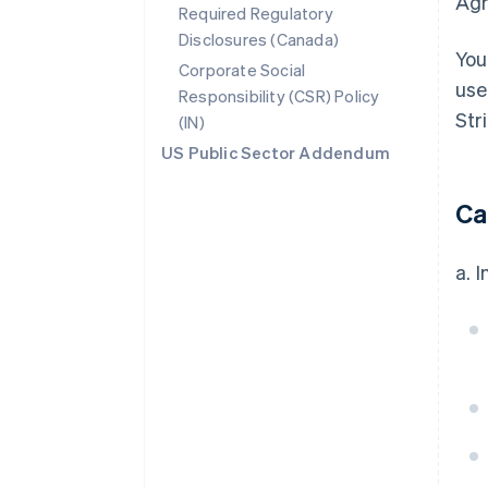
Agr
Required Regulatory
Disclosures (Canada)
You
Corporate Social
use
Responsibility (CSR) Policy
Str
(IN)
US Public Sector Addendum
Ca
a. 