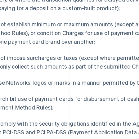
paying for a deposit on a custom-built product);
Not establish minimum or maximum amounts (except a
hod Rules), or condition Charges for use of payment c
one payment card brand over another;
Not impose surcharges or taxes (except where permitte
l only collect such amounts as part of the submitted C
Use Networks’ logos or marks in a manner permitted b
Prohibit use of payment cards for disbursement of cas
ment Method Rules);
Comply with the security obligations identified in the
h PCI-DSS and PCI PA-DSS (Payment Application Data S