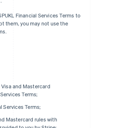
.
 SPUKL Financial Services Terms to
ept them, you may not use the
ms.
of Visa and Mastercard
 Services Terms;
al Services Terms;
and Mastercard rules with
ovided to you by Stripe;