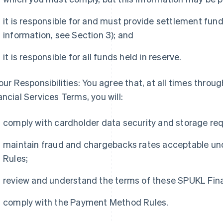
it is responsible for and must provide settlement fund
information, see Section 3); and
it is responsible for all funds held in reserve.
Your Responsibilities: You agree that, at all times thr
ancial Services Terms, you will:
comply with cardholder data security and storage re
maintain fraud and chargebacks rates acceptable u
Rules;
review and understand the terms of these SPUKL Fina
comply with the Payment Method Rules.