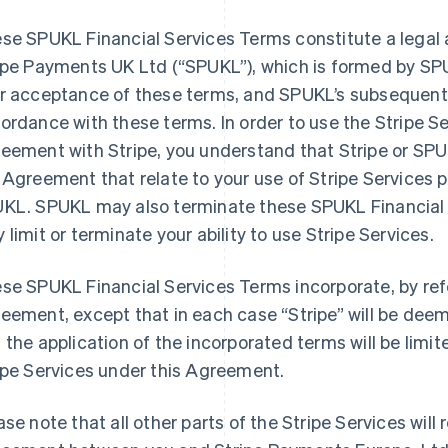
se SPUKL Financial Services Terms constitute a lega
ipe Payments UK Ltd (
“SPUKL”
), which is formed by SP
r acceptance of these terms, and SPUKL’s subsequent p
ordance with these terms. In order to use the Stripe S
eement with Stripe, you understand that Stripe or SPU
 Agreement that relate to your use of Stripe Services p
KL. SPUKL may also terminate these SPUKL Financial 
 limit or terminate your ability to use Stripe Services.
se SPUKL Financial Services Terms incorporate, by ref
eement, except that in each case “Stripe” will be dee
 the application of the incorporated terms will be limit
ipe Services under this Agreement.
ase note that all other parts of the Stripe Services wil