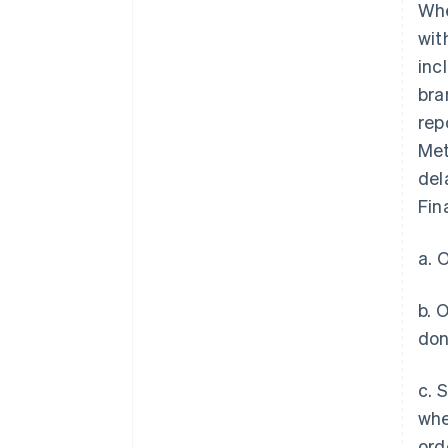
Whe
wit
inc
bra
rep
Met
del
Fin
a. 
b. 
don
c. 
whe
ord