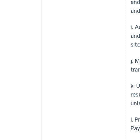
and
and
i. 
and
site
j. 
tra
k. 
res
unl
l. 
Pay