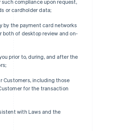
fy such compliance upon request,
s or cardholder data;
ity by the payment card networks
or both of desktop review and on-
ou prior to, during, and after the
rs;
ur Customers, including those
Customer for the transaction
sistent with Laws and the