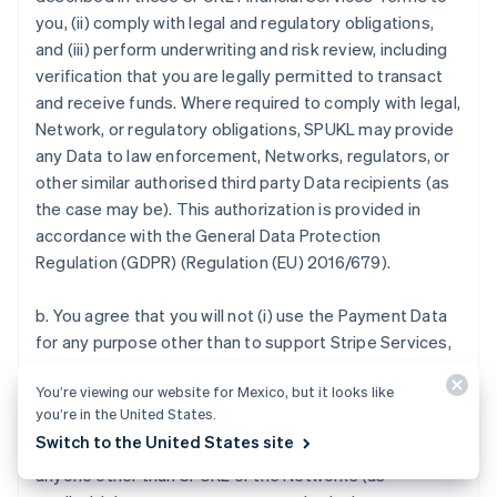
you, (ii) comply with legal and regulatory obligations,
and (iii) perform underwriting and risk review, including
verification that you are legally permitted to transact
and receive funds. Where required to comply with legal,
Network, or regulatory obligations, SPUKL may provide
any Data to law enforcement, Networks, regulators, or
other similar authorised third party Data recipients (as
the case may be). This authorization is provided in
accordance with the General Data Protection
Regulation (GDPR) (Regulation (EU) 2016/679).
b. You agree that you will not (i) use the Payment Data
for any purpose other than to support Stripe Services,
(ii) use the Payment Data for any purpose that you
You’re viewing our website for Mexico, but it looks like
know or should know to be fraudulent or in violation of
you’re in the United States.
any Payment Method Rules, (iii) sell, purchase, provide
Switch to the United States site
or exchange in any manner or disclose Payment Data to
anyone other than SPUKL or the Networks (as