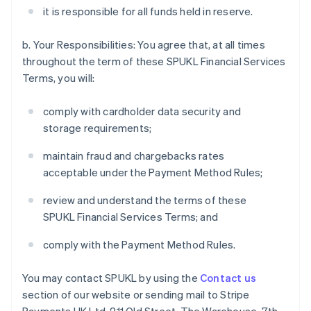
it is responsible for all funds held in reserve.
b. Your Responsibilities: You agree that, at all times
throughout the term of these SPUKL Financial Services
Terms, you will:
comply with cardholder data security and
storage requirements;
maintain fraud and chargebacks rates
acceptable under the Payment Method Rules;
review and understand the terms of these
SPUKL Financial Services Terms; and
comply with the Payment Method Rules.
You may contact SPUKL by using the
Contact us
section of our website or sending mail to Stripe