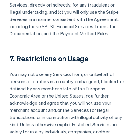
Services, directly or indirectly, for any fraudulent or
illegal undertaking; and (c) you will only use the Stripe
Services in a manner consistent with the Agreement,
including these SPUKL Financial Services Terms, the
Documentation, and the Payment Method Rules.
7. Restrictions on Usage
You may not use any Services from, or on behalf of
persons or entities in a country embargoed, blocked, or
defined by any member state of the European
Economic Area or the United States. You further
acknowledge and agree that you will not use your
merchant account and/or the Services for illegal
transactions or in connection with illegal activity of any
kind. Unless otherwise explicitly stated, Services are
solely for use by individuals, companies, or other