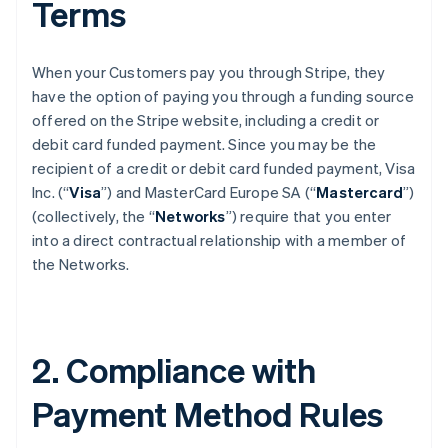
Terms
When your Customers pay you through Stripe, they
have the option of paying you through a funding source
offered on the Stripe website, including a credit or
debit card funded payment. Since you may be the
recipient of a credit or debit card funded payment, Visa
Inc. (“
Visa
”) and MasterCard Europe SA (“
Mastercard
”)
(collectively, the “
Networks
”) require that you enter
into a direct contractual relationship with a member of
the Networks.
2. Compliance with
Payment Method Rules