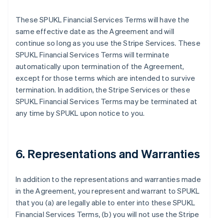
These SPUKL Financial Services Terms will have the
same effective date as the Agreement and will
continue so long as you use the Stripe Services. These
SPUKL Financial Services Terms will terminate
automatically upon termination of the Agreement,
except for those terms which are intended to survive
termination. In addition, the Stripe Services or these
SPUKL Financial Services Terms may be terminated at
any time by SPUKL upon notice to you.
6. Representations and Warranties
In addition to the representations and warranties made
in the Agreement, you represent and warrant to SPUKL
that you (a) are legally able to enter into these SPUKL
Financial Services Terms, (b) you will not use the Stripe