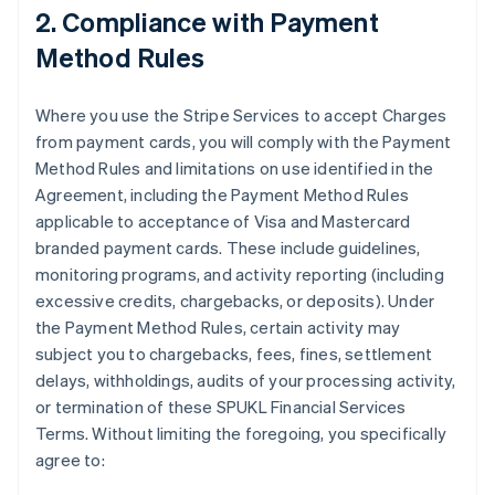
2. Compliance with Payment
Method Rules
Where you use the Stripe Services to accept Charges
from payment cards, you will comply with the Payment
Method Rules and limitations on use identified in the
Agreement, including the Payment Method Rules
applicable to acceptance of Visa and Mastercard
branded payment cards. These include guidelines,
monitoring programs, and activity reporting (including
excessive credits, chargebacks, or deposits). Under
the Payment Method Rules, certain activity may
subject you to chargebacks, fees, fines, settlement
delays, withholdings, audits of your processing activity,
or termination of these SPUKL Financial Services
Terms. Without limiting the foregoing, you specifically
agree to: