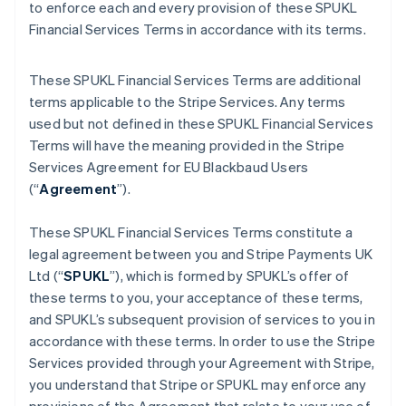
to enforce each and every provision of these SPUKL
Financial Services Terms in accordance with its terms.
These SPUKL Financial Services Terms are additional
terms applicable to the Stripe Services. Any terms
used but not defined in these SPUKL Financial Services
Terms will have the meaning provided in the Stripe
Services Agreement for EU Blackbaud Users
(“
Agreement
”).
These SPUKL Financial Services Terms constitute a
legal agreement between you and Stripe Payments UK
Ltd (“
SPUKL
”), which is formed by SPUKL’s offer of
these terms to you, your acceptance of these terms,
and SPUKL’s subsequent provision of services to you in
accordance with these terms. In order to use the Stripe
Services provided through your Agreement with Stripe,
you understand that Stripe or SPUKL may enforce any