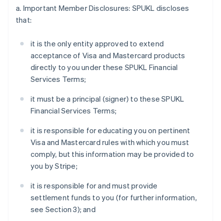
a. Important Member Disclosures: SPUKL discloses
that:
it is the only entity approved to extend
acceptance of Visa and Mastercard products
directly to you under these SPUKL Financial
Services Terms;
it must be a principal (signer) to these SPUKL
Financial Services Terms;
it is responsible for educating you on pertinent
Visa and Mastercard rules with which you must
comply, but this information may be provided to
you by Stripe;
it is responsible for and must provide
settlement funds to you (for further information,
see Section 3); and