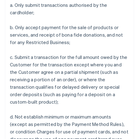
a. Only submit transactions authorised by the
cardholder;
b. Only accept payment for the sale of products or
services, and receipt of bona fide donations, and not
for any Restricted Business;
c. Submit a transaction for the full amount owed by the
Customer for the transaction except where you and
the Customer agree on a partial shipment (such as
receiving a portion of an order), or where the
transaction qualifies for delayed delivery or special
order deposits (such as paying for a deposit on a
custom-built product);
d. Not establish minimum or maximum amounts
(except as permitted by the Payment Method Rules),
or condition Charges for use of payment cards, and not