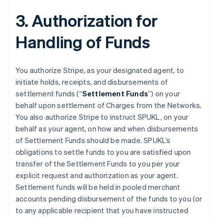
3. Authorization for
Handling of Funds
You authorize Stripe, as your designated agent, to
initiate holds, receipts, and disbursements of
settlement funds (“
Settlement Funds
”) on your
behalf upon settlement of Charges from the Networks.
You also authorize Stripe to instruct SPUKL, on your
behalf as your agent, on how and when disbursements
of Settlement Funds should be made. SPUKL’s
obligations to settle funds to you are satisfied upon
transfer of the Settlement Funds to you per your
explicit request and authorization as your agent.
Settlement funds will be held in pooled merchant
accounts pending disbursement of the funds to you (or
to any applicable recipient that you have instructed