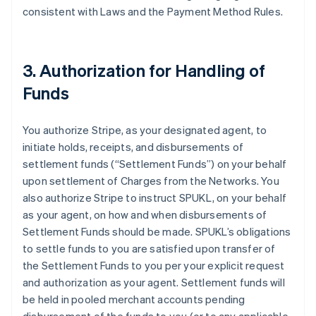
consistent with Laws and the Payment Method Rules.
3. Authorization for Handling of
Funds
You authorize Stripe, as your designated agent, to
initiate holds, receipts, and disbursements of
settlement funds (
“Settlement Funds”
) on your behalf
upon settlement of Charges from the Networks. You
also authorize Stripe to instruct SPUKL, on your behalf
as your agent, on how and when disbursements of
Settlement Funds should be made. SPUKL’s obligations
to settle funds to you are satisfied upon transfer of
the Settlement Funds to you per your explicit request
and authorization as your agent. Settlement funds will
be held in pooled merchant accounts pending