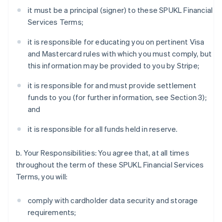
it must be a principal (signer) to these SPUKL Financial
Services Terms;
it is responsible for educating you on pertinent Visa
and Mastercard rules with which you must comply, but
this information may be provided to you by Stripe;
it is responsible for and must provide settlement
funds to you (for further information, see Section 3);
and
it is responsible for all funds held in reserve.
b. Your Responsibilities: You agree that, at all times
throughout the term of these SPUKL Financial Services
Terms, you will:
comply with cardholder data security and storage
requirements;