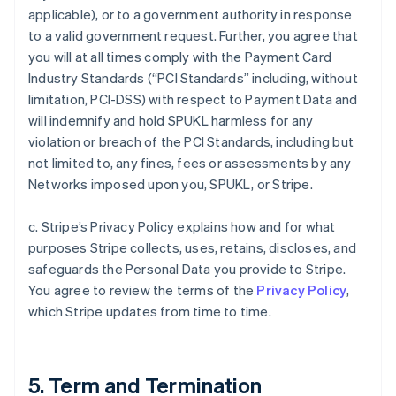
applicable), or to a government authority in response
to a valid government request. Further, you agree that
you will at all times comply with the Payment Card
Industry Standards (“PCI Standards” including, without
limitation, PCI-DSS) with respect to Payment Data and
will indemnify and hold SPUKL harmless for any
violation or breach of the PCI Standards, including but
not limited to, any fines, fees or assessments by any
Networks imposed upon you, SPUKL, or Stripe.
c. Stripe’s Privacy Policy explains how and for what
purposes Stripe collects, uses, retains, discloses, and
safeguards the Personal Data you provide to Stripe.
You agree to review the terms of the
Privacy Policy
,
which Stripe updates from time to time.
5. Term and Termination