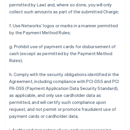
permitted by Law) and, where so done, you will only
collect such amounts as part of the submitted Charge;
f. Use Networks’ logos or marks in a manner permitted
by the Payment Method Rules;
g. Prohibit use of payment cards for disbursement of
cash (except as permitted by the Payment Method
Rules);
h. Comply with the security obligations identified in the
Agreement, including compliance with PCI-DSS and PCI
PA-DSS (Payment Application Data Security Standard),
as applicable, and only use cardholder data as
permitted, and will certify such compliance upon
request, and not permit or promote fraudulent use of
payment cards or cardholder data;