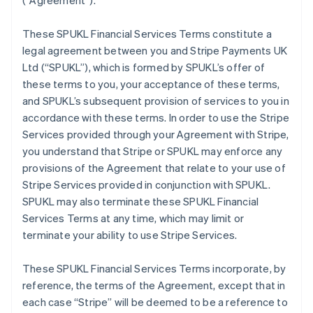
(
“Agreement”
).
These SPUKL Financial Services Terms constitute a
legal agreement between you and Stripe Payments UK
Ltd (
“SPUKL”
), which is formed by SPUKL’s offer of
these terms to you, your acceptance of these terms,
and SPUKL’s subsequent provision of services to you in
accordance with these terms. In order to use the Stripe
Services provided through your Agreement with Stripe,
you understand that Stripe or SPUKL may enforce any
provisions of the Agreement that relate to your use of
Stripe Services provided in conjunction with SPUKL.
SPUKL may also terminate these SPUKL Financial
Services Terms at any time, which may limit or
terminate your ability to use Stripe Services.
These SPUKL Financial Services Terms incorporate, by
reference, the terms of the Agreement, except that in
each case “Stripe” will be deemed to be a reference to