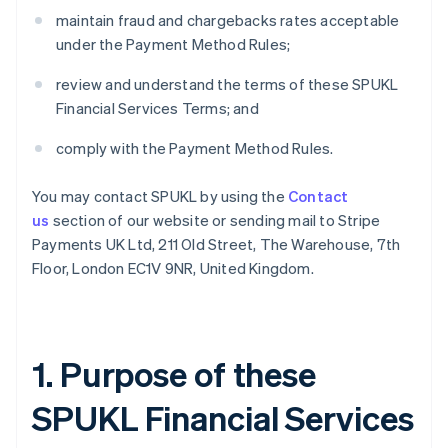
maintain fraud and chargebacks rates acceptable
under the Payment Method Rules;
review and understand the terms of these SPUKL
Financial Services Terms; and
comply with the Payment Method Rules.
You may contact SPUKL by using the
Contact
us
section of our website or sending mail to Stripe
Payments UK Ltd, 211 Old Street, The Warehouse, 7th
Floor, London EC1V 9NR, United Kingdom.
1. Purpose of these
SPUKL Financial Services