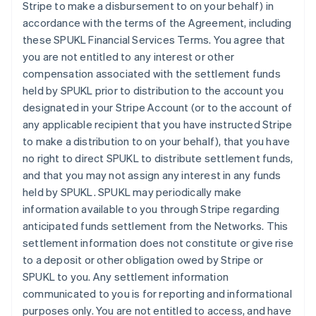
Stripe to make a disbursement to on your behalf) in
accordance with the terms of the Agreement, including
these SPUKL Financial Services Terms. You agree that
you are not entitled to any interest or other
compensation associated with the settlement funds
held by SPUKL prior to distribution to the account you
designated in your Stripe Account (or to the account of
any applicable recipient that you have instructed Stripe
to make a distribution to on your behalf), that you have
no right to direct SPUKL to distribute settlement funds,
and that you may not assign any interest in any funds
held by SPUKL. SPUKL may periodically make
information available to you through Stripe regarding
anticipated funds settlement from the Networks. This
settlement information does not constitute or give rise
to a deposit or other obligation owed by Stripe or
SPUKL to you. Any settlement information
communicated to you is for reporting and informational
purposes only. You are not entitled to access, and have