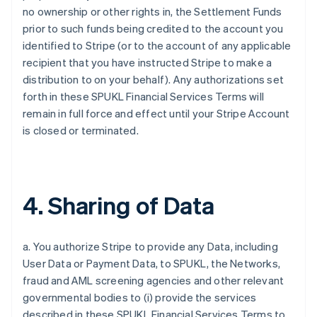
no ownership or other rights in, the Settlement Funds
prior to such funds being credited to the account you
identified to Stripe (or to the account of any applicable
recipient that you have instructed Stripe to make a
distribution to on your behalf). Any authorizations set
forth in these SPUKL Financial Services Terms will
remain in full force and effect until your Stripe Account
is closed or terminated.
4. Sharing of Data
a. You authorize Stripe to provide any Data, including
User Data or Payment Data, to SPUKL, the Networks,
fraud and AML screening agencies and other relevant
governmental bodies to (i) provide the services
described in these SPUKL Financial Services Terms to