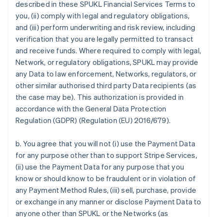
described in these SPUKL Financial Services Terms to
you, (ii) comply with legal and regulatory obligations,
and (iii) perform underwriting and risk review, including
verification that you are legally permitted to transact
and receive funds. Where required to comply with legal,
Network, or regulatory obligations, SPUKL may provide
any Data to law enforcement, Networks, regulators, or
other similar authorised third party Data recipients (as
the case may be). This authorization is provided in
accordance with the General Data Protection
Regulation (GDPR) (Regulation (EU) 2016/679).
b. You agree that you will not (i) use the Payment Data
for any purpose other than to support Stripe Services,
(ii) use the Payment Data for any purpose that you
know or should know to be fraudulent or in violation of
any Payment Method Rules, (iii) sell, purchase, provide
or exchange in any manner or disclose Payment Data to
anyone other than SPUKL or the Networks (as