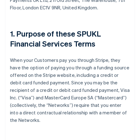
Payments UK Ltd, 211 Old Street, The Warehouse, 7th
Floor, London EC1V 9NR, United Kingdom.
1. Purpose of these SPUKL
Financial Services Terms
When your Customers pay you through Stripe, they
have the option of paying you through a funding source
offered on the Stripe website, including a credit or
debit card funded payment. Since you may be the
recipient of a credit or debit card funded payment, Visa
Inc. (“Visa”) and MasterCard Europe SA (“Mastercard”)
(collectively, the “Networks”) require that you enter
into a direct contractual relationship with a member of
the Networks.