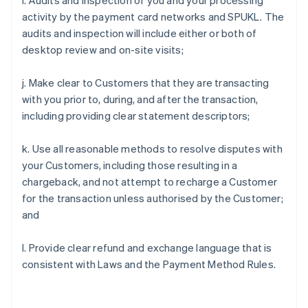
i. Audits and inspection of you and your processing
activity by the payment card networks and SPUKL. The
audits and inspection will include either or both of
desktop review and on-site visits;
j. Make clear to Customers that they are transacting
with you prior to, during, and after the transaction,
including providing clear statement descriptors;
k. Use all reasonable methods to resolve disputes with
your Customers, including those resulting in a
chargeback, and not attempt to recharge a Customer
for the transaction unless authorised by the Customer;
and
l. Provide clear refund and exchange language that is
consistent with Laws and the Payment Method Rules.