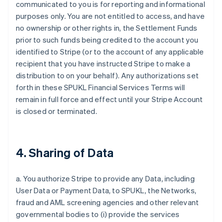
communicated to you is for reporting and informational
purposes only. You are not entitled to access, and have
no ownership or other rights in, the Settlement Funds
prior to such funds being credited to the account you
identified to Stripe (or to the account of any applicable
recipient that you have instructed Stripe to make a
distribution to on your behalf). Any authorizations set
forth in these SPUKL Financial Services Terms will
remain in full force and effect until your Stripe Account
is closed or terminated.
4. Sharing of Data
a. You authorize Stripe to provide any Data, including
User Data or Payment Data, to SPUKL, the Networks,
fraud and AML screening agencies and other relevant
governmental bodies to (i) provide the services