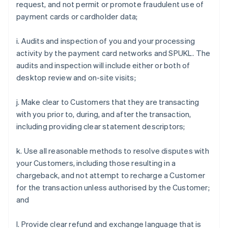
request, and not permit or promote fraudulent use of
payment cards or cardholder data;
i. Audits and inspection of you and your processing
activity by the payment card networks and SPUKL. The
audits and inspection will include either or both of
desktop review and on-site visits;
j. Make clear to Customers that they are transacting
with you prior to, during, and after the transaction,
including providing clear statement descriptors;
k. Use all reasonable methods to resolve disputes with
your Customers, including those resulting in a
chargeback, and not attempt to recharge a Customer
for the transaction unless authorised by the Customer;
and
l. Provide clear refund and exchange language that is