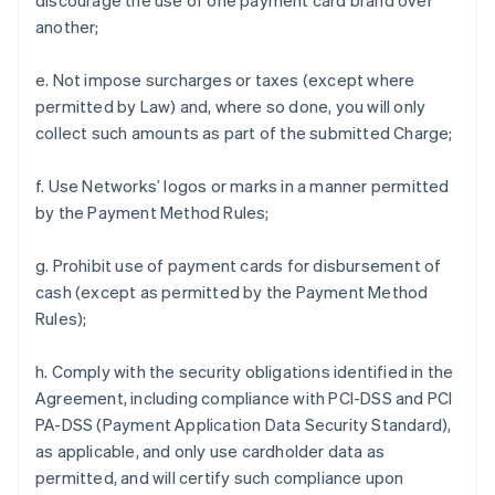
discourage the use of one payment card brand over
another;
e. Not impose surcharges or taxes (except where
permitted by Law) and, where so done, you will only
collect such amounts as part of the submitted Charge;
f. Use Networks’ logos or marks in a manner permitted
by the Payment Method Rules;
g. Prohibit use of payment cards for disbursement of
cash (except as permitted by the Payment Method
Rules);
h. Comply with the security obligations identified in the
Agreement, including compliance with PCI-DSS and PCI
PA-DSS (Payment Application Data Security Standard),
as applicable, and only use cardholder data as
permitted, and will certify such compliance upon