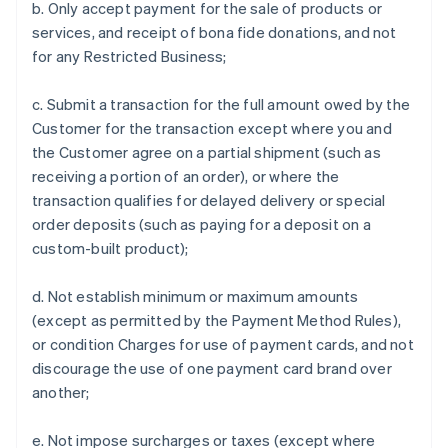
b. Only accept payment for the sale of products or
services, and receipt of bona fide donations, and not
for any Restricted Business;
c. Submit a transaction for the full amount owed by the
Customer for the transaction except where you and
the Customer agree on a partial shipment (such as
receiving a portion of an order), or where the
transaction qualifies for delayed delivery or special
order deposits (such as paying for a deposit on a
custom-built product);
d. Not establish minimum or maximum amounts
(except as permitted by the Payment Method Rules),
or condition Charges for use of payment cards, and not
discourage the use of one payment card brand over
another;
e. Not impose surcharges or taxes (except where