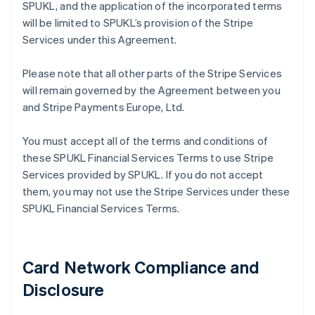
SPUKL, and the application of the incorporated terms
will be limited to SPUKL’s provision of the Stripe
Services under this Agreement.
Please note that all other parts of the Stripe Services
will remain governed by the Agreement between you
and Stripe Payments Europe, Ltd.
You must accept all of the terms and conditions of
these SPUKL Financial Services Terms to use Stripe
Services provided by SPUKL. If you do not accept
them, you may not use the Stripe Services under these
SPUKL Financial Services Terms.
Card Network Compliance and
Disclosure