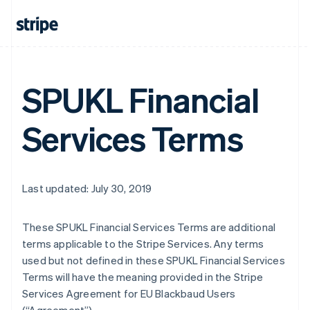
SPUKL Financial
Services Terms
Last updated: July 30, 2019
These SPUKL Financial Services Terms are additional
terms applicable to the Stripe Services. Any terms
used but not defined in these SPUKL Financial Services
Terms will have the meaning provided in the Stripe
Services Agreement for EU Blackbaud Users