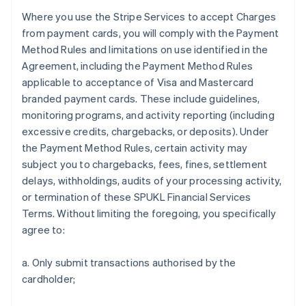
Where you use the Stripe Services to accept Charges
from payment cards, you will comply with the Payment
Method Rules and limitations on use identified in the
Agreement, including the Payment Method Rules
applicable to acceptance of Visa and Mastercard
branded payment cards. These include guidelines,
monitoring programs, and activity reporting (including
excessive credits, chargebacks, or deposits). Under
the Payment Method Rules, certain activity may
subject you to chargebacks, fees, fines, settlement
delays, withholdings, audits of your processing activity,
or termination of these SPUKL Financial Services
Terms. Without limiting the foregoing, you specifically
agree to:
a. Only submit transactions authorised by the
cardholder;