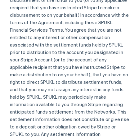
disbursement of the funds to you (or to any applicable
recipient that you have instructed Stripe to make a
disbursement to on your behalf) in accordance with the
terms of the Agreement, including these SPUKL
Financial Services Terms. You agree that you are not
entitled to any interest or other compensation
associated with the settlement funds held by SPUKL
prior to distribution to the account you designated in
your Stripe Account (or to the account of any
applicable recipient that you have instructed Stripe to
make a distribution to on your behalf), that you have no
right to direct SPUKL to distribute settlement funds,
and that you may not assign any interest in any funds
held by SPUKL. SPUKL may periodically make
information available to you through Stripe regarding
anticipated funds settlement from the Networks. This
settlement information does not constitute or give rise
to a deposit or other obligation owed by Stripe or
SPUKL to you. Any settlement information