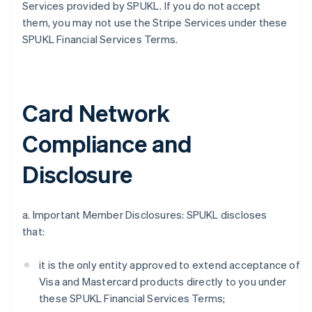
Services provided by SPUKL. If you do not accept
them, you may not use the Stripe Services under these
SPUKL Financial Services Terms.
Card Network
Compliance and
Disclosure
a. Important Member Disclosures: SPUKL discloses
that:
it is the only entity approved to extend acceptance of
Visa and Mastercard products directly to you under
these SPUKL Financial Services Terms;