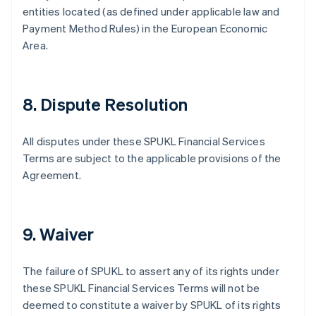
entities located (as defined under applicable law and
Payment Method Rules) in the European Economic
Area.
8. Dispute Resolution
All disputes under these SPUKL Financial Services
Terms are subject to the applicable provisions of the
Agreement.
9. Waiver
The failure of SPUKL to assert any of its rights under
these SPUKL Financial Services Terms will not be
deemed to constitute a waiver by SPUKL of its rights