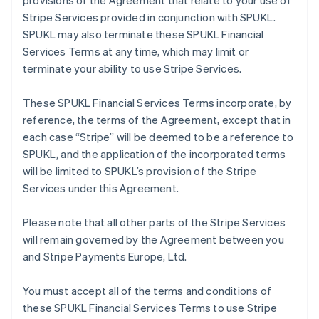
provisions of the Agreement that relate to your use of
Stripe Services provided in conjunction with SPUKL.
SPUKL may also terminate these SPUKL Financial
Services Terms at any time, which may limit or
terminate your ability to use Stripe Services.
These SPUKL Financial Services Terms incorporate, by
reference, the terms of the Agreement, except that in
each case “Stripe” will be deemed to be a reference to
SPUKL, and the application of the incorporated terms
will be limited to SPUKL’s provision of the Stripe
Services under this Agreement.
Please note that all other parts of the Stripe Services
will remain governed by the Agreement between you
and Stripe Payments Europe, Ltd.
You must accept all of the terms and conditions of
these SPUKL Financial Services Terms to use Stripe