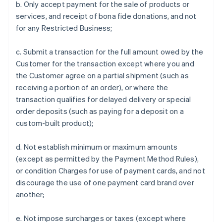
b. Only accept payment for the sale of products or
services, and receipt of bona fide donations, and not
for any Restricted Business;
c. Submit a transaction for the full amount owed by the
Customer for the transaction except where you and
the Customer agree on a partial shipment (such as
receiving a portion of an order), or where the
transaction qualifies for delayed delivery or special
order deposits (such as paying for a deposit on a
custom-built product);
d. Not establish minimum or maximum amounts
(except as permitted by the Payment Method Rules),
or condition Charges for use of payment cards, and not
discourage the use of one payment card brand over
another;
e. Not impose surcharges or taxes (except where