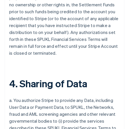
no ownership or other rights in, the Settlement Funds
prior to such funds being credited to the account you
identified to Stripe (or to the account of any applicable
recipient that you have instructed Stripe to make a
distribution to on your behalf). Any authorizations set
forth in these SPUKL Financial Services Terms will
remain in full force and effect until your Stripe Account
is closed or terminated.
4. Sharing of Data
a. You authorize Stripe to provide any Data, including
User Data or Payment Data, to SPUKL, the Networks,
fraud and AML screening agencies and other relevant
governmental bodies to (i) provide the services
described in these SPUKL Financial Services Terms to