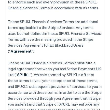
to enforce each and every provision of these SPUKL
Financial Services Terms in accordance with its terms.
These SPUKL Financial Services Terms are additional
terms applicable to the Stripe Services. Any terms
used but not defined in these SPUKL Financial Services
Terms will have the meaning provided in the Stripe
Services Agreement for EU Blackbaud Users
(“
Agreement
”).
These SPUKL Financial Services Terms constitute a
legal agreement between you and Stripe Payments UK
Ltd (“
SPUKL
”), which is formed by SPUKL’s offer of
these terms to you, your acceptance of these terms,
and SPUKL’s subsequent provision of services to you in
accordance with these terms. In order to use the Stripe
Services provided through your Agreement with Stripe,
you understand that Stripe or SPUKL may enforce any