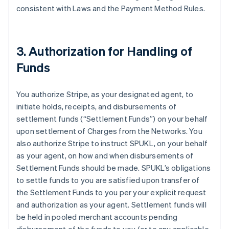
consistent with Laws and the Payment Method Rules.
3. Authorization for Handling of
Funds
You authorize Stripe, as your designated agent, to
initiate holds, receipts, and disbursements of
settlement funds (
“Settlement Funds”
) on your behalf
upon settlement of Charges from the Networks. You
also authorize Stripe to instruct SPUKL, on your behalf
as your agent, on how and when disbursements of
Settlement Funds should be made. SPUKL’s obligations
to settle funds to you are satisfied upon transfer of
the Settlement Funds to you per your explicit request
and authorization as your agent. Settlement funds will
be held in pooled merchant accounts pending