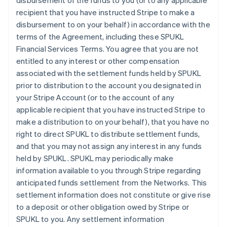
disbursement of the funds to you (or to any applicable
recipient that you have instructed Stripe to make a
disbursement to on your behalf) in accordance with the
terms of the Agreement, including these SPUKL
Financial Services Terms. You agree that you are not
entitled to any interest or other compensation
associated with the settlement funds held by SPUKL
prior to distribution to the account you designated in
your Stripe Account (or to the account of any
applicable recipient that you have instructed Stripe to
make a distribution to on your behalf), that you have no
right to direct SPUKL to distribute settlement funds,
and that you may not assign any interest in any funds
held by SPUKL. SPUKL may periodically make
information available to you through Stripe regarding
anticipated funds settlement from the Networks. This
settlement information does not constitute or give rise
to a deposit or other obligation owed by Stripe or
SPUKL to you. Any settlement information