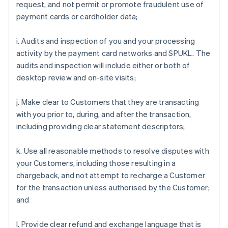
request, and not permit or promote fraudulent use of
payment cards or cardholder data;
i. Audits and inspection of you and your processing
activity by the payment card networks and SPUKL. The
audits and inspection will include either or both of
desktop review and on-site visits;
j. Make clear to Customers that they are transacting
with you prior to, during, and after the transaction,
including providing clear statement descriptors;
k. Use all reasonable methods to resolve disputes with
your Customers, including those resulting in a
chargeback, and not attempt to recharge a Customer
for the transaction unless authorised by the Customer;
and
l. Provide clear refund and exchange language that is