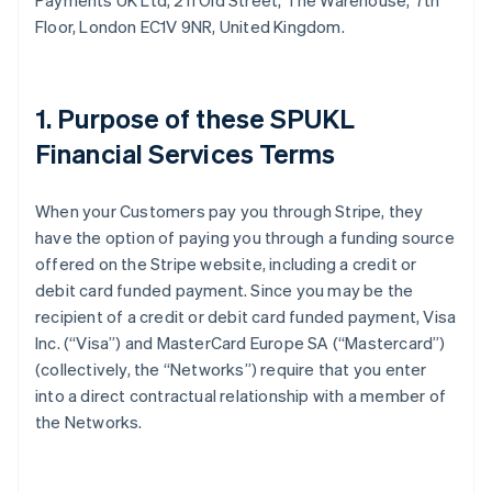
Payments UK Ltd, 211 Old Street, The Warehouse, 7th
Floor, London EC1V 9NR, United Kingdom.
1. Purpose of these SPUKL
Financial Services Terms
When your Customers pay you through Stripe, they
have the option of paying you through a funding source
offered on the Stripe website, including a credit or
debit card funded payment. Since you may be the
recipient of a credit or debit card funded payment, Visa
Inc. (“Visa”) and MasterCard Europe SA (“Mastercard”)
(collectively, the “Networks”) require that you enter
into a direct contractual relationship with a member of
the Networks.