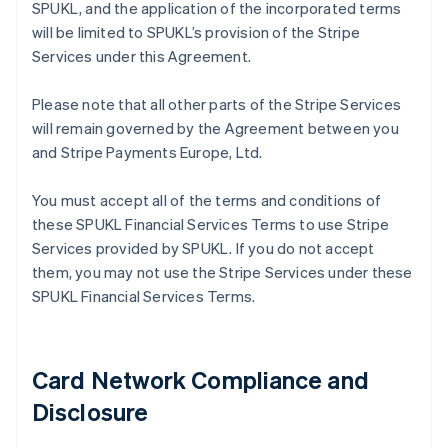
SPUKL, and the application of the incorporated terms
will be limited to SPUKL’s provision of the Stripe
Services under this Agreement.
Please note that all other parts of the Stripe Services
will remain governed by the Agreement between you
and Stripe Payments Europe, Ltd.
You must accept all of the terms and conditions of
these SPUKL Financial Services Terms to use Stripe
Services provided by SPUKL. If you do not accept
them, you may not use the Stripe Services under these
SPUKL Financial Services Terms.
Card Network Compliance and
Disclosure