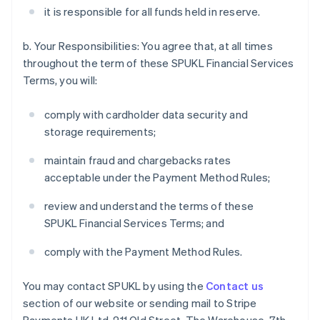
it is responsible for all funds held in reserve.
b. Your Responsibilities: You agree that, at all times
throughout the term of these SPUKL Financial Services
Terms, you will:
comply with cardholder data security and
storage requirements;
maintain fraud and chargebacks rates
acceptable under the Payment Method Rules;
review and understand the terms of these
SPUKL Financial Services Terms; and
comply with the Payment Method Rules.
You may contact SPUKL by using the
Contact us
section of our website or sending mail to Stripe