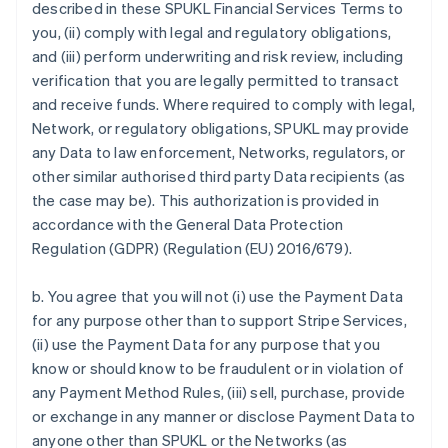
described in these SPUKL Financial Services Terms to
you, (ii) comply with legal and regulatory obligations,
and (iii) perform underwriting and risk review, including
verification that you are legally permitted to transact
and receive funds. Where required to comply with legal,
Network, or regulatory obligations, SPUKL may provide
any Data to law enforcement, Networks, regulators, or
other similar authorised third party Data recipients (as
the case may be). This authorization is provided in
accordance with the General Data Protection
Regulation (GDPR) (Regulation (EU) 2016/679).
b. You agree that you will not (i) use the Payment Data
for any purpose other than to support Stripe Services,
(ii) use the Payment Data for any purpose that you
know or should know to be fraudulent or in violation of
any Payment Method Rules, (iii) sell, purchase, provide
or exchange in any manner or disclose Payment Data to
anyone other than SPUKL or the Networks (as