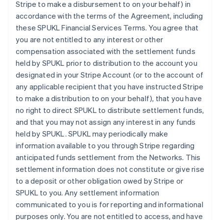
Stripe to make a disbursement to on your behalf) in
accordance with the terms of the Agreement, including
these SPUKL Financial Services Terms. You agree that
you are not entitled to any interest or other
compensation associated with the settlement funds
held by SPUKL prior to distribution to the account you
designated in your Stripe Account (or to the account of
any applicable recipient that you have instructed Stripe
to make a distribution to on your behalf), that you have
no right to direct SPUKL to distribute settlement funds,
and that you may not assign any interest in any funds
held by SPUKL. SPUKL may periodically make
information available to you through Stripe regarding
anticipated funds settlement from the Networks. This
settlement information does not constitute or give rise
to a deposit or other obligation owed by Stripe or
SPUKL to you. Any settlement information
communicated to you is for reporting and informational
purposes only. You are not entitled to access, and have