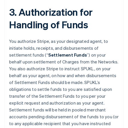
3. Authorization for
Handling of Funds
You authorize Stripe, as your designated agent, to
initiate holds, receipts, and disbursements of
settlement funds (“
Settlement Funds
”) on your
behalf upon settlement of Charges from the Networks.
You also authorize Stripe to instruct SPUKL, on your
behalf as your agent, on how and when disbursements
of Settlement Funds should be made. SPUKL’s
obligations to settle funds to you are satisfied upon
transfer of the Settlement Funds to you per your
explicit request and authorization as your agent.
Settlement funds will be held in pooled merchant
accounts pending disbursement of the funds to you (or
to any applicable recipient that you have instructed