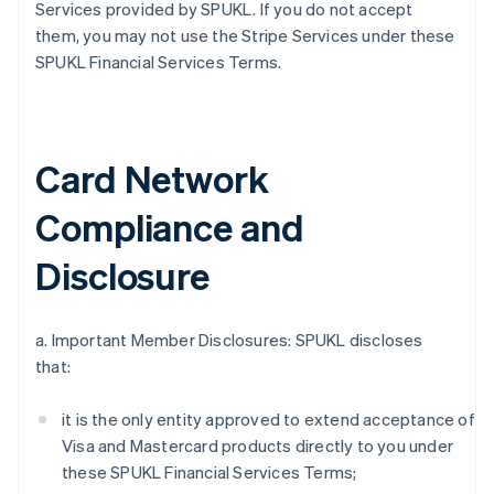
Services provided by SPUKL. If you do not accept
them, you may not use the Stripe Services under these
SPUKL Financial Services Terms.
Card Network
Compliance and
Disclosure
a. Important Member Disclosures: SPUKL discloses
that:
it is the only entity approved to extend acceptance of
Visa and Mastercard products directly to you under
these SPUKL Financial Services Terms;