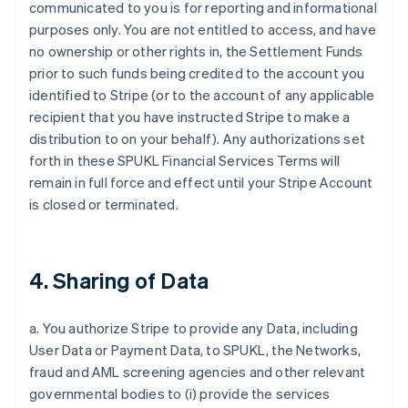
communicated to you is for reporting and informational
purposes only. You are not entitled to access, and have
no ownership or other rights in, the Settlement Funds
prior to such funds being credited to the account you
identified to Stripe (or to the account of any applicable
recipient that you have instructed Stripe to make a
distribution to on your behalf). Any authorizations set
forth in these SPUKL Financial Services Terms will
remain in full force and effect until your Stripe Account
is closed or terminated.
4. Sharing of Data
a. You authorize Stripe to provide any Data, including
User Data or Payment Data, to SPUKL, the Networks,
fraud and AML screening agencies and other relevant
governmental bodies to (i) provide the services