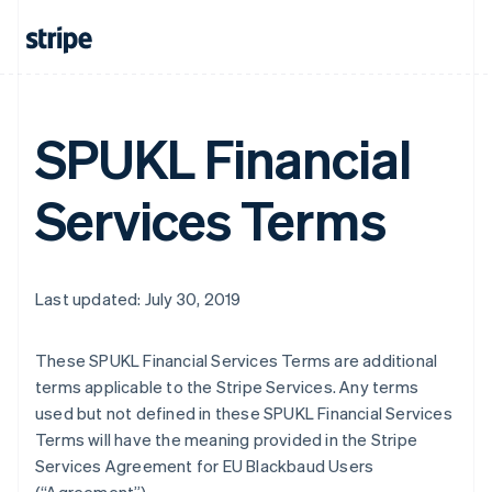
SPUKL Financial
Services Terms
Last updated: July 30, 2019
These SPUKL Financial Services Terms are additional
terms applicable to the Stripe Services. Any terms
used but not defined in these SPUKL Financial Services
Terms will have the meaning provided in the Stripe
Services Agreement for EU Blackbaud Users