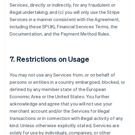
Services, directly or indirectly, for any fraudulent or
illegal undertaking; and (c) you will only use the Stripe
Services in a manner consistent with the Agreement,
including these SPUKL Financial Services Terms, the
Documentation, and the Payment Method Rules.
7. Restrictions on Usage
You may not use any Services from, or on behalf of
persons or entities in a country embargoed, blocked, or
defined by any member state of the European
Economic Area or the United States. You further
acknowledge and agree that you will not use your
merchant account and/or the Services for illegal
transactions or in connection with illegal activity of any
kind. Unless otherwise explicitly stated, Services are
solely for use by individuals, companies, or other