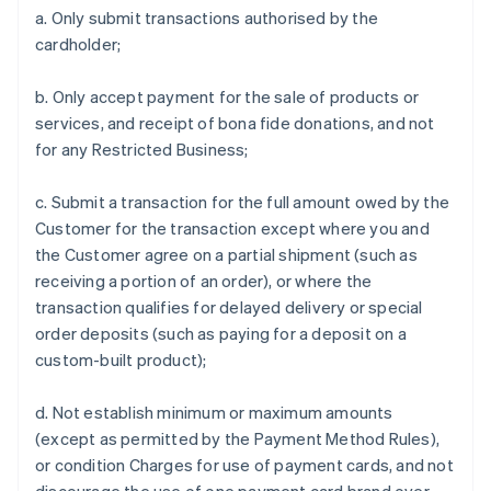
a. Only submit transactions authorised by the
cardholder;
b. Only accept payment for the sale of products or
services, and receipt of bona fide donations, and not
for any Restricted Business;
c. Submit a transaction for the full amount owed by the
Customer for the transaction except where you and
the Customer agree on a partial shipment (such as
receiving a portion of an order), or where the
transaction qualifies for delayed delivery or special
order deposits (such as paying for a deposit on a
custom-built product);
d. Not establish minimum or maximum amounts
(except as permitted by the Payment Method Rules),
or condition Charges for use of payment cards, and not