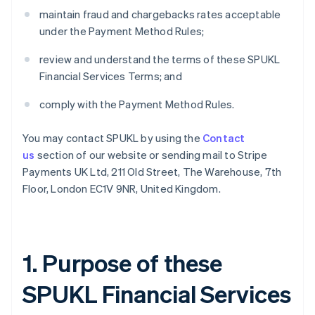
maintain fraud and chargebacks rates acceptable
under the Payment Method Rules;
review and understand the terms of these SPUKL
Financial Services Terms; and
comply with the Payment Method Rules.
You may contact SPUKL by using the
Contact
us
section of our website or sending mail to Stripe
Payments UK Ltd, 211 Old Street, The Warehouse, 7th
Floor, London EC1V 9NR, United Kingdom.
1. Purpose of these
SPUKL Financial Services