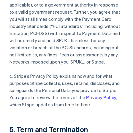
applicable), or to a government authority in response
to a valid government request. Further, you agree that
you will at all times comply with the Payment Card
Industry Standards (“PCI Standards” including, without
limitation, PCI-DSS) with respect to Payment Data and
will indemnify and hold SPUKL harmless for any
violation or breach of the PCI Standards, including but
not limited to, any fines, fees or assessments by any
Networks imposed upon you, SPUKL, or Stripe.
c. Stripe’s Privacy Policy explains how and for what
purposes Stripe collects, uses, retains, discloses, and
safeguards the Personal Data you provide to Stripe.
You agree to review the terms of the
Privacy Policy
,
which Stripe updates from time to time.
5. Term and Termination