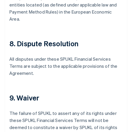
entities located (as defined under applicable law and
Payment Method Rules) in the European Economic
Area.
8. Dispute Resolution
All disputes under these SPUKL Financial Services
Terms are subject to the applicable provisions of the
Agreement.
9. Waiver
The failure of SPUKL to assert any of its rights under
these SPUKL Financial Services Terms will not be
deemed to constitute a waiver by SPUKL of its rights