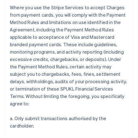
Where you use the Stripe Services to accept Charges
from payment cards, you will comply with the Payment
Method Rules and limitations on use identified in the
Agreement, including the Payment Method Rules
applicable to acceptance of Visa and Mastercard
branded payment cards. These include guidelines,
monitoring programs, and activity reporting (including
excessive credits, chargebacks, or deposits). Under
the Payment Method Rules, certain activity may
subject you to chargebacks, fees, fines, settlement
delays, withholdings, audits of your processing activity,
or termination of these SPUKL Financial Services
Terms. Without limiting the foregoing, you specifically
agree to:
a. Only submit transactions authorised by the
cardholder;