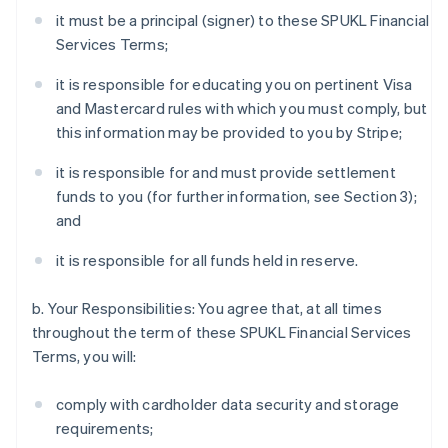
it must be a principal (signer) to these SPUKL Financial
Services Terms;
it is responsible for educating you on pertinent Visa
and Mastercard rules with which you must comply, but
this information may be provided to you by Stripe;
it is responsible for and must provide settlement
funds to you (for further information, see Section 3);
and
it is responsible for all funds held in reserve.
b. Your Responsibilities: You agree that, at all times
throughout the term of these SPUKL Financial Services
Terms, you will:
comply with cardholder data security and storage
requirements;