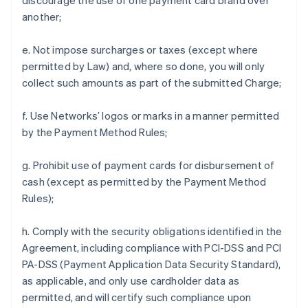
discourage the use of one payment card brand over
another;
e. Not impose surcharges or taxes (except where
permitted by Law) and, where so done, you will only
collect such amounts as part of the submitted Charge;
f. Use Networks’ logos or marks in a manner permitted
by the Payment Method Rules;
g. Prohibit use of payment cards for disbursement of
cash (except as permitted by the Payment Method
Rules);
h. Comply with the security obligations identified in the
Agreement, including compliance with PCI-DSS and PCI
PA-DSS (Payment Application Data Security Standard),
as applicable, and only use cardholder data as
permitted, and will certify such compliance upon