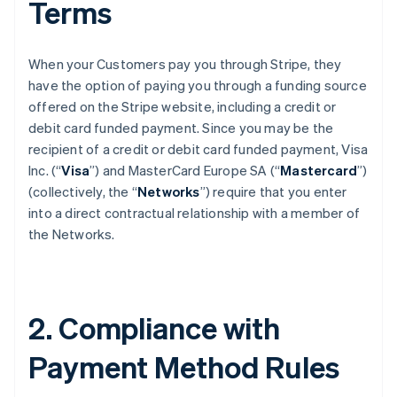
Terms
When your Customers pay you through Stripe, they
have the option of paying you through a funding source
offered on the Stripe website, including a credit or
debit card funded payment. Since you may be the
recipient of a credit or debit card funded payment, Visa
Inc. (“
Visa
”) and MasterCard Europe SA (“
Mastercard
”)
(collectively, the “
Networks
”) require that you enter
into a direct contractual relationship with a member of
the Networks.
2. Compliance with
Payment Method Rules