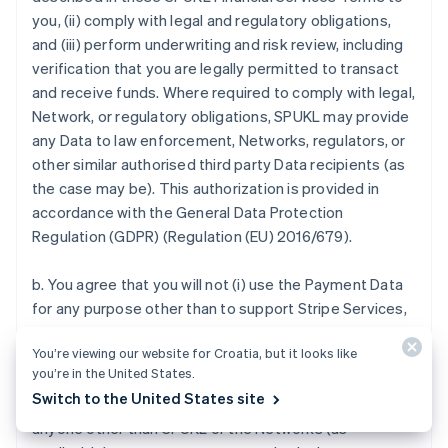
you, (ii) comply with legal and regulatory obligations,
and (iii) perform underwriting and risk review, including
verification that you are legally permitted to transact
and receive funds. Where required to comply with legal,
Network, or regulatory obligations, SPUKL may provide
any Data to law enforcement, Networks, regulators, or
other similar authorised third party Data recipients (as
the case may be). This authorization is provided in
accordance with the General Data Protection
Regulation (GDPR) (Regulation (EU) 2016/679).
b. You agree that you will not (i) use the Payment Data
for any purpose other than to support Stripe Services,
(ii) use the Payment Data for any purpose that you
You’re viewing our website for Croatia, but it looks like
know or should know to be fraudulent or in violation of
you’re in the United States.
any Payment Method Rules, (iii) sell, purchase, provide
Switch to the United States site
or exchange in any manner or disclose Payment Data to
anyone other than SPUKL or the Networks (as