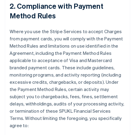
2. Compliance with Payment
Method Rules
Where you use the Stripe Services to accept Charges
from payment cards, you will comply with the Payment
Method Rules and limitations on use identified in the
Agreement, including the Payment Method Rules
applicable to acceptance of Visa and Mastercard
branded payment cards. These include guidelines,
monitoring programs, and activity reporting (including
excessive credits, chargebacks, or deposits). Under
the Payment Method Rules, certain activity may
subject you to chargebacks, fees, fines, settlement
delays, withholdings, audits of your processing activity,
or termination of these SPUKL Financial Services
Terms. Without limiting the foregoing, you specifically
agree to: