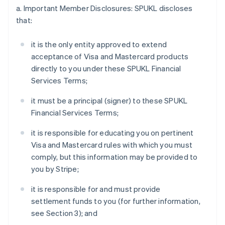
a. Important Member Disclosures: SPUKL discloses
that:
it is the only entity approved to extend
acceptance of Visa and Mastercard products
directly to you under these SPUKL Financial
Services Terms;
it must be a principal (signer) to these SPUKL
Financial Services Terms;
it is responsible for educating you on pertinent
Visa and Mastercard rules with which you must
comply, but this information may be provided to
you by Stripe;
it is responsible for and must provide
settlement funds to you (for further information,
see Section 3); and