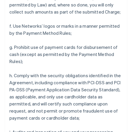
permitted by Law) and, where so done, you will only
collect such amounts as part of the submitted Charge;
f. Use Networks’ logos or marks in a manner permitted
by the Payment Method Rules;
g. Prohibit use of payment cards for disbursement of
cash (except as permitted by the Payment Method
Rules);
h. Comply with the security obligations identified in the
Agreement, including compliance with PCI-DSS and PCI
PA-DSS (Payment Application Data Security Standard),
as applicable, and only use cardholder data as
permitted, and will certify such compliance upon
request, and not permit or promote fraudulent use of
payment cards or cardholder data;