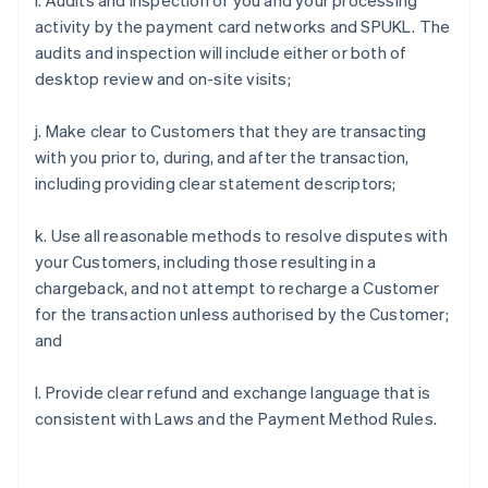
i. Audits and inspection of you and your processing
activity by the payment card networks and SPUKL. The
audits and inspection will include either or both of
desktop review and on-site visits;
j. Make clear to Customers that they are transacting
with you prior to, during, and after the transaction,
including providing clear statement descriptors;
k. Use all reasonable methods to resolve disputes with
your Customers, including those resulting in a
chargeback, and not attempt to recharge a Customer
for the transaction unless authorised by the Customer;
and
l. Provide clear refund and exchange language that is
consistent with Laws and the Payment Method Rules.