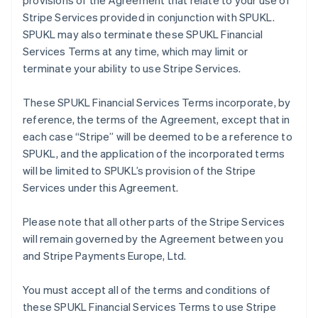
provisions of the Agreement that relate to your use of
Stripe Services provided in conjunction with SPUKL.
SPUKL may also terminate these SPUKL Financial
Services Terms at any time, which may limit or
terminate your ability to use Stripe Services.
These SPUKL Financial Services Terms incorporate, by
reference, the terms of the Agreement, except that in
each case “Stripe” will be deemed to be a reference to
SPUKL, and the application of the incorporated terms
will be limited to SPUKL’s provision of the Stripe
Services under this Agreement.
Please note that all other parts of the Stripe Services
will remain governed by the Agreement between you
and Stripe Payments Europe, Ltd.
You must accept all of the terms and conditions of
these SPUKL Financial Services Terms to use Stripe