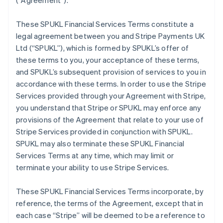
(
“Agreement”
).
These SPUKL Financial Services Terms constitute a
legal agreement between you and Stripe Payments UK
Ltd (
“SPUKL”
), which is formed by SPUKL’s offer of
these terms to you, your acceptance of these terms,
and SPUKL’s subsequent provision of services to you in
accordance with these terms. In order to use the Stripe
Services provided through your Agreement with Stripe,
you understand that Stripe or SPUKL may enforce any
provisions of the Agreement that relate to your use of
Stripe Services provided in conjunction with SPUKL.
SPUKL may also terminate these SPUKL Financial
Services Terms at any time, which may limit or
terminate your ability to use Stripe Services.
These SPUKL Financial Services Terms incorporate, by
reference, the terms of the Agreement, except that in
each case “Stripe” will be deemed to be a reference to