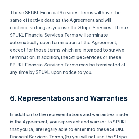
These SPUKL Financial Services Terms will have the
same effective date as the Agreement and will
continue so long as you use the Stripe Services. These
SPUKL Financial Services Terms will terminate
automatically upon termination of the Agreement,
except for those terms which are intended to survive
termination. In addition, the Stripe Services or these
SPUKL Financial Services Terms may be terminated at
any time by SPUKL upon notice to you.
6. Representations and Warranties
In addition to the representations and warranties made
in the Agreement, you represent and warrant to SPUKL
that you (a) are legally able to enter into these SPUKL
Financial Services Terms, (b) you will not use the Stripe