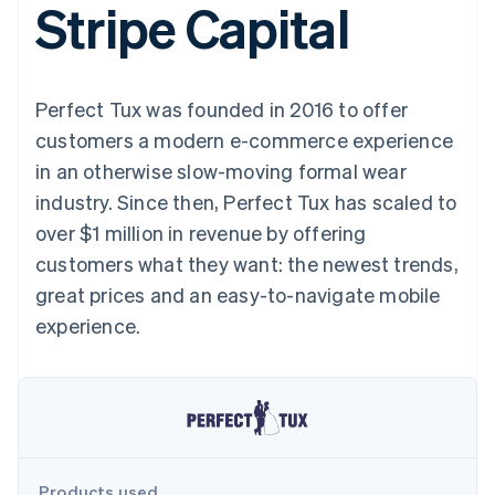
Stripe Capital
125+
automation
Revenue
SaaS
billing
Terminal
Recognition
Product roadmap
Issue stablecoin-
In-person
Accounting
Sessions annual
backed cards
payments
automation
conference
Provision and manage
Authorization
Stripe Sigma
Careers
services with agents
Perfect Tux was founded in 2016 to offer
By industry
Boost
Custom
Newsroom
Acceptance
reports
Stripe Press
customers a modern e-commerce experience
optimisations
Data Pipeline
AI companies
in an otherwise slow-moving formal wear
Link
Data sync
Creator economy
Resources
Accelerated
Gaming
industry. Since then, Perfect Tux has scaled to
checkout
Hospitality, travel and
Contact
over $1 million in revenue by offering
leisure
App integrations
Insurance
Code samples
Contact sales
customers what they want: the newest trends,
Media and
Developers blog
Become a partner
entertainment
API status
great prices and an easy-to-navigate mobile
More
Non-profits
experience.
Product roadmap
Professional services
See what's ahead
Public sector
Retail
Radar
Fraud prevention
Atlas
Ecosystem
Start-up incorporation
Climate
Products used