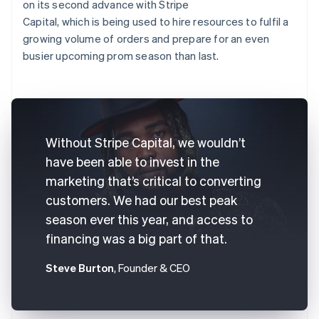
on its second advance with Stripe
Capital, which is being used to hire resources to fulfil a
growing volume of orders and prepare for an even
busier upcoming prom season than last.
Without Stripe Capital, we wouldn’t
have been able to invest in the
marketing that’s critical to converting
customers. We had our best peak
season ever this year, and access to
financing was a big part of that.
Steve Burton
, Founder & CEO