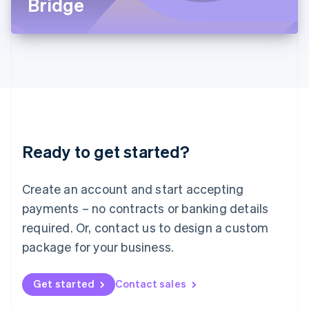
Bridge
English
Liechtenstein
Deutsch
English
Lithuania
English
Luxembourg
Français
Deutsch
English
Mainland China
简体中文
English
Malaysia
Ready to get started?
English
简体中文
Malta
English
Create an account and start accepting
Mexico
payments – no contracts or banking details
Español
English
Netherlands
required. Or, contact us to design a custom
Nederlands
English
package for your business.
New Zealand
English
Norway
Get started
Contact sales
English
Poland