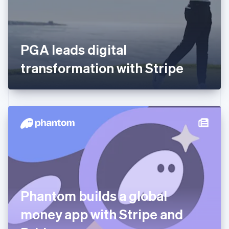
English
Svenska
France
Français
English
Germany
PGA leads digital
Deutsch
English
Gibraltar
transformation with Stripe
English
Greece
English
Hong Kong SAR, China
English
简体中文
Hungary
English
India
English
Ireland
English
Italy
Phantom builds a global
Italiano
English
Japan
money app with Stripe and
日本語
English
Latvia