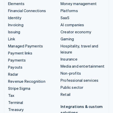
Elements
Money management
Financial Connections
Platforms
Identity
SaaS
Invoicing
AI companies
Issuing
Creator economy
Link
Gaming
Managed Payments
Hospitality, travel and
leisure
Payment links
Insurance
Payments
Media and entertainment
Payouts
Non-profits
Radar
Professional services
Revenue Recognition
Public sector
Stripe Sigma
Retail
Tax
Terminal
Integrations & custom
Treasury
solutions