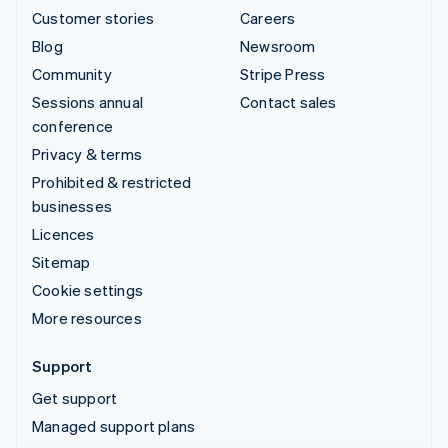
Customer stories
Careers
Blog
Newsroom
Community
Stripe Press
Sessions annual
Contact sales
conference
Privacy & terms
Prohibited & restricted
businesses
Licences
Sitemap
Cookie settings
More resources
Support
Get support
Managed support plans