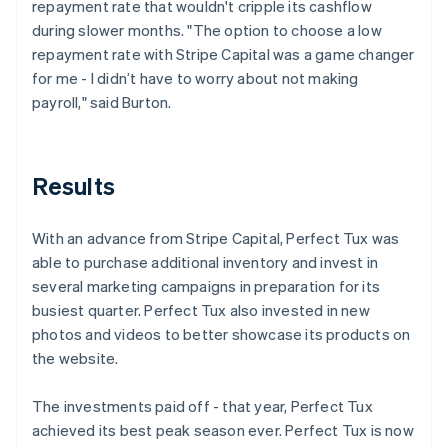
repayment rate that wouldn't cripple its cashflow
during slower months. "The option to choose a low
repayment rate with Stripe Capital was a game changer
for me - I didn’t have to worry about not making
payroll," said Burton.
Results
With an advance from Stripe Capital, Perfect Tux was
able to purchase additional inventory and invest in
several marketing campaigns in preparation for its
busiest quarter. Perfect Tux also invested in new
photos and videos to better showcase its products on
the website.
The investments paid off - that year, Perfect Tux
achieved its best peak season ever. Perfect Tux is now