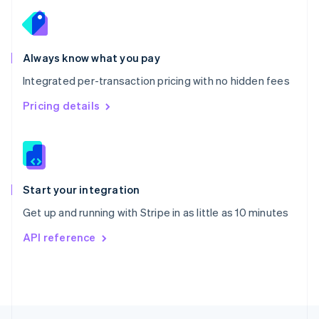
English
Portugal
Português
English
Romania
Always know what you pay
English
Integrated per-transaction pricing with no hidden fees
Singapore
English
简体中文
Pricing details
Slovakia
English
Slovenia
English
Italiano
Spain
Español
English
Start your integration
Sweden
Get up and running with Stripe in as little as 10 minutes
Svenska
English
Switzerland
API reference
Deutsch
Français
Italiano
English
Thailand
ไทย
English
United Arab Emirates
English
United Kingdom