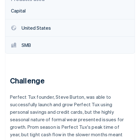
Partners
Carbon removal
Stripe App Marketplace
Capital
United States
Stripe Sessions 2026
SMB
See how Stripe is building the economic infrastructure 
Watch now
Challenge
Perfect Tux founder, Steve Burton, was able to
successfully launch and grow Perfect Tux using
personal savings and credit cards, but the highly
seasonal nature of formal wear presented issues for
growth. Prom season is Perfect Tux's peak time of
year, but tight cash flow in the slower months meant