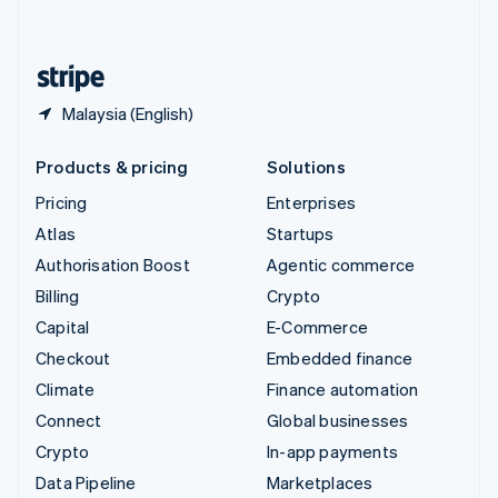
English
United States
English
Español
简体中文
Malaysia (English)
Products & pricing
Solutions
Pricing
Enterprises
Atlas
Startups
Authorisation Boost
Agentic commerce
Billing
Crypto
Capital
E-Commerce
Checkout
Embedded finance
Climate
Finance automation
Connect
Global businesses
Crypto
In-app payments
Data Pipeline
Marketplaces