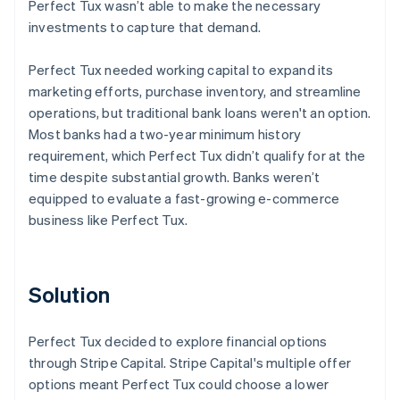
Perfect Tux wasn’t able to make the necessary
investments to capture that demand.
Perfect Tux needed working capital to expand its
marketing efforts, purchase inventory, and streamline
operations, but traditional bank loans weren't an option.
Most banks had a two-year minimum history
requirement, which Perfect Tux didn’t qualify for at the
time despite substantial growth. Banks weren’t
equipped to evaluate a fast-growing e-commerce
business like Perfect Tux.
Solution
Perfect Tux decided to explore financial options
through Stripe Capital. Stripe Capital's multiple offer
options meant Perfect Tux could choose a lower