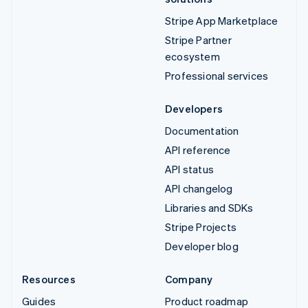
Stripe App Marketplace
Stripe Partner
ecosystem
Professional services
Developers
Documentation
API reference
API status
API changelog
Libraries and SDKs
Stripe Projects
Developer blog
Resources
Company
Guides
Product roadmap