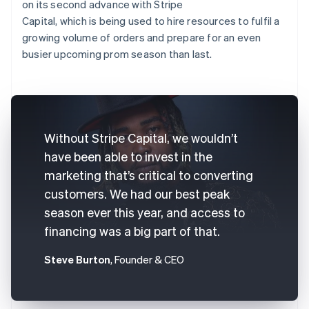
on its second advance with Stripe
Capital, which is being used to hire resources to fulfil a
growing volume of orders and prepare for an even
busier upcoming prom season than last.
Without Stripe Capital, we wouldn’t
have been able to invest in the
marketing that’s critical to converting
customers. We had our best peak
season ever this year, and access to
financing was a big part of that.
Steve Burton
, Founder & CEO