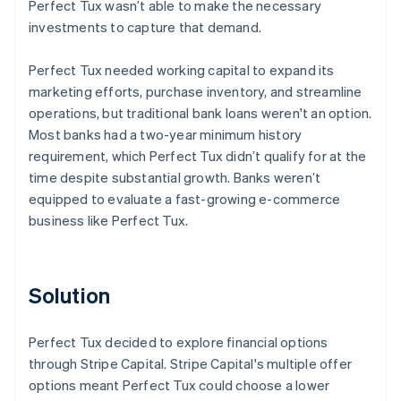
Perfect Tux wasn’t able to make the necessary
investments to capture that demand.
Perfect Tux needed working capital to expand its
marketing efforts, purchase inventory, and streamline
operations, but traditional bank loans weren't an option.
Most banks had a two-year minimum history
requirement, which Perfect Tux didn’t qualify for at the
time despite substantial growth. Banks weren’t
equipped to evaluate a fast-growing e-commerce
business like Perfect Tux.
Solution
Perfect Tux decided to explore financial options
through Stripe Capital. Stripe Capital's multiple offer
options meant Perfect Tux could choose a lower