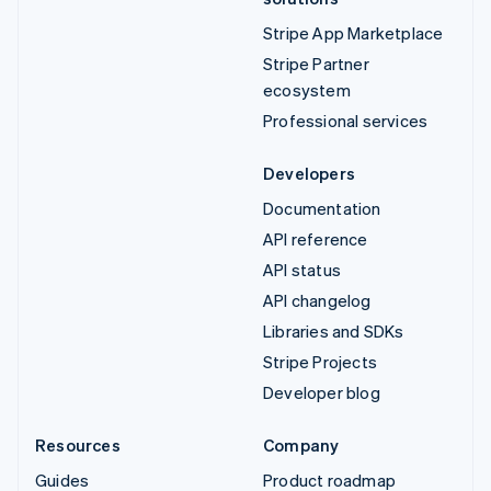
Stripe App Marketplace
Stripe Partner
ecosystem
Professional services
Developers
Documentation
API reference
API status
API changelog
Libraries and SDKs
Stripe Projects
Developer blog
Resources
Company
Guides
Product roadmap