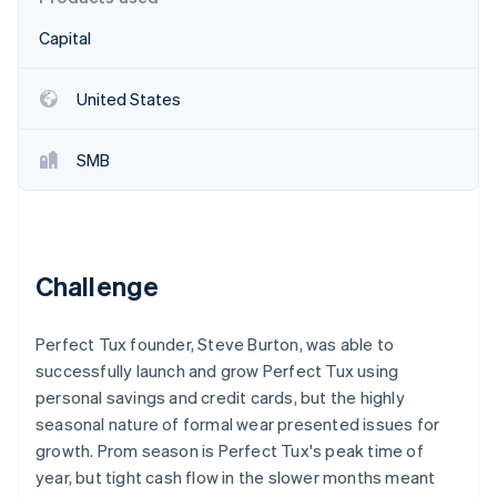
Partners
See what's ahead
Stripe App Marketplace
Capital
Radar
Fraud prevention
United States
Atlas
Start-up incorporation
Climate
SMB
Carbon removal
Identity
Online identity verification
Challenge
Perfect Tux founder, Steve Burton, was able to
Stripe Sessions 2026
successfully launch and grow Perfect Tux using
See how Stripe is building the economic infrastructure 
personal savings and credit cards, but the highly
Watch now
seasonal nature of formal wear presented issues for
growth. Prom season is Perfect Tux's peak time of
year, but tight cash flow in the slower months meant