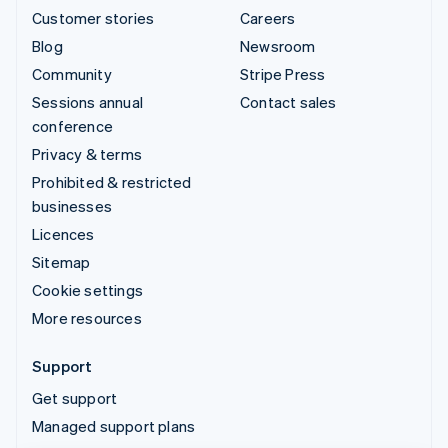
Customer stories
Careers
Blog
Newsroom
Community
Stripe Press
Sessions annual
Contact sales
conference
Privacy & terms
Prohibited & restricted
businesses
Licences
Sitemap
Cookie settings
More resources
Support
Get support
Managed support plans