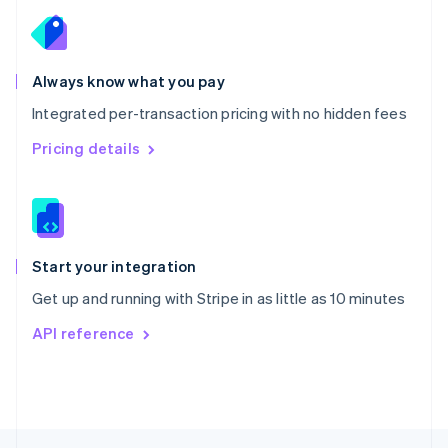
English
Portugal
Português
English
Romania
Always know what you pay
English
Integrated per-transaction pricing with no hidden fees
Singapore
English
简体中文
Pricing details
Slovakia
English
Slovenia
English
Italiano
Spain
Español
English
Start your integration
Sweden
Get up and running with Stripe in as little as 10 minutes
Svenska
English
Switzerland
API reference
Deutsch
Français
Italiano
English
Thailand
ไทย
English
United Arab Emirates
English
United Kingdom