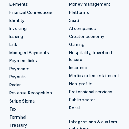
Elements
Money management
Financial Connections
Platforms
Identity
SaaS
Invoicing
AI companies
Issuing
Creator economy
Link
Gaming
Managed Payments
Hospitality, travel and
leisure
Payment links
Insurance
Payments
Media and entertainment
Payouts
Non-profits
Radar
Professional services
Revenue Recognition
Public sector
Stripe Sigma
Retail
Tax
Terminal
Integrations & custom
Treasury
solutions