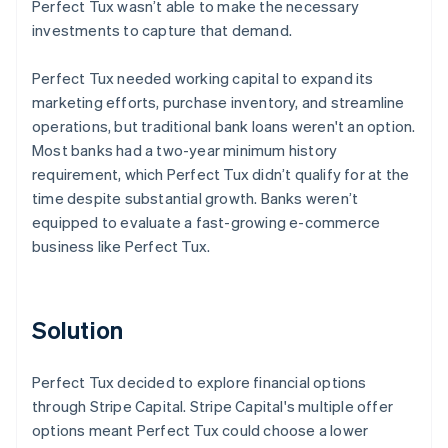
Perfect Tux wasn’t able to make the necessary
investments to capture that demand.
Perfect Tux needed working capital to expand its
marketing efforts, purchase inventory, and streamline
operations, but traditional bank loans weren't an option.
Most banks had a two-year minimum history
requirement, which Perfect Tux didn’t qualify for at the
time despite substantial growth. Banks weren’t
equipped to evaluate a fast-growing e-commerce
business like Perfect Tux.
Solution
Perfect Tux decided to explore financial options
through Stripe Capital. Stripe Capital's multiple offer
options meant Perfect Tux could choose a lower