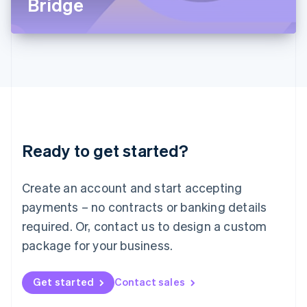
Bridge
English
Liechtenstein
Deutsch
English
Lithuania
English
Luxembourg
Français
Deutsch
English
Mainland China
简体中文
English
Malaysia
Ready to get started?
English
简体中文
Malta
English
Create an account and start accepting
Mexico
payments – no contracts or banking details
Español
English
Netherlands
required. Or, contact us to design a custom
Nederlands
English
package for your business.
New Zealand
English
Norway
Get started
Contact sales
English
Poland