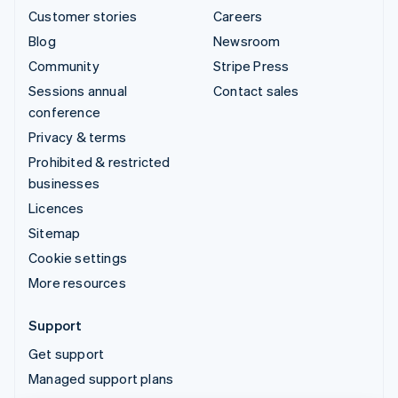
Customer stories
Careers
Blog
Newsroom
Community
Stripe Press
Sessions annual
Contact sales
conference
Privacy & terms
Prohibited & restricted
businesses
Licences
Sitemap
Cookie settings
More resources
Support
Get support
Managed support plans