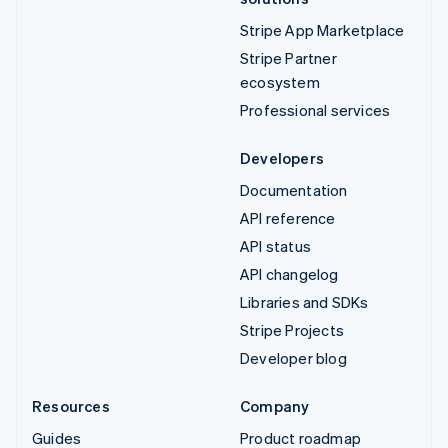
Stripe App Marketplace
Stripe Partner
ecosystem
Professional services
Developers
Documentation
API reference
API status
API changelog
Libraries and SDKs
Stripe Projects
Developer blog
Resources
Company
Guides
Product roadmap