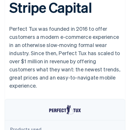
Stripe Capital
components
automation
Revenue
SaaS
billing
Payment
Recognition
Product roadmap
Issue stablecoin-
methods
Accounting
Sessions annual
backed cards
Access to
automation
conference
Provision and manage
125+
Stripe Sigma
Careers
services with agents
Perfect Tux was founded in 2016 to offer
By industry
Terminal
Custom
Newsroom
In-person
reports
Stripe Press
customers a modern e-commerce experience
payments
Data Pipeline
AI companies
in an otherwise slow-moving formal wear
Authorization
Data sync
Creator economy
Resources
Boost
Gaming
industry. Since then, Perfect Tux has scaled to
Acceptance
Hospitality, travel and
Contact
over $1 million in revenue by offering
optimisations
leisure
App integrations
Link
Insurance
Code samples
Contact sales
customers what they want: the newest trends,
Accelerated
Media and
Developers blog
Become a partner
entertainment
API status
great prices and an easy-to-navigate mobile
checkout
Non-profits
Financial
experience.
Professional services
Connections
Public sector
Linked
Retail
financial
account data
Ecosystem
More
Product roadmap
Products used