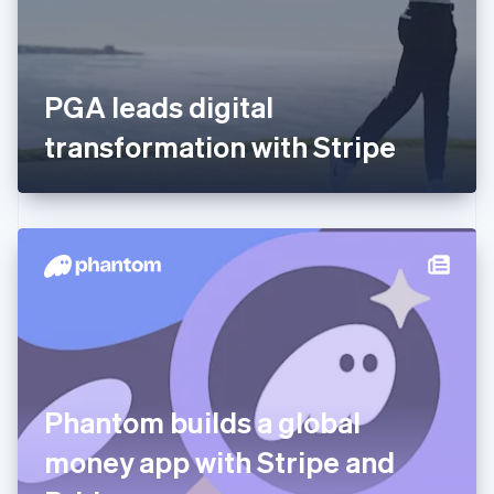
English
Svenska
France
Français
English
Germany
PGA leads digital
Deutsch
English
Gibraltar
transformation with Stripe
English
Greece
English
Hong Kong SAR, China
English
简体中文
Hungary
English
India
English
Ireland
English
Italy
Phantom builds a global
Italiano
English
Japan
money app with Stripe and
日本語
English
Latvia