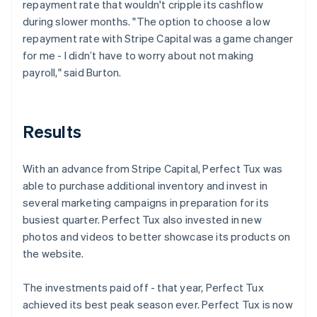
repayment rate that wouldn't cripple its cashflow
during slower months. "The option to choose a low
repayment rate with Stripe Capital was a game changer
for me - I didn’t have to worry about not making
payroll," said Burton.
Results
With an advance from Stripe Capital, Perfect Tux was
able to purchase additional inventory and invest in
several marketing campaigns in preparation for its
busiest quarter. Perfect Tux also invested in new
photos and videos to better showcase its products on
the website.
The investments paid off - that year, Perfect Tux
achieved its best peak season ever. Perfect Tux is now