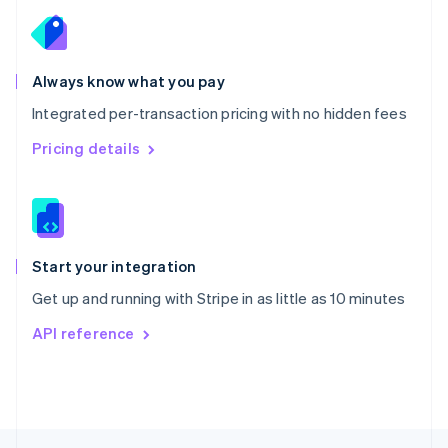
English
Portugal
Português
English
Romania
Always know what you pay
English
Integrated per-transaction pricing with no hidden fees
Singapore
English
简体中文
Pricing details
Slovakia
English
Slovenia
English
Italiano
Spain
Español
English
Start your integration
Sweden
Get up and running with Stripe in as little as 10 minutes
Svenska
English
Switzerland
API reference
Deutsch
Français
Italiano
English
Thailand
ไทย
English
United Arab Emirates
English
United Kingdom