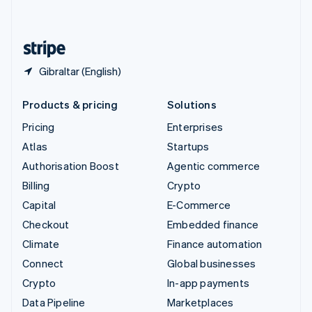
English
United States
English
Español
简体中文
Gibraltar (English)
Products & pricing
Solutions
Pricing
Enterprises
Atlas
Startups
Authorisation Boost
Agentic commerce
Billing
Crypto
Capital
E-Commerce
Checkout
Embedded finance
Climate
Finance automation
Connect
Global businesses
Crypto
In-app payments
Data Pipeline
Marketplaces