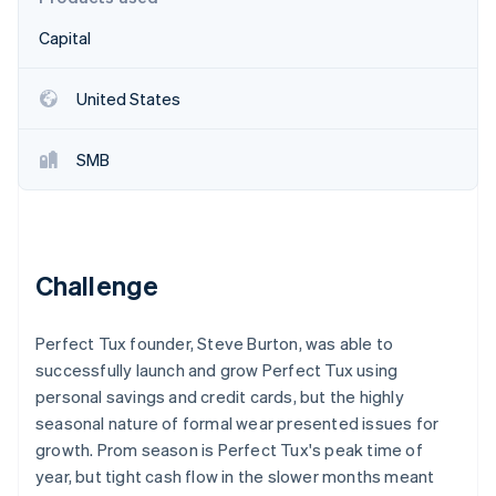
Partners
See what's ahead
Stripe App Marketplace
Capital
Radar
Fraud prevention
United States
Atlas
Start-up incorporation
Climate
SMB
Carbon removal
Challenge
Stripe Sessions 2026
See how Stripe is building the economic infrastructure 
Perfect Tux founder, Steve Burton, was able to
Watch now
successfully launch and grow Perfect Tux using
personal savings and credit cards, but the highly
seasonal nature of formal wear presented issues for
growth. Prom season is Perfect Tux's peak time of
year, but tight cash flow in the slower months meant