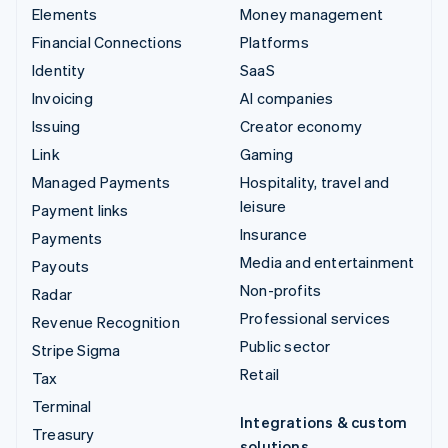
Elements
Money management
Financial Connections
Platforms
Identity
SaaS
Invoicing
AI companies
Issuing
Creator economy
Link
Gaming
Managed Payments
Hospitality, travel and
leisure
Payment links
Insurance
Payments
Media and entertainment
Payouts
Non-profits
Radar
Professional services
Revenue Recognition
Public sector
Stripe Sigma
Retail
Tax
Terminal
Integrations & custom
Treasury
solutions