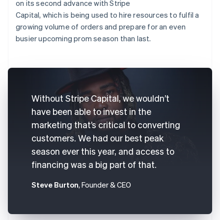
on its second advance with Stripe
Capital, which is being used to hire resources to fulfil a
growing volume of orders and prepare for an even
busier upcoming prom season than last.
Without Stripe Capital, we wouldn’t
have been able to invest in the
marketing that’s critical to converting
customers. We had our best peak
season ever this year, and access to
financing was a big part of that.
Steve Burton
, Founder & CEO