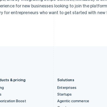
Hong Kong SAR, China
Malta
erience for new businesses looking to join the platform.
English
简体中文
English
ry for entrepreneurs who want to get started with new 
Hungary
Mexico
English
Español
English
India
Netherlands
English
Nederlands
English
Ireland
New Zealand
English
English
Italy
Norway
Italiano
English
English
Japan
Poland
日本語
English
English
Latvia
Portugal
English
Português
English
Liechtenstein
Romania
Deutsch
English
English
ducts & pricing
Solutions
ing
Enterprises
s
Startups
orization Boost
Agentic commerce