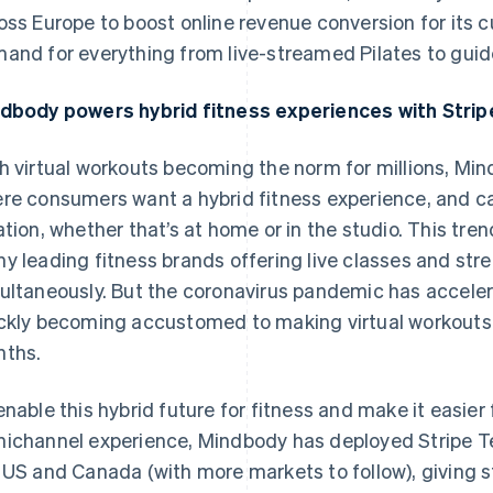
oss Europe to boost online revenue conversion for its
and for everything from live-streamed Pilates to guid
dbody powers hybrid fitness experiences with Strip
h virtual workouts becoming the norm for millions, Mind
re consumers want a hybrid fitness experience, and ca
ation, whether that’s at home or in the studio. This tre
y leading fitness brands offering live classes and str
ultaneously. But the coronavirus pandemic has accelera
ckly becoming accustomed to making virtual workouts a 
ths.
enable this hybrid future for fitness and make it easier
ichannel experience, Mindbody has deployed Stripe Te
 US and Canada (with more markets to follow), giving s