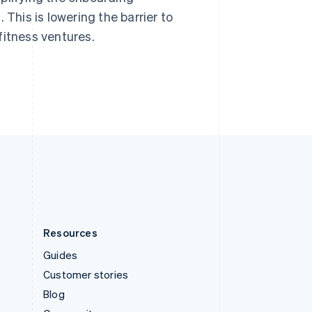
Sweden
 This is lowering the barrier to
Svenska
English
fitness ventures.
Switzerland
Deutsch
Français
Italiano
English
Thailand
ไทย
English
United Arab Emirates
English
United Kingdom
English
United States
English
Español
简体中文
Resources
Guides
Customer stories
Blog