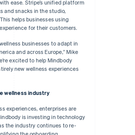
h ease. Stripe’s unified platform
 and snacks in the studio,
This helps businesses using
experience for their customers.
 wellness businesses to adapt in
erica and across Europe,” Mike
e’re excited to help Mindbody
ntirely new wellness experiences
e wellness industry
Singapore
English
简体中文
Slovakia
ss experiences, enterprises are
English
indbody is investing in technology
Slovenia
English
Italiano
s the industry continues to re-
Spain
plifying the onboarding
Español
English