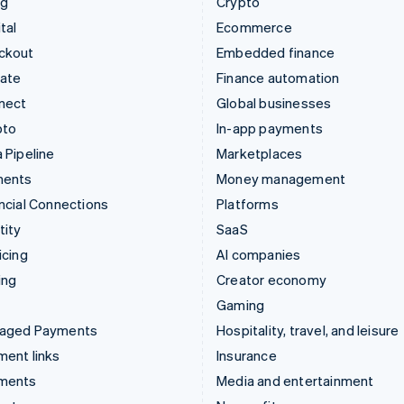
ng
Crypto
tal
Ecommerce
ckout
Embedded finance
mate
Finance automation
nect
Global businesses
pto
In-app payments
 Pipeline
Marketplaces
ments
Money management
ncial Connections
Platforms
tity
SaaS
icing
AI companies
ing
Creator economy
Gaming
aged Payments
Hospitality, travel, and leisure
ent links
Insurance
ments
Media and entertainment