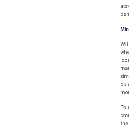
acr
dem
Min
Wit
whe
loc
man
sim
qui
mon
To 
omn
the