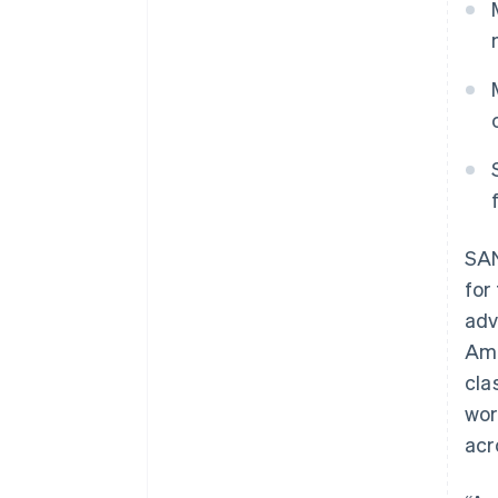
SAN
for
adv
Ame
cla
wor
acr