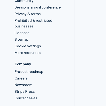
Community
Sessions annual conference
Privacy & terms
Prohibited & restricted
businesses
Licenses
Sitemap
Cookie settings
More resources
Company
Product roadmap
Careers
Newsroom
Stripe Press
Contact sales