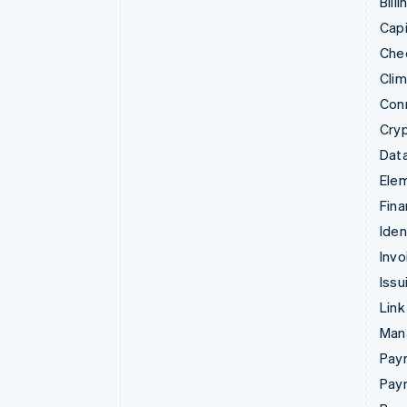
Billi
Capi
Che
Cli
Con
Cry
Data
Ele
Fina
Iden
Invo
Issu
Link
Man
Paym
Pay