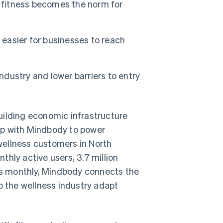
l fitness becomes the norm for
 easier for businesses to reach
ndustry and lower barriers to entry
lding economic infrastructure
ip with Mindbody to power
wellness customers in North
hly active users, 3.7 million
s monthly, Mindbody connects the
p the wellness industry adapt