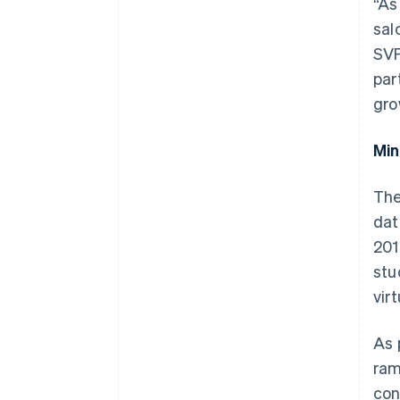
“As
sal
SVP
par
gro
Min
The
dat
201
stu
vir
As 
ram
con