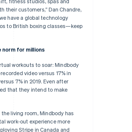
ift, fitness studios, spas and
th their customers,” Dan Chandre,
we have a global technology
os to British boxing classes—keep
 norm for millions
rtual workouts to soar: Mindbody
-recorded video versus 17% in
ersus 7% in 2019. Even after
ed that they intend to make
 the living room, Mindbody has
tal work-out experience more
eploying Stripe in Canada and