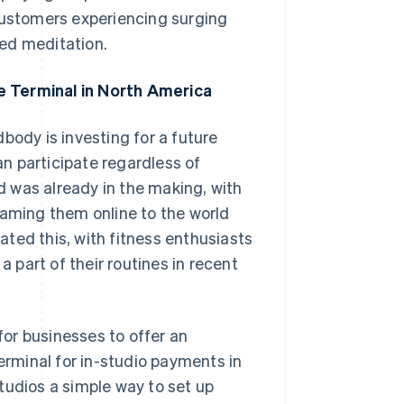
 customers experiencing surging
ed meditation.
e Terminal in North America
body is investing for a future
n participate regardless of
nd was already in the making, with
eaming them online to the world
ted this, with fitness enthusiasts
part of their routines in recent
 for businesses to offer an
rminal for in-studio payments in
tudios a simple way to set up