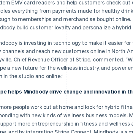
ern EMV card readers and help customers check out wit
dles everything from payments made for healthy drinks
ough to memberships and merchandise bought online. 
dbody build customer loyalty and personalize a hybrid 
ndbody is investing in technology to make it easier for
 channels and reach new customers online in North Am
yville, Chief Revenue Officer at Stripe, commented. “W
pe a new future for the wellness industry, and power e
h in the studio and online.”
ipe helps Mindbody drive change and innovation in th
France
Lithuania
Français
English
English
Germany
Luxembourg
more people work out at home and look for hybrid fitne
Deutsch
English
Français
Deutsch
English
ponding with new kinds of wellness business models. M
Gibraltar
Mainland China
English
简体中文
English
support more entrepreneurship in fitness and wellness a
Greece
Malaysia
pe, and by integrating Stripe Connect, Mindbody is sim
English
English
简体中文