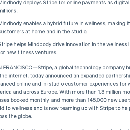
Mindbody deploys Stripe for online payments as digita
millions.
Mindbody enables a hybrid future in wellness, making it
customers at home and in the studio.
Stripe helps Mindbody drive innovation in the wellness i
for new fitness ventures.
 FRANCISCO—Stripe, a global technology company bui
 the internet, today announced an expanded partnersh
anced online and in-studio customer experiences for 
rica and across Europe. With more than 1.3 million mont
sses booked monthly, and more than 145,000 new user
ld to wellness and is now teaming up with Stripe to hel
oss the globe.