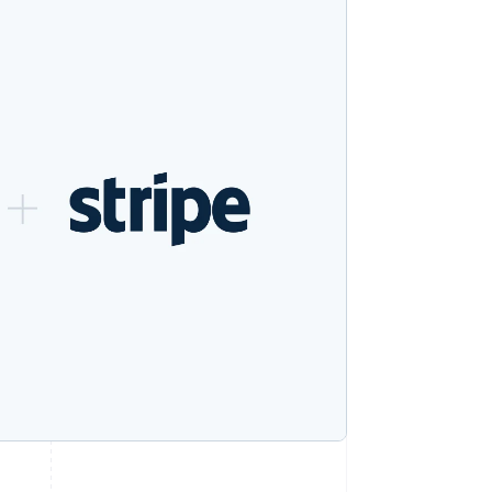
Stripe Sessions 2026
See how Stripe is
building the economic
infrastructure for AI.
Watch now