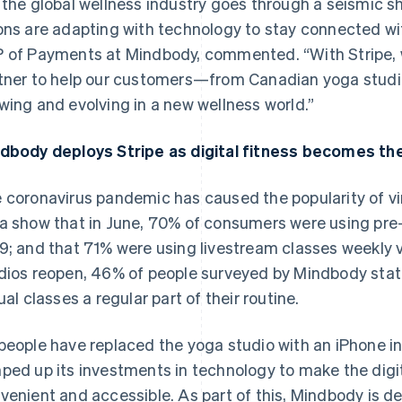
 the global wellness industry goes through a seismic sh
ons are adapting with technology to stay connected wi
 of Payments at Mindbody, commented. “With Stripe, 
tner to help our customers—from Canadian yoga studi
wing and evolving in a new wellness world.”
dbody deploys Stripe as digital fitness becomes the
 coronavirus pandemic has caused the popularity of vi
a show that in June, 70% of consumers were using pre
9; and that 71% were using livestream classes weekly v
dios reopen, 46% of people surveyed by Mindbody stat
tual classes a regular part of their routine.
people have replaced the yoga studio with an iPhone in
ped up its investments in technology to make the digi
venient and accessible. As part of this, Mindbody is d