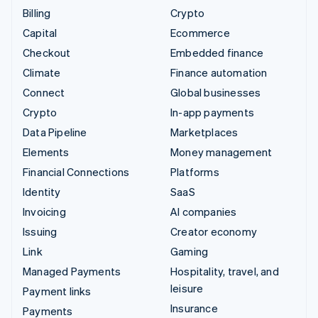
Billing
Crypto
Capital
Ecommerce
Checkout
Embedded finance
Climate
Finance automation
Connect
Global businesses
Crypto
In-app payments
Data Pipeline
Marketplaces
Elements
Money management
Financial Connections
Platforms
Identity
SaaS
Invoicing
AI companies
Issuing
Creator economy
Link
Gaming
Managed Payments
Hospitality, travel, and
leisure
Payment links
Insurance
Payments