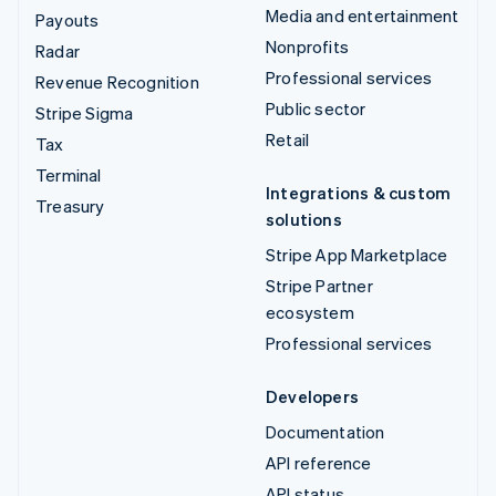
Media and entertainment
Payouts
Nonprofits
Radar
Professional services
Revenue Recognition
Public sector
Stripe Sigma
Retail
Tax
Terminal
Integrations & custom
Treasury
solutions
Stripe App Marketplace
Stripe Partner
ecosystem
Professional services
Developers
Documentation
API reference
API status