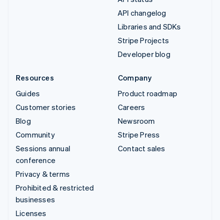
API changelog
Libraries and SDKs
Stripe Projects
Developer blog
Resources
Company
Guides
Product roadmap
Customer stories
Careers
Blog
Newsroom
Community
Stripe Press
Sessions annual
Contact sales
conference
Privacy & terms
Prohibited & restricted
businesses
Licenses