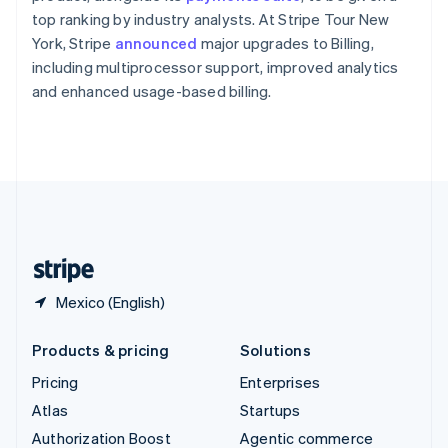
Español
English
top ranking by industry analysts. At Stripe Tour New
Sweden
York, Stripe
announced
major upgrades to Billing,
Svenska
English
including multiprocessor support, improved analytics
Switzerland
and enhanced usage-based billing.
Deutsch
Français
Italiano
English
Thailand
ไทย
English
United Arab Emirates
English
United Kingdom
English
United States
English
Español
简体中文
Mexico (English)
Products & pricing
Solutions
Pricing
Enterprises
Atlas
Startups
Authorization Boost
Agentic commerce