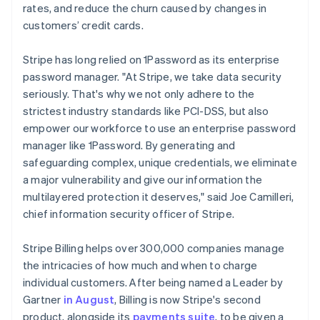
rates, and reduce the churn caused by changes in
English
Mexico
customers’ credit cards.
Español
English
Netherlands
Stripe has long relied on 1Password as its enterprise
Nederlands
English
password manager. "At Stripe, we take data security
New Zealand
seriously. That's why we not only adhere to the
English
Norway
strictest industry standards like PCI-DSS, but also
English
empower our workforce to use an enterprise password
Poland
manager like 1Password. By generating and
English
safeguarding complex, unique credentials, we eliminate
Portugal
a major vulnerability and give our information the
Português
English
Romania
multilayered protection it deserves," said Joe Camilleri,
English
chief information security officer of Stripe.
Singapore
English
简体中文
Stripe Billing helps over 300,000 companies manage
Slovakia
the intricacies of how much and when to charge
English
individual customers. After being named a Leader by
Slovenia
Gartner
in August
, Billing is now Stripe's second
English
Italiano
Spain
product, alongside its
payments suite
, to be given a