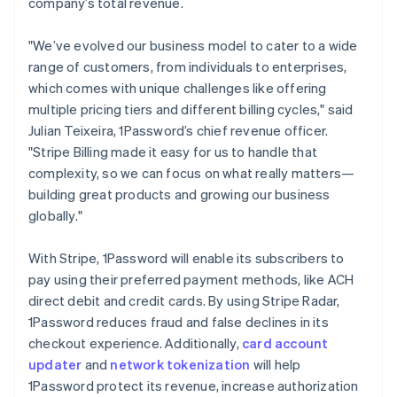
company’s total revenue.
English
India
"We’ve evolved our business model to cater to a wide
English
Ireland
range of customers, from individuals to enterprises,
English
which comes with unique challenges like offering
Italy
multiple pricing tiers and different billing cycles," said
Italiano
English
Julian Teixeira, 1Password’s chief revenue officer.
Japan
"Stripe Billing made it easy for us to handle that
日本語
English
Latvia
complexity, so we can focus on what really matters—
English
building great products and growing our business
Liechtenstein
globally."
Deutsch
English
Lithuania
With Stripe, 1Password will enable its subscribers to
English
pay using their preferred payment methods, like ACH
Luxembourg
direct debit and credit cards. By using Stripe Radar,
Français
Deutsch
English
Mainland China
1Password reduces fraud and false declines in its
简体中文
English
checkout experience. Additionally,
card account
Malaysia
updater
and
network tokenization
will help
English
简体中文
1Password protect its revenue, increase authorization
Malta