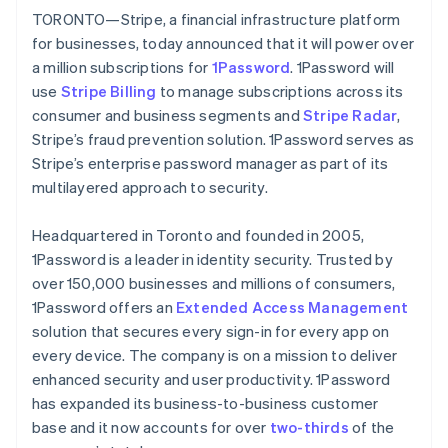
Partners
English
Italiano
TORONTO—Stripe, a financial infrastructure platform
Stripe App Marketplace
Cyprus
for businesses, today announced that it will power over
English
a million subscriptions for
1Password
. 1Password will
Czech Republic
use
Stripe Billing
Stripe Sessions 2026
to manage subscriptions across its
English
See how Stripe is building the economic infrastructure 
Denmark
consumer and business segments and
Stripe Radar
,
Watch now
English
Stripe’s fraud prevention solution. 1Password serves as
Estonia
Stripe’s enterprise password manager as part of its
English
multilayered approach to security.
Finland
English
Svenska
Headquartered in Toronto and founded in 2005,
France
1Password is a leader in identity security. Trusted by
Français
English
Germany
over 150,000 businesses and millions of consumers,
Deutsch
English
1Password offers an
Extended Access Management
Gibraltar
solution that secures every sign-in for every app on
English
every device. The company is on a mission to deliver
Greece
enhanced security and user productivity. 1Password
English
Hong Kong SAR, China
has expanded its business-to-business customer
English
简体中文
base and it now accounts for over
two-thirds
of the
Hungary