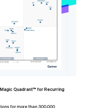
Stripe Sessions 2026
See how Stripe is
building the economic
infrastructure for AI.
Watch now
Magic Quadrant™ for Recurring
ptions for more than 300,000