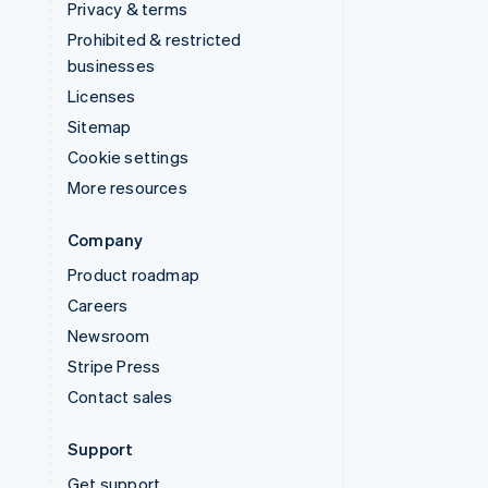
Privacy & terms
Prohibited & restricted
businesses
Licenses
Sitemap
Cookie settings
More resources
Company
Product roadmap
Careers
Newsroom
Stripe Press
Contact sales
Support
Get support