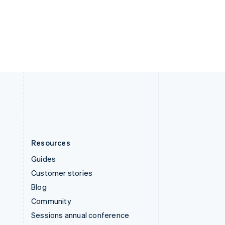
Switzerland
Deutsch
Français
Italiano
English
Thailand
ไทย
English
United Arab Emirates
English
United Kingdom
English
United States
English
Español
简体中文
Resources
Guides
Customer stories
Blog
Community
Sessions annual conference