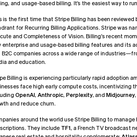
cing, and usage-based billing. It’s the easiest way to ru
s is the first time that Stripe Billing has been reviewed
drant for Recurring Billing Applications. Stripe was nam
cute and Completeness of Vision. Billing's recent m
 enterprise and usage-based billing features and its 
 B2C companies across a wide range of industries—fr
ia and education.
ipe Billing is experiencing particularly rapid adoption
inesses face high early compute costs, incentivizing t
luding
OpenAI
,
Anthropic
,
Perplexity
, and
Midjourney
wth and reduce churn.
panies around the world use Stripe Billing to manage 
scriptions. They include
TF1
, a French TV broadcast n
anese real estate and hospitality conglomerate;
Atlas