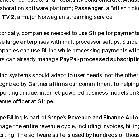
laboration software platform;
Passenger
, a British tic
d
TV 2
, a major Norwegian streaming service.
torically, companies needed to use Stripe for payments i
ve large enterprises with multiprocessor setups, Stripe
panies can use Billing while processing payments with 
rs can already manage
PayPal-processed subscripti
lling systems should adapt to user needs, not the other 
ognized by Gartner affirms our commitment to helping
porting unique, internet-powered business models on St
enue officer at Stripe.
pe Billing is part of Stripe’s
Revenue and Finance Auto
age the entire revenue cycle, including invoices, billin
orting. The software suite is used by hundreds of tho