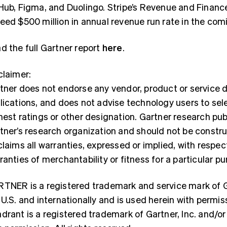
Hub, Figma, and Duolingo. Stripe’s Revenue and Finance
eed $500 million in annual revenue run rate in the co
d the full Gartner report
here
.
claimer:
tner does not endorse any vendor, product or service d
lications, and does not advise technology users to sel
hest ratings or other designation. Gartner research pub
tner’s research organization and should not be constr
France
Lithuania
Français
English
English
claims all warranties, expressed or implied, with respec
Germany
Luxembourg
ranties of merchantability or fitness for a particular pu
Deutsch
English
Français
Deutsch
English
Gibraltar
Mainland China
English
简体中文
English
TNER is a registered trademark and service mark of Gart
Greece
Malaysia
 U.S. and internationally and is used herein with permis
English
English
简体中文
Hong Kong SAR, China
Malta
drant is a registered trademark of Gartner, Inc. and/or i
English
简体中文
English