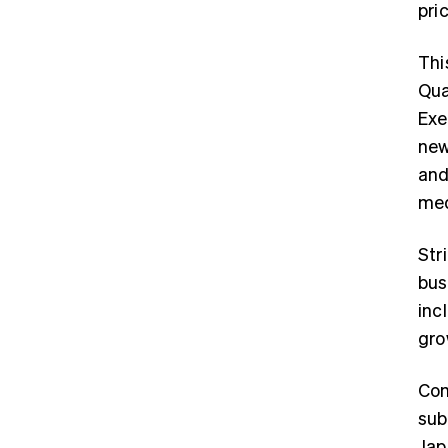
pri
Thi
Qua
Exe
new
and
med
Str
bus
inc
gro
Com
sub
Jap