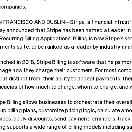
companies.
 FRANCISCO AND DUBLIN—Stripe, a financial infrastru
ay announced that Stripe has been named a Leader in
 Recurring Billing Applications. Billing is now Stripe's 
ments suite, to be
ranked as a leader
by
industry ana
nched in 2018, Stripe Billing is software that helps 
age how they charge their customers. For most compani
 but distinct from, their ability to accept payments: th
ricacies
of how much to charge, whom to charge, and 
ipe Billing allows businesses to orchestrate their overall
 up billing plans, customize pricing logic, calculate 
oices, apply discounts, send payment reminders, trac
ling supports a wide range of billing models including s