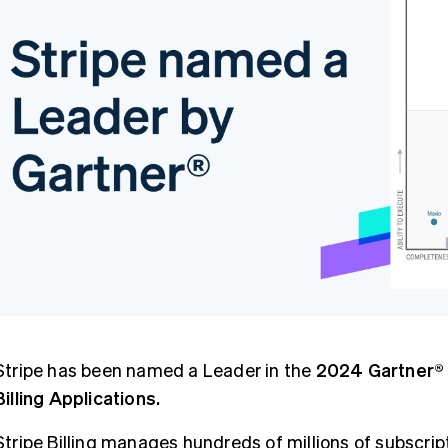
Stripe has been named a Leader in the
2024 Gartner® 
Billing Applications.
Stripe Billing manages hundreds of millions of subscri