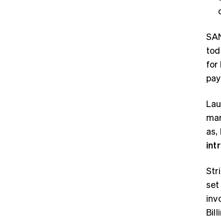
SAN
tod
for
pay
Lau
man
as,
int
Str
set
inv
Bil