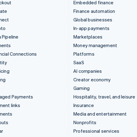
ckout
Embedded finance
mate
Finance automation
nect
Global businesses
pto
In-app payments
 Pipeline
Marketplaces
ments
Money management
ncial Connections
Platforms
tity
SaaS
icing
AI companies
ing
Creator economy
Gaming
aged Payments
Hospitality, travel, and leisure
ent links
Insurance
ments
Media and entertainment
outs
Nonprofits
ar
Professional services