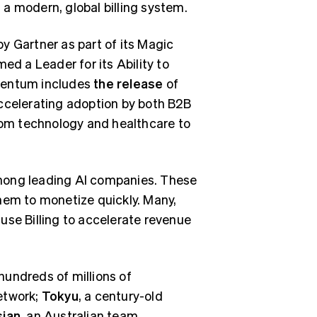
n a modern, global billing system.
 by Gartner as part of its Magic
ed a Leader for its Ability to
omentum includes
the release
of
accelerating adoption by both B2B
om technology and healthcare to
 among leading AI companies. These
hem to monetize quickly. Many,
, use Billing to accelerate revenue
hundreds of millions of
etwork;
Tokyu
, a century-old
sian
, an Australian team