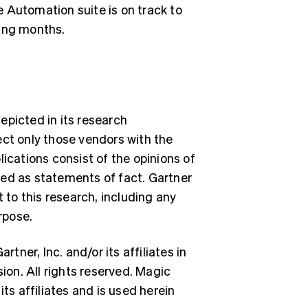
 Automation suite is on track to
ming months.
epicted in its research
ect only those vendors with the
lications consist of the opinions of
ued as statements of fact. Gartner
Singapore
English
简体中文
t to this research, including any
Slovakia
rpose.
English
Slovenia
English
Italiano
ner, Inc. and/or its affiliates in
Spain
sion. All rights reserved. Magic
Español
English
Sweden
ts affiliates and is used herein
Svenska
English