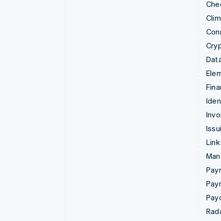
Che
Cli
Con
Cry
Data
Ele
Fina
Iden
Invo
Issu
Link
Man
Paym
Pay
Pay
Rad