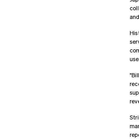
col
an
His
ser
com
use
"Bi
rec
sup
rev
Stri
man
rep