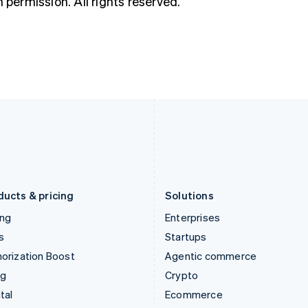
h permission. All rights reserved.
Hungary
Mexico
English
Español
English
India
Netherlands
English
Nederlands
English
Ireland
New Zealand
English
English
Italy
Norway
Italiano
English
English
Japan
Poland
日本語
English
English
Latvia
Portugal
English
Português
English
Liechtenstein
Romania
Deutsch
English
English
ducts & pricing
Solutions
ing
Enterprises
s
Startups
orization Boost
Agentic commerce
ng
Crypto
tal
Ecommerce