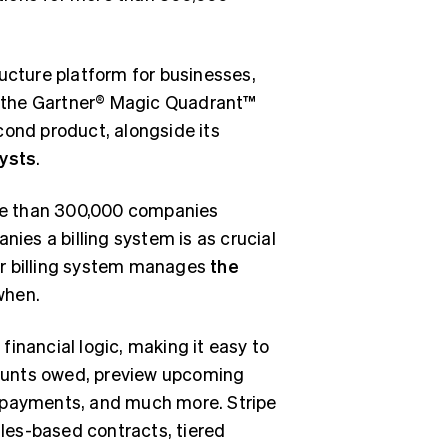
cture platform for businesses,
 the Gartner® Magic Quadrant™
second product, alongside its
lysts
.
more than 300,000 companies
es a billing system is as crucial
eir billing system manages
the
when.
 financial logic, making it easy to
amounts owed, preview upcoming
k payments, and much more. Stripe
ales-based contracts, tiered