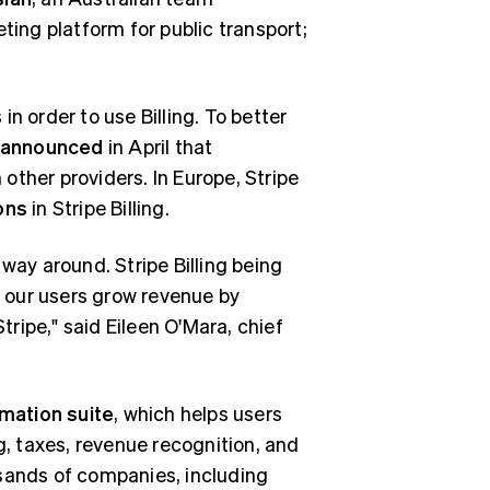
keting platform for public transport;
n order to use Billing. To better
announced
in April that
other providers. In Europe, Stripe
ons
in Stripe Billing.
way around. Stripe Billing being
 our users grow revenue by
ripe," said Eileen O'Mara, chief
mation suite
, which helps users
g, taxes, revenue recognition, and
usands of companies, including