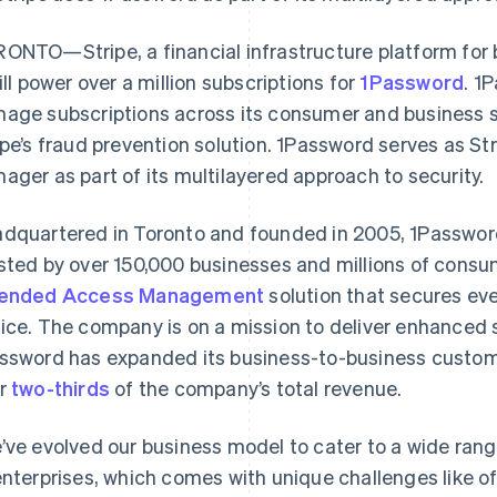
ONTO—Stripe, a financial infrastructure platform for
will power over a million subscriptions for
1Password
. 1
age subscriptions across its consumer and business
ipe’s fraud prevention solution. 1Password serves as St
ager as part of its multilayered approach to security.
dquartered in Toronto and founded in 2005, 1Password i
sted by over 150,000 businesses and millions of consu
tended Access Management
solution that secures eve
ice. The company is on a mission to deliver enhanced s
ssword has expanded its business-to-business custom
r
two-thirds
of the company’s total revenue.
’ve evolved our business model to cater to a wide rang
enterprises, which comes with unique challenges like off