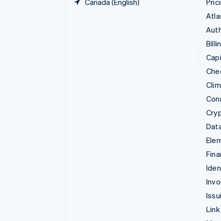
Canada (English)
Pric
Atla
Auth
Billi
Capi
Che
Cli
Con
Cry
Data
Ele
Fina
Iden
Invo
Issu
Link