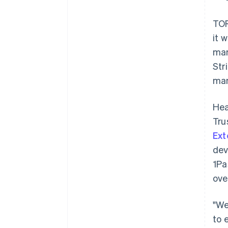
TOR
it 
man
Str
man
Hea
Tru
Ex
dev
1Pa
ove
"We
to 