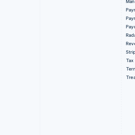
Man
Paym
Pay
Pay
Rad
Rev
Stri
Tax
Term
Tre