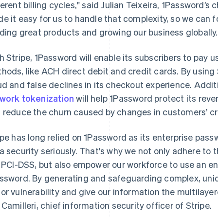
ferent billing cycles," said Julian Teixeira, 1Password’s c
e it easy for us to handle that complexity, so we can 
lding great products and growing our business globally.
h Stripe, 1Password will enable its subscribers to pay 
hods, like ACH direct debit and credit cards. By using
ud and false declines in its checkout experience. Additi
work tokenization
will help 1Password protect its reve
 reduce the churn caused by changes in customers’ cr
ipe has long relied on 1Password as its enterprise pass
a security seriously. That's why we not only adhere to 
e PCI-DSS, but also empower our workforce to use an e
ssword. By generating and safeguarding complex, uniq
or vulnerability and give our information the multilayer
France
Lithuania
Français
English
English
 Camilleri, chief information security officer of Stripe.
Germany
Luxembourg