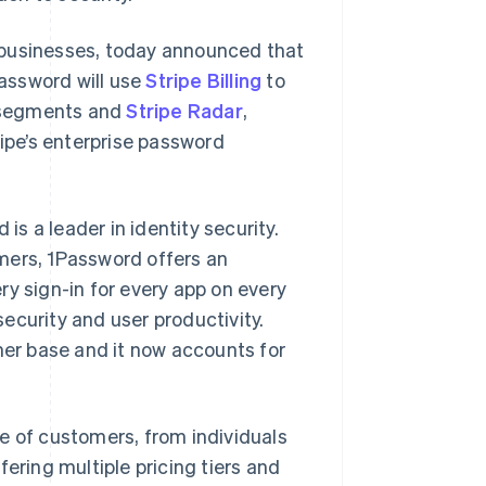
 businesses, today announced that
Password will use
Stripe Billing
to
 segments and
Stripe Radar
,
ripe’s enterprise password
s a leader in identity security.
mers, 1Password offers an
ry sign-in for every app on every
ecurity and user productivity.
er base and it now accounts for
e of customers, from individuals
ering multiple pricing tiers and