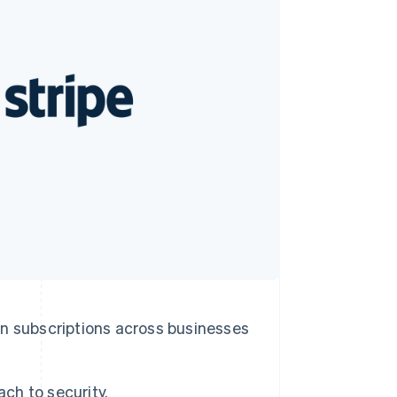
Stripe Sessions 2026
See how Stripe is
building the economic
infrastructure for AI.
Watch now
ion subscriptions across businesses
ach to security.