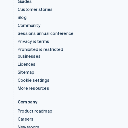
Guides
Customer stories
Blog
Community
Sessions annual conference
Privacy & terms
Prohibited & restricted
businesses
Licences
Sitemap
Cookie settings
More resources
Company
Product roadmap
Careers
Newsroom