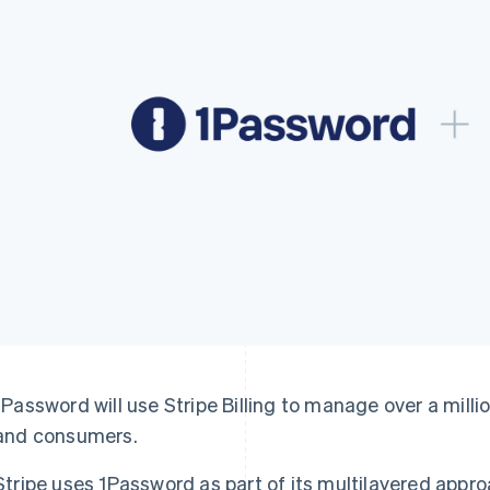
1Password will use Stripe Billing to manage over a mill
and consumers.
Stripe uses 1Password as part of its multilayered appro