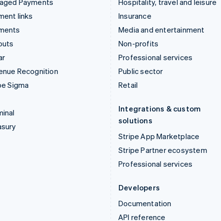
aged Payments
Hospitality, travel and leisure
ent links
Insurance
ments
Media and entertainment
outs
Non-profits
ar
Professional services
enue Recognition
Public sector
pe Sigma
Retail
Integrations & custom
inal
solutions
asury
Stripe App Marketplace
Stripe Partner ecosystem
Professional services
Developers
Documentation
API reference