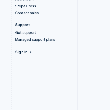
Stripe Press
Contact sales
Support
Get support
Managed support plans
Sign in