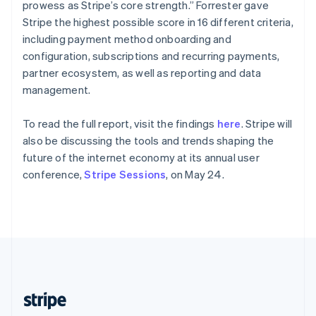
Partners
English
prowess as Stripe’s core strength.” Forrester gave
Atlas
Stripe App Marketplace
Singapore
Stripe the highest possible score in 16 different criteria,
Start-up incorporation
English
简体中文
including payment method onboarding and
Climate
Slovakia
configuration, subscriptions and recurring payments,
Carbon removal
English
partner ecosystem, as well as reporting and data
Slovenia
Identity
management.
English
Italiano
Online identity verification
Spain
Español
English
To read the full report, visit the findings
here
. Stripe will
Sweden
also be discussing the tools and trends shaping the
Svenska
English
future of the internet economy at its annual user
Switzerland
conference,
Stripe Sessions
, on May 24.
Stripe Sessions 2026
Deutsch
Français
Italiano
English
See how Stripe is building the economic infrastructure 
Thailand
Watch now
ไทย
English
United Arab Emirates
English
United Kingdom
English
United States
English
Español
简体中文