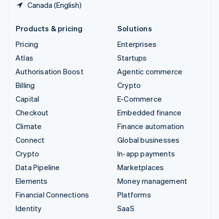
Canada (English)
Products & pricing
Solutions
Pricing
Enterprises
Atlas
Startups
Authorisation Boost
Agentic commerce
Billing
Crypto
Capital
E-Commerce
Checkout
Embedded finance
Climate
Finance automation
Connect
Global businesses
Crypto
In-app payments
Data Pipeline
Marketplaces
Elements
Money management
Financial Connections
Platforms
Identity
SaaS