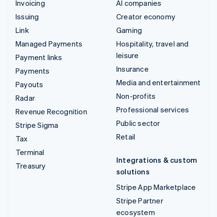
Invoicing
AI companies
Issuing
Creator economy
Link
Gaming
Managed Payments
Hospitality, travel and
leisure
Payment links
Insurance
Payments
Media and entertainment
Payouts
Non-profits
Radar
Professional services
Revenue Recognition
Public sector
Stripe Sigma
Retail
Tax
Terminal
Integrations & custom
Treasury
solutions
Stripe App Marketplace
Stripe Partner
ecosystem