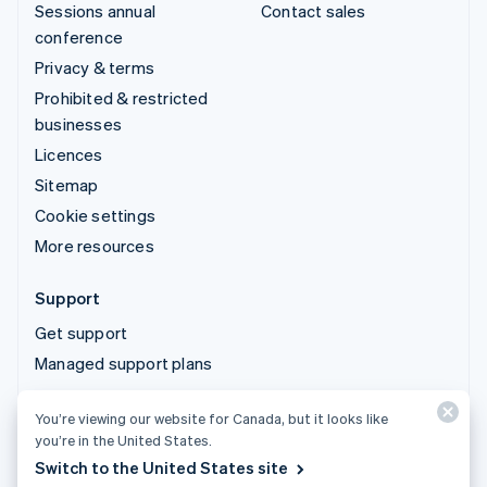
Sessions annual
Contact sales
conference
Privacy & terms
Prohibited & restricted
businesses
Licences
Sitemap
Cookie settings
More resources
Support
Get support
Managed support plans
You’re viewing our website for Canada, but it looks like
© 2026 Stripe, LLC
you’re in the United States.
Switch to the United States site