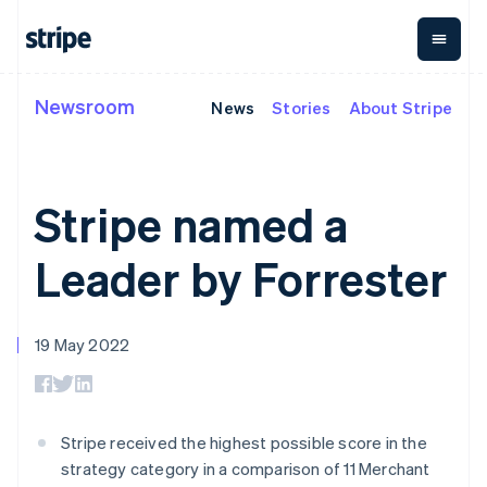
Deutsch
English
Gibraltar
English
Greece
English
Newsroom
News
Stories
About Stripe
By stage
Documentation
Learn
Hong Kong SAR, China
Payments
Revenue
Money
management
English
简体中文
Enterprises
Stripe docs
Blog
Hungary
Payments
Billing
Startups
API reference
Customer stories
English
Online
Recurring
Global
Libraries and SDKs
Guides
Stripe named a
India
payments
revenue
Payouts
Stripe Apps
Managed
Metronome
English
Payouts to
Payments
Usage-based
Ireland
third parties
Leader by Forrester
By use case
Merchant of
billing
Crypto
English
Support
record
Subscriptions
Wallet,
Italy
Guides
Agentic commerce
solution
Payment links
stablecoin
Italiano
English
Crypto
Get support
Subscription
issuing and
Japan
19 May 2022
E-commerce
Accept online
Managed support plans
No-code
management
card
日本語
English
Embedded finance
payments
payments
Invoicing
infrastructure
Latvia
Finance automation
Implement a prebuilt
Professional services
Checkout
One-time or
English
Global businesses
checkout
Prebuilt
recurring
Liechtenstein
In-app payments
Build a platform or
payment UIs
Tax
Stripe received the highest possible score in the
Marketplaces
marketplace
Deutsch
English
Elements
Sales tax &
Money management
Manage subscriptions
strategy category in a comparison of 11 Merchant
Flexible UI
VAT
Company
Lithuania
Platforms
Offer usage-based