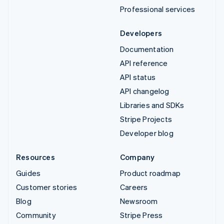
Professional services
Developers
Documentation
API reference
API status
API changelog
Libraries and SDKs
Stripe Projects
Developer blog
Resources
Company
Guides
Product roadmap
Customer stories
Careers
Blog
Newsroom
Community
Stripe Press