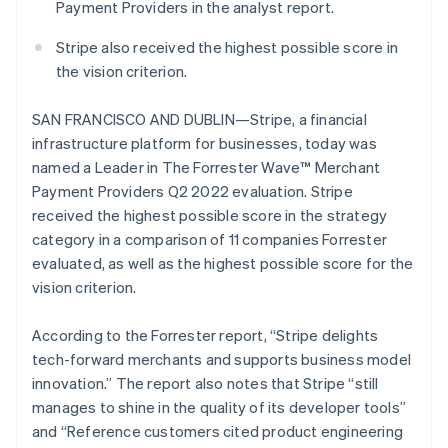
components
automation
Revenue
Payment Providers in the analyst report.
English
SaaS
billing
Payment
Recognition
Product roadmap
Luxembourg
Issue stablecoin-
methods
Accounting
Stripe also received the highest possible score in
Sessions annual
backed cards
Français
Deutsch
English
Access to
automation
conference
Provision and manage
Mainland China
the vision criterion.
125+
Stripe Sigma
Careers
services with agents
简体中文
English
By industry
Terminal
Custom
Newsroom
Malaysia
In-person
reports
SAN FRANCISCO AND DUBLIN—Stripe, a financial
Stripe Press
English
简体中文
payments
Data Pipeline
AI companies
infrastructure platform for businesses, today was
Malta
Authorization
Data sync
Creator economy
named a Leader in The Forrester Wave™ Merchant
Resources
Boost
English
Gaming
Acceptance
Mexico
Payment Providers Q2 2022 evaluation. Stripe
Hospitality, travel and
Contact
optimisations
leisure
App integrations
Español
English
received the highest possible score in the strategy
Link
Insurance
Code samples
Netherlands
Contact sales
category in a comparison of 11 companies Forrester
Accelerated
Media and
Developers blog
Become a partner
Nederlands
English
evaluated, as well as the highest possible score for the
entertainment
API status
checkout
New Zealand
Non-profits
vision criterion.
English
Professional services
Norway
Public sector
English
According to the Forrester report, “Stripe delights
Retail
More
Poland
tech-forward merchants and supports business model
Product roadmap
English
innovation.” The report also notes that Stripe “still
See what's ahead
Portugal
manages to shine in the quality of its developer tools”
Ecosystem
Português
English
Radar
Romania
and “Reference customers cited product engineering
Fraud prevention