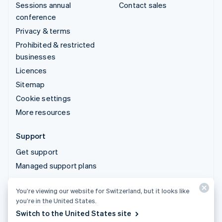
Sessions annual
Contact sales
conference
Privacy & terms
Prohibited & restricted
businesses
Licences
Sitemap
Cookie settings
More resources
Support
Get support
Managed support plans
You’re viewing our website for Switzerland, but it looks like
© 2026 Stripe, LLC
you’re in the United States.
Switch to the United States site