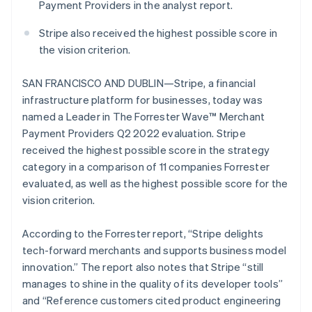
components
automation
Revenue
Payment Providers in the analyst report.
English
SaaS
billing
Payment
Recognition
Product roadmap
Luxembourg
Issue stablecoin-
methods
Accounting
Stripe also received the highest possible score in
Sessions annual
backed cards
Français
Deutsch
English
Access to
automation
conference
Provision and manage
Mainland China
the vision criterion.
125+
Stripe Sigma
Careers
services with agents
简体中文
English
By industry
Terminal
Custom
Newsroom
Malaysia
In-person
reports
SAN FRANCISCO AND DUBLIN—Stripe, a financial
Stripe Press
English
简体中文
payments
Data Pipeline
AI companies
infrastructure platform for businesses, today was
Malta
Authorization
Data sync
Creator economy
named a Leader in The Forrester Wave™ Merchant
Resources
Boost
English
Gaming
Acceptance
Mexico
Payment Providers Q2 2022 evaluation. Stripe
Hospitality, travel and
Contact
optimisations
leisure
App integrations
Español
English
received the highest possible score in the strategy
Link
Insurance
Code samples
Netherlands
Contact sales
category in a comparison of 11 companies Forrester
Accelerated
Media and
Developers blog
Become a partner
Nederlands
English
evaluated, as well as the highest possible score for the
entertainment
API status
checkout
New Zealand
Non-profits
Financial
vision criterion.
English
Professional services
Connections
Norway
Public sector
Linked
English
According to the Forrester report, “Stripe delights
Retail
financial
Poland
account data
tech-forward merchants and supports business model
English
innovation.” The report also notes that Stripe “still
Portugal
manages to shine in the quality of its developer tools”
Ecosystem
Português
English
More
Romania
and “Reference customers cited product engineering
Product roadmap