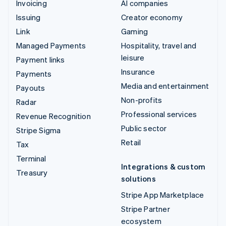
Invoicing
AI companies
Issuing
Creator economy
Link
Gaming
Managed Payments
Hospitality, travel and
leisure
Payment links
Insurance
Payments
Media and entertainment
Payouts
Non-profits
Radar
Professional services
Revenue Recognition
Public sector
Stripe Sigma
Retail
Tax
Terminal
Integrations & custom
Treasury
solutions
Stripe App Marketplace
Stripe Partner
ecosystem