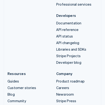
Professional services
Developers
Documentation
API reference
API status
API changelog
Libraries and SDKs
Stripe Projects
Developer blog
Resources
Company
Guides
Product roadmap
Customer stories
Careers
Blog
Newsroom
Community
Stripe Press