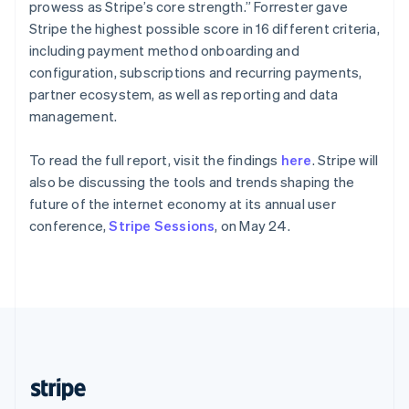
Partners
English
prowess as Stripe’s core strength.” Forrester gave
See what's ahead
Stripe App Marketplace
Singapore
Stripe the highest possible score in 16 different criteria,
Radar
English
简体中文
including payment method onboarding and
Fraud prevention
Slovakia
configuration, subscriptions and recurring payments,
English
Atlas
partner ecosystem, as well as reporting and data
Slovenia
Start-up incorporation
management.
English
Italiano
Climate
Spain
Carbon removal
Español
English
To read the full report, visit the findings
here
. Stripe will
Sweden
Identity
also be discussing the tools and trends shaping the
Online identity verification
Svenska
English
future of the internet economy at its annual user
Switzerland
conference,
Stripe Sessions
, on May 24.
Deutsch
Français
Italiano
English
Thailand
ไทย
English
United Arab Emirates
Stripe Sessions 2026
English
See how Stripe is building the economic infrastructure 
United Kingdom
Watch now
English
United States
English
Español
简体中文