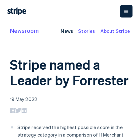
Deutsch
English
Gibraltar
English
Greece
English
Newsroom
News
Stories
About Stripe
By stage
Documentation
Learn
Hong Kong SAR, China
Payments
Revenue
Money
management
English
简体中文
Enterprises
Stripe docs
Blog
Hungary
Payments
Billing
Startups
API reference
Customer stories
English
Online
Recurring
Global
Libraries and SDKs
Guides
Stripe named a
India
payments
revenue
Payouts
Stripe Apps
Managed
Metronome
English
Payouts to
Payments
Usage-based
Ireland
third parties
Leader by Forrester
By use case
Merchant of
billing
Crypto
English
Support
record
Subscriptions
Wallet,
Italy
Guides
Agentic commerce
solution
Payment links
stablecoin
Italiano
English
Crypto
Get support
Subscription
issuing and
Crypto On-
Japan
19 May 2022
E-commerce
Accept online
Managed support plans
No-code
management
ramp
card
日本語
English
Embedded finance
payments
payments
Invoicing
Embeddable
infrastructure
Latvia
Finance automation
Implement a prebuilt
Professional services
Checkout
One-time or
Cryptocurrency
English
Global businesses
checkout
Prebuilt
recurring
purchases
Liechtenstein
In-app payments
Build a platform or
payment UIs
Tax
Stripe received the highest possible score in the
Marketplaces
marketplace
Deutsch
English
Elements
Sales tax &
Money management
Manage subscriptions
strategy category in a comparison of 11 Merchant
Flexible UI
VAT
Company
Lithuania
Platforms
Offer usage-based