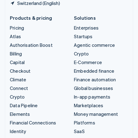
Switzerland (English)
Products & pricing
Solutions
Pricing
Enterprises
Atlas
Startups
Authorisation Boost
Agentic commerce
Billing
Crypto
Capital
E-Commerce
Checkout
Embedded finance
Climate
Finance automation
Connect
Global businesses
Crypto
In-app payments
Data Pipeline
Marketplaces
Elements
Money management
Financial Connections
Platforms
Identity
SaaS