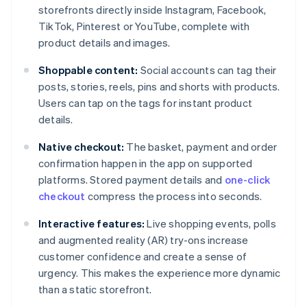
storefronts directly inside Instagram, Facebook,
TikTok, Pinterest or YouTube, complete with
product details and images.
Shoppable content:
Social accounts can tag their
posts, stories, reels, pins and shorts with products.
Users can tap on the tags for instant product
details.
Native checkout:
The basket, payment and order
confirmation happen in the app on supported
platforms. Stored payment details and
one-click
checkout
compress the process into seconds.
Interactive features:
Live shopping events, polls
and augmented reality (AR) try-ons increase
customer confidence and create a sense of
urgency. This makes the experience more dynamic
than a static storefront.