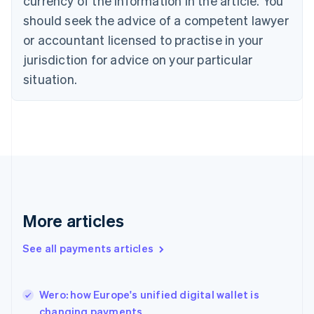
currency of the information in the article. You
English
Denmark
should seek the advice of a competent lawyer
English
or accountant licensed to practise in your
Estonia
jurisdiction for advice on your particular
English
Finland
situation.
English
Svenska
France
Français
English
Germany
Deutsch
English
Gibraltar
English
Greece
English
More articles
Hong Kong SAR, China
English
简体中文
Hungary
See all payments articles
English
India
English
Wero: how Europe's unified digital wallet is
Ireland
changing payments