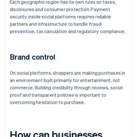
Each geographic region has its own rules on taxes,
disclosures and consumer protection. Payment
security inside social platforms requires reliable
partners and infrastructure to handle
fraud
prevention
, tax calculation and regulatory compliance.
Brand control
On social platforms, shoppers are making purchases in
an environment built primarily for entertainment, not
commerce. Building credibility through reviews, social
proof and transparent policies is important to
overcoming hesitation to purchase.
How can businesses