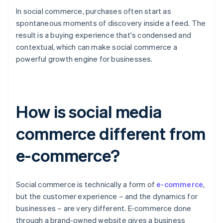
In social commerce, purchases often start as
spontaneous moments of discovery inside a feed. The
result is a buying experience that's condensed and
contextual, which can make social commerce a
powerful growth engine for businesses.
How is social media
commerce different from
e-commerce?
Social commerce is technically a form of
e-commerce
,
but the customer experience – and the dynamics for
businesses – are very different. E-commerce done
through a brand-owned website gives a business