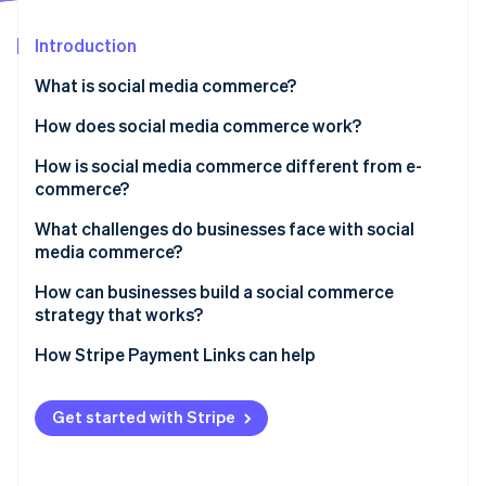
Partners
See what's ahead
Stripe App Marketplace
Introduction
Radar
Fraud prevention
What is social media commerce?
Atlas
Start-up incorporation
How does social media commerce work?
Climate
How is social media commerce different from e-
Carbon removal
commerce?
Identity
Online identity verification
What challenges do businesses face with social
media commerce?
Attribution and data visibility
How can businesses build a social commerce
strategy that works?
Platform dependency
Stripe Sessions 2026
Start with audience and platform fit
How Stripe Payment Links can help
Catalogue and inventory sync
See how Stripe is building the economic infrastructure 
Watch now
Lead with content
Customer service and returns
Get started with Stripe
Use interactive tools to spark action
Compliance and payments
Build confidence in your brand