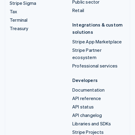
Public sector
Stripe Sigma
Retail
Tax
Terminal
Integrations & custom
Treasury
solutions
Stripe App Marketplace
Stripe Partner
ecosystem
Professional services
Developers
Documentation
API reference
API status
API changelog
Libraries and SDKs
Stripe Projects