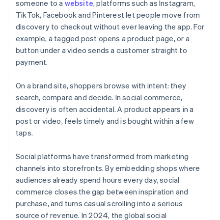
someone to a
website
, platforms such as Instagram,
TikTok, Facebook and Pinterest let people move from
discovery to checkout without ever leaving the app. For
example, a tagged post opens a product page, or a
button under a video sends a customer straight to
payment.
On a brand site, shoppers browse with intent: they
search, compare and decide. In social commerce,
discovery is often accidental. A product appears in a
post or video, feels timely and is bought within a few
taps.
Social platforms have transformed from marketing
channels into storefronts. By embedding shops where
audiences already spend hours every day, social
commerce closes the gap between inspiration and
purchase, and turns casual scrolling into a serious
source of revenue. In 2024, the global social