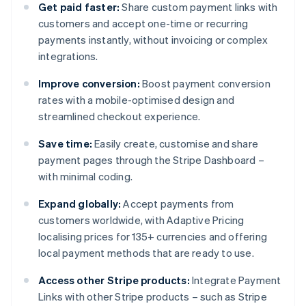
Get paid faster:
Share custom payment links with
customers and accept one-time or recurring
payments instantly, without invoicing or complex
integrations.
Improve conversion:
Boost payment conversion
rates with a mobile-optimised design and
streamlined checkout experience.
Save time:
Easily create, customise and share
payment pages through the Stripe Dashboard –
with minimal coding.
Expand globally:
Accept payments from
customers worldwide, with Adaptive Pricing
localising prices for 135+ currencies and offering
local payment methods that are ready to use.
Access other Stripe products:
Integrate Payment
Links with other Stripe products – such as Stripe