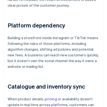
clear picture of the customer journey.
Platform dependency
Building a storefront inside Instagram or TikTok means
following the rules of those platforms, including
algorithm changes, shifting ad policies and potential
new fees. A business can reach new customers quickly,
but it doesn't own the social channel the way it owns a
website or mailing list.
Catalogue and inventory sync
When product details,
pricing
or availability doesn't
update in real time across platforms, customers can