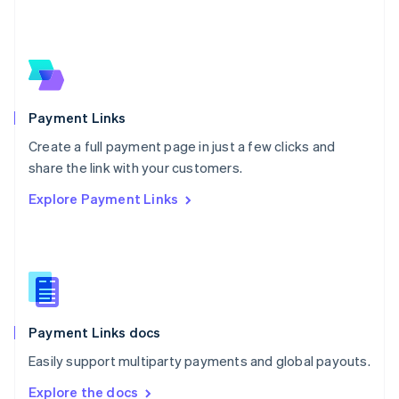
Nederlands
English
New Zealand
English
Norway
English
Poland
English
Payment Links
Portugal
Português
English
Create a full payment page in just a few clicks and
Romania
share the link with your customers.
English
Explore Payment Links
Singapore
English
简体中文
Slovakia
English
Slovenia
English
Italiano
Spain
Español
English
Payment Links docs
Sweden
Easily support multiparty payments and global payouts.
Svenska
English
Switzerland
Explore the docs