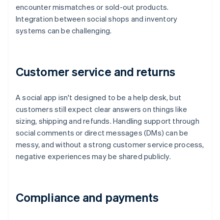
encounter mismatches or sold-out products.
Integration between social shops and inventory
systems can be challenging.
Customer service and returns
A social app isn't designed to be a help desk, but
customers still expect clear answers on things like
sizing, shipping and refunds. Handling support through
social comments or direct messages (DMs) can be
messy, and without a strong customer service process,
negative experiences may be shared publicly.
Compliance and payments