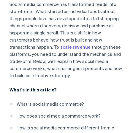
Brand control
Social media commerce has transformed feeds into
Partner with the right creators
storefronts. What started as individual posts about
things people love has developed into a full shopping
Make checkout effortless
channel where discovery, decision and purchase all
Plan for support and operations
happen in a single scroll. This is a shift in how
customers behave, how trust is built and how
Measure, adapt and refine
transactions happen. To
scale revenue
through these
platforms, you need to understand the mechanics and
trade-offs. Below, we'll explain how social media
commerce works, what challenges it presents and how
to build an effective strategy.
What's in this article?
What is social media commerce?
How does social media commerce work?
How is social media commerce different from e-