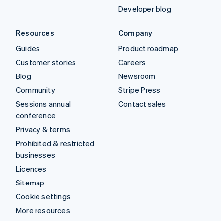
Developer blog
Resources
Company
Guides
Product roadmap
Customer stories
Careers
Blog
Newsroom
Community
Stripe Press
Sessions annual
Contact sales
conference
Privacy & terms
Prohibited & restricted
businesses
Licences
Sitemap
Cookie settings
More resources