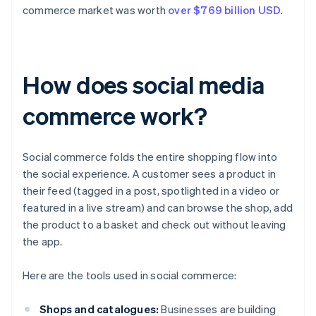
commerce market was worth
over $769 billion USD
.
How does social media
commerce work?
Social commerce folds the entire shopping flow into
the social experience. A customer sees a product in
their feed (tagged in a post, spotlighted in a video or
featured in a live stream) and can browse the shop, add
the product to a basket and check out without leaving
the app.
Here are the tools used in social commerce:
Shops and catalogues:
Businesses are building