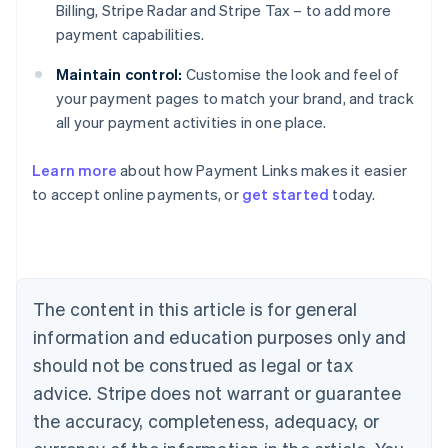
Billing, Stripe Radar and Stripe Tax – to add more
payment capabilities.
Maintain control:
Customise the look and feel of
your payment pages to match your brand, and track
Australia
all your payment activities in one place.
English
Austria
Learn more
about how Payment Links makes it easier
Deutsch
English
Belgium
to accept online payments, or
get started
today.
Nederlands
Français
Deutsch
English
Brazil
Português
English
Bulgaria
English
The content in this article is for general
Canada
English
Français
information and education purposes only and
Croatia
should not be construed as legal or tax
English
Italiano
Cyprus
advice. Stripe does not warrant or guarantee
English
the accuracy, completeness, adequacy, or
Czech Republic