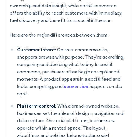
ownership and data insight, while social commerce
offers the ability to reach customers with immediacy,
fuel discovery and benefit from social influence.
Here are the major differences between them:
Customer intent:
On an e-commerce site,
shoppers browse with purpose. They're searching,
comparing and deciding what to buy. In social
commerce, purchases often begin as unplanned
moments. A product appears in a social feed and
looks compelling, and
conversion
happens on the
spot.
Platform control:
With a brand-owned website,
businesses set the rules of design, navigation and
data capture. On social platforms, businesses
operate within a rented space. The layout,
algorithms and policies belong to the social