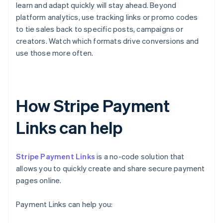
learn and adapt quickly will stay ahead. Beyond
platform analytics, use tracking links or promo codes
to tie sales back to specific posts, campaigns or
creators. Watch which formats drive conversions and
use those more often.
How Stripe Payment
Links can help
Stripe Payment Links
is a no-code solution that
allows you to quickly create and share secure payment
pages online.
Payment Links can help you: