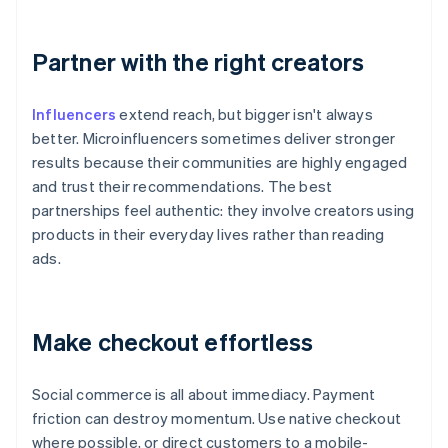
Partner with the right creators
Influencers
extend reach, but bigger isn't always
better. Microinfluencers sometimes deliver stronger
results because their communities are highly engaged
and trust their recommendations. The best
partnerships feel authentic: they involve creators using
products in their everyday lives rather than reading
ads.
Make checkout effortless
Social commerce is all about immediacy. Payment
friction can destroy momentum. Use native checkout
where possible, or direct customers to a mobile-