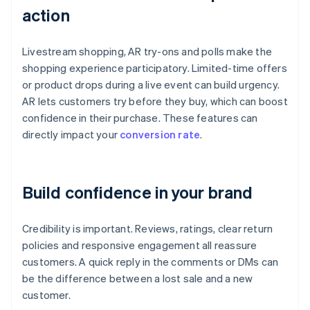
action
Livestream shopping, AR try-ons and polls make the
shopping experience participatory. Limited-time offers
or product drops during a live event can build urgency.
AR lets customers try before they buy, which can boost
confidence in their purchase. These features can
directly impact your
conversion rate
.
Build confidence in your brand
Credibility is important. Reviews, ratings, clear return
policies and responsive engagement all reassure
customers. A quick reply in the comments or DMs can
be the difference between a lost sale and a new
customer.