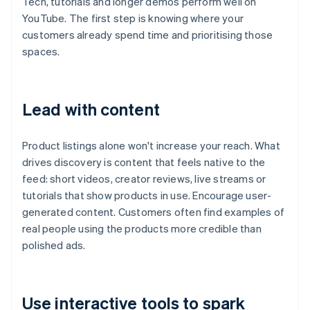
Tech, tutorials and longer demos perform well on
YouTube. The first step is knowing where your
customers already spend time and prioritising those
spaces.
Lead with content
Product listings alone won't increase your reach. What
drives discovery is content that feels native to the
feed: short videos, creator reviews, live streams or
tutorials that show products in use. Encourage user-
generated content. Customers often find examples of
real people using the products more credible than
polished ads.
Use interactive tools to spark