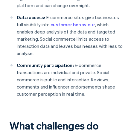
platform and can change overnight.
Data access:
E-commerce sites give businesses
full visibility into
customer behaviour
, which
enables deep analysis of the data and targeted
marketing. Social commerce limits access to
interaction data and leaves businesses with less to
analyse.
Community participation:
E-commerce
transactions are individual and private. Social
commerce is public and interactive. Reviews,
comments and influencer endorsements shape
customer perception in real time.
What challenges do