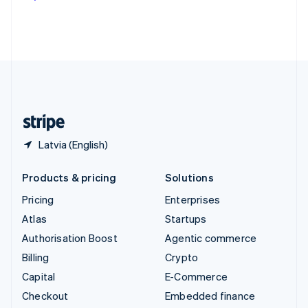
Deutsch
Français
Italiano
English
Thailand
ไทย
English
United Arab Emirates
English
United Kingdom
English
United States
English
Español
简体中文
Latvia (English)
Products & pricing
Solutions
Pricing
Enterprises
Atlas
Startups
Authorisation Boost
Agentic commerce
Billing
Crypto
Capital
E-Commerce
Checkout
Embedded finance