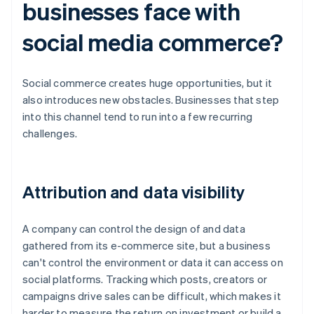
businesses face with
social media commerce?
Social commerce creates huge opportunities, but it
also introduces new obstacles. Businesses that step
into this channel tend to run into a few recurring
challenges.
Attribution and data visibility
A company can control the design of and data
gathered from its e-commerce site, but a business
can't control the environment or data it can access on
social platforms. Tracking which posts, creators or
campaigns drive sales can be difficult, which makes it
harder to measure the return on investment or build a