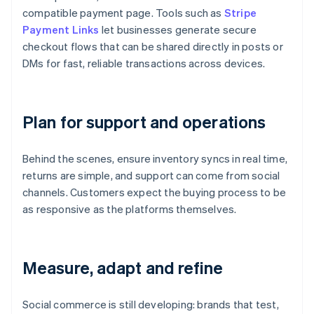
compatible payment page. Tools such as
Stripe
Payment Links
let businesses generate secure
checkout flows that can be shared directly in posts or
DMs for fast, reliable transactions across devices.
Plan for support and operations
Behind the scenes, ensure inventory syncs in real time,
returns are simple, and support can come from social
channels. Customers expect the buying process to be
as responsive as the platforms themselves.
Measure, adapt and refine
Social commerce is still developing: brands that test,