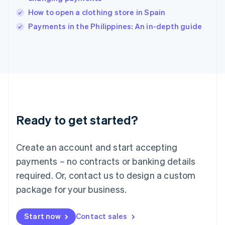
English
Italy
How to open a clothing store in Spain
Italiano
English
Payments in the Philippines: An in-depth guide
Japan
日本語
English
Latvia
English
Liechtenstein
Deutsch
English
Lithuania
English
Luxembourg
Ready to get started?
Français
Deutsch
English
Mainland China
Create an account and start accepting
简体中文
English
Malaysia
payments – no contracts or banking details
English
简体中文
required. Or, contact us to design a custom
Malta
English
package for your business.
Mexico
Español
English
Netherlands
Start now
Contact sales