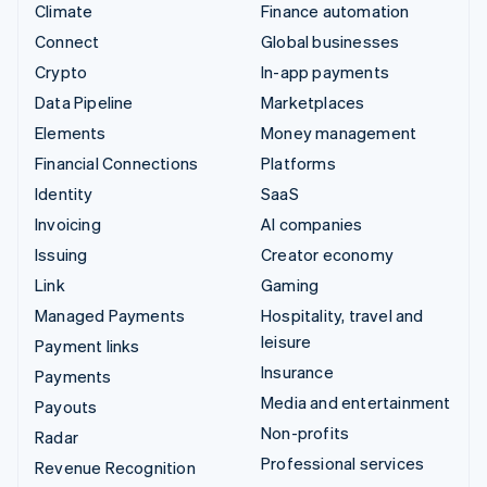
Climate
Finance automation
Connect
Global businesses
Crypto
In-app payments
Data Pipeline
Marketplaces
Elements
Money management
Financial Connections
Platforms
Identity
SaaS
Invoicing
AI companies
Issuing
Creator economy
Link
Gaming
Managed Payments
Hospitality, travel and
leisure
Payment links
Insurance
Payments
Media and entertainment
Payouts
Non-profits
Radar
Professional services
Revenue Recognition