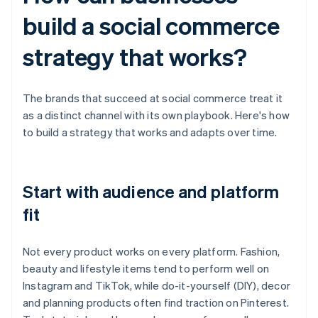
build a social commerce
strategy that works?
The brands that succeed at social commerce treat it
as a distinct channel with its own playbook. Here's how
to build a strategy that works and adapts over time.
Start with audience and platform
fit
Not every product works on every platform. Fashion,
beauty and lifestyle items tend to perform well on
Instagram and TikTok, while do-it-yourself (DIY), decor
and planning products often find traction on Pinterest.