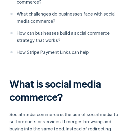
commerce?
What challenges do businesses face with social
media commerce?
How can businesses build a social commerce
strategy that works?
How Stripe Payment Links can help
What is social media
commerce?
Social media commerce is the use of social media to
sell products or services. It merges browsing and
buying into the same feed. Instead of redirecting