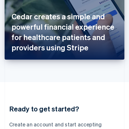
English
Ireland
Cedar creates a simple and
English
Italy
powerful financial experience
Italiano
English
Japan
for healthcare patients and
日本語
English
Latvia
providers using Stripe
English
Liechtenstein
Deutsch
English
Lithuania
English
Luxembourg
Français
Deutsch
English
Mainland China
简体中文
English
Malaysia
Ready to get started?
English
简体中文
Malta
English
Create an account and start accepting
Mexico