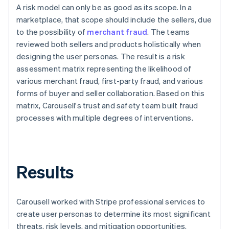
A risk model can only be as good as its scope. In a
marketplace, that scope should include the sellers, due
to the possibility of
merchant fraud
. The teams
reviewed both sellers and products holistically when
designing the user personas. The result is a risk
assessment matrix representing the likelihood of
various merchant fraud, first-party fraud, and various
forms of buyer and seller collaboration. Based on this
matrix, Carousell's trust and safety team built fraud
processes with multiple degrees of interventions.
Results
Carousell worked with Stripe professional services to
create user personas to determine its most significant
threats, risk levels, and mitigation opportunities,