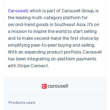
components
automation
Revenue
SaaS
billing
Payment
Recognition
Product roadmap
Issue stablecoin-
Carousell
, which is part of Carousell Group, is
methods
Accounting
Sessions annual
backed cards
Access to
automation
conference
the leading multi-category platform for
Provision and manage
125+
Stripe Sigma
Careers
services with agents
second-hand goods in Southeast Asia. It’s on
By industry
Terminal
Custom
Newsroom
In-person
reports
Stripe Press
a mission to inspire the world to start selling
payments
Data Pipeline
AI companies
and to make second-hand the first choice by
Authorization
Data sync
Creator economy
Resources
Boost
Gaming
simplifying peer-to-peer buying and selling.
Acceptance
Hospitality, travel and
Contact
With an expanding product portfolio, Carousell
optimisations
leisure
App integrations
Link
Insurance
Code samples
Contact sales
has been integrating on-platform payments
Accelerated
Media and
Developers blog
Become a partner
entertainment
API status
with Stripe Connect.
checkout
Non-profits
Financial
Professional services
Connections
Public sector
Linked
Retail
financial
account data
Ecosystem
Products used
More
Product roadmap