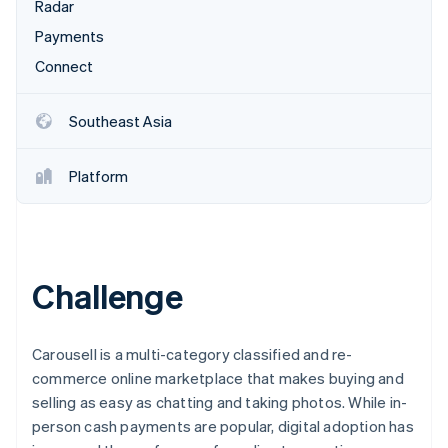
Partners
Radar
See what's ahead
Stripe App Marketplace
Payments
Radar
Fraud prevention
Connect
Atlas
Start-up incorporation
Southeast Asia
Climate
Carbon removal
Platform
Identity
Online identity verification
Challenge
Stripe Sessions 2026
See how Stripe is building the economic infrastructure 
Carousell is a multi-category classified and re-
Watch now
commerce online marketplace that makes buying and
selling as easy as chatting and taking photos. While in-
person cash payments are popular, digital adoption has