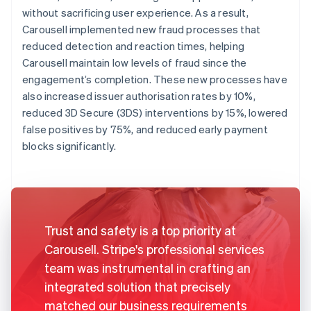
without sacrificing user experience. As a result,
Carousell implemented new fraud processes that
reduced detection and reaction times, helping
Carousell maintain low levels of fraud since the
engagement’s completion. These new processes have
also increased issuer authorisation rates by 10%,
reduced 3D Secure (3DS) interventions by 15%, lowered
false positives by 75%, and reduced early payment
blocks significantly.
Trust and safety is a top priority at
Carousell. Stripe's professional services
team was instrumental in crafting an
integrated solution that precisely
matched our business requirements