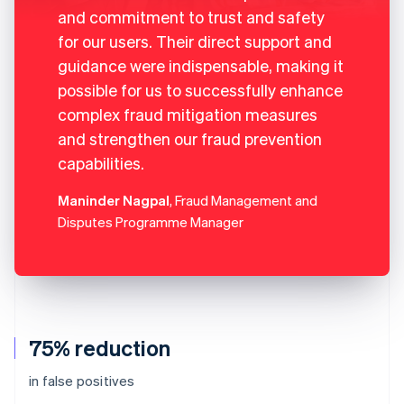
and commitment to trust and safety
for our users. Their direct support and
guidance were indispensable, making it
possible for us to successfully enhance
complex fraud mitigation measures
and strengthen our fraud prevention
capabilities.
Maninder Nagpal
, Fraud Management and
Disputes Programme Manager
75% reduction
in false positives