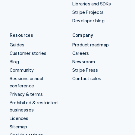
Libraries and SDKs
Stripe Projects
Developer blog
Resources
Company
Guides
Product roadmap
Customer stories
Careers
Blog
Newsroom
Community
Stripe Press
Sessions annual
Contact sales
conference
Privacy & terms
Prohibited & restricted
businesses
Licences
Sitemap