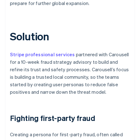
prepare for further global expansion.
Solution
Stripe professional services
partnered with Carousell
for a 10-week fraud strategy advisory to build and
refine its trust and safety processes. Carousell’s focus
is building a trusted local community, so the teams
started by creating user personas to reduce false
positives and narrow down the threat model.
Fighting first-party fraud
Creating a persona for first-party fraud, often called