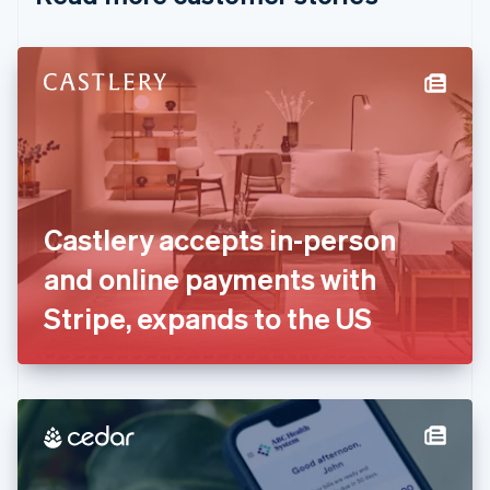
English
Czech Republic
English
Denmark
English
Estonia
English
Finland
English
Svenska
France
Castlery accepts in-person
Français
English
Germany
and online payments with
Deutsch
English
Gibraltar
Stripe, expands to the US
English
Greece
English
Hong Kong SAR, China
English
简体中文
Hungary
English
India