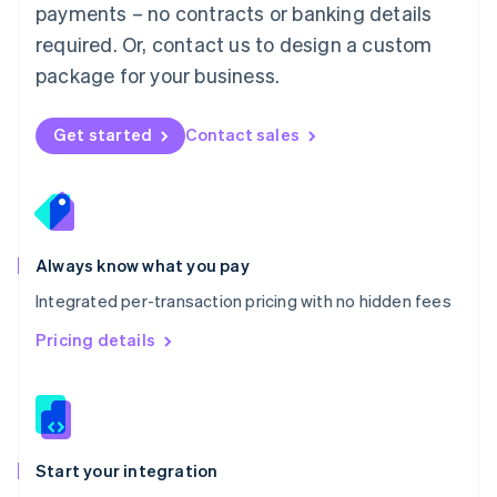
payments – no contracts or banking details
Español
English
Netherlands
required. Or, contact us to design a custom
Nederlands
English
package for your business.
New Zealand
English
Norway
Get started
Contact sales
English
Poland
English
Portugal
Português
English
Romania
Always know what you pay
English
Integrated per-transaction pricing with no hidden fees
Singapore
English
简体中文
Pricing details
Slovakia
English
Slovenia
English
Italiano
Spain
Español
English
Start your integration
Sweden