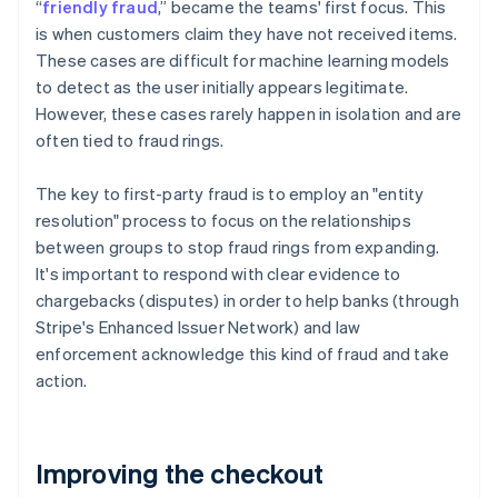
“
friendly fraud
,” became the teams' first focus. This
is when customers claim they have not received items.
These cases are difficult for machine learning models
to detect as the user initially appears legitimate.
However, these cases rarely happen in isolation and are
often tied to fraud rings.
The key to first-party fraud is to employ an "entity
resolution" process to focus on the relationships
between groups to stop fraud rings from expanding.
It's important to respond with clear evidence to
chargebacks (disputes) in order to help banks (through
Stripe's Enhanced Issuer Network) and law
enforcement acknowledge this kind of fraud and take
action.
Improving the checkout