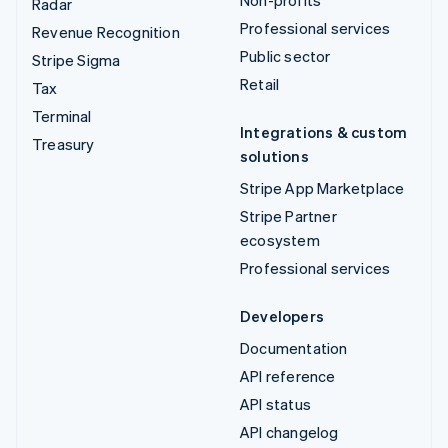
Non-profits
Radar
Professional services
Revenue Recognition
Public sector
Stripe Sigma
Retail
Tax
Terminal
Integrations & custom
Treasury
solutions
Stripe App Marketplace
Stripe Partner
ecosystem
Professional services
Developers
Documentation
API reference
API status
API changelog