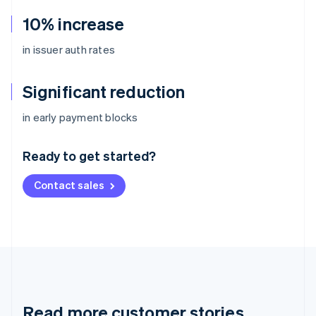
10% increase
in issuer auth rates
Significant reduction
Australia
in early payment blocks
English
Austria
Ready to get started?
Deutsch
English
Belgium
Contact sales
Nederlands
Français
Deutsch
English
Brazil
Português
English
Bulgaria
English
Canada
English
Français
Croatia
English
Italiano
Read more customer stories
Cyprus