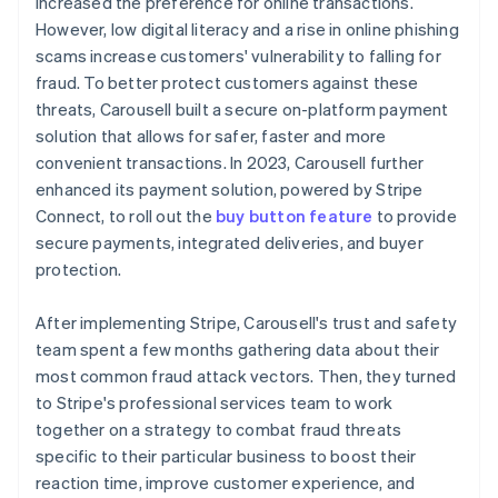
increased the preference for online transactions.
However, low digital literacy and a rise in online phishing
scams increase customers' vulnerability to falling for
fraud. To better protect customers against these
threats, Carousell built a secure on-platform payment
solution that allows for safer, faster and more
convenient transactions. In 2023, Carousell further
enhanced its payment solution, powered by Stripe
Connect, to roll out the
buy button feature
to provide
secure payments, integrated deliveries, and buyer
protection.
After implementing Stripe, Carousell's trust and safety
team spent a few months gathering data about their
most common fraud attack vectors. Then, they turned
to Stripe's professional services team to work
together on a strategy to combat fraud threats
specific to their particular business to boost their
reaction time, improve customer experience, and