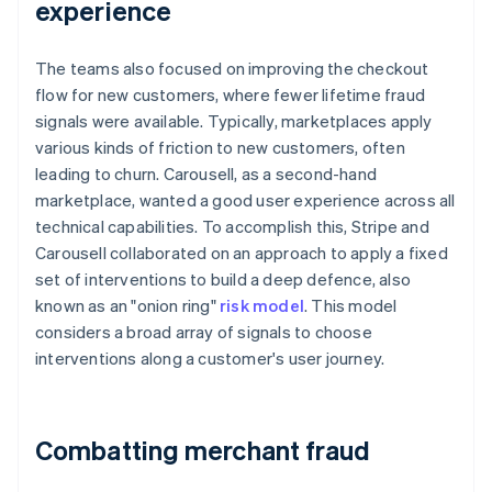
experience
The teams also focused on improving the checkout
flow for new customers, where fewer lifetime fraud
signals were available. Typically, marketplaces apply
various kinds of friction to new customers, often
leading to churn. Carousell, as a second-hand
marketplace, wanted a good user experience across all
technical capabilities. To accomplish this, Stripe and
Carousell collaborated on an approach to apply a fixed
set of interventions to build a deep defence, also
known as an "onion ring"
risk model
. This model
considers a broad array of signals to choose
interventions along a customer's user journey.
Combatting merchant fraud