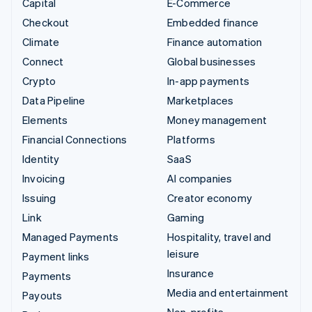
Capital
E-Commerce
Checkout
Embedded finance
Climate
Finance automation
Connect
Global businesses
Crypto
In-app payments
Data Pipeline
Marketplaces
Elements
Money management
Financial Connections
Platforms
Identity
SaaS
Invoicing
AI companies
Issuing
Creator economy
Link
Gaming
Managed Payments
Hospitality, travel and
leisure
Payment links
Insurance
Payments
Media and entertainment
Payouts