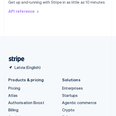
Get up and running with Stripe in as little as 10 minutes
Svenska
English
Switzerland
API reference
Deutsch
Français
Italiano
English
Thailand
ไทย
English
United Arab Emirates
English
United Kingdom
English
United States
English
Español
简体中文
Latvia (English)
Products & pricing
Solutions
Pricing
Enterprises
Atlas
Startups
Authorisation Boost
Agentic commerce
Billing
Crypto