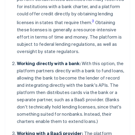
for institutions with a bank charter, and a platform
could offer credit directly by obtaining lending
3
licenses in states that require them.
Obtaining
these licenses is generally a resource-intensive
effort in terms of time and money. The platform is
subject to federal lending regulations, as well as
oversight by state regulators.
Working directly with a bank:
With this option, the
platform partners directly with a bank to fund loans,
allowing the bank to become the lender of record
and integrating directly with the bank's APIs. The
platform then distributes cards via the bank or a
separate partner, such as a BaaS provider. (Banks
don't technically hold lending licenses, since that's
something suited for nonbanks. Instead, their
charters enable them to extend loans.)
Working with a BaaS provider:
The platform