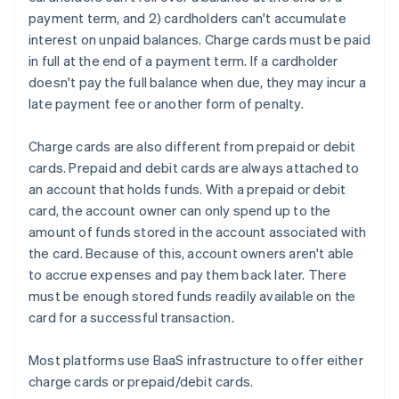
payment term, and 2) cardholders can't accumulate
interest on unpaid balances. Charge cards must be paid
in full at the end of a payment term. If a cardholder
doesn't pay the full balance when due, they may incur a
late payment fee or another form of penalty.
Charge cards are also different from prepaid or debit
cards. Prepaid and debit cards are always attached to
an account that holds funds. With a prepaid or debit
card, the account owner can only spend up to the
amount of funds stored in the account associated with
the card. Because of this, account owners aren't able
to accrue expenses and pay them back later. There
must be enough stored funds readily available on the
card for a successful transaction.
Most platforms use BaaS infrastructure to offer either
charge cards or prepaid/debit cards.