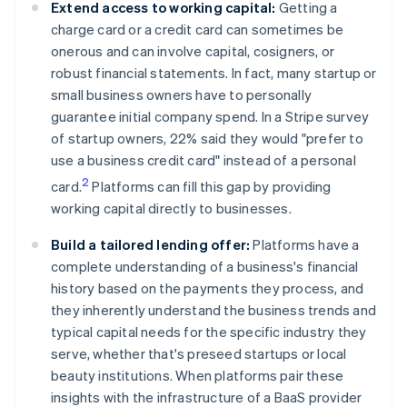
Extend access to working capital:
Getting a
charge card or a credit card can sometimes be
onerous and can involve capital, cosigners, or
robust financial statements. In fact, many startup or
small business owners have to personally
guarantee initial company spend. In a Stripe survey
of startup owners, 22% said they would "prefer to
use a business credit card" instead of a personal
2
card.
Platforms can fill this gap by providing
working capital directly to businesses.
Build a tailored lending offer:
Platforms have a
complete understanding of a business's financial
history based on the payments they process, and
they inherently understand the business trends and
typical capital needs for the specific industry they
serve, whether that's preseed startups or local
beauty institutions. When platforms pair these
insights with the infrastructure of a BaaS provider