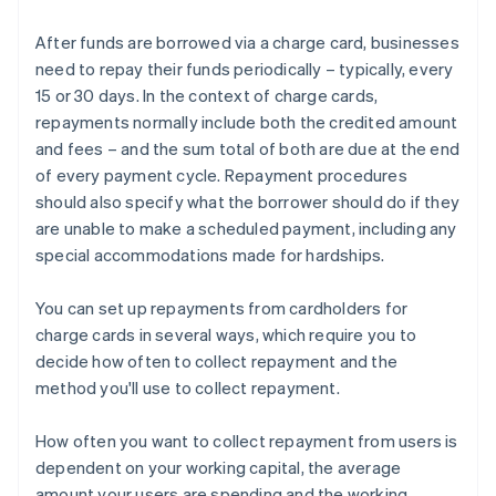
After funds are borrowed via a charge card, businesses
need to repay their funds periodically – typically, every
15 or 30 days. In the context of charge cards,
repayments normally include both the credited amount
and fees – and the sum total of both are due at the end
of every payment cycle. Repayment procedures
should also specify what the borrower should do if they
are unable to make a scheduled payment, including any
special accommodations made for hardships.
You can set up repayments from cardholders for
charge cards in several ways, which require you to
decide how often to collect repayment and the
method you'll use to collect repayment.
How often you want to collect repayment from users is
dependent on your working capital, the average
amount your users are spending and the working