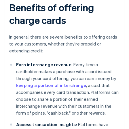
Benefits of offering
charge cards
In general, there are several benefits to offering cards
to your customers, whether they're prepaid or
extending credit:
Earn interchange revenue:
Every time a
cardholder makes a purchase with a card issued
through your card offering, you can earn money by
keeping a portion of interchange
, a cost that
accompanies every card transaction. Platforms can
choose to share a portion of their earned
interchange revenue with their customers in the
form of points, "cash back," or other rewards.
Access transaction insights:
Platforms have