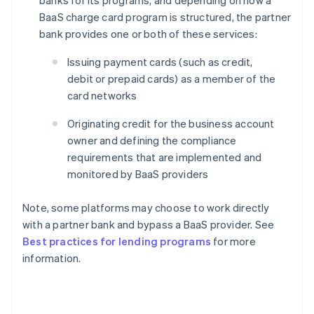
BaaS charge card program is structured, the partner
bank provides one or both of these services:
Issuing payment cards (such as credit,
debit or prepaid cards) as a member of the
card networks
Originating credit for the business account
owner and defining the compliance
requirements that are implemented and
monitored by BaaS providers
Note, some platforms may choose to work directly
with a partner bank and bypass a BaaS provider. See
Best practices for lending programs
for more
information.