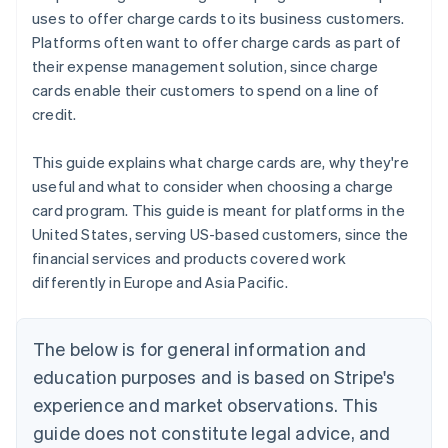
uses to offer charge cards to its business customers.
Platforms often want to offer charge cards as part of
their expense management solution, since charge
cards enable their customers to spend on a line of
credit.
This guide explains what charge cards are, why they're
useful and what to consider when choosing a charge
card program. This guide is meant for platforms in the
United States, serving US-based customers, since the
financial services and products covered work
differently in Europe and Asia Pacific.
The below is for general information and
education purposes and is based on Stripe's
experience and market observations. This
guide does not constitute legal advice, and