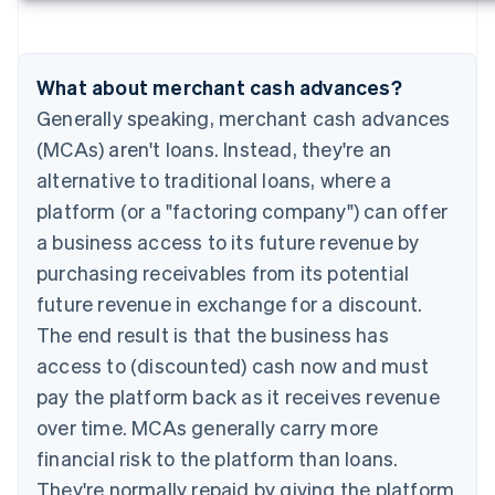
What about merchant cash advances?
Generally speaking, merchant cash advances
(MCAs) aren't loans. Instead, they're an
alternative to traditional loans, where a
platform (or a "factoring company") can offer
a business access to its future revenue by
purchasing receivables from its potential
future revenue in exchange for a discount.
The end result is that the business has
access to (discounted) cash now and must
pay the platform back as it receives revenue
over time. MCAs generally carry more
financial risk to the platform than loans.
They're normally repaid by giving the platform