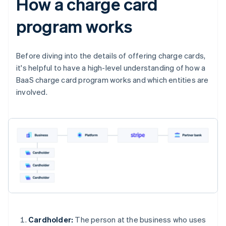
How a charge card
program works
Before diving into the details of offering charge cards,
it's helpful to have a high-level understanding of how a
BaaS charge card program works and which entities are
involved.
Cardholder:
The person at the business who uses