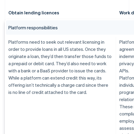
Obtain lending licences
Work d
Platform responsibilities
Platforms need to seek out relevant licensing in
Platfor
order to provide loans in all US states. Once they
agreem
originate a loan, they’d then transfer those funds to
indemn
a prepaid or debit card. They’d also need to work
privacy
with a bank or a BaaS provider to issue the cards.
APIs.
While a platform can extend credit this way, its
Platfor
offering isn’t technically a charge card since there
individ
is no line of credit attached to the card.
progra
relatio
These 
complia
employe
assessm