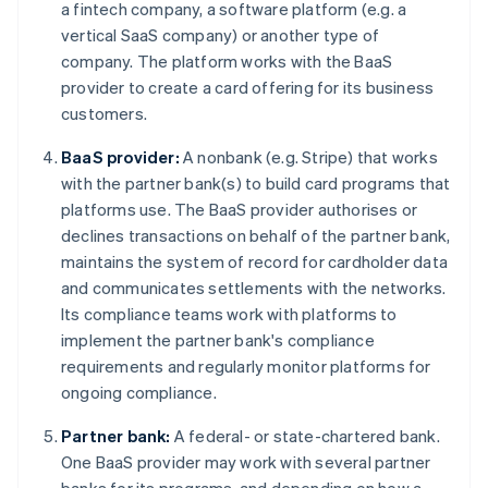
a fintech company, a software platform (e.g. a
vertical SaaS company) or another type of
company. The platform works with the BaaS
provider to create a card offering for its business
customers.
BaaS provider:
A nonbank (e.g. Stripe) that works
with the partner bank(s) to build card programs that
platforms use. The BaaS provider authorises or
declines transactions on behalf of the partner bank,
maintains the system of record for cardholder data
and communicates settlements with the networks.
Its compliance teams work with platforms to
implement the partner bank's compliance
requirements and regularly monitor platforms for
ongoing compliance.
Partner bank:
A federal- or state-chartered bank.
One BaaS provider may work with several partner
banks for its programs, and depending on how a