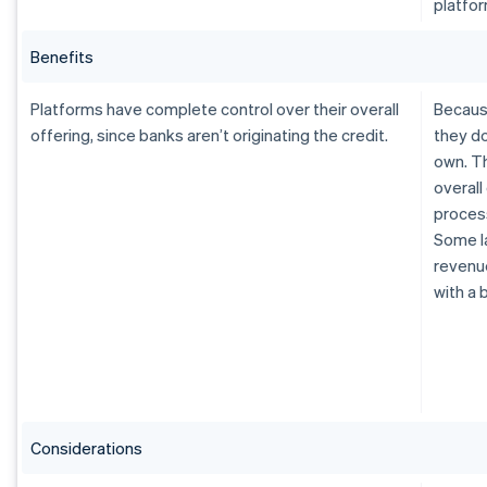
platfor
Benefits
Platforms have complete control over their overall
Because
offering, since banks aren’t originating the credit.
they do
own. Th
overall
process
Some la
revenue
with a 
Considerations