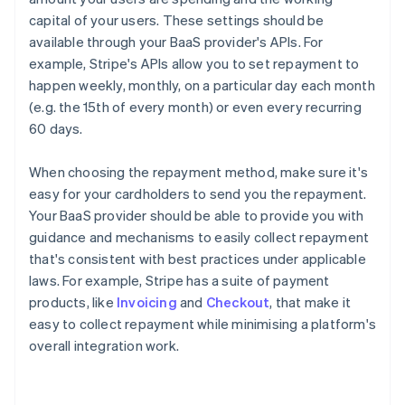
capital of your users. These settings should be
available through your BaaS provider's APIs. For
example, Stripe's APIs allow you to set repayment to
happen weekly, monthly, on a particular day each month
(e.g. the 15th of every month) or even every recurring
60 days.
When choosing the repayment method, make sure it's
easy for your cardholders to send you the repayment.
Your BaaS provider should be able to provide you with
guidance and mechanisms to easily collect repayment
that's consistent with best practices under applicable
laws. For example, Stripe has a suite of payment
products, like
Invoicing
and
Checkout
, that make it
easy to collect repayment while minimising a platform's
overall integration work.