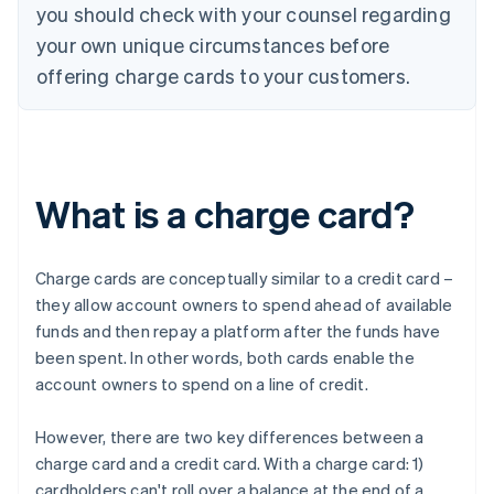
you should check with your counsel regarding
your own unique circumstances before
offering charge cards to your customers.
What is a charge card?
Charge cards are conceptually similar to a credit card –
they allow account owners to spend ahead of available
funds and then repay a platform after the funds have
been spent. In other words, both cards enable the
account owners to spend on a line of credit.
However, there are two key differences between a
charge card and a credit card. With a charge card: 1)
cardholders can't roll over a balance at the end of a