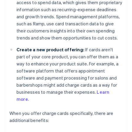
access to spend data, which gives them proprietary
information such as recurring-expense deadlines
and growth trends. Spend management platforms,
such as Ramp, use card transaction data to give
their customers insights into their own spending
trends and show them opportunities to cut costs.
Create a new product offering:
If cards aren't
part of your core product, you can offer them as a
way to enhance your product suite. For example, a
software platform that offers appointment
software and payment processing for salons and
barbershops might add charge cards as a way for
businesses to manage their expenses.
Learn
more
.
When you offer charge cards specifically, there are
additional benefits: