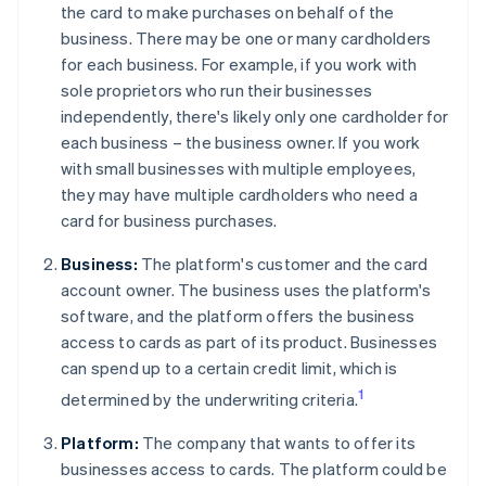
the card to make purchases on behalf of the
business. There may be one or many cardholders
for each business. For example, if you work with
sole proprietors who run their businesses
independently, there's likely only one cardholder for
each business – the business owner. If you work
with small businesses with multiple employees,
they may have multiple cardholders who need a
card for business purchases.
Business:
The platform's customer and the card
account owner. The business uses the platform's
software, and the platform offers the business
access to cards as part of its product. Businesses
can spend up to a certain credit limit, which is
1
determined by the underwriting criteria.
Platform:
The company that wants to offer its
businesses access to cards. The platform could be