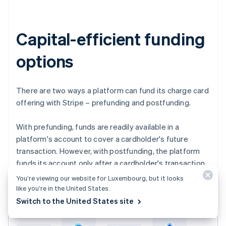
Capital-efficient funding
options
There are two ways a platform can fund its charge card
offering with Stripe – prefunding and postfunding.
With prefunding, funds are readily available in a
platform's account to cover a cardholder's future
transaction. However, with postfunding, the platform
funds its account only after a cardholder's transaction
is captured.
You’re viewing our website for Luxembourg, but it looks
like you’re in the United States.
Switch to the United States site