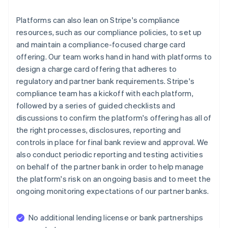
Platforms can also lean on Stripe's compliance
resources, such as our compliance policies, to set up
and maintain a compliance-focused charge card
offering. Our team works hand in hand with platforms to
design a charge card offering that adheres to
regulatory and partner bank requirements. Stripe's
compliance team has a kickoff with each platform,
followed by a series of guided checklists and
discussions to confirm the platform's offering has all of
the right processes, disclosures, reporting and
controls in place for final bank review and approval. We
also conduct periodic reporting and testing activities
on behalf of the partner bank in order to help manage
the platform's risk on an ongoing basis and to meet the
ongoing monitoring expectations of our partner banks.
No additional lending license or bank partnerships