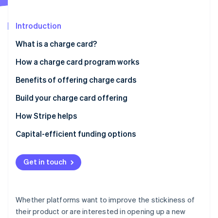
Partners
See what's ahead
Stripe App Marketplace
Radar
Introduction
Fraud prevention
What is a charge card?
Atlas
Start-up incorporation
How a charge card program works
Climate
Carbon removal
Benefits of offering charge cards
Identity
Build your charge card offering
Online identity verification
Best practices for lending programs
How Stripe helps
Setting up repayment
Stripe Issuing’s charge card program
Capital-efficient funding options
Integrated repayment options
Stripe Sessions 2026
Get in touch
See how Stripe is building the economic infrastructure 
Access to the full Stripe platform
Watch now
Notes
Whether platforms want to improve the stickiness of
their product or are interested in opening up a new