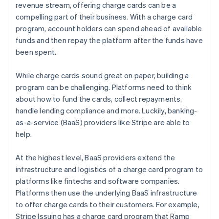
revenue stream, offering charge cards can be a
compelling part of their business. With a charge card
program, account holders can spend ahead of available
funds and then repay the platform after the funds have
been spent.
While charge cards sound great on paper, building a
program can be challenging. Platforms need to think
about how to fund the cards, collect repayments,
handle lending compliance and more. Luckily, banking-
as-a-service (BaaS) providers like Stripe are able to
help.
At the highest level, BaaS providers extend the
infrastructure and logistics of a charge card program to
platforms like fintechs and software companies.
Platforms then use the underlying BaaS infrastructure
to offer charge cards to their customers. For example,
Stripe Issuing has a charge card program that Ramp