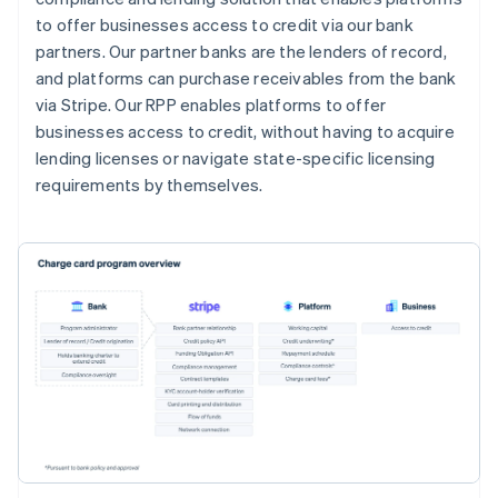
to offer businesses access to credit via our bank
partners. Our partner banks are the lenders of record,
and platforms can purchase receivables from the bank
via Stripe. Our RPP enables platforms to offer
businesses access to credit, without having to acquire
lending licenses or navigate state-specific licensing
requirements by themselves.