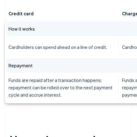
Credit card
Charge
How it works
Cardholders can spend ahead on a line of credit.
Cardhol
Repayment
Funds are repaid after a transaction happens;
Funds a
repayment can be rolled over to the next payment
repayme
cycle and accrue interest.
paymen