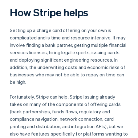
How Stripe helps
Setting up a charge card offering on your own is
complicated and is time and resource intensive. It may
involve finding a bank partner, getting multiple financial
services licenses, hiring legal experts, issuing cards
and deploying significant engineering resources. In
addition, the underwriting costs and economic risks of
businesses who may not be able to repay on time can
be high.
Fortunately, Stripe can help. Stripe Issuing already
takes on many of the components of offering cards
(bank partnerships, funds flows, regulatory and
compliance navigation, network connection, card
printing and distribution, and integration APIs), but we
also have features specifically for platforms wanting to