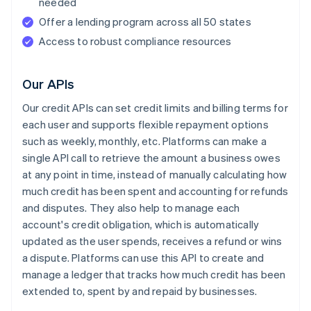
needed
Offer a lending program across all 50 states
Access to robust compliance resources
Our APIs
Our credit APIs can set credit limits and billing terms for
each user and supports flexible repayment options
such as weekly, monthly, etc. Platforms can make a
single API call to retrieve the amount a business owes
at any point in time, instead of manually calculating how
much credit has been spent and accounting for refunds
and disputes. They also help to manage each
account's credit obligation, which is automatically
updated as the user spends, receives a refund or wins
a dispute. Platforms can use this API to create and
manage a ledger that tracks how much credit has been
extended to, spent by and repaid by businesses.