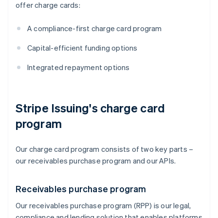
offer charge cards:
A compliance-first charge card program
Capital-efficient funding options
Integrated repayment options
Stripe Issuing's charge card
program
Our charge card program consists of two key parts –
our receivables purchase program and our APIs.
Receivables purchase program
Our receivables purchase program (RPP) is our legal,
compliance and lending solution that enables platforms