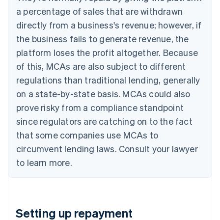
a percentage of sales that are withdrawn
directly from a business's revenue; however, if
the business fails to generate revenue, the
platform loses the profit altogether. Because
of this, MCAs are also subject to different
regulations than traditional lending, generally
on a state-by-state basis. MCAs could also
prove risky from a compliance standpoint
since regulators are catching on to the fact
that some companies use MCAs to
circumvent lending laws. Consult your lawyer
to learn more.
Setting up repayment