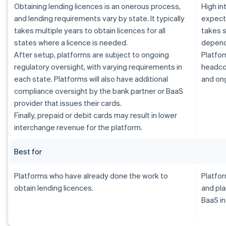
Obtaining lending licences is an onerous process,
High i
and lending requirements vary by state. It typically
expecte
takes multiple years to obtain licences for all
takes s
states where a licence is needed.
dependi
After setup, platforms are subject to ongoing
Platfor
regulatory oversight, with varying requirements in
headcou
each state. Platforms will also have additional
and on
compliance oversight by the bank partner or BaaS
provider that issues their cards.
Finally, prepaid or debit cards may result in lower
interchange revenue for the platform.
Best for
Platforms who have already done the work to
Platfor
obtain lending licences.
and pla
BaaS in