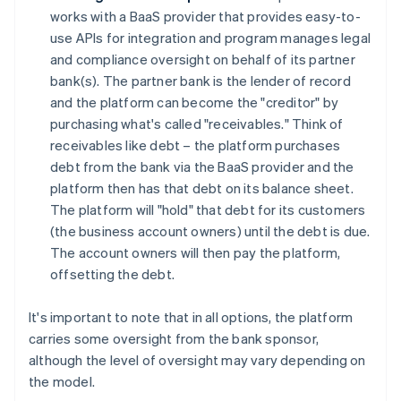
works with a BaaS provider that provides easy-to-
use APIs for integration and program manages legal
and compliance oversight on behalf of its partner
bank(s). The partner bank is the lender of record
and the platform can become the "creditor" by
purchasing what's called "receivables." Think of
receivables like debt – the platform purchases
debt from the bank via the BaaS provider and the
platform then has that debt on its balance sheet.
The platform will "hold" that debt for its customers
(the business account owners) until the debt is due.
The account owners will then pay the platform,
offsetting the debt.
It's important to note that in all options, the platform
carries some oversight from the bank sponsor,
although the level of oversight may vary depending on
the model.