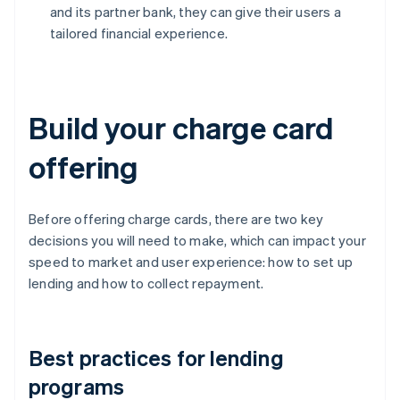
and its partner bank, they can give their users a
tailored financial experience.
Build your charge card
offering
Before offering charge cards, there are two key
decisions you will need to make, which can impact your
speed to market and user experience: how to set up
lending and how to collect repayment.
Best practices for lending
programs