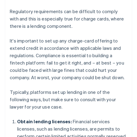
Regulatory requirements can be difficult to comply
with and this is especially true for charge cards, where
there is a lending component.
It's important to set up any charge-card offering to
extend credit in accordance with applicable laws and
regulations. Compliance is essential to building a
fintech platform: fail to get it right, and – at best – you
could be faced with large fines that could hurt your
company. At worst, your company could be shut down.
Typically, platforms set up lending in one of the
following ways, but make sure to consult with your
lawyer for your use case.
Obtain lending licenses:
Financial services
licenses, such as lending licenses, are permits to
perform certain limited activities normally reserved