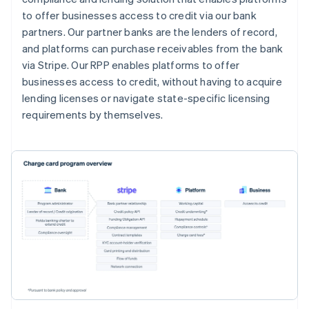
to offer businesses access to credit via our bank
partners. Our partner banks are the lenders of record,
and platforms can purchase receivables from the bank
via Stripe. Our RPP enables platforms to offer
businesses access to credit, without having to acquire
lending licenses or navigate state-specific licensing
requirements by themselves.