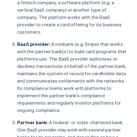
a fintech company, a software platform (e.g. a
vertical SaaS company) or another type of
company. The platform works with the BaaS
provider to create a card offering for its business
customers.
BaaS provider:
A nonbank (e.g. Stripe) that works
with the partner bank(s) to build card programs that
platforms use. The BaaS provider authorises or
declines transactions on behalf of the partner bank,
maintains the system of record for cardholder data
and communicates settlements with the networks.
Its compliance teams work with platforms to
implement the partner bank's compliance
requirements and regularly monitor platforms for
ongoing compliance.
Partner bank:
A federal- or state-chartered bank.
One BaaS provider may work with several partner
banks for its programs, and depending on how a