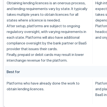
Obtaining lending licences is an onerous process,
High i
and lending requirements vary by state. It typically
expecte
takes multiple years to obtain licences for all
takes s
states where a licence is needed.
dependi
After setup, platforms are subject to ongoing
Platfor
regulatory oversight, with varying requirements in
headcou
each state. Platforms will also have additional
and on
compliance oversight by the bank partner or BaaS
provider that issues their cards.
Finally, prepaid or debit cards may result in lower
interchange revenue for the platform.
Best for
Platforms who have already done the work to
Platfor
obtain lending licences.
and pla
BaaS in