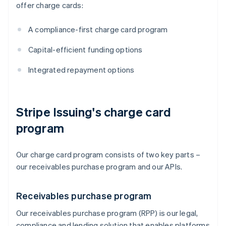
offer charge cards:
A compliance-first charge card program
Capital-efficient funding options
Integrated repayment options
Stripe Issuing's charge card
program
Our charge card program consists of two key parts –
our receivables purchase program and our APIs.
Receivables purchase program
Our receivables purchase program (RPP) is our legal,
compliance and lending solution that enables platforms