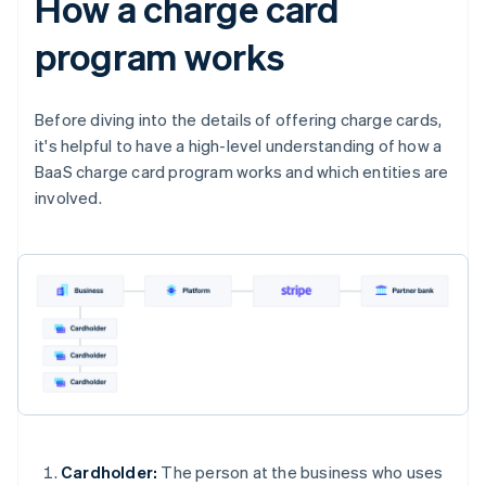
How a charge card
program works
Before diving into the details of offering charge cards,
it's helpful to have a high-level understanding of how a
BaaS charge card program works and which entities are
involved.
Cardholder:
The person at the business who uses