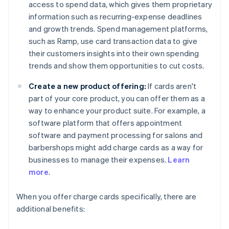
access to spend data, which gives them proprietary
information such as recurring-expense deadlines
and growth trends. Spend management platforms,
such as Ramp, use card transaction data to give
their customers insights into their own spending
trends and show them opportunities to cut costs.
Create a new product offering:
If cards aren't
part of your core product, you can offer them as a
way to enhance your product suite. For example, a
software platform that offers appointment
software and payment processing for salons and
barbershops might add charge cards as a way for
businesses to manage their expenses.
Learn
more
.
When you offer charge cards specifically, there are
additional benefits: