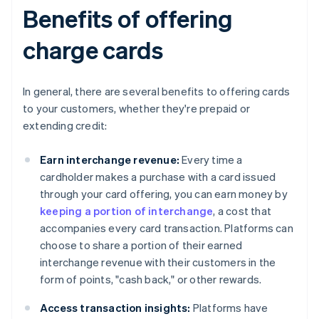
Benefits of offering
charge cards
In general, there are several benefits to offering cards
to your customers, whether they're prepaid or
extending credit:
Earn interchange revenue:
Every time a
cardholder makes a purchase with a card issued
through your card offering, you can earn money by
keeping a portion of interchange
, a cost that
accompanies every card transaction. Platforms can
choose to share a portion of their earned
interchange revenue with their customers in the
form of points, "cash back," or other rewards.
Access transaction insights:
Platforms have