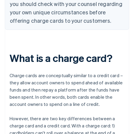
you should check with your counsel regarding
your own unique circumstances before
offering charge cards to your customers.
What is a charge card?
Charge cards are conceptually similar to a credit card –
they allow account owners to spend ahead of available
funds and then repay a platform after the funds have
been spent. In other words, both cards enable the
account owners to spend on a line of credit.
However, there are two key differences between a
charge card and a credit card. With a charge card: 1)
cardholders can't roll over a balance at the end of a