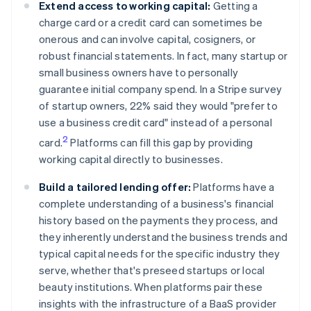
Extend access to working capital:
Getting a
charge card or a credit card can sometimes be
onerous and can involve capital, cosigners, or
robust financial statements. In fact, many startup or
small business owners have to personally
guarantee initial company spend. In a Stripe survey
of startup owners, 22% said they would "prefer to
use a business credit card" instead of a personal
2
card.
Platforms can fill this gap by providing
working capital directly to businesses.
Build a tailored lending offer:
Platforms have a
complete understanding of a business's financial
history based on the payments they process, and
they inherently understand the business trends and
typical capital needs for the specific industry they
serve, whether that's preseed startups or local
beauty institutions. When platforms pair these
insights with the infrastructure of a BaaS provider