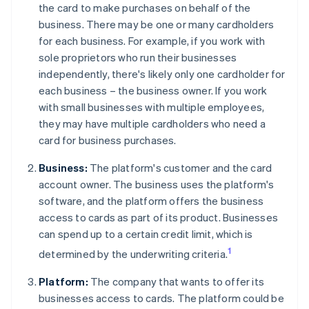
the card to make purchases on behalf of the
business. There may be one or many cardholders
for each business. For example, if you work with
sole proprietors who run their businesses
independently, there's likely only one cardholder for
each business – the business owner. If you work
with small businesses with multiple employees,
they may have multiple cardholders who need a
card for business purchases.
Business:
The platform's customer and the card
account owner. The business uses the platform's
software, and the platform offers the business
access to cards as part of its product. Businesses
can spend up to a certain credit limit, which is
1
determined by the underwriting criteria.
Platform:
The company that wants to offer its
businesses access to cards. The platform could be