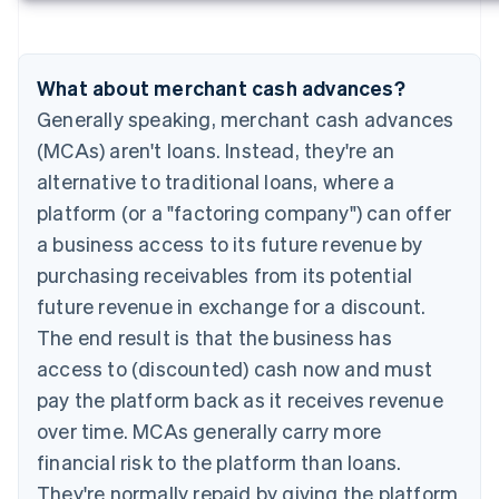
What about merchant cash advances?
Generally speaking, merchant cash advances
(MCAs) aren't loans. Instead, they're an
alternative to traditional loans, where a
platform (or a "factoring company") can offer
a business access to its future revenue by
purchasing receivables from its potential
future revenue in exchange for a discount.
The end result is that the business has
access to (discounted) cash now and must
pay the platform back as it receives revenue
over time. MCAs generally carry more
financial risk to the platform than loans.
They're normally repaid by giving the platform