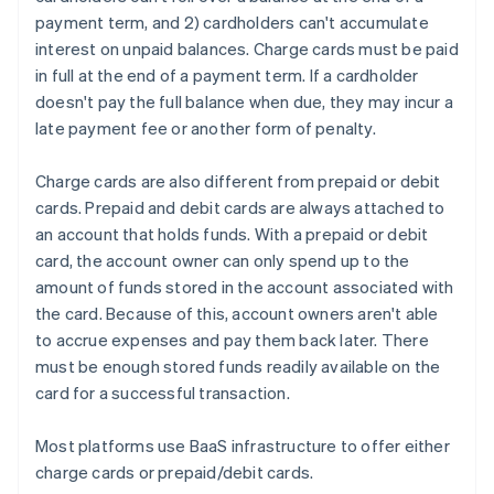
payment term, and 2) cardholders can't accumulate
interest on unpaid balances. Charge cards must be paid
in full at the end of a payment term. If a cardholder
doesn't pay the full balance when due, they may incur a
late payment fee or another form of penalty.
Charge cards are also different from prepaid or debit
cards. Prepaid and debit cards are always attached to
an account that holds funds. With a prepaid or debit
card, the account owner can only spend up to the
amount of funds stored in the account associated with
the card. Because of this, account owners aren't able
to accrue expenses and pay them back later. There
must be enough stored funds readily available on the
card for a successful transaction.
Most platforms use BaaS infrastructure to offer either
charge cards or prepaid/debit cards.