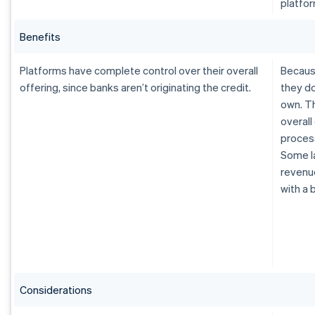
platfor
Benefits
Platforms have complete control over their overall
Because
offering, since banks aren’t originating the credit.
they do
own. Th
overall
process
Some la
revenue
with a 
Considerations