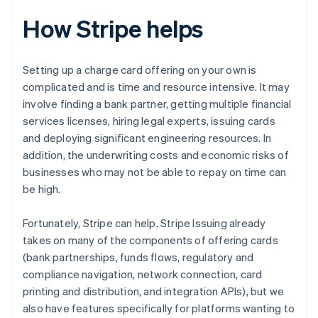
How Stripe helps
Setting up a charge card offering on your own is
complicated and is time and resource intensive. It may
involve finding a bank partner, getting multiple financial
services licenses, hiring legal experts, issuing cards
and deploying significant engineering resources. In
addition, the underwriting costs and economic risks of
businesses who may not be able to repay on time can
be high.
Fortunately, Stripe can help. Stripe Issuing already
takes on many of the components of offering cards
(bank partnerships, funds flows, regulatory and
compliance navigation, network connection, card
printing and distribution, and integration APIs), but we
also have features specifically for platforms wanting to