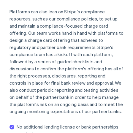
Platforms can also lean on Stripe's compliance
resources, such as our compliance policies, to set up
and maintain a compliance-focused charge card
offering. Our team works hand in hand with platforms to
design a charge card offering that adheres to
regulatory and partner bank requirements. Stripe's
compliance team has a kickoff with each platform,
followed by a series of guided checklists and
discussions to confirm the platform's offering has all of
the right processes, disclosures, reporting and
controls in place for final bank review and approval. We
also conduct periodic reporting and testing activities
on behalf of the partner bank in order to help manage
the platform's risk on an ongoing basis and to meet the
ongoing monitoring expectations of our partner banks.
No additional lending license or bank partnerships