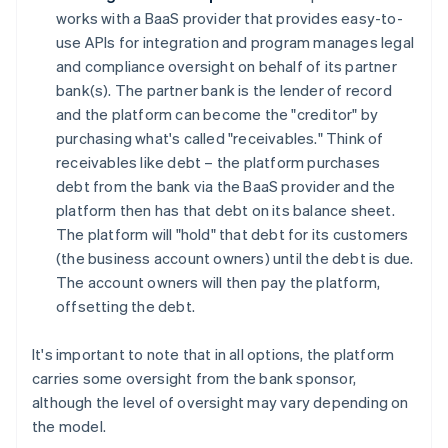
works with a BaaS provider that provides easy-to-
use APIs for integration and program manages legal
and compliance oversight on behalf of its partner
bank(s). The partner bank is the lender of record
and the platform can become the "creditor" by
purchasing what's called "receivables." Think of
receivables like debt – the platform purchases
debt from the bank via the BaaS provider and the
platform then has that debt on its balance sheet.
The platform will "hold" that debt for its customers
(the business account owners) until the debt is due.
The account owners will then pay the platform,
offsetting the debt.
It's important to note that in all options, the platform
carries some oversight from the bank sponsor,
although the level of oversight may vary depending on
the model.