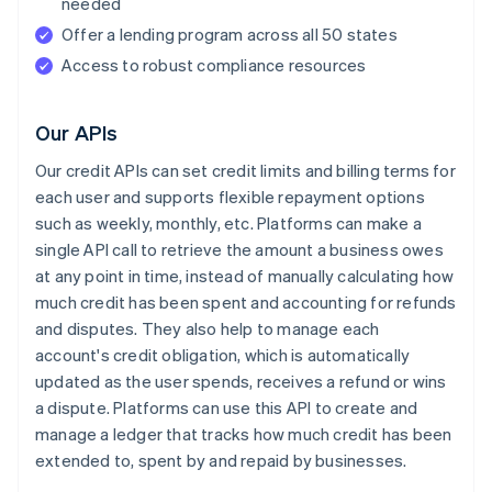
needed
Offer a lending program across all 50 states
Access to robust compliance resources
Our APIs
Our credit APIs can set credit limits and billing terms for
each user and supports flexible repayment options
such as weekly, monthly, etc. Platforms can make a
single API call to retrieve the amount a business owes
at any point in time, instead of manually calculating how
much credit has been spent and accounting for refunds
and disputes. They also help to manage each
account's credit obligation, which is automatically
updated as the user spends, receives a refund or wins
a dispute. Platforms can use this API to create and
manage a ledger that tracks how much credit has been
extended to, spent by and repaid by businesses.