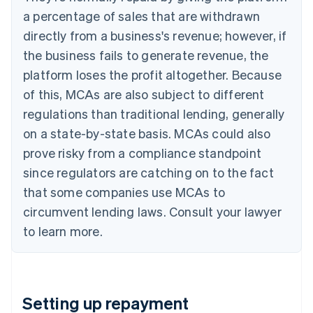
a percentage of sales that are withdrawn
directly from a business's revenue; however, if
the business fails to generate revenue, the
platform loses the profit altogether. Because
of this, MCAs are also subject to different
regulations than traditional lending, generally
on a state-by-state basis. MCAs could also
prove risky from a compliance standpoint
since regulators are catching on to the fact
that some companies use MCAs to
circumvent lending laws. Consult your lawyer
to learn more.
Setting up repayment