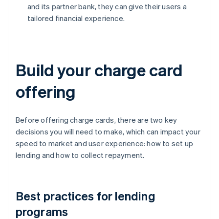
and its partner bank, they can give their users a
tailored financial experience.
Build your charge card
offering
Before offering charge cards, there are two key
decisions you will need to make, which can impact your
speed to market and user experience: how to set up
lending and how to collect repayment.
Best practices for lending
programs