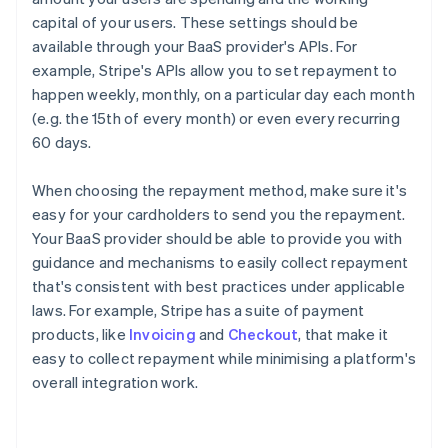
capital of your users. These settings should be
available through your BaaS provider's APIs. For
example, Stripe's APIs allow you to set repayment to
happen weekly, monthly, on a particular day each month
(e.g. the 15th of every month) or even every recurring
60 days.
When choosing the repayment method, make sure it's
easy for your cardholders to send you the repayment.
Your BaaS provider should be able to provide you with
guidance and mechanisms to easily collect repayment
that's consistent with best practices under applicable
laws. For example, Stripe has a suite of payment
products, like
Invoicing
and
Checkout
, that make it
easy to collect repayment while minimising a platform's
overall integration work.