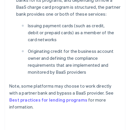
BaaS charge card program is structured, the partner
bank provides one or both of these services:
Issuing payment cards (such as credit,
debit or prepaid cards) as a member of the
card networks
Originating credit for the business account
owner and defining the compliance
requirements that are implemented and
monitored by BaaS providers
Note, some platforms may choose to work directly
with a partner bank and bypass a BaaS provider. See
Best practices for lending programs
for more
information.