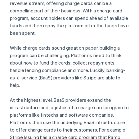
revenue stream, offering charge cards can be a
compelling part of their business. With a charge card
program, account holders can spend ahead of available
funds and then repay the platform after the funds have
been spent.
While charge cards sound great on paper, building a
program can be challenging. Platforms need to think
about how to fund the cards, collect repayments,
handle lending compliance and more. Luckily, banking-
as-a-service (BaaS) providers like Stripe are able to
help.
At the highest level, BaaS providers extend the
infrastructure and logistics of a charge card program to
platforms like fintechs and software companies.
Platforms then use the underlying BaaS infrastructure
to offer charge cards to their customers. For example,
Stripe Issuing has a charge card program that Ramp