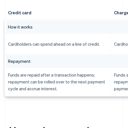
Credit card
Charge
How it works
Cardholders can spend ahead on a line of credit.
Cardhol
Repayment
Funds are repaid after a transaction happens;
Funds a
repayment can be rolled over to the next payment
repayme
cycle and accrue interest.
paymen