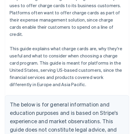
uses to offer charge cards to its business customers.
Platforms often want to offer charge cards as part of
their expense management solution, since charge
cards enable their customers to spend on a line of
credit.
This guide explains what charge cards are, why they're
useful and what to consider when choosing a charge
card program. This guide is meant for platforms in the
United States, serving US-based customers, since the
financial services and products covered work
differently in Europe and Asia Pacific.
The below is for general information and
education purposes and is based on Stripe's
experience and market observations. This
guide does not constitute legal advice, and