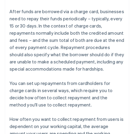
After funds are borrowed via a charge card, businesses
need to repay their funds periodically – typically, every
15 or 30 days. In the context of charge cards,
repayments normally include both the credited amount
and fees – and the sum total of both are due at the end
of every payment cycle. Repayment procedures
should also specify what the borrower should do if they
are unable to make a scheduled payment, including any
special accommodations made for hardships.
You can set up repayments from cardholders for
charge cards in several ways, which require you to
decide how often to collect repayment and the
method you'll use to collect repayment.
How often you want to collect repayment from users is
dependent on your working capital, the average
amount your users are spending and the working