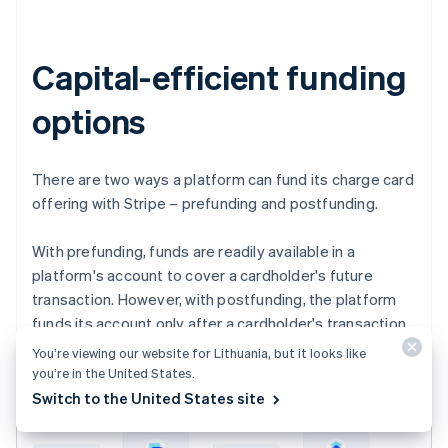
Capital-efficient funding
options
There are two ways a platform can fund its charge card
offering with Stripe – prefunding and postfunding.
With prefunding, funds are readily available in a
platform's account to cover a cardholder's future
transaction. However, with postfunding, the platform
funds its account only after a cardholder's transaction
is captured.
You’re viewing our website for Lithuania, but it looks like
you’re in the United States.
Switch to the United States site