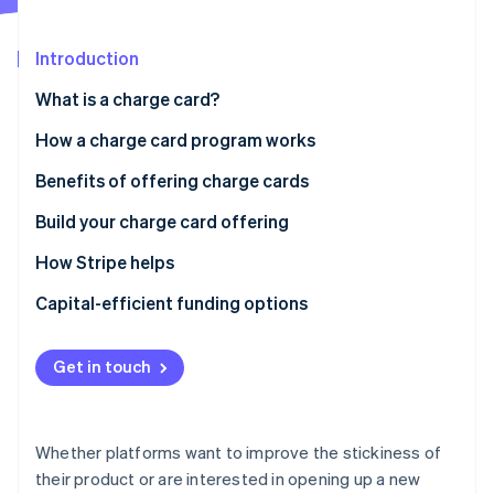
Partners
See what's ahead
Stripe App Marketplace
Radar
Introduction
Fraud prevention
What is a charge card?
Atlas
Start-up incorporation
How a charge card program works
Climate
Carbon removal
Benefits of offering charge cards
Identity
Build your charge card offering
Online identity verification
Best practices for lending programs
How Stripe helps
Setting up repayment
Stripe Issuing’s charge card program
Capital-efficient funding options
Integrated repayment options
Stripe Sessions 2026
Get in touch
See how Stripe is building the economic infrastructure 
Access to the full Stripe platform
Watch now
Notes
Whether platforms want to improve the stickiness of
their product or are interested in opening up a new