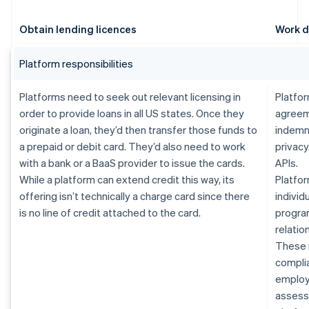
Obtain lending licences
Work d
Platform responsibilities
Platforms need to seek out relevant licensing in
Platfor
order to provide loans in all US states. Once they
agreem
originate a loan, they’d then transfer those funds to
indemn
a prepaid or debit card. They’d also need to work
privacy
with a bank or a BaaS provider to issue the cards.
APIs.
While a platform can extend credit this way, its
Platfor
offering isn’t technically a charge card since there
individ
is no line of credit attached to the card.
progra
relatio
These 
complia
employe
assessm