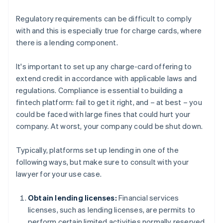
Regulatory requirements can be difficult to comply
with and this is especially true for charge cards, where
there is a lending component.
It's important to set up any charge-card offering to
extend credit in accordance with applicable laws and
regulations. Compliance is essential to building a
fintech platform: fail to get it right, and – at best – you
could be faced with large fines that could hurt your
company. At worst, your company could be shut down.
Typically, platforms set up lending in one of the
following ways, but make sure to consult with your
lawyer for your use case.
Obtain lending licenses:
Financial services
licenses, such as lending licenses, are permits to
perform certain limited activities normally reserved