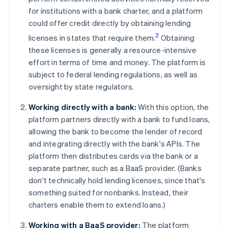
for institutions with a bank charter, and a platform
could offer credit directly by obtaining lending
3
licenses in states that require them.
Obtaining
these licenses is generally a resource-intensive
effort in terms of time and money. The platform is
subject to federal lending regulations, as well as
oversight by state regulators.
Working directly with a bank:
With this option, the
platform partners directly with a bank to fund loans,
allowing the bank to become the lender of record
and integrating directly with the bank's APIs. The
platform then distributes cards via the bank or a
separate partner, such as a BaaS provider. (Banks
don't technically hold lending licenses, since that's
something suited for nonbanks. Instead, their
charters enable them to extend loans.)
Working with a BaaS provider:
The platform