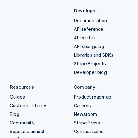
Developers
Documentation
API reference
API status
API changelog
Libraries and SDKs
Stripe Projects
Developer blog
Resources
Company
Guides
Product roadmap
Customer stories
Careers
Blog
Newsroom
Community
Stripe Press
Sessions annual
Contact sales