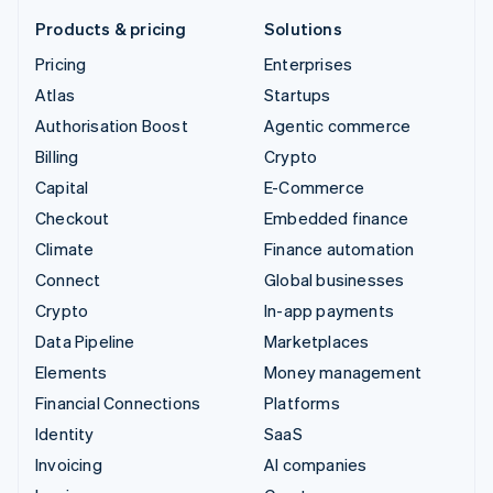
Products & pricing
Solutions
Pricing
Enterprises
Atlas
Startups
Authorisation Boost
Agentic commerce
Billing
Crypto
Capital
E-Commerce
Checkout
Embedded finance
Climate
Finance automation
Connect
Global businesses
Crypto
In-app payments
Data Pipeline
Marketplaces
Elements
Money management
Financial Connections
Platforms
Identity
SaaS
Invoicing
AI companies