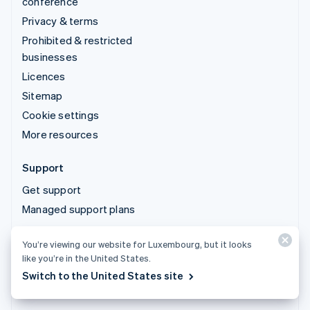
conference
Privacy & terms
Prohibited & restricted
businesses
Licences
Sitemap
Cookie settings
More resources
Support
Get support
Managed support plans
You’re viewing our website for Luxembourg, but it looks
© 2026 Stripe, LLC
like you’re in the United States.
Switch to the United States site