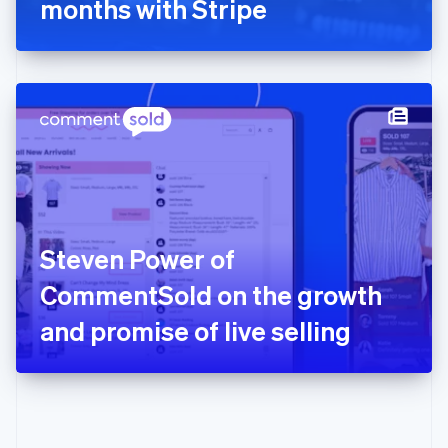
months with Stripe
English
Greece
English
Hong Kong SAR, China
English
简体中文
Hungary
English
India
English
Ireland
English
Italy
Steven Power of
Italiano
English
Japan
CommentSold on the growth
日本語
English
Latvia
and promise of live selling
English
Liechtenstein
Deutsch
English
Lithuania
English
Luxembourg