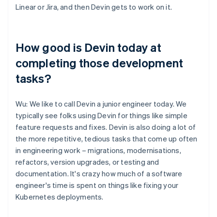
Linear or Jira, and then Devin gets to work on it.
How good is Devin today at
completing those development
tasks?
Wu: We like to call Devin a junior engineer today. We
typically see folks using Devin for things like simple
feature requests and fixes. Devin is also doing a lot of
the more repetitive, tedious tasks that come up often
in engineering work – migrations, modernisations,
refactors, version upgrades, or testing and
documentation. It's crazy how much of a software
engineer's time is spent on things like fixing your
Kubernetes deployments.