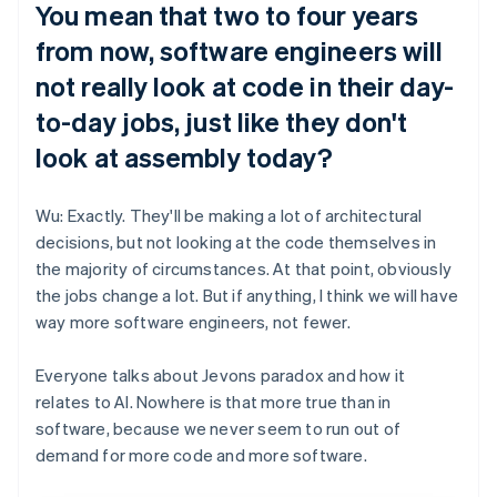
You mean that two to four years
from now, software engineers will
not really look at code in their day-
to-day jobs, just like they don't
look at assembly today?
Wu: Exactly. They'll be making a lot of architectural
decisions, but not looking at the code themselves in
the majority of circumstances. At that point, obviously
the jobs change a lot. But if anything, I think we will have
way more software engineers, not fewer.
Everyone talks about Jevons paradox and how it
relates to AI. Nowhere is that more true than in
software, because we never seem to run out of
demand for more code and more software.