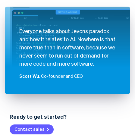
Everyone talks about Jevons paradox
and how it relates to AI. Nowhere is that
more true than in software, because we
never seem to run out of demand for
more code and more software.
Scott Wu
, Co-founder and CEO
Australia
English
Austria
Ready to get started?
Deutsch
English
Belgium
Contact sales
Nederlands
Français
Deutsch
English
Brazil