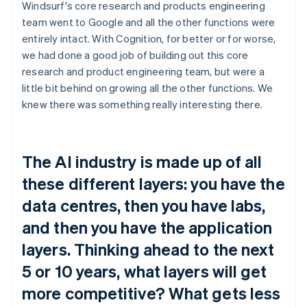
Windsurf's core research and products engineering
team went to Google and all the other functions were
entirely intact. With Cognition, for better or for worse,
we had done a good job of building out this core
research and product engineering team, but were a
little bit behind on growing all the other functions. We
knew there was something really interesting there.
The AI industry is made up of all
these different layers: you have the
data centres, then you have labs,
and then you have the application
layers. Thinking ahead to the next
5 or 10 years, what layers will get
more competitive? What gets less