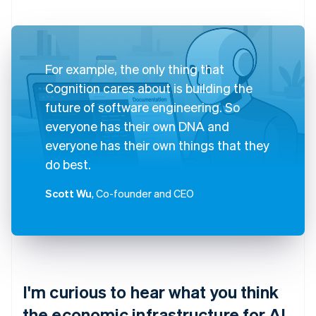
For example, the only thing that
Cognition cares about is building the
future of software engineering. So
everyone has their own DNA and
everyone has their own things that they
do best.
Scott Wu
, Co-founder and CEO
I'm curious to hear what you think
the economic infrastructure for AI