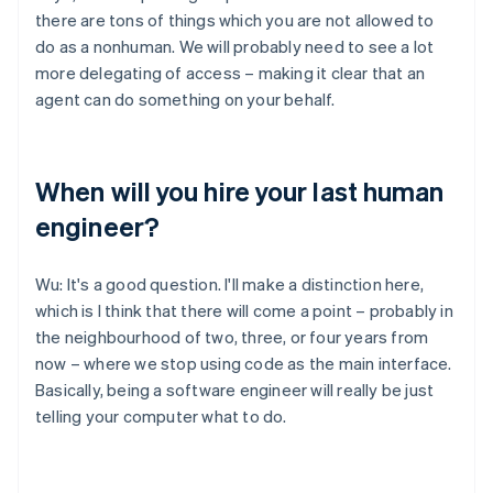
there are tons of things which you are not allowed to
do as a nonhuman. We will probably need to see a lot
more delegating of access – making it clear that an
agent can do something on your behalf.
When will you hire your last human
engineer?
Wu: It's a good question. I'll make a distinction here,
which is I think that there will come a point – probably in
the neighbourhood of two, three, or four years from
now – where we stop using code as the main interface.
Basically, being a software engineer will really be just
telling your computer what to do.