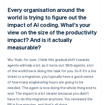
Every organisation around the
world is trying to figure out the
impact of AI coding. What's your
view on the size of the productivity
impact? And is it actually
measurable?
Wu: Yeah, for sure. I think this gradual shift towards
agents will help a lot, as it turns out. With agents, a lot
of the workflow is doing the task for you. So if it's a Jira
ticket or a migration, you typically have a good sense
of how many engineering hours are going to be
needed. The agent is now doing the whole thing end to
end. The impact is a lot clearer because you didn't
have to do this migration anymore. You reviewed the
PR in five minutes, and that's all done.