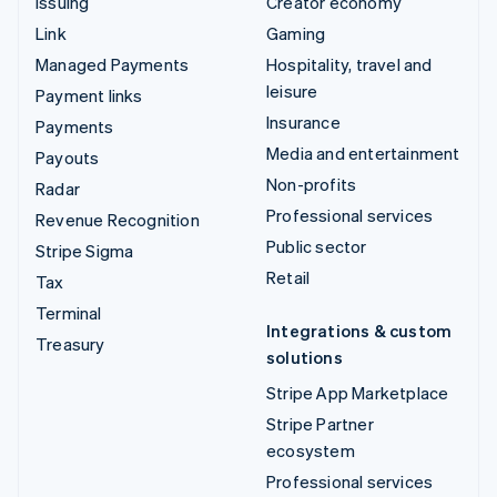
Issuing
Creator economy
Link
Gaming
Managed Payments
Hospitality, travel and
leisure
Payment links
Insurance
Payments
Media and entertainment
Payouts
Non-profits
Radar
Professional services
Revenue Recognition
Public sector
Stripe Sigma
Retail
Tax
Terminal
Integrations & custom
Treasury
solutions
Stripe App Marketplace
Stripe Partner
ecosystem
Professional services