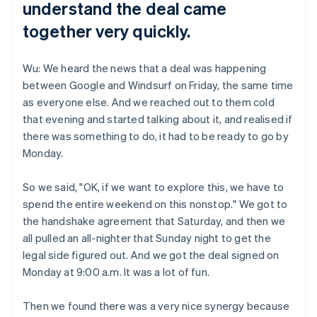
understand the deal came
together very quickly.
Wu: We heard the news that a deal was happening
between Google and Windsurf on Friday, the same time
as everyone else. And we reached out to them cold
that evening and started talking about it, and realised if
there was something to do, it had to be ready to go by
Monday.
So we said, "OK, if we want to explore this, we have to
spend the entire weekend on this nonstop." We got to
the handshake agreement that Saturday, and then we
all pulled an all-nighter that Sunday night to get the
legal side figured out. And we got the deal signed on
Monday at 9:00 a.m. It was a lot of fun.
Then we found there was a very nice synergy because