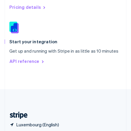
English
简体中文
Pricing details
Slovakia
English
Slovenia
English
Italiano
Spain
Español
English
Start your integration
Sweden
Get up and running with Stripe in as little as 10 minutes
Svenska
English
Switzerland
API reference
Deutsch
Français
Italiano
English
Thailand
ไทย
English
United Arab Emirates
English
United Kingdom
English
United States
English
Español
简体中文
Luxembourg (English)