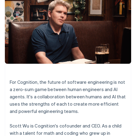
For Cognition, the future of software engineering is not
a zero-sum game between human engineers and AI
agents. It's a collaboration between humans and AI that
uses the strengths of each to create more efficient
and powerful engineering teams.
Scott Wu is Cognition's cofounder and CEO. As a child
with a talent for math and coding who grew up in