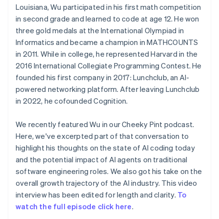
Louisiana, Wu participated in his first math competition
in second grade and learned to code at age 12. He won
three gold medals at the International Olympiad in
Informatics and became a champion in MATHCOUNTS
in 2011. While in college, he represented Harvard in the
2016 International Collegiate Programming Contest. He
founded his first company in 2017: Lunchclub, an AI-
powered networking platform. After leaving Lunchclub
in 2022, he cofounded Cognition.
We recently featured Wu in our Cheeky Pint podcast.
Here, we've excerpted part of that conversation to
highlight his thoughts on the state of AI coding today
and the potential impact of AI agents on traditional
software engineering roles. We also got his take on the
overall growth trajectory of the AI industry. This video
interview has been edited for length and clarity.
To
watch the full episode click here
.