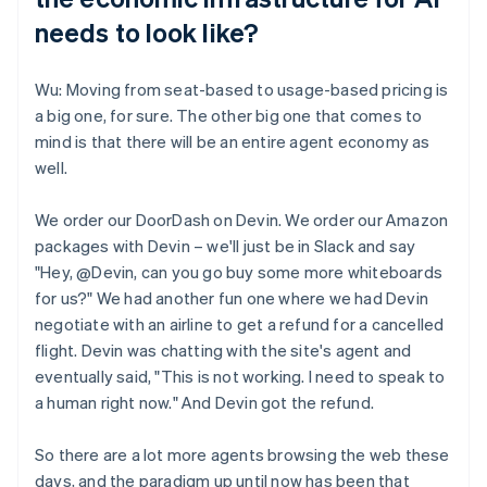
needs to look like?
Wu: Moving from seat-based to usage-based pricing is
a big one, for sure. The other big one that comes to
mind is that there will be an entire agent economy as
well.
We order our DoorDash on Devin. We order our Amazon
packages with Devin – we'll just be in Slack and say
"Hey, @Devin, can you go buy some more whiteboards
for us?" We had another fun one where we had Devin
negotiate with an airline to get a refund for a cancelled
flight. Devin was chatting with the site's agent and
eventually said, "This is not working. I need to speak to
a human right now." And Devin got the refund.
So there are a lot more agents browsing the web these
days, and the paradigm up until now has been that