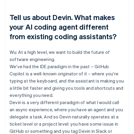
Tell us about Devin. What makes
your AI coding agent different
from existing coding assistants?
Wu: At a high level, we want to build the future of
software engineering.
We've had the IDE paradigm in the past – GitHub
Copilot is a well-known originator of it – where you're
typing at the keyboard, and the assistant is making you
a little bit faster and giving you tools and shortcuts and
everything you need.
Devin is a very different paradigm of what I would call
an async experience, where you have an agent and you
delegate a task. And so Devin naturally operates at a
ticket level or a project level: you have some issue in
GitHub or something and you tag Devin in Slack or