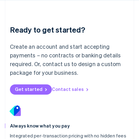
Français
Deutsch
English
Mainland China
简体中文
English
Malaysia
Ready to get started?
English
简体中文
Malta
English
Create an account and start accepting
Mexico
payments – no contracts or banking details
Español
English
Netherlands
required. Or, contact us to design a custom
Nederlands
English
package for your business.
New Zealand
English
Norway
Get started
Contact sales
English
Poland
English
Portugal
Português
English
Romania
Always know what you pay
English
Integrated per-transaction pricing with no hidden fees
Singapore