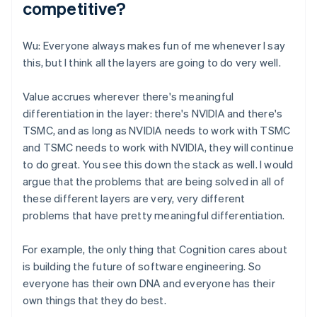
competitive?
Wu: Everyone always makes fun of me whenever I say
this, but I think all the layers are going to do very well.
Value accrues wherever there's meaningful
differentiation in the layer: there's NVIDIA and there's
TSMC, and as long as NVIDIA needs to work with TSMC
and TSMC needs to work with NVIDIA, they will continue
to do great. You see this down the stack as well. I would
argue that the problems that are being solved in all of
these different layers are very, very different
problems that have pretty meaningful differentiation.
For example, the only thing that Cognition cares about
is building the future of software engineering. So
everyone has their own DNA and everyone has their
own things that they do best.