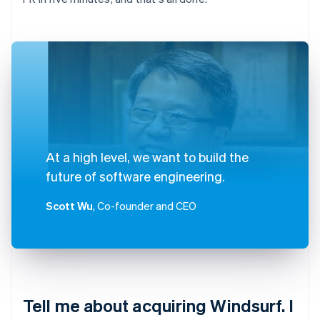
At a high level, we want to build the
future of software engineering.
Scott Wu
, Co-founder and CEO
Tell me about acquiring Windsurf. I