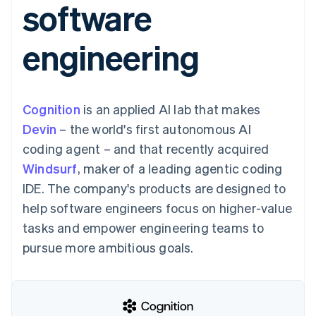
software
components
automation
Revenue
SaaS
billing
Payment
Recognition
Product roadmap
Issue stablecoin-
methods
Accounting
Sessions annual
backed cards
engineering
Access to
automation
conference
Provision and manage
125+
Stripe Sigma
Careers
services with agents
By industry
Terminal
Custom
Newsroom
In-person
reports
Stripe Press
payments
Data Pipeline
AI companies
Cognition
is an applied AI lab that makes
Authorization
Data sync
Creator economy
Resources
Boost
Gaming
Devin
– the world's first autonomous AI
Acceptance
Hospitality, travel and
Contact
coding agent – and that recently acquired
optimisations
leisure
App integrations
Link
Insurance
Code samples
Contact sales
Windsurf
, maker of a leading agentic coding
Accelerated
Media and
Developers blog
Become a partner
entertainment
API status
IDE. The company's products are designed to
checkout
Non-profits
Financial
help software engineers focus on higher-value
Professional services
Connections
Public sector
Linked
tasks and empower engineering teams to
Retail
financial
pursue more ambitious goals.
account data
Ecosystem
More
Product roadmap