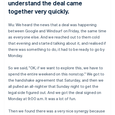
understand the deal came
together very quickly.
Wu: We heard the news that a deal was happening
between Google and Windsurf on Friday, the same time
as everyone else. And we reached out to them cold
that evening and started talking about it, and realised if
there was something to do, it had to be ready to go by
Monday.
So we said, "OK, if we want to explore this, we have to
spend the entire weekend on this nonstop." We got to
the handshake agreement that Saturday, and then we
all pulled an all-nighter that Sunday night to get the
legal side figured out. And we got the deal signed on
Monday at 9:00 a.m. It was a lot of fun.
Then we found there was a very nice synergy because