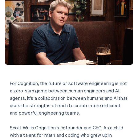
For Cognition, the future of software engineering is not
a zero-sum game between human engineers and AI
agents. It's a collaboration between humans and AI that
uses the strengths of each to create more efficient
and powerful engineering teams.
Scott Wu is Cognition's cofounder and CEO. As a child
with a talent for math and coding who grew up in