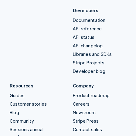
Developers
Documentation
API reference
API status
API changelog
Libraries and SDKs
Stripe Projects
Developer blog
Resources
Company
Guides
Product roadmap
Customer stories
Careers
Blog
Newsroom
Community
Stripe Press
Sessions annual
Contact sales