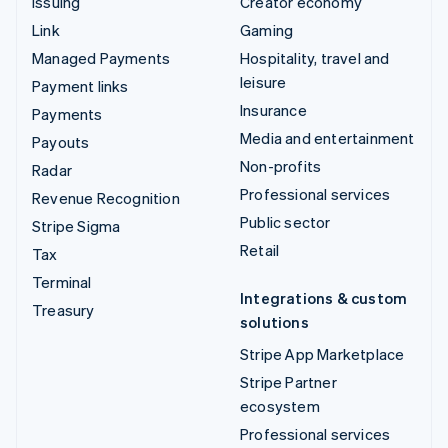
Issuing
Creator economy
Link
Gaming
Managed Payments
Hospitality, travel and
leisure
Payment links
Insurance
Payments
Media and entertainment
Payouts
Non-profits
Radar
Professional services
Revenue Recognition
Public sector
Stripe Sigma
Retail
Tax
Terminal
Integrations & custom
Treasury
solutions
Stripe App Marketplace
Stripe Partner
ecosystem
Professional services