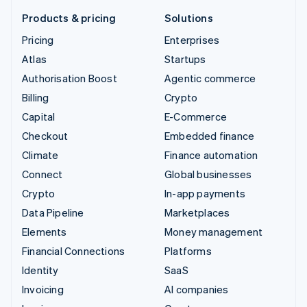
Products & pricing
Solutions
Pricing
Enterprises
Atlas
Startups
Authorisation Boost
Agentic commerce
Billing
Crypto
Capital
E-Commerce
Checkout
Embedded finance
Climate
Finance automation
Connect
Global businesses
Crypto
In-app payments
Data Pipeline
Marketplaces
Elements
Money management
Financial Connections
Platforms
Identity
SaaS
Invoicing
AI companies