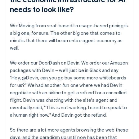
needs to look like?
Wu: Moving from seat-based to usage-based pricing is
a big one, for sure. The other big one that comes to
mind is that there will be an entire agent economy as
well.
We order our DoorDash on Devin. We order our Amazon
packages with Devin – we'll just be in Slack and say
"Hey, @Devin, can you go buy some more whiteboards
for us?" We had another fun one where we had Devin
negotiate with an airline to get a refund for a cancelled
flight. Devin was chatting with the site's agent and
eventually said, "This is not working. I need to speak to
a human right now." And Devin got the refund.
So there are a lot more agents browsing the web these
days, and the paradigm up until now has been that