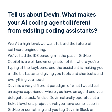
Tell us about Devin. What makes
your AI coding agent different
from existing coding assistants?
Wu: At a high level, we want to build the future of
software engineering.
We've had the IDE paradigm in the past – GitHub
Copilot is a well-known originator of it – where you're
typing at the keyboard, and the assistant is making you
a little bit faster and giving you tools and shortcuts and
everything you need.
Devin is a very different paradigm of what I would call
an async experience, where you have an agent and you
delegate a task. And so Devin naturally operates at a
ticket level or a project level: you have some issue in
GitHub or something and you tag Devin in Slack or