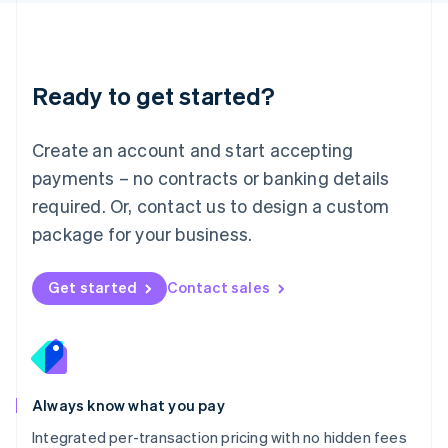
Français
Deutsch
English
Mainland China
简体中文
English
Malaysia
Ready to get started?
English
简体中文
Malta
English
Create an account and start accepting
Mexico
payments – no contracts or banking details
Español
English
Netherlands
required. Or, contact us to design a custom
Nederlands
English
package for your business.
New Zealand
English
Norway
Get started
Contact sales
English
Poland
English
Portugal
Português
English
Romania
Always know what you pay
English
Integrated per-transaction pricing with no hidden fees
Singapore