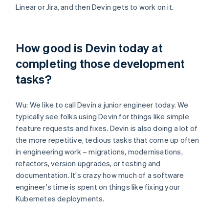
Linear or Jira, and then Devin gets to work on it.
How good is Devin today at
completing those development
tasks?
Wu: We like to call Devin a junior engineer today. We
typically see folks using Devin for things like simple
feature requests and fixes. Devin is also doing a lot of
the more repetitive, tedious tasks that come up often
in engineering work – migrations, modernisations,
refactors, version upgrades, or testing and
documentation. It's crazy how much of a software
engineer's time is spent on things like fixing your
Kubernetes deployments.