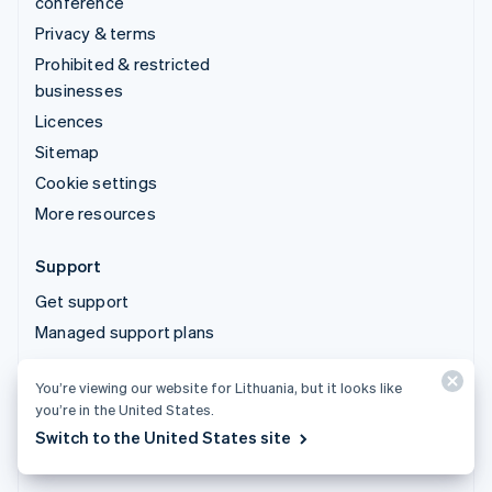
conference
Privacy & terms
Prohibited & restricted
businesses
Licences
Sitemap
Cookie settings
More resources
Support
Get support
Managed support plans
You’re viewing our website for Lithuania, but it looks like
© 2026 Stripe, LLC
you’re in the United States.
Switch to the United States site