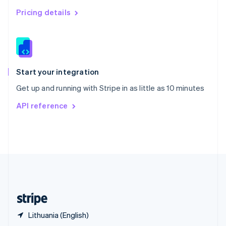
English
简体中文
Pricing details
Slovakia
English
Slovenia
English
Italiano
Spain
Español
English
Start your integration
Sweden
Get up and running with Stripe in as little as 10 minutes
Svenska
English
Switzerland
API reference
Deutsch
Français
Italiano
English
Thailand
ไทย
English
United Arab Emirates
English
United Kingdom
English
United States
English
Español
简体中文
Lithuania (English)