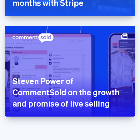
months with Stripe
English
Greece
English
Hong Kong SAR, China
English
简体中文
Hungary
English
India
English
Ireland
English
Italy
Steven Power of
Italiano
English
Japan
CommentSold on the growth
日本語
English
Latvia
and promise of live selling
English
Liechtenstein
Deutsch
English
Lithuania
English
Luxembourg