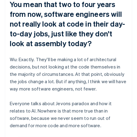
You mean that two to four years
from now, software engineers will
not really look at code in their day-
to-day jobs, just like they don't
look at assembly today?
Wu: Exactly. They'll be making a lot of architectural
decisions, but not looking at the code themselves in
the majority of circumstances. At that point, obviously
the jobs change a lot. But if anything, I think we will have
way more software engineers, not fewer.
Everyone talks about Jevons paradox and how it
relates to AI. Nowhere is that more true than in
software, because we never seem to run out of
demand for more code and more software.