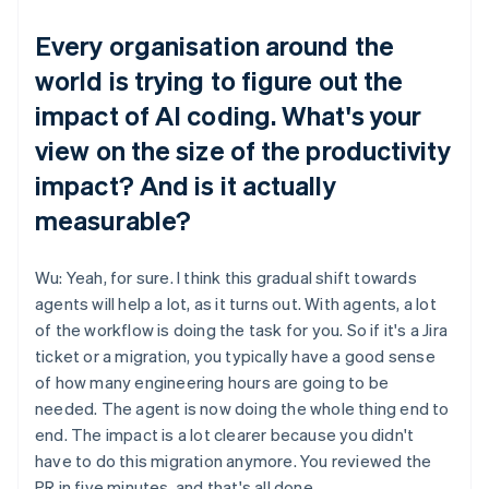
Every organisation around the
world is trying to figure out the
impact of AI coding. What's your
view on the size of the productivity
impact? And is it actually
measurable?
Wu: Yeah, for sure. I think this gradual shift towards
agents will help a lot, as it turns out. With agents, a lot
of the workflow is doing the task for you. So if it's a Jira
ticket or a migration, you typically have a good sense
of how many engineering hours are going to be
needed. The agent is now doing the whole thing end to
end. The impact is a lot clearer because you didn't
have to do this migration anymore. You reviewed the
PR in five minutes, and that's all done.