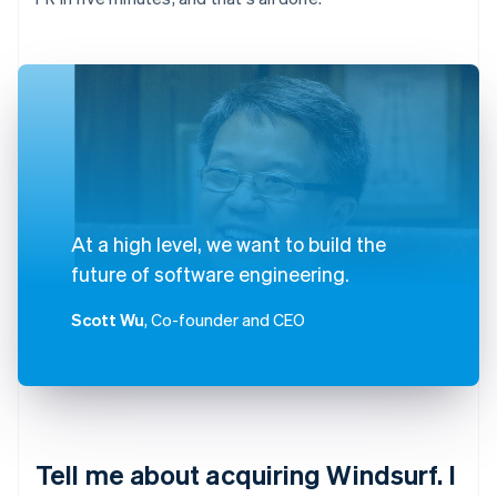
At a high level, we want to build the
future of software engineering.
Scott Wu
, Co-founder and CEO
Tell me about acquiring Windsurf. I