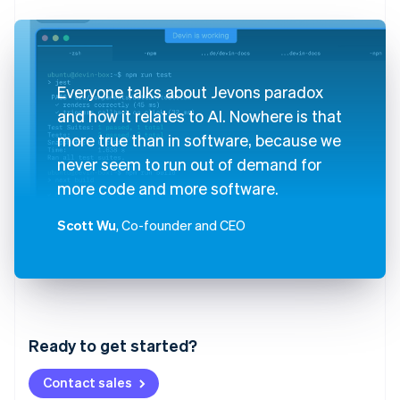
Everyone talks about Jevons paradox
and how it relates to AI. Nowhere is that
more true than in software, because we
never seem to run out of demand for
more code and more software.
Scott Wu
, Co-founder and CEO
Australia
English
Austria
Ready to get started?
Deutsch
English
Belgium
Contact sales
Nederlands
Français
Deutsch
English
Brazil