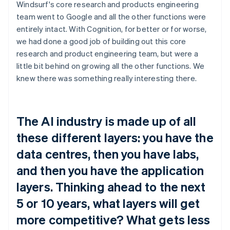
Windsurf's core research and products engineering
team went to Google and all the other functions were
entirely intact. With Cognition, for better or for worse,
we had done a good job of building out this core
research and product engineering team, but were a
little bit behind on growing all the other functions. We
knew there was something really interesting there.
The AI industry is made up of all
these different layers: you have the
data centres, then you have labs,
and then you have the application
layers. Thinking ahead to the next
5 or 10 years, what layers will get
more competitive? What gets less