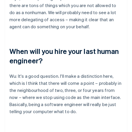
there are tons of things which you are not allowed to
do as a nonhuman. We will probably need to see a lot
more delegating of access – making it clear that an
agent can do something on your behalf.
When will you hire your last human
engineer?
Wu: It's a good question. I'll make a distinction here,
which is I think that there will come a point – probably in
the neighbourhood of two, three, or four years from
now – where we stop using code as the main interface.
Basically, being a software engineer will really be just
telling your computer what to do.