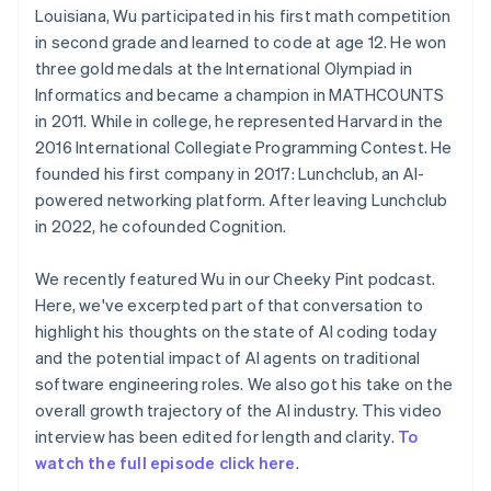
Louisiana, Wu participated in his first math competition
in second grade and learned to code at age 12. He won
three gold medals at the International Olympiad in
Informatics and became a champion in MATHCOUNTS
in 2011. While in college, he represented Harvard in the
2016 International Collegiate Programming Contest. He
founded his first company in 2017: Lunchclub, an AI-
powered networking platform. After leaving Lunchclub
in 2022, he cofounded Cognition.
We recently featured Wu in our Cheeky Pint podcast.
Here, we've excerpted part of that conversation to
highlight his thoughts on the state of AI coding today
and the potential impact of AI agents on traditional
software engineering roles. We also got his take on the
overall growth trajectory of the AI industry. This video
interview has been edited for length and clarity.
To
watch the full episode click here
.