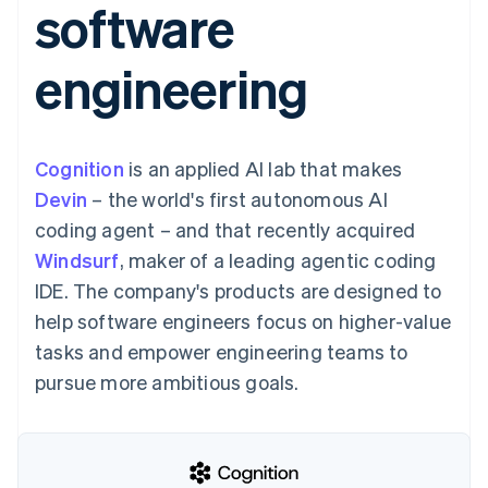
software
components
automation
Revenue
SaaS
billing
Payment
Recognition
Product roadmap
Issue stablecoin-
methods
Accounting
Sessions annual
backed cards
engineering
Access to
automation
conference
Provision and manage
125+
Stripe Sigma
Careers
services with agents
By industry
Terminal
Custom
Newsroom
In-person
reports
Stripe Press
payments
Data Pipeline
AI companies
Cognition
is an applied AI lab that makes
Authorization
Data sync
Creator economy
Resources
Boost
Gaming
Devin
– the world's first autonomous AI
Acceptance
Hospitality, travel and
Contact
coding agent – and that recently acquired
optimisations
leisure
App integrations
Link
Insurance
Code samples
Contact sales
Windsurf
, maker of a leading agentic coding
Accelerated
Media and
Developers blog
Become a partner
entertainment
API status
IDE. The company's products are designed to
checkout
Non-profits
Financial
help software engineers focus on higher-value
Professional services
Connections
Public sector
Linked
tasks and empower engineering teams to
Retail
financial
pursue more ambitious goals.
account data
Ecosystem
More
Product roadmap