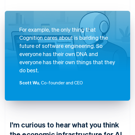
For example, the only thing that
Cognition cares about is building the
future of software engineering. So
everyone has their own DNA and
everyone has their own things that they
do best.
Scott Wu
, Co-founder and CEO
I'm curious to hear what you think
the economic infrastructure for AI