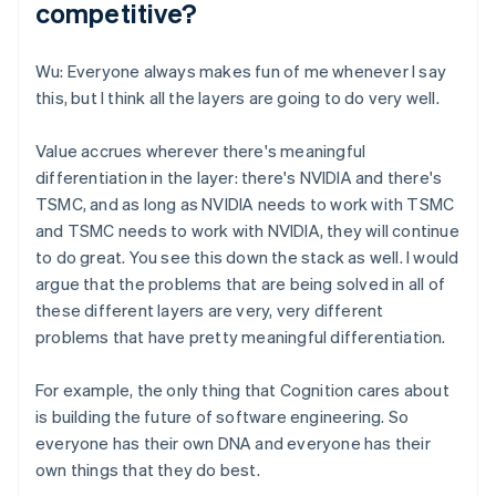
competitive?
Wu: Everyone always makes fun of me whenever I say
this, but I think all the layers are going to do very well.
Value accrues wherever there's meaningful
differentiation in the layer: there's NVIDIA and there's
TSMC, and as long as NVIDIA needs to work with TSMC
and TSMC needs to work with NVIDIA, they will continue
to do great. You see this down the stack as well. I would
argue that the problems that are being solved in all of
these different layers are very, very different
problems that have pretty meaningful differentiation.
For example, the only thing that Cognition cares about
is building the future of software engineering. So
everyone has their own DNA and everyone has their
own things that they do best.