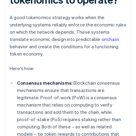
A good tokenomics strategy works when the
underlying systems reliably enforce the economic rules
on which the network depends. These systems
translate economic design into predictable
onchain
behavior and create the conditions for a functioning
token economy.
Here's how:
Consensus mechanisms:
Blockchain consensus
mechanisms ensure that transactions are
legitimate. Proof-of-work (PoW) is a consensus
mechanism that relies on computing to verify
transactions and add them to the chain, while
proof-of-stake (PoS) requires staking rather than
computing. Both of these – as well as related
models – tie token rewards to contributions that