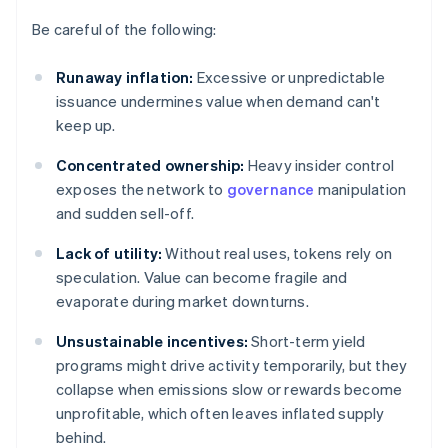
Be careful of the following:
Runaway inflation:
Excessive or unpredictable
issuance undermines value when demand can't
keep up.
Concentrated ownership:
Heavy insider control
exposes the network to
governance
manipulation
and sudden sell-off.
Lack of utility:
Without real uses, tokens rely on
speculation. Value can become fragile and
evaporate during market downturns.
Unsustainable incentives:
Short-term yield
programs might drive activity temporarily, but they
collapse when emissions slow or rewards become
unprofitable, which often leaves inflated supply
behind.