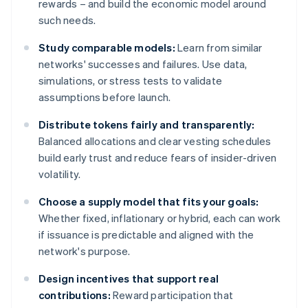
rewards – and build the economic model around
such needs.
Study comparable models:
Learn from similar
networks' successes and failures. Use data,
simulations, or stress tests to validate
assumptions before launch.
Distribute tokens fairly and transparently:
Balanced allocations and clear vesting schedules
build early trust and reduce fears of insider-driven
volatility.
Choose a supply model that fits your goals:
Whether fixed, inflationary or hybrid, each can work
if issuance is predictable and aligned with the
network's purpose.
Design incentives that support real
contributions:
Reward participation that