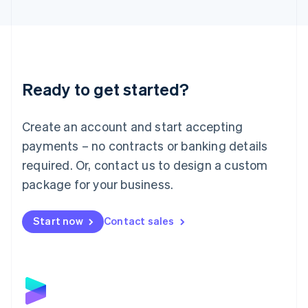
English
Liechtenstein
Deutsch
English
Lithuania
English
Luxembourg
Ready to get started?
Français
Deutsch
English
Mainland China
Create an account and start accepting
简体中文
English
Malaysia
payments – no contracts or banking details
English
简体中文
required. Or, contact us to design a custom
Malta
English
package for your business.
Mexico
Español
English
Netherlands
Start now
Contact sales
Nederlands
English
New Zealand
English
Norway
English
Poland