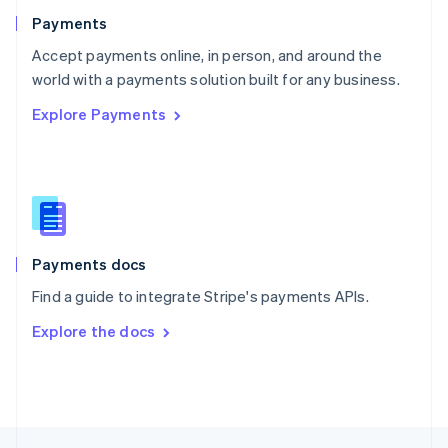
English
Payments
Portugal
Português
English
Accept payments online, in person, and around the
Romania
world with a payments solution built for any business.
English
Explore Payments
Singapore
English
简体中文
Slovakia
English
Slovenia
English
Italiano
Spain
Español
English
Payments docs
Sweden
Find a guide to integrate Stripe's payments APIs.
Svenska
English
Switzerland
Explore the docs
Deutsch
Français
Italiano
English
Thailand
ไทย
English
United Arab Emirates
English
United Kingdom