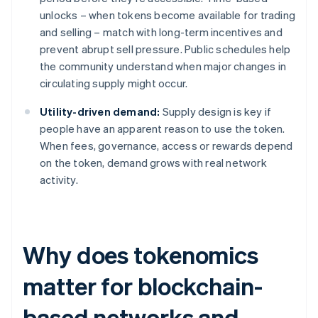
unlocks – when tokens become available for trading
and selling – match with long-term incentives and
prevent abrupt sell pressure. Public schedules help
the community understand when major changes in
circulating supply might occur.
Utility-driven demand:
Supply design is key if
people have an apparent reason to use the token.
When fees, governance, access or rewards depend
on the token, demand grows with real network
activity.
Why does tokenomics
matter for blockchain-
based networks and