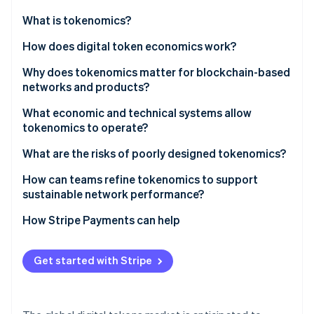
Partners
See what's ahead
Stripe App Marketplace
What is tokenomics?
Radar
Fraud prevention
How does digital token economics work?
Atlas
Why does tokenomics matter for blockchain-based
Start-up incorporation
networks and products?
Climate
Carbon removal
Network sustainability
What economic and technical systems allow
tokenomics to operate?
Value formation and durability
What are the risks of poorly designed tokenomics?
Incentive alignment
How can teams refine tokenomics to support
Community fairness
Stripe Sessions 2026
sustainable network performance?
See how Stripe is building the economic infrastructure 
How Stripe Payments can help
Watch now
Get started with Stripe