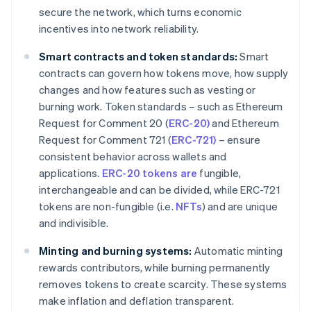
secure the network, which turns economic
incentives into network reliability.
Smart contracts and token standards:
Smart
contracts can govern how tokens move, how supply
changes and how features such as vesting or
burning work. Token standards – such as Ethereum
Request for Comment 20 (
ERC-20)
and Ethereum
Request for Comment 721 (
ERC-721)
– ensure
consistent behavior across wallets and
applications.
ERC-20 tokens are
fungible,
interchangeable and can be divided, while ERC-721
tokens are non-fungible (i.e.
NFTs
) and are unique
and indivisible.
Minting and burning systems:
Automatic minting
rewards contributors, while burning permanently
removes tokens to create scarcity. These systems
make inflation and deflation transparent.