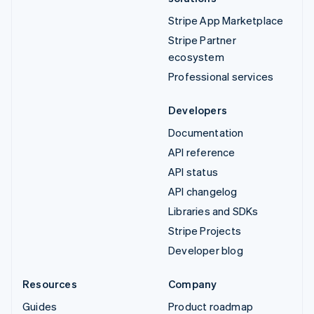
Stripe App Marketplace
Stripe Partner
ecosystem
Professional services
Developers
Documentation
API reference
API status
API changelog
Libraries and SDKs
Stripe Projects
Developer blog
Resources
Company
Guides
Product roadmap