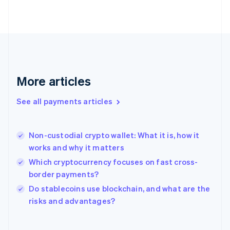
English
Svenska
France
Français
English
Germany
Deutsch
English
Gibraltar
English
More articles
Greece
English
See all payments articles
Hong Kong SAR, China
English
简体中文
Hungary
English
Non-custodial crypto wallet: What it is, how it
India
works and why it matters
English
Which cryptocurrency focuses on fast cross-
Ireland
border payments?
English
Italy
Do stablecoins use blockchain, and what are the
Italiano
English
risks and advantages?
Japan
日本語
English
Latvia