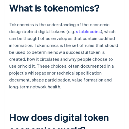
What is tokenomics?
Tokenomics is the understanding of the economic
design behind digital tokens (e.g.
stablecoins
), which
can be thought of as envelopes that contain codified
information. Tokenomics is the set of rules that should
be used to determine how a successful token is
created, how it circulates and why people choose to
use or hold it. These choices, often documented in a
project's whitepaper or technical specification
document, shape participation, value formation and
long-term network health.
How does digital token