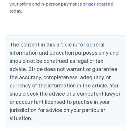
Australia
your online and in-person payments or
get started
English
today.
Austria
Deutsch
English
Belgium
Nederlands
Français
Deutsch
English
Brazil
Português
English
The content in this article is for general
Bulgaria
information and education purposes only and
English
Canada
should not be construed as legal or tax
English
Français
advice. Stripe does not warrant or guarantee
Croatia
the accuracy, completeness, adequacy, or
English
Italiano
Cyprus
currency of the information in the article. You
English
should seek the advice of a competent lawyer
Czech Republic
English
or accountant licensed to practise in your
Denmark
jurisdiction for advice on your particular
English
Estonia
situation.
English
Finland