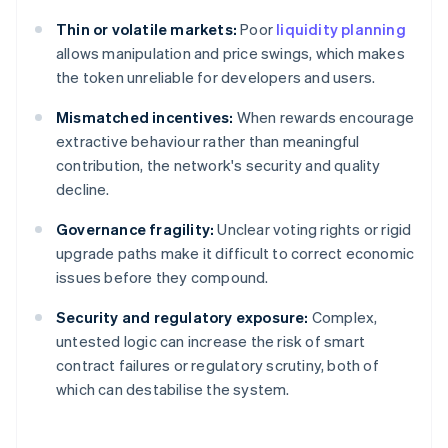
Thin or volatile markets:
Poor
liquidity planning
allows manipulation and price swings, which makes
the token unreliable for developers and users.
Mismatched incentives:
When rewards encourage
extractive behaviour rather than meaningful
contribution, the network's security and quality
decline.
Governance fragility:
Unclear voting rights or rigid
upgrade paths make it difficult to correct economic
issues before they compound.
Security and regulatory exposure:
Complex,
untested logic can increase the risk of smart
contract failures or regulatory scrutiny, both of
which can destabilise the system.