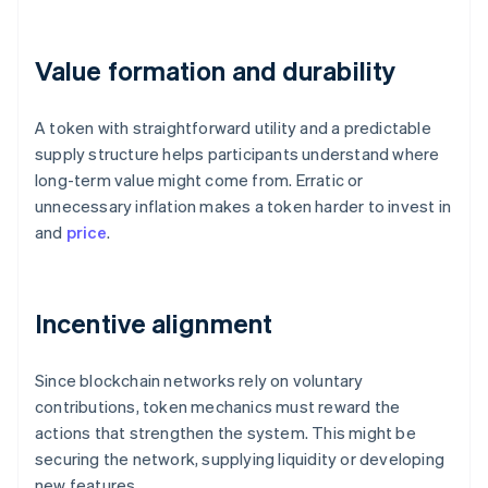
Value formation and durability
A token with straightforward utility and a predictable
supply structure helps participants understand where
long-term value might come from. Erratic or
unnecessary inflation makes a token harder to invest in
and
price
.
Incentive alignment
Since blockchain networks rely on voluntary
contributions, token mechanics must reward the
actions that strengthen the system. This might be
securing the network, supplying liquidity or developing
new features.