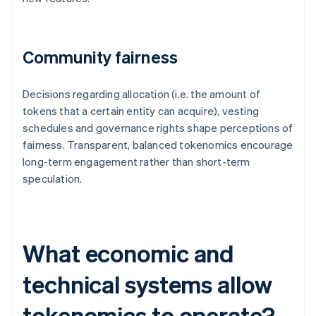
Community fairness
Decisions regarding allocation (i.e. the amount of
tokens that a certain entity can acquire), vesting
schedules and governance rights shape perceptions of
fairness. Transparent, balanced tokenomics encourage
long-term engagement rather than short-term
speculation.
What economic and
technical systems allow
tokenomics to operate?