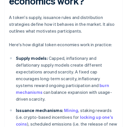
economics work?
A token's supply, issuance rules and distribution
strategies define how it behaves in the market. It also
outlines what motivates participants.
Here's how digital token economies work in practice:
Supply models:
Capped, inflationary and
deflationary supply models create different
expectations around scarcity. A fixed cap
encourages long-term scarcity, inflationary
systems reward ongoing participation and
burn
mechanisms
can balance expansion with usage-
driven scarcity.
Issuance mechanisms:
Mining
, staking rewards
(i.e. crypto-based incentives for
locking up one's
coins
), scheduled emissions (i.e. the release of new