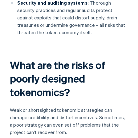
Security and auditing systems:
Thorough
security practices and regular audits protect
against exploits that could distort supply, drain
treasuries or undermine governance – all risks that
threaten the token economy itself.
What are the risks of
poorly designed
tokenomics?
Weak or shortsighted tokenomic strategies can
damage credibility and distort incentives. Sometimes,
a poor strategy can even set off problems that the
project can't recover from.