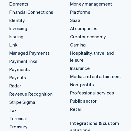
Elements
Money management
Financial Connections
Platforms
Identity
SaaS
Invoicing
AI companies
Issuing
Creator economy
Link
Gaming
Managed Payments
Hospitality, travel and
leisure
Payment links
Insurance
Payments
Media and entertainment
Payouts
Non-profits
Radar
Professional services
Revenue Recognition
Public sector
Stripe Sigma
Retail
Tax
Terminal
Integrations & custom
Treasury
solutions