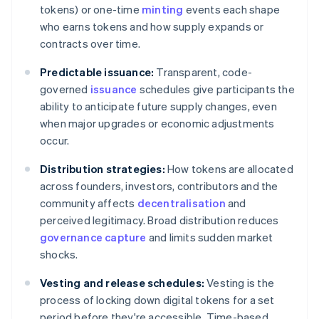
tokens) or one-time
minting
events each shape
who earns tokens and how supply expands or
contracts over time.
Predictable issuance:
Transparent, code-
governed
issuance
schedules give participants the
ability to anticipate future supply changes, even
when major upgrades or economic adjustments
occur.
Distribution strategies:
How tokens are allocated
across founders, investors, contributors and the
community affects
decentralisation
and
perceived legitimacy. Broad distribution reduces
governance capture
and limits sudden market
shocks.
Vesting and release schedules:
Vesting is the
process of locking down digital tokens for a set
period before they're accessible. Time-based