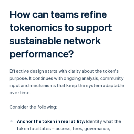
How can teams refine
tokenomics to support
sustainable network
performance?
Effective design starts with clarity about the token's
purpose. It continues with ongoing analysis, community
input and mechanisms that keep the system adaptable
over time.
Consider the following:
Anchor the token in real utility:
Identify what the
token facilitates – access, fees, governance,