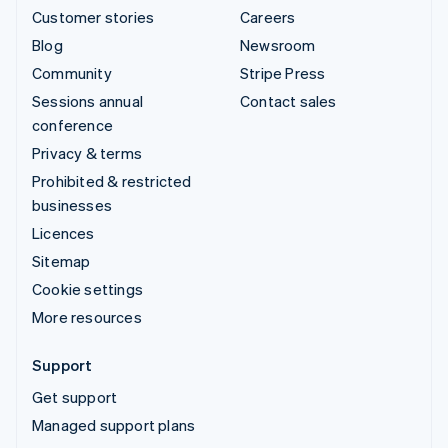
Customer stories
Careers
Blog
Newsroom
Community
Stripe Press
Sessions annual
Contact sales
conference
Privacy & terms
Prohibited & restricted
businesses
Licences
Sitemap
Cookie settings
More resources
Support
Get support
Managed support plans