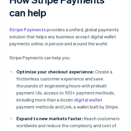
can help
Stripe Payments
provides a unified, global payments
solution that helps any business accept digital wallet
payments online, in person and around the world.
Stripe Payments can help you:
Optimise your checkout experience:
Create a
frictionless customer experience and save
thousands of engineering hours with prebuilt
payment UIs, access to 100+ payment methods,
including more than a dozen
digital wallet
payment methods and Link, a wallet built by Stripe.
Expand to new markets faster:
Reach customers
worldwide and reduce the complexity and cost of