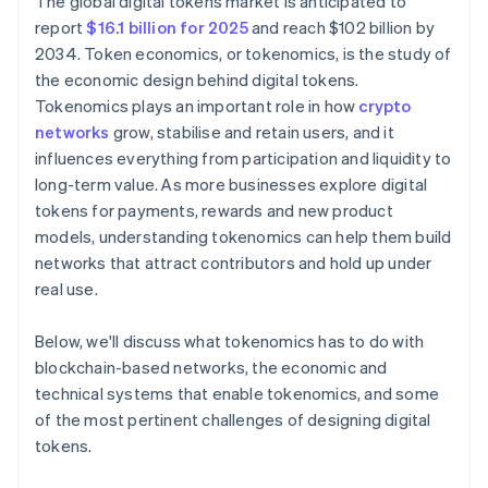
The global digital tokens market is anticipated to
report
$16.1 billion for 2025
and reach $102 billion by
2034. Token economics, or tokenomics, is the study of
the economic design behind digital tokens.
Tokenomics plays an important role in how
crypto
networks
grow, stabilise and retain users, and it
influences everything from participation and liquidity to
long-term value. As more businesses explore digital
tokens for payments, rewards and new product
models, understanding tokenomics can help them build
networks that attract contributors and hold up under
real use.
Below, we'll discuss what tokenomics has to do with
blockchain-based networks, the economic and
technical systems that enable tokenomics, and some
of the most pertinent challenges of designing digital
tokens.