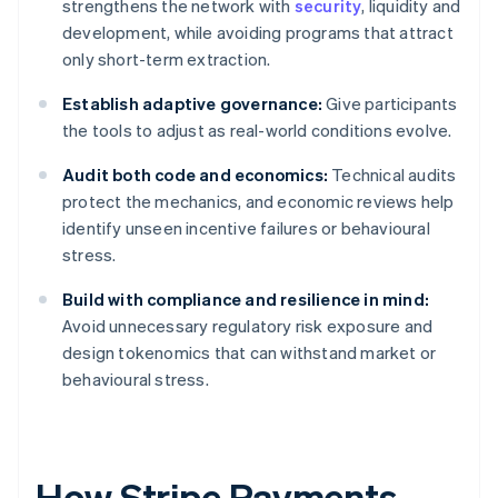
strengthens the network with
security
, liquidity and
development, while avoiding programs that attract
only short-term extraction.
Establish adaptive governance:
Give participants
the tools to adjust as real-world conditions evolve.
Audit both code and economics:
Technical audits
protect the mechanics, and economic reviews help
identify unseen incentive failures or behavioural
stress.
Build with compliance and resilience in mind:
Avoid unnecessary regulatory risk exposure and
design tokenomics that can withstand market or
behavioural stress.
How Stripe Payments