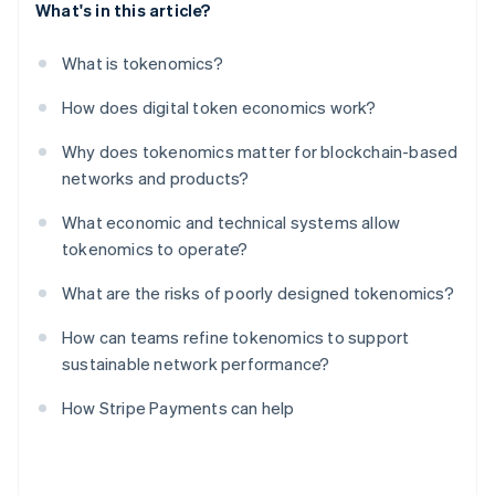
What's in this article?
What is tokenomics?
How does digital token economics work?
Why does tokenomics matter for blockchain-based
networks and products?
What economic and technical systems allow
tokenomics to operate?
What are the risks of poorly designed tokenomics?
How can teams refine tokenomics to support
sustainable network performance?
How Stripe Payments can help