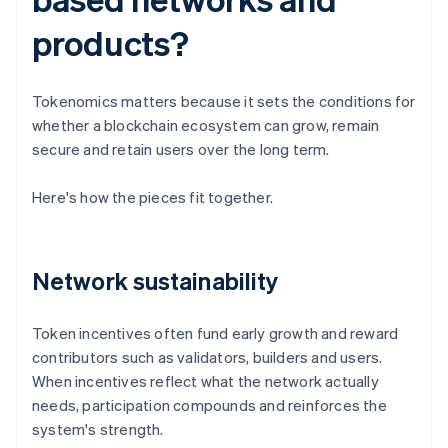
products?
Tokenomics matters because it sets the conditions for
whether a blockchain ecosystem can grow, remain
secure and retain users over the long term.
Here's how the pieces fit together.
Network sustainability
Token incentives often fund early growth and reward
contributors such as validators, builders and users.
When incentives reflect what the network actually
needs, participation compounds and reinforces the
system's strength.