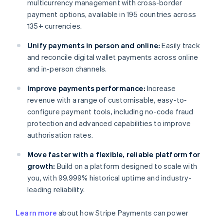
multicurrency management with cross-border
payment options, available in 195 countries across
135+ currencies.
Unify payments in person and online:
Easily track
and reconcile digital wallet payments across online
and in-person channels.
Improve payments performance:
Increase
revenue with a range of customisable, easy-to-
configure payment tools, including no-code fraud
protection and advanced capabilities to improve
authorisation rates.
Move faster with a flexible, reliable platform for
growth:
Build on a platform designed to scale with
you, with 99.999% historical uptime and industry-
leading reliability.
Learn more
about how Stripe Payments can power