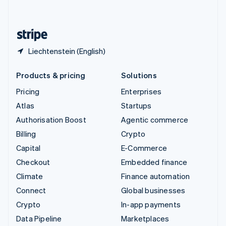
English
United States
English
Español
简体中文
Liechtenstein (English)
Products & pricing
Solutions
Pricing
Enterprises
Atlas
Startups
Authorisation Boost
Agentic commerce
Billing
Crypto
Capital
E-Commerce
Checkout
Embedded finance
Climate
Finance automation
Connect
Global businesses
Crypto
In-app payments
Data Pipeline
Marketplaces