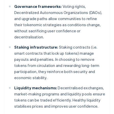
Governance frameworks:
Voting rights,
Decentralized Autonomous Organizations (DAOs),
and upgrade paths allow communities to refine
their tokenomic strategies as conditions change,
without sacrificing user confidence or
decentralisation.
Staking infrastructure:
Staking contracts (i.e.
smart contracts that lock up tokens) manage
payouts and penalties. In choosing to remove
tokens from circulation and rewarding long-term
participation, they reinforce both security and
economic stability.
Liquidity mechanisms:
Decentralised exchanges,
market-making programs and liquidity pools ensure
tokens can be traded efficiently. Healthy liquidity
stabilises prices and improves user confidence.