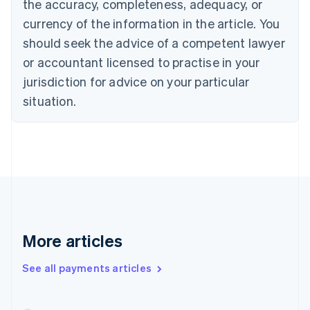
the accuracy, completeness, adequacy, or
English
Italiano
Cyprus
currency of the information in the article. You
English
should seek the advice of a competent lawyer
Czech Republic
English
or accountant licensed to practise in your
Denmark
jurisdiction for advice on your particular
English
Estonia
situation.
English
Finland
English
Svenska
France
Français
English
Germany
Deutsch
English
Gibraltar
English
More articles
Greece
English
See all payments articles
Hong Kong SAR, China
English
简体中文
Hungary