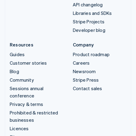
API changelog
Libraries and SDKs
Stripe Projects
Developer blog
Resources
Company
Guides
Product roadmap
Customer stories
Careers
Blog
Newsroom
Community
Stripe Press
Sessions annual
Contact sales
conference
Privacy & terms
Prohibited & restricted
businesses
Licences