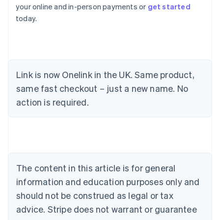
your online and in-person payments or
get started
today.
Link is now Onelink in the UK. Same product,
same fast checkout – just a new name. No
Australia
action is required.
English
Austria
Deutsch
English
Belgium
Nederlands
Français
Deutsch
English
Brazil
Português
English
The content in this article is for general
Bulgaria
information and education purposes only and
English
Canada
should not be construed as legal or tax
English
Français
advice. Stripe does not warrant or guarantee
Croatia