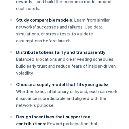
rewards – and build the economic model around
such needs.
Study comparable models:
Learn from similar
networks' successes and failures. Use data,
simulations, or stress tests to validate
assumptions before launch.
Distribute tokens fairly and transparently:
Balanced allocations and clear vesting schedules
build early trust and reduce fears of insider-driven
volatility.
Choose a supply model that fits your goals:
Whether fixed, inflationary or hybrid, each can work
if issuance is predictable and aligned with the
network's purpose.
Design incentives that support real
contributions:
Reward participation that