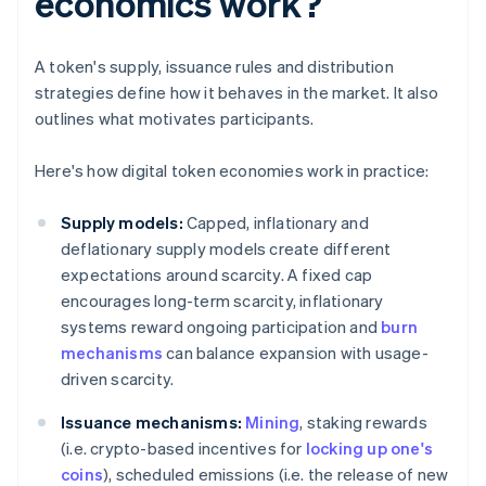
economics work?
A token's supply, issuance rules and distribution
strategies define how it behaves in the market. It also
outlines what motivates participants.
Here's how digital token economies work in practice:
Supply models:
Capped, inflationary and
deflationary supply models create different
expectations around scarcity. A fixed cap
encourages long-term scarcity, inflationary
systems reward ongoing participation and
burn
mechanisms
can balance expansion with usage-
driven scarcity.
Issuance mechanisms:
Mining
, staking rewards
(i.e. crypto-based incentives for
locking up one's
coins
), scheduled emissions (i.e. the release of new