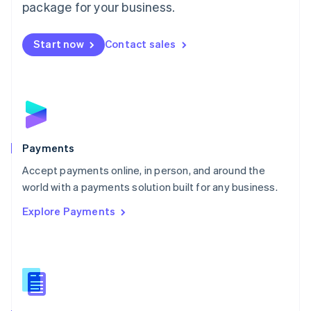
English
package for your business.
Mexico
Español
English
Netherlands
Start now
Contact sales
Nederlands
English
New Zealand
English
Norway
English
Poland
English
Payments
Portugal
Português
English
Accept payments online, in person, and around the
Romania
world with a payments solution built for any business.
English
Explore Payments
Singapore
English
简体中文
Slovakia
English
Slovenia
English
Italiano
Spain