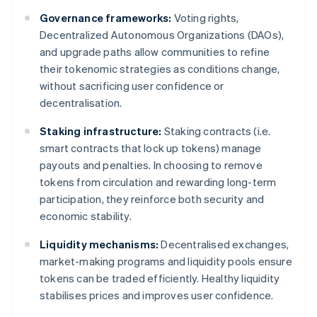
Governance frameworks:
Voting rights,
Decentralized Autonomous Organizations (DAOs),
and upgrade paths allow communities to refine
their tokenomic strategies as conditions change,
without sacrificing user confidence or
decentralisation.
Staking infrastructure:
Staking contracts (i.e.
smart contracts that lock up tokens) manage
payouts and penalties. In choosing to remove
tokens from circulation and rewarding long-term
participation, they reinforce both security and
economic stability.
Liquidity mechanisms:
Decentralised exchanges,
market-making programs and liquidity pools ensure
tokens can be traded efficiently. Healthy liquidity
stabilises prices and improves user confidence.