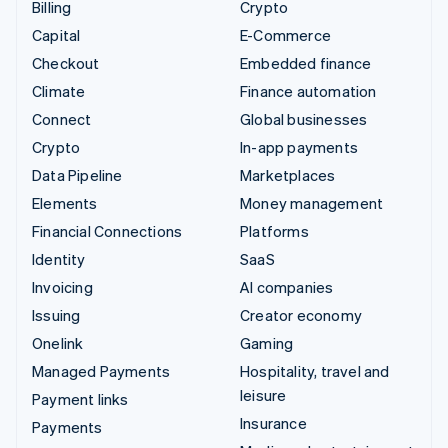
Billing
Crypto
Capital
E-Commerce
Checkout
Embedded finance
Climate
Finance automation
Connect
Global businesses
Crypto
In-app payments
Data Pipeline
Marketplaces
Elements
Money management
Financial Connections
Platforms
Identity
SaaS
Invoicing
AI companies
Issuing
Creator economy
Onelink
Gaming
Managed Payments
Hospitality, travel and
leisure
Payment links
Insurance
Payments