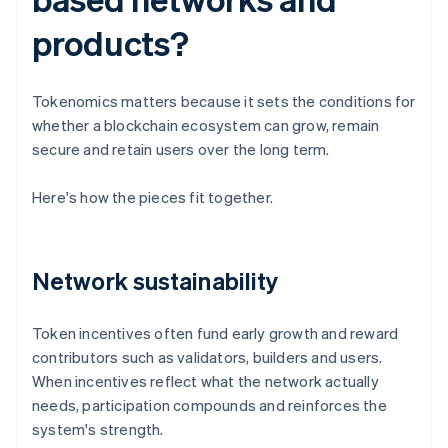
products?
Tokenomics matters because it sets the conditions for
whether a blockchain ecosystem can grow, remain
secure and retain users over the long term.
Here's how the pieces fit together.
Network sustainability
Token incentives often fund early growth and reward
contributors such as validators, builders and users.
When incentives reflect what the network actually
needs, participation compounds and reinforces the
system's strength.