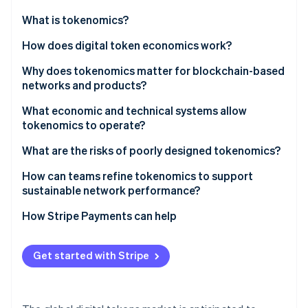
Partners
See what's ahead
Stripe App Marketplace
What is tokenomics?
Radar
Fraud prevention
How does digital token economics work?
Atlas
Why does tokenomics matter for blockchain-based
Start-up incorporation
networks and products?
Climate
Carbon removal
Network sustainability
What economic and technical systems allow
tokenomics to operate?
Identity
Value formation and durability
Online identity verification
What are the risks of poorly designed tokenomics?
Incentive alignment
How can teams refine tokenomics to support
Community fairness
sustainable network performance?
How Stripe Payments can help
Stripe Sessions 2026
See how Stripe is building the economic infrastructure 
Watch now
Get started with Stripe