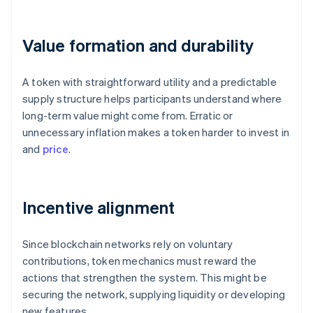
Value formation and durability
A token with straightforward utility and a predictable
supply structure helps participants understand where
long-term value might come from. Erratic or
unnecessary inflation makes a token harder to invest in
and
price
.
Incentive alignment
Since blockchain networks rely on voluntary
contributions, token mechanics must reward the
actions that strengthen the system. This might be
securing the network, supplying liquidity or developing
new features.