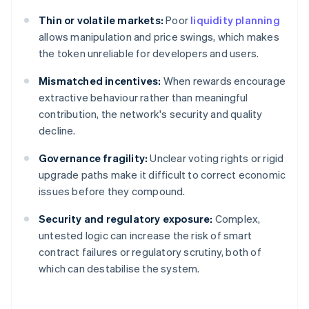
Thin or volatile markets:
Poor
liquidity planning
allows manipulation and price swings, which makes
the token unreliable for developers and users.
Mismatched incentives:
When rewards encourage
extractive behaviour rather than meaningful
contribution, the network's security and quality
decline.
Governance fragility:
Unclear voting rights or rigid
upgrade paths make it difficult to correct economic
issues before they compound.
Security and regulatory exposure:
Complex,
untested logic can increase the risk of smart
contract failures or regulatory scrutiny, both of
which can destabilise the system.