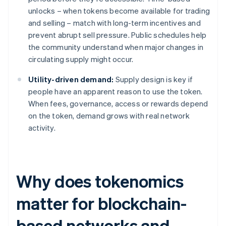
unlocks – when tokens become available for trading
and selling – match with long-term incentives and
prevent abrupt sell pressure. Public schedules help
the community understand when major changes in
circulating supply might occur.
Utility-driven demand:
Supply design is key if
people have an apparent reason to use the token.
When fees, governance, access or rewards depend
on the token, demand grows with real network
activity.
Why does tokenomics
matter for blockchain-
based networks and