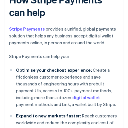
can help
Stripe Payments
provides a unified, global payments
solution that helps any business accept digital wallet
payments online, in person and around the world.
Stripe Payments can help you:
Optimise your checkout experience:
Create a
frictionless customer experience and save
thousands of engineering hours with prebuilt
payment UIs, access to 100+ payment methods,
including more than a dozen
digital wallet
payment methods and Link, a wallet built by Stripe.
Expand to new markets faster:
Reach customers
worldwide and reduce the complexity and cost of