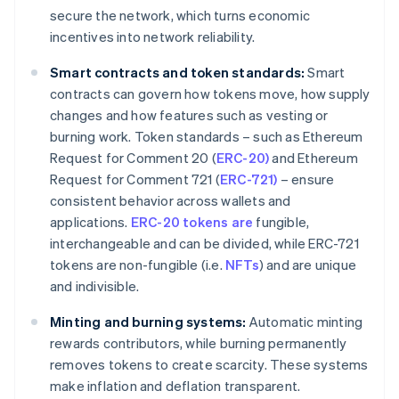
secure the network, which turns economic
incentives into network reliability.
Smart contracts and token standards:
Smart
contracts can govern how tokens move, how supply
changes and how features such as vesting or
burning work. Token standards – such as Ethereum
Request for Comment 20 (
ERC-20)
and Ethereum
Request for Comment 721 (
ERC-721)
– ensure
consistent behavior across wallets and
applications.
ERC-20 tokens are
fungible,
interchangeable and can be divided, while ERC-721
tokens are non-fungible (i.e.
NFTs
) and are unique
and indivisible.
Minting and burning systems:
Automatic minting
rewards contributors, while burning permanently
removes tokens to create scarcity. These systems
make inflation and deflation transparent.