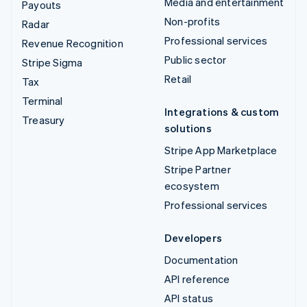
Media and entertainment
Payouts
Non-profits
Radar
Professional services
Revenue Recognition
Public sector
Stripe Sigma
Retail
Tax
Terminal
Integrations & custom
Treasury
solutions
Stripe App Marketplace
Stripe Partner
ecosystem
Professional services
Developers
Documentation
API reference
API status