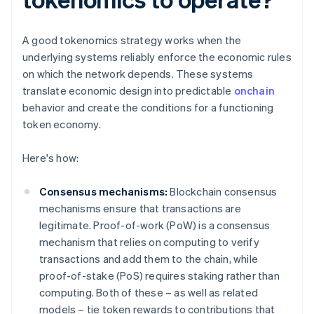
A good tokenomics strategy works when the
underlying systems reliably enforce the economic rules
on which the network depends. These systems
translate economic design into predictable
onchain
behavior and create the conditions for a functioning
token economy.
Here's how:
Consensus mechanisms:
Blockchain consensus
mechanisms ensure that transactions are
legitimate. Proof-of-work (PoW) is a consensus
mechanism that relies on computing to verify
transactions and add them to the chain, while
proof-of-stake (PoS) requires staking rather than
computing. Both of these – as well as related
models – tie token rewards to contributions that