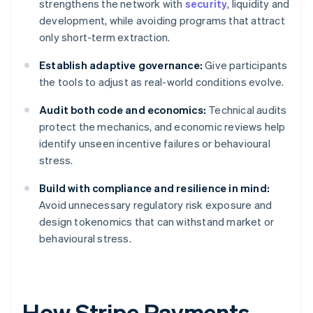
strengthens the network with
security
, liquidity and
development, while avoiding programs that attract
only short-term extraction.
Establish adaptive governance:
Give participants
the tools to adjust as real-world conditions evolve.
Audit both code and economics:
Technical audits
protect the mechanics, and economic reviews help
identify unseen incentive failures or behavioural
stress.
Build with compliance and resilience in mind:
Avoid unnecessary regulatory risk exposure and
design tokenomics that can withstand market or
behavioural stress.
How Stripe Payments