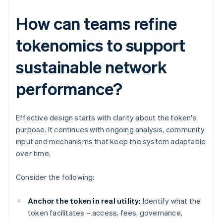
How can teams refine
tokenomics to support
sustainable network
performance?
Effective design starts with clarity about the token's
purpose. It continues with ongoing analysis, community
input and mechanisms that keep the system adaptable
over time.
Consider the following:
Anchor the token in real utility:
Identify what the
token facilitates – access, fees, governance,