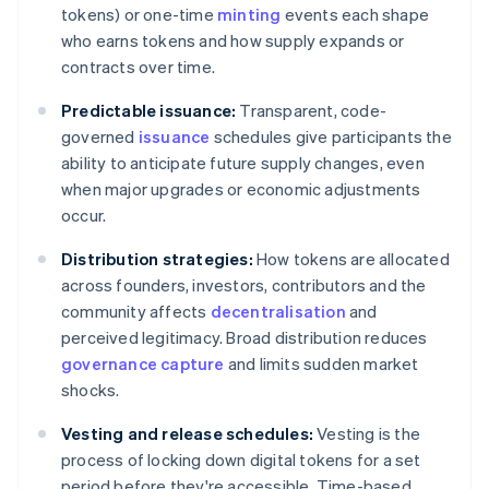
tokens) or one-time
minting
events each shape
who earns tokens and how supply expands or
contracts over time.
Predictable issuance:
Transparent, code-
governed
issuance
schedules give participants the
ability to anticipate future supply changes, even
when major upgrades or economic adjustments
occur.
Distribution strategies:
How tokens are allocated
across founders, investors, contributors and the
community affects
decentralisation
and
perceived legitimacy. Broad distribution reduces
governance capture
and limits sudden market
shocks.
Vesting and release schedules:
Vesting is the
process of locking down digital tokens for a set
period before they're accessible. Time-based