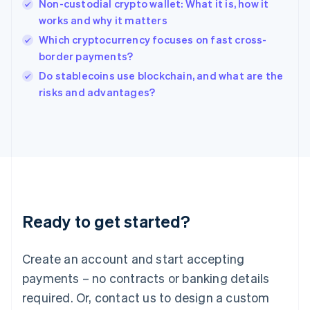
English
Non-custodial crypto wallet: What it is, how it
India
works and why it matters
English
Which cryptocurrency focuses on fast cross-
Ireland
border payments?
English
Italy
Do stablecoins use blockchain, and what are the
Italiano
English
risks and advantages?
Japan
日本語
English
Latvia
English
Liechtenstein
Deutsch
English
Lithuania
English
Luxembourg
Ready to get started?
Français
Deutsch
English
Mainland China
Create an account and start accepting
简体中文
English
Malaysia
payments – no contracts or banking details
English
简体中文
required. Or, contact us to design a custom
Malta