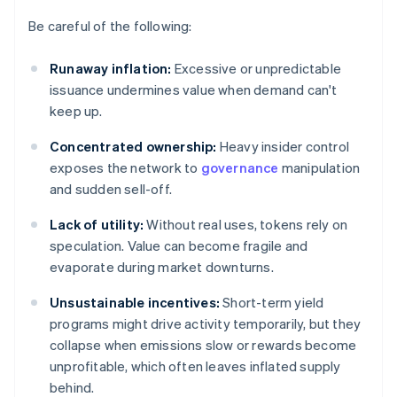
Be careful of the following:
Runaway inflation:
Excessive or unpredictable
issuance undermines value when demand can't
keep up.
Concentrated ownership:
Heavy insider control
exposes the network to
governance
manipulation
and sudden sell-off.
Lack of utility:
Without real uses, tokens rely on
speculation. Value can become fragile and
evaporate during market downturns.
Unsustainable incentives:
Short-term yield
programs might drive activity temporarily, but they
collapse when emissions slow or rewards become
unprofitable, which often leaves inflated supply
behind.