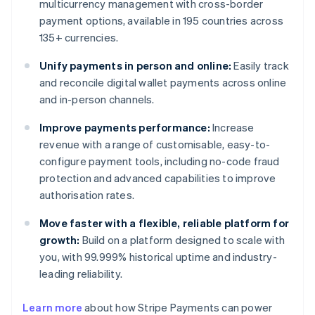
multicurrency management with cross-border
payment options, available in 195 countries across
135+ currencies.
Unify payments in person and online:
Easily track
and reconcile digital wallet payments across online
and in-person channels.
Improve payments performance:
Increase
revenue with a range of customisable, easy-to-
configure payment tools, including no-code fraud
protection and advanced capabilities to improve
authorisation rates.
Move faster with a flexible, reliable platform for
growth:
Build on a platform designed to scale with
you, with 99.999% historical uptime and industry-
leading reliability.
Learn more
about how Stripe Payments can power