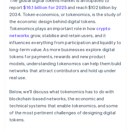
The global digital tokens market is anticipated to
report
$16.1 billion for 2025
and reach $102 billion by
2034. Token economics, or tokenomics, is the study of
the economic design behind digital tokens.
Tokenomics plays an important role in how
crypto
networks
grow, stabilise and retain users, and it
influences everything from participation and liquidity to
long-term value. As more businesses explore digital
tokens for payments, rewards and new product
models, understanding tokenomics can help them build
networks that attract contributors and hold up under
real use.
Below, we'll discuss what tokenomics has to do with
blockchain-based networks, the economic and
technical systems that enable tokenomics, and some
of the most pertinent challenges of designing digital
tokens.