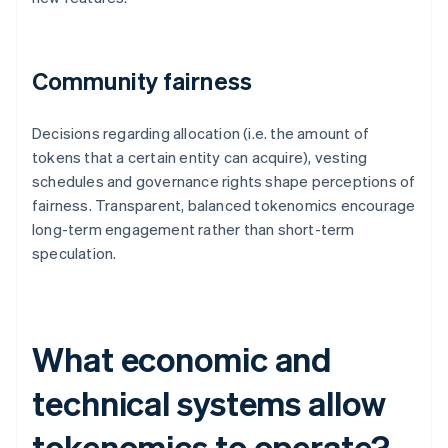
Community fairness
Decisions regarding allocation (i.e. the amount of
tokens that a certain entity can acquire), vesting
schedules and governance rights shape perceptions of
fairness. Transparent, balanced tokenomics encourage
long-term engagement rather than short-term
speculation.
What economic and
technical systems allow
tokenomics to operate?