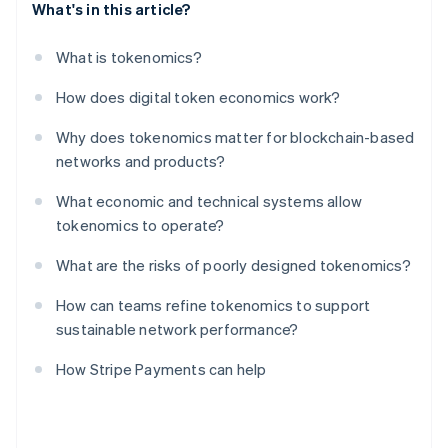
What's in this article?
What is tokenomics?
How does digital token economics work?
Why does tokenomics matter for blockchain-based
networks and products?
What economic and technical systems allow
tokenomics to operate?
What are the risks of poorly designed tokenomics?
How can teams refine tokenomics to support
sustainable network performance?
How Stripe Payments can help