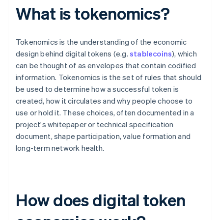
What is tokenomics?
Tokenomics is the understanding of the economic
design behind digital tokens (e.g.
stablecoins
), which
can be thought of as envelopes that contain codified
information. Tokenomics is the set of rules that should
be used to determine how a successful token is
created, how it circulates and why people choose to
use or hold it. These choices, often documented in a
project's whitepaper or technical specification
document, shape participation, value formation and
long-term network health.
How does digital token