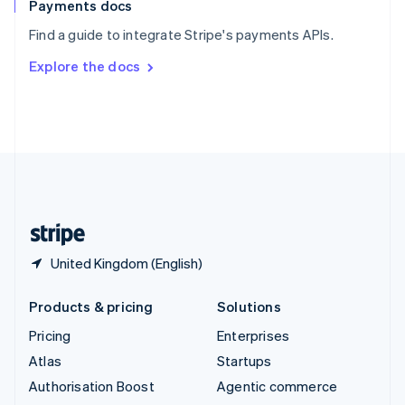
Español
English
Payments docs
Sweden
Find a guide to integrate Stripe's payments APIs.
Svenska
English
Switzerland
Explore the docs
Deutsch
Français
Italiano
English
Thailand
ไทย
English
United Arab Emirates
English
United Kingdom
English
United States
English
Español
简体中文
United Kingdom (English)
Products & pricing
Solutions
Pricing
Enterprises
Atlas
Startups
Authorisation Boost
Agentic commerce