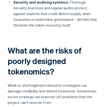
Security and auditing systems:
Thorough
security practices and regular audits protect
against exploits that could distort supply, drain
treasuries or undermine governance – all risks that
threaten the token economy itself.
What are the risks of
poorly designed
tokenomics?
Weak or shortsighted tokenomic strategies can
damage credibility and distort incentives. Sometimes,
a poor strategy can even set off problems that the
project can't recover from.