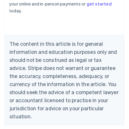
Australia
your online and in-person payments or
get started
English
today.
Austria
Deutsch
English
Belgium
Nederlands
Français
Deutsch
English
Brazil
Português
English
The content in this article is for general
Bulgaria
information and education purposes only and
English
Canada
should not be construed as legal or tax
English
Français
advice. Stripe does not warrant or guarantee
Croatia
the accuracy, completeness, adequacy, or
English
Italiano
Cyprus
currency of the information in the article. You
English
should seek the advice of a competent lawyer
Czech Republic
English
or accountant licensed to practise in your
Denmark
jurisdiction for advice on your particular
English
Estonia
situation.
English
Finland