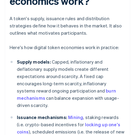
economics work?
A token's supply, issuance rules and distribution
strategies define how it behaves in the market. It also
outlines what motivates participants.
Here's how digital token economies work in practice:
Supply models:
Capped, inflationary and
deflationary supply models create different
expectations around scarcity. A fixed cap
encourages long-term scarcity, inflationary
systems reward ongoing participation and
burn
mechanisms
can balance expansion with usage-
driven scarcity.
Issuance mechanisms:
Mining
, staking rewards
(i.e. crypto-based incentives for
locking up one's
coins
), scheduled emissions (i.e. the release of new