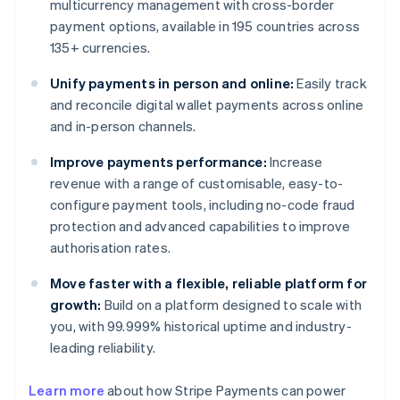
multicurrency management with cross-border
payment options, available in 195 countries across
135+ currencies.
Unify payments in person and online:
Easily track
and reconcile digital wallet payments across online
and in-person channels.
Improve payments performance:
Increase
revenue with a range of customisable, easy-to-
configure payment tools, including no-code fraud
protection and advanced capabilities to improve
authorisation rates.
Move faster with a flexible, reliable platform for
growth:
Build on a platform designed to scale with
you, with 99.999% historical uptime and industry-
leading reliability.
Learn more
about how Stripe Payments can power