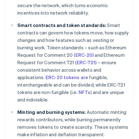
secure the network, which turns economic
incentives into network reliability.
Smart contracts and token standards:
Smart
contracts can govern how tokens move, how supply
changes and how features such as vesting or
burning work. Token standards – such as Ethereum
Request for Comment 20 (
ERC-20)
and Ethereum
Request for Comment 721 (
ERC-721)
– ensure
consistent behavior across wallets and
applications.
ERC-20 tokens are
fungible,
interchangeable and can be divided, while ERC-721
tokens are non-fungible (i.e.
NFTs
) and are unique
and indivisible.
Minting and burning systems:
Automatic minting
rewards contributors, while burning permanently
removes tokens to create scarcity. These systems
make inflation and deflation transparent.