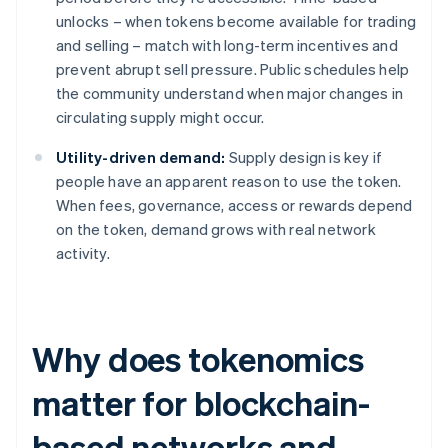
unlocks – when tokens become available for trading
and selling – match with long-term incentives and
prevent abrupt sell pressure. Public schedules help
the community understand when major changes in
circulating supply might occur.
Utility-driven demand:
Supply design is key if
people have an apparent reason to use the token.
When fees, governance, access or rewards depend
on the token, demand grows with real network
activity.
Why does tokenomics
matter for blockchain-
based networks and