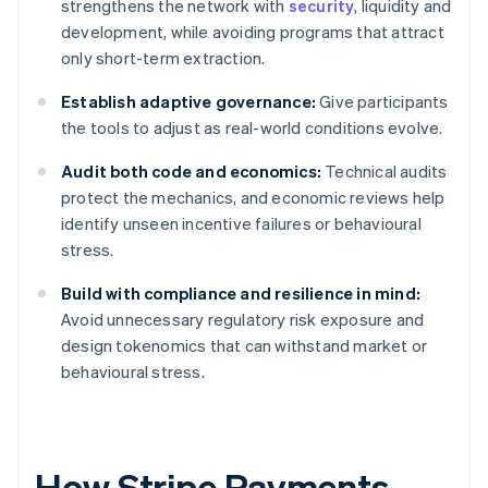
strengthens the network with
security
, liquidity and
development, while avoiding programs that attract
only short-term extraction.
Establish adaptive governance:
Give participants
the tools to adjust as real-world conditions evolve.
Audit both code and economics:
Technical audits
protect the mechanics, and economic reviews help
identify unseen incentive failures or behavioural
stress.
Build with compliance and resilience in mind:
Avoid unnecessary regulatory risk exposure and
design tokenomics that can withstand market or
behavioural stress.
How Stripe Payments