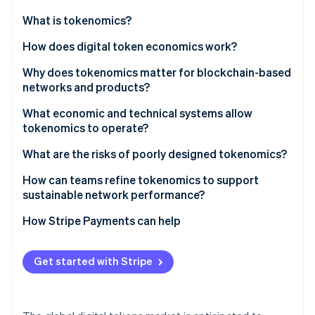
Partners
See what's ahead
Stripe App Marketplace
What is tokenomics?
Radar
Fraud prevention
How does digital token economics work?
Atlas
Why does tokenomics matter for blockchain-based
Start-up incorporation
networks and products?
Climate
Carbon removal
Network sustainability
What economic and technical systems allow
tokenomics to operate?
Identity
Value formation and durability
Online identity verification
What are the risks of poorly designed tokenomics?
Incentive alignment
How can teams refine tokenomics to support
Community fairness
sustainable network performance?
How Stripe Payments can help
Stripe Sessions 2026
See how Stripe is building the economic infrastructure 
Watch now
Get started with Stripe