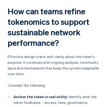
How can teams refine
tokenomics to support
sustainable network
performance?
Effective design starts with clarity about the token's
purpose. It continues with ongoing analysis, community
input and mechanisms that keep the system adaptable
over time.
Consider the following:
Anchor the token in real utility:
Identify what the
token facilitates – access, fees, governance,