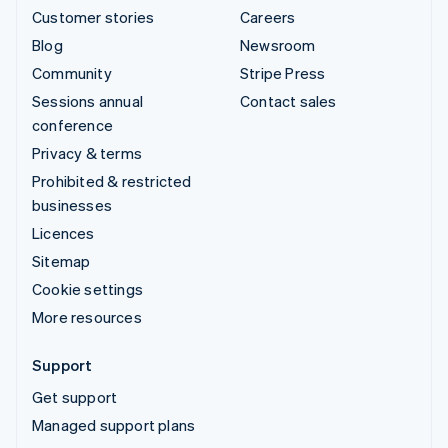
Customer stories
Careers
Blog
Newsroom
Community
Stripe Press
Sessions annual
Contact sales
conference
Privacy & terms
Prohibited & restricted
businesses
Licences
Sitemap
Cookie settings
More resources
Support
Get support
Managed support plans