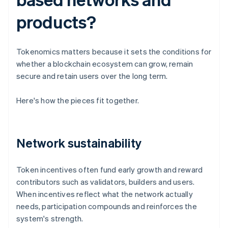
products?
Tokenomics matters because it sets the conditions for
whether a blockchain ecosystem can grow, remain
secure and retain users over the long term.
Here's how the pieces fit together.
Network sustainability
Token incentives often fund early growth and reward
contributors such as validators, builders and users.
When incentives reflect what the network actually
needs, participation compounds and reinforces the
system's strength.