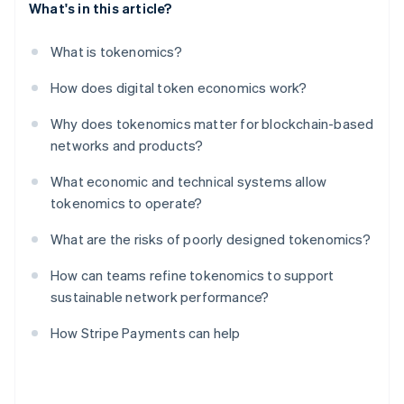
What's in this article?
What is tokenomics?
How does digital token economics work?
Why does tokenomics matter for blockchain-based
networks and products?
What economic and technical systems allow
tokenomics to operate?
What are the risks of poorly designed tokenomics?
How can teams refine tokenomics to support
sustainable network performance?
How Stripe Payments can help