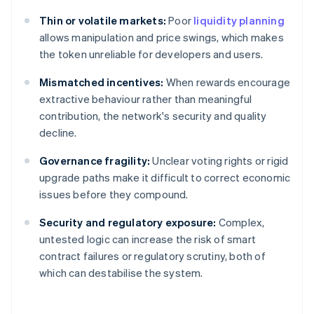
Thin or volatile markets:
Poor
liquidity planning
allows manipulation and price swings, which makes
the token unreliable for developers and users.
Mismatched incentives:
When rewards encourage
extractive behaviour rather than meaningful
contribution, the network's security and quality
decline.
Governance fragility:
Unclear voting rights or rigid
upgrade paths make it difficult to correct economic
issues before they compound.
Security and regulatory exposure:
Complex,
untested logic can increase the risk of smart
contract failures or regulatory scrutiny, both of
which can destabilise the system.