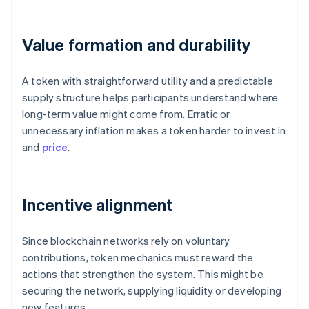
Value formation and durability
A token with straightforward utility and a predictable
supply structure helps participants understand where
long-term value might come from. Erratic or
unnecessary inflation makes a token harder to invest in
and
price
.
Incentive alignment
Since blockchain networks rely on voluntary
contributions, token mechanics must reward the
actions that strengthen the system. This might be
securing the network, supplying liquidity or developing
new features.