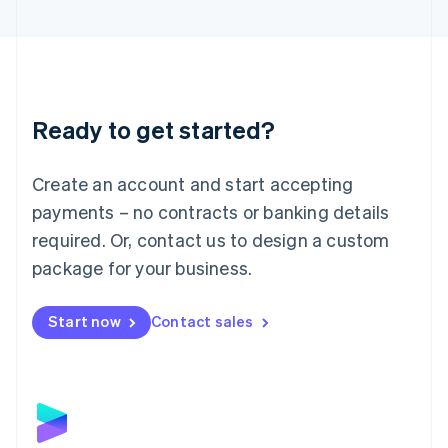
English
Liechtenstein
Deutsch
English
Lithuania
English
Luxembourg
Ready to get started?
Français
Deutsch
English
Mainland China
Create an account and start accepting
简体中文
English
Malaysia
payments – no contracts or banking details
English
简体中文
required. Or, contact us to design a custom
Malta
English
package for your business.
Mexico
Español
English
Netherlands
Start now
Contact sales
Nederlands
English
New Zealand
English
Norway
English
Poland