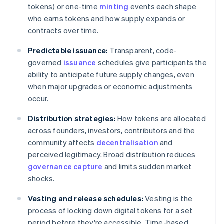
tokens) or one-time
minting
events each shape
who earns tokens and how supply expands or
contracts over time.
Predictable issuance:
Transparent, code-
governed
issuance
schedules give participants the
ability to anticipate future supply changes, even
when major upgrades or economic adjustments
occur.
Distribution strategies:
How tokens are allocated
across founders, investors, contributors and the
community affects
decentralisation
and
perceived legitimacy. Broad distribution reduces
governance capture
and limits sudden market
shocks.
Vesting and release schedules:
Vesting is the
process of locking down digital tokens for a set
period before they're accessible. Time-based