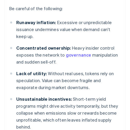
Be careful of the following:
Runaway inflation:
Excessive or unpredictable
issuance undermines value when demand can't
keep up.
Concentrated ownership:
Heavy insider control
exposes the network to
governance
manipulation
and sudden sell-off.
Lack of utility:
Without real uses, tokens rely on
speculation. Value can become fragile and
evaporate during market downturns.
Unsustainable incentives:
Short-term yield
programs might drive activity temporarily, but they
collapse when emissions slow or rewards become
unprofitable, which often leaves inflated supply
behind.