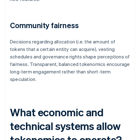
Community fairness
Decisions regarding allocation (i.e. the amount of
tokens that a certain entity can acquire), vesting
schedules and governance rights shape perceptions of
fairness. Transparent, balanced tokenomics encourage
long-term engagement rather than short-term
speculation.
What economic and
technical systems allow
tokenomics to operate?