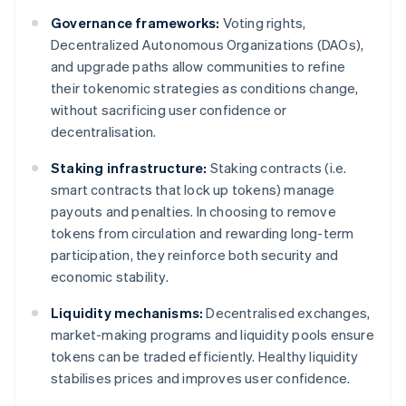
Governance frameworks:
Voting rights,
Decentralized Autonomous Organizations (DAOs),
and upgrade paths allow communities to refine
their tokenomic strategies as conditions change,
without sacrificing user confidence or
decentralisation.
Staking infrastructure:
Staking contracts (i.e.
smart contracts that lock up tokens) manage
payouts and penalties. In choosing to remove
tokens from circulation and rewarding long-term
participation, they reinforce both security and
economic stability.
Liquidity mechanisms:
Decentralised exchanges,
market-making programs and liquidity pools ensure
tokens can be traded efficiently. Healthy liquidity
stabilises prices and improves user confidence.