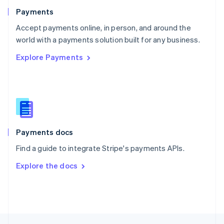
English
Payments
Portugal
Português
English
Accept payments online, in person, and around the
Romania
world with a payments solution built for any business.
English
Explore Payments
Singapore
English
简体中文
Slovakia
English
Slovenia
English
Italiano
Spain
Español
English
Payments docs
Sweden
Find a guide to integrate Stripe's payments APIs.
Svenska
English
Switzerland
Explore the docs
Deutsch
Français
Italiano
English
Thailand
ไทย
English
United Arab Emirates
English
United Kingdom