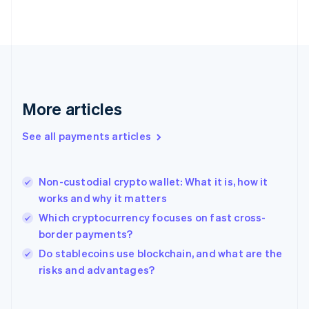
English
Svenska
France
Français
English
Germany
Deutsch
English
Gibraltar
English
More articles
Greece
English
See all payments articles
Hong Kong SAR, China
English
简体中文
Hungary
English
Non-custodial crypto wallet: What it is, how it
India
works and why it matters
English
Which cryptocurrency focuses on fast cross-
Ireland
border payments?
English
Italy
Do stablecoins use blockchain, and what are the
Italiano
English
risks and advantages?
Japan
日本語
English
Latvia