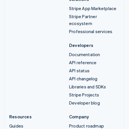
Stripe App Marketplace
Stripe Partner
ecosystem
Professional services
Developers
Documentation
API reference
API status
API changelog
Libraries and SDKs
Stripe Projects
Developer blog
Resources
Company
Guides
Product roadmap