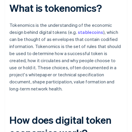
What is tokenomics?
Tokenomics is the understanding of the economic
design behind digital tokens (e.g.
stablecoins
), which
can be thought of as envelopes that contain codified
information. Tokenomics is the set of rules that should
be used to determine how a successful token is
created, how it circulates and why people choose to
use or hold it. These choices, often documented in a
project's whitepaper or technical specification
document, shape participation, value formation and
long-term network health.
How does digital token