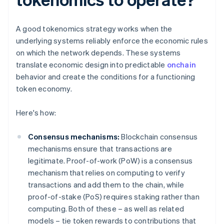
A good tokenomics strategy works when the
underlying systems reliably enforce the economic rules
on which the network depends. These systems
translate economic design into predictable
onchain
behavior and create the conditions for a functioning
token economy.
Here's how:
Consensus mechanisms:
Blockchain consensus
mechanisms ensure that transactions are
legitimate. Proof-of-work (PoW) is a consensus
mechanism that relies on computing to verify
transactions and add them to the chain, while
proof-of-stake (PoS) requires staking rather than
computing. Both of these – as well as related
models – tie token rewards to contributions that