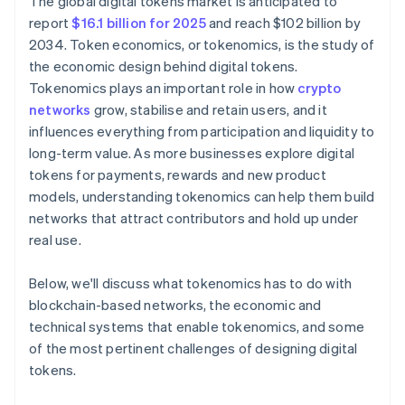
The global digital tokens market is anticipated to
report
$16.1 billion for 2025
and reach $102 billion by
2034. Token economics, or tokenomics, is the study of
the economic design behind digital tokens.
Tokenomics plays an important role in how
crypto
networks
grow, stabilise and retain users, and it
influences everything from participation and liquidity to
long-term value. As more businesses explore digital
tokens for payments, rewards and new product
models, understanding tokenomics can help them build
networks that attract contributors and hold up under
real use.
Below, we'll discuss what tokenomics has to do with
blockchain-based networks, the economic and
technical systems that enable tokenomics, and some
of the most pertinent challenges of designing digital
tokens.