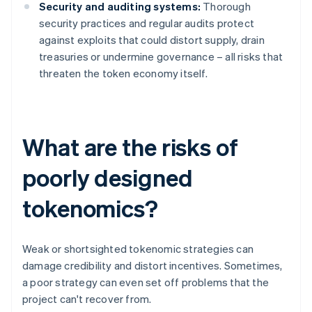
Security and auditing systems:
Thorough
security practices and regular audits protect
against exploits that could distort supply, drain
treasuries or undermine governance – all risks that
threaten the token economy itself.
What are the risks of
poorly designed
tokenomics?
Weak or shortsighted tokenomic strategies can
damage credibility and distort incentives. Sometimes,
a poor strategy can even set off problems that the
project can't recover from.