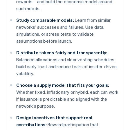
rewards – and build the economic model around
such needs.
Study comparable models:
Learn from similar
networks' successes and failures. Use data,
simulations, or stress tests to validate
assumptions before launch.
Distribute tokens fairly and transparently:
Balanced allocations and clear vesting schedules
build early trust and reduce fears of insider-driven
volatility.
Choose a supply model that fits your goals:
Whether fixed, inflationary or hybrid, each can work
if issuance is predictable and aligned with the
network's purpose.
Design incentives that support real
contributions:
Reward participation that