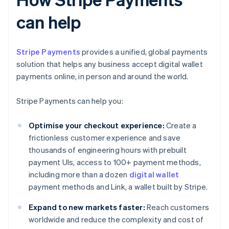
can help
Stripe Payments
provides a unified, global payments
solution that helps any business accept digital wallet
payments online, in person and around the world.
Stripe Payments can help you:
Optimise your checkout experience:
Create a
frictionless customer experience and save
thousands of engineering hours with prebuilt
payment UIs, access to 100+ payment methods,
including more than a dozen
digital wallet
payment methods and Link, a wallet built by Stripe.
Expand to new markets faster:
Reach customers
worldwide and reduce the complexity and cost of