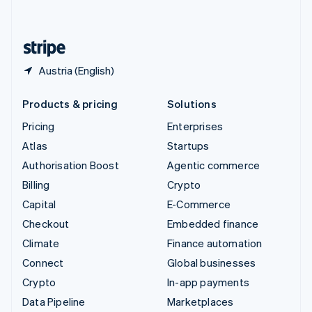
English
United States
English
Español
简体中文
Austria (English)
Products & pricing
Solutions
Pricing
Enterprises
Atlas
Startups
Authorisation Boost
Agentic commerce
Billing
Crypto
Capital
E-Commerce
Checkout
Embedded finance
Climate
Finance automation
Connect
Global businesses
Crypto
In-app payments
Data Pipeline
Marketplaces