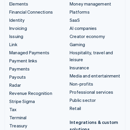
Elements
Money management
Financial Connections
Platforms
Identity
SaaS
Invoicing
AI companies
Issuing
Creator economy
Link
Gaming
Managed Payments
Hospitality, travel and
leisure
Payment links
Insurance
Payments
Media and entertainment
Payouts
Non-profits
Radar
Professional services
Revenue Recognition
Public sector
Stripe Sigma
Retail
Tax
Terminal
Integrations & custom
Treasury
solutions