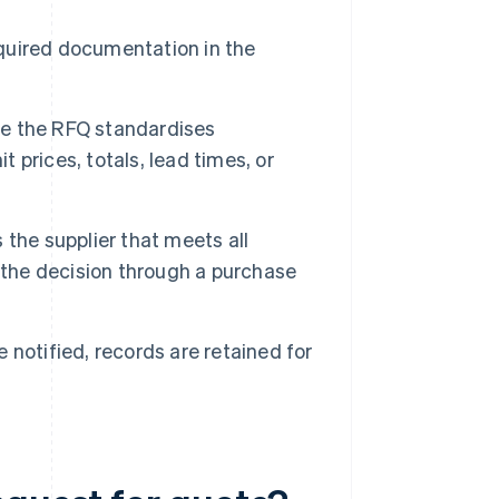
quired documentation in the
 the RFQ standardises
t prices, totals, lead times, or
 the supplier that meets all
 the decision through a purchase
 notified, records are retained for