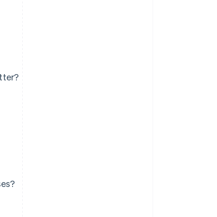
tter?
ses?