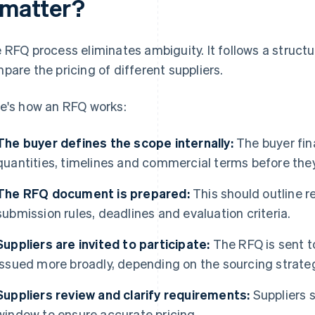
t matter?
 RFQ process eliminates ambiguity. It follows a structu
pare the pricing of different suppliers.
e's how an RFQ works:
The buyer defines the scope internally:
The buyer fina
quantities, timelines and commercial terms before they
The RFQ document is prepared:
This should outline 
submission rules, deadlines and evaluation criteria.
Suppliers are invited to participate:
The RFQ is sent t
issued more broadly, depending on the sourcing strate
Suppliers review and clarify requirements:
Suppliers 
window to ensure accurate pricing.