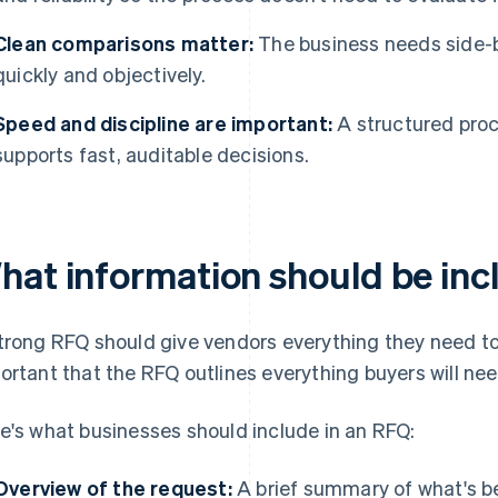
Clean comparisons matter:
The business needs side-by
quickly and objectively.
Speed and discipline are important:
A structured pro
supports fast, auditable decisions.
hat information should be inc
trong RFQ should give vendors everything they need to p
ortant that the RFQ outlines everything buyers will ne
e's what businesses should include in an RFQ:
Overview of the request:
A brief summary of what's b