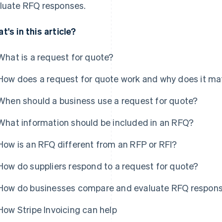
luate RFQ responses.
t's in this article?
What is a request for quote?
How does a request for quote work and why does it ma
When should a business use a request for quote?
What information should be included in an RFQ?
How is an RFQ different from an RFP or RFI?
How do suppliers respond to a request for quote?
How do businesses compare and evaluate RFQ respon
How Stripe Invoicing can help