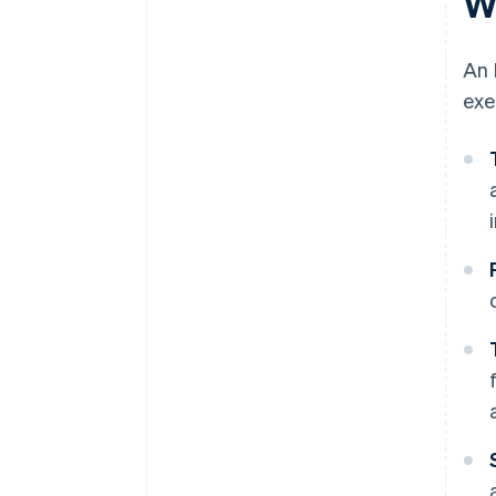
W
An 
exe