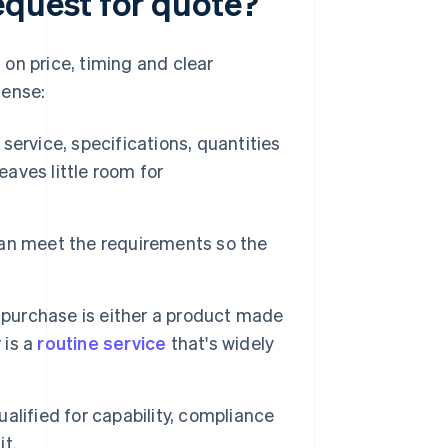
equest for quote?
on price, timing and clear
sense:
service, specifications, quantities
eaves little room for
 can meet the requirements so the
purchase is either a product made
 is a
routine service
that's widely
lified for capability, compliance
it.