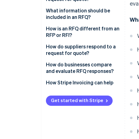
eva
What information should be
included in an RFQ?
Wha
How is an RFQ different from an
RFP or RFI?
How do suppliers respond to a
request for quote?
How do businesses compare
and evaluate RFQ responses?
How Stripe Invoicing can help
Get started with Stripe