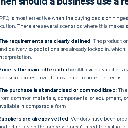
hen should a business use a r
RFQ is most effective when the buying decision hinges 
cution. There are several scenarios where this makes 
The requirements are clearly defined:
The product or 
and delivery expectations are already locked in, which l
interpretation.
Price is the main differentiator:
All invited suppliers
decision comes down to cost and commercial terms.
The purchase is standardised or commoditised:
The 
from common materials, components, or equipment, or
available in comparable form.
Suppliers are already vetted:
Vendors have been prequa
and reliability so the process doesn't need to evaluate f