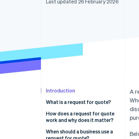
Last updated 26 February 2026
Accelerated checkout
Financial Connections
Linked financial account data
Introduction
A r
Wh
What is a request for quote?
dis
How does a request for quote
pur
work and why does it matter?
When should a business use a
Bel
request for quote?