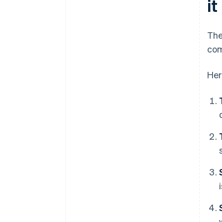
i
The
com
Her