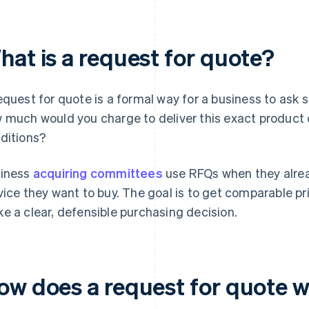
hat is a request for quote?
equest for quote is a formal way for a business to ask 
 much would you charge to deliver this exact product 
ditions?
iness
acquiring committees
use RFQs when they alrea
vice they want to buy. The goal is to get comparable pri
e a clear, defensible purchasing decision.
ow does a request for quote 