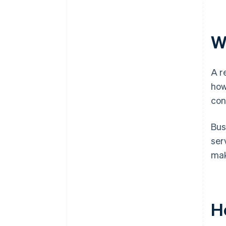
W
A r
how
con
Bus
ser
mak
H