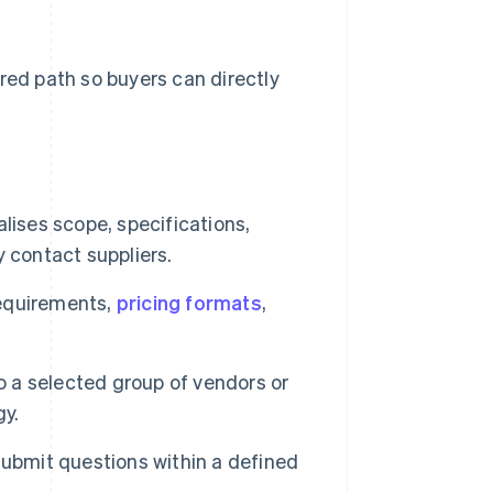
red path so buyers can directly
lises scope, specifications,
 contact suppliers.
requirements,
pricing formats
,
o a selected group of vendors or
gy.
submit questions within a defined