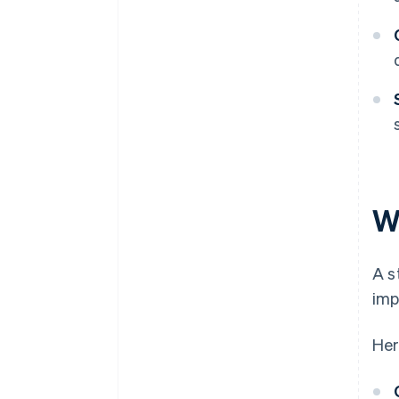
W
A s
imp
Her