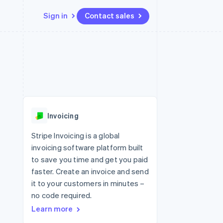
Sign in
Contact sales
Resources
Ecosystem
Contact
 marketplaces
More
App integrations
Partners
Contact sales
Product roadmap
e
Code samples
Stripe App Marketplace
Become a partner
See what's ahead
platforms
Developers blog
re
API status
Radar
Fraud prevention
Invoicing
Atlas
Start-up incorporation
Stripe Invoicing is a global
invoicing software platform built
Climate
Carbon removal
to save you time and get you paid
faster. Create an invoice and send
it to your customers in minutes –
no code required.
Learn more