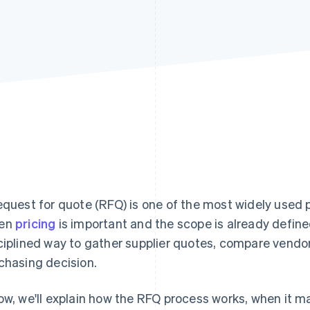
equest for quote (RFQ) is one of the most widely used 
en
pricing
is important and the scope is already defin
ciplined way to gather supplier quotes, compare vendo
chasing decision.
ow, we'll explain how the RFQ process works, when it 