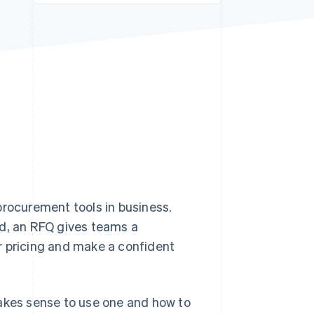
Stripe Sessions 2026
See how Stripe is
building the economic
infrastructure for AI.
Watch now
procurement tools in business.
ed, an RFQ gives teams a
r pricing and make a confident
makes sense to use one and how to