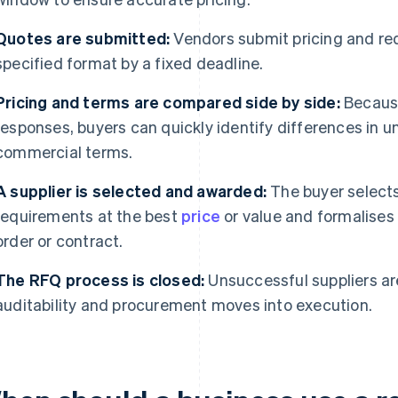
Quotes are submitted:
Vendors submit pricing and re
specified format by a fixed deadline.
Pricing and terms are compared side by side:
Because
responses, buyers can quickly identify differences in uni
commercial terms.
A supplier is selected and awarded:
The buyer selects
requirements at the best
price
or value and formalises
order or contract.
The RFQ process is closed:
Unsuccessful suppliers are
auditability and procurement moves into execution.