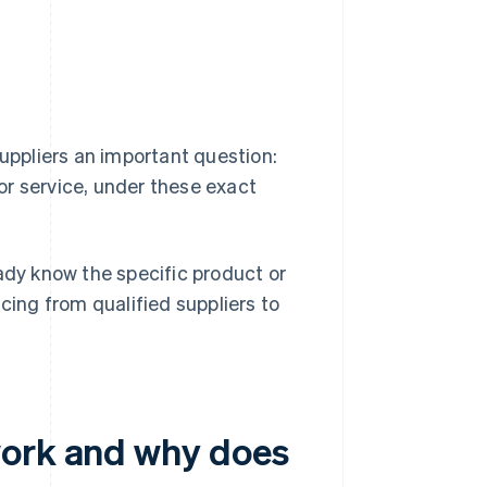
suppliers an important question:
or service, under these exact
dy know the specific product or
cing from qualified suppliers to
work and why does