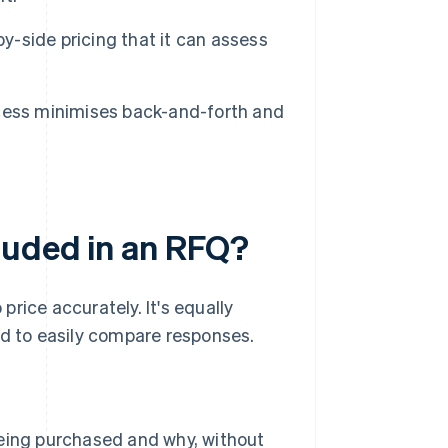
-side pricing that it can assess
cess minimises back-and-forth and
luded in an RFQ?
rice accurately. It's equally
ed to easily compare responses.
eing purchased and why, without