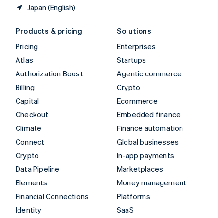
Japan (English)
Products & pricing
Solutions
Pricing
Enterprises
Atlas
Startups
Authorization Boost
Agentic commerce
Billing
Crypto
Capital
Ecommerce
Checkout
Embedded finance
Climate
Finance automation
Connect
Global businesses
Crypto
In-app payments
Data Pipeline
Marketplaces
Elements
Money management
Financial Connections
Platforms
Identity
SaaS