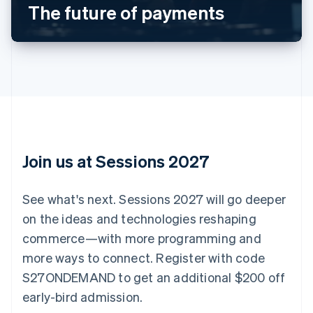
The future of payments
Nederlands
Français
Deutsch
English
Brazil
Português
English
Bulgaria
English
Canada
English
Français
Croatia
English
Italiano
Cyprus
English
Join us at Sessions 2027
Czech Republic
English
Denmark
See what's next. Sessions 2027 will go deeper
English
on the ideas and technologies reshaping
Estonia
English
commerce—with more programming and
Finland
more ways to connect. Register with code
English
Svenska
S27ONDEMAND to get an additional $200 off
France
early-bird admission.
Français
English
Germany