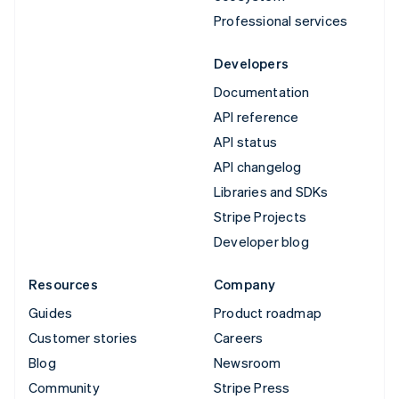
Professional services
Developers
Documentation
API reference
API status
API changelog
Libraries and SDKs
Stripe Projects
Developer blog
Resources
Company
Guides
Product roadmap
Customer stories
Careers
Blog
Newsroom
Community
Stripe Press