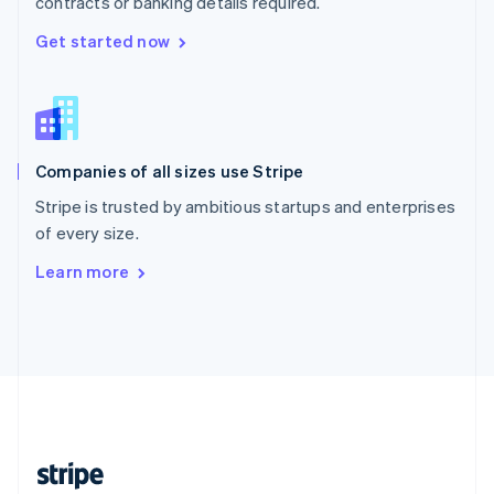
contracts or banking details required.
English
Singapore
Get started now
English
简体中文
Slovakia
English
Slovenia
English
Italiano
Companies of all sizes use Stripe
Spain
Español
English
Stripe is trusted by ambitious startups and enterprises
Sweden
of every size.
Svenska
English
Switzerland
Learn more
Deutsch
Français
Italiano
English
Thailand
ไทย
English
United Arab Emirates
English
United Kingdom
English
United States
English
Español
简体中文