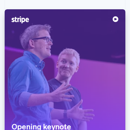
Opening keynote