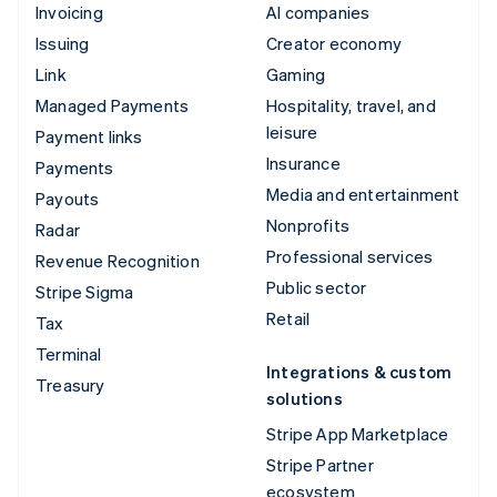
Invoicing
AI companies
Issuing
Creator economy
Link
Gaming
Managed Payments
Hospitality, travel, and
leisure
Payment links
Insurance
Payments
Media and entertainment
Payouts
Nonprofits
Radar
Professional services
Revenue Recognition
Public sector
Stripe Sigma
Retail
Tax
Terminal
Integrations & custom
Treasury
solutions
Stripe App Marketplace
Stripe Partner
ecosystem