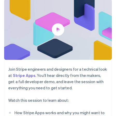
components
automation
Revenue
billing
Payment
Recognition
Product roadmap
Issue stablecoin-
methods
Accounting
Sessions annual
backed cards
Access to
automation
conference
Provision and manage
125+
By industry
Stripe Sigma
Careers
services with agents
Terminal
Custom
Newsroom
In-person
reports
AI companies
Stripe Press
payments
Data Pipeline
Creator economy
Authorization
Data sync
Gaming
Resources
Boost
Hospitality, travel, and
Acceptance
leisure
Contact
optimizations
Insurance
App integrations
Link
Media and
Code samples
Contact sales
Accelerated
entertainment
Developers blog
Become a partner
Nonprofits
API status
checkout
Join Stripe engineers and designers for a technical look
Professional services
at
Stripe Apps
. You’ll hear directly from the makers,
Public sector
get a full developer demo, and leave the session with
Retail
everything you need to get started.
More
Product roadmap
Watch this session to learn about:
See what’s ahead
Ecosystem
Radar
Partners
How Stripe Apps works and why you might want to
Fraud prevention