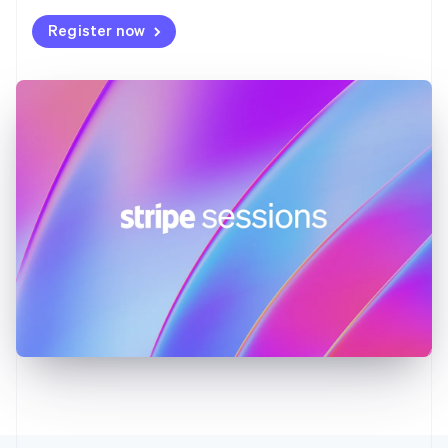
Deutsch
English
Register now
Gibraltar
English
Greece
English
Hong Kong SAR, China
English
简体中文
Hungary
English
India
English
Ireland
English
Italy
Italiano
English
Japan
日本語
English
Latvia
English
Liechtenstein
Deutsch
English
Lithuania