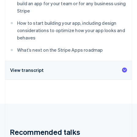
Stripe App Marketplace
build an app for your team or for any business using
Atlas
Stripe
Startup incorporation
Climate
How to start building your app, including design
Carbon removal
considerations to optimize how your app looks and
Identity
behaves
Online identity verification
What’s next on the Stripe Apps roadmap
View transcript
Stripe Sessions 2026
See how Stripe is building the economic infrastructure f
Watch now
Recommended talks