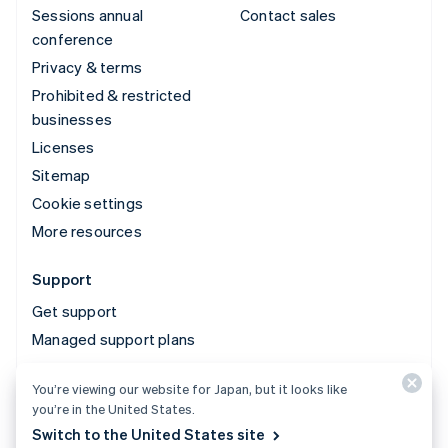
Sessions annual
Contact sales
conference
Privacy & terms
Prohibited & restricted
businesses
Licenses
Sitemap
Cookie settings
More resources
Support
Get support
Managed support plans
You’re viewing our website for Japan, but it looks like
© 2026 Stripe, LLC
you’re in the United States.
Switch to the United States site