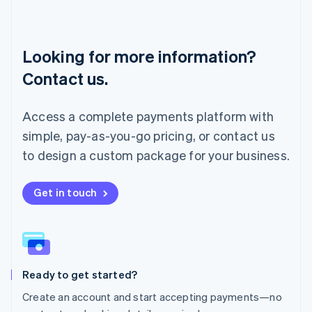
English
Luxembourg
Français
Deutsch
English
Looking for more information?
Mainland China
简体中文
English
Contact us.
Malaysia
English
简体中文
Malta
Access a complete payments platform with
English
simple, pay-as-you-go pricing, or contact us
Mexico
Español
English
to design a custom package for your business.
Netherlands
Nederlands
English
New Zealand
Get in touch
English
Norway
English
Poland
English
Ready to get started?
Portugal
Português
English
Create an account and start accepting payments—no
Romania