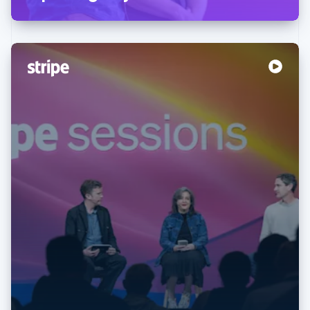
Australia
English
Austria
Deutsch
English
Belgium