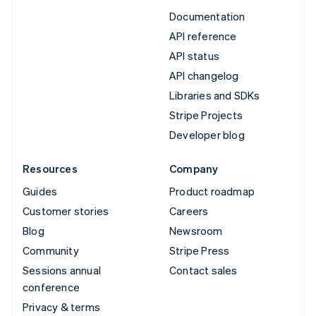
Documentation
API reference
API status
API changelog
Libraries and SDKs
Stripe Projects
Developer blog
Resources
Company
Guides
Product roadmap
Customer stories
Careers
Blog
Newsroom
Community
Stripe Press
Sessions annual
Contact sales
conference
Privacy & terms