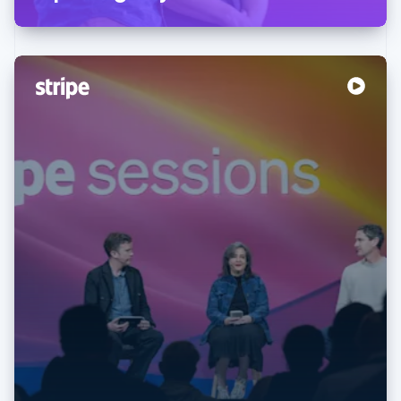
Australia
English
Austria
Deutsch
English
Belgium
Nederlands
Français
Deutsch
English
Brazil
Português
English
Bulgaria