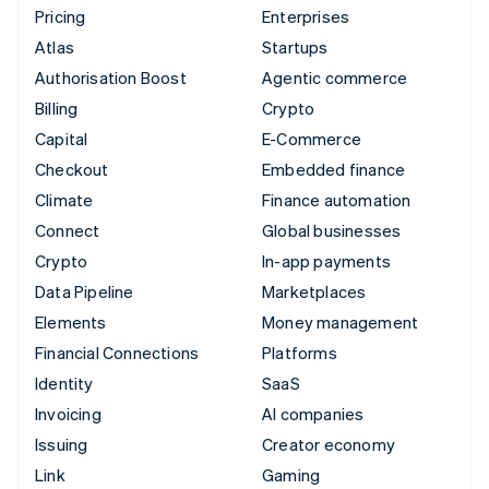
Pricing
Enterprises
Atlas
Startups
Authorisation Boost
Agentic commerce
Billing
Crypto
Capital
E-Commerce
Checkout
Embedded finance
Climate
Finance automation
Connect
Global businesses
Crypto
In-app payments
Data Pipeline
Marketplaces
Elements
Money management
Financial Connections
Platforms
Identity
SaaS
Invoicing
AI companies
Issuing
Creator economy
Link
Gaming