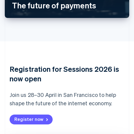
The future of payments
English
Canada
English
Français
Croatia
English
Italiano
Cyprus
English
Czech Republic
English
Denmark
English
Registration for Sessions 2026 is
Estonia
English
now open
Finland
English
Svenska
Join us 28–30 April in San Francisco to help
France
shape the future of the internet economy.
Français
English
Germany
Deutsch
English
Register now
Gibraltar
English
Greece