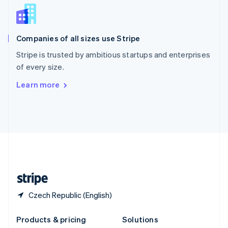
English
Slovenia
English
Italiano
Companies of all sizes use Stripe
Spain
Español
English
Stripe is trusted by ambitious startups and enterprises
Sweden
of every size.
Svenska
English
Switzerland
Learn more
Deutsch
Français
Italiano
English
Thailand
ไทย
English
United Arab Emirates
English
United Kingdom
English
United States
English
Español
简体中文
Czech Republic (English)
Products & pricing
Solutions