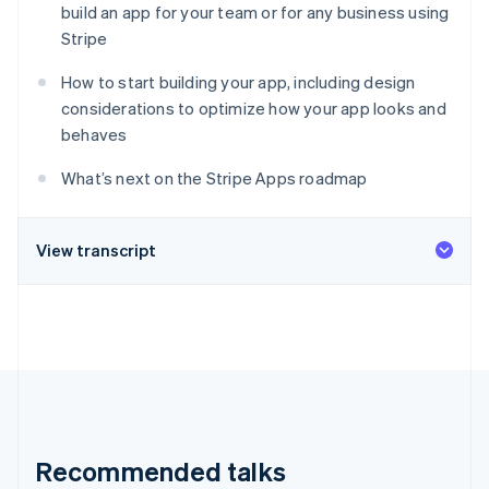
Partners
build an app for your team or for any business using
See what's ahead
Stripe App Marketplace
Stripe
Radar
Fraud prevention
How to start building your app, including design
Atlas
considerations to optimize how your app looks and
Start-up incorporation
behaves
Climate
Carbon removal
What’s next on the Stripe Apps roadmap
Identity
Online identity verification
View transcript
Stripe Sessions 2026
See how Stripe is building the economic infrastructure 
Watch now
Recommended talks