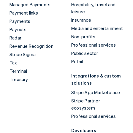
Managed Payments
Hospitality, travel and
leisure
Payment links
Insurance
Payments
Media and entertainment
Payouts
Non-profits
Radar
Professional services
Revenue Recognition
Public sector
Stripe Sigma
Retail
Tax
Terminal
Integrations & custom
Treasury
solutions
Stripe App Marketplace
Stripe Partner
ecosystem
Professional services
Developers