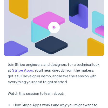
components
automation
Revenue
SaaS
billing
Payment
Recognition
Product roadmap
Issue stablecoin-
methods
Accounting
Sessions annual
backed cards
Access to
automation
conference
Provision and manage
125+
Stripe Sigma
Careers
services with agents
By industry
Terminal
Custom
Newsroom
In-person
reports
Stripe Press
payments
Data Pipeline
AI companies
Authorization
Data sync
Creator economy
Resources
Boost
Gaming
Acceptance
Hospitality, travel and
Contact
optimisations
leisure
App integrations
Link
Insurance
Code samples
Contact sales
Accelerated
Media and
Developers blog
Become a partner
entertainment
API status
checkout
Join Stripe engineers and designers for a technical look
Non-profits
Financial
at
Stripe Apps
. You’ll hear directly from the makers,
Professional services
Connections
get a full developer demo, and leave the session with
Public sector
Linked
Retail
everything you need to get started.
financial
account data
Watch this session to learn about:
Ecosystem
More
How Stripe Apps works and why you might want to
Product roadmap