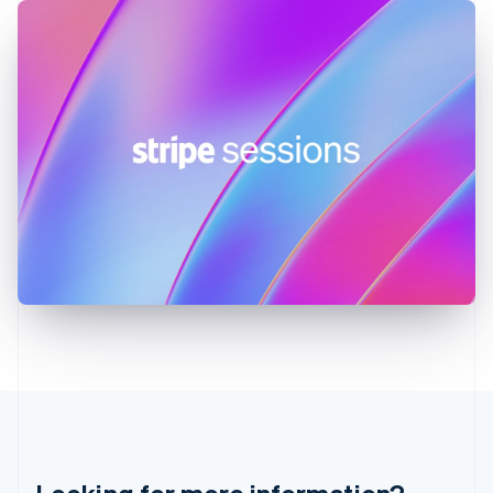
English
Hong Kong SAR, China
English
简体中文
Hungary
English
India
English
Ireland
English
Italy
Italiano
English
Japan
日本語
English
Latvia
English
Liechtenstein
Deutsch
English
Lithuania
English
Luxembourg
Français
Deutsch
English
Mainland China