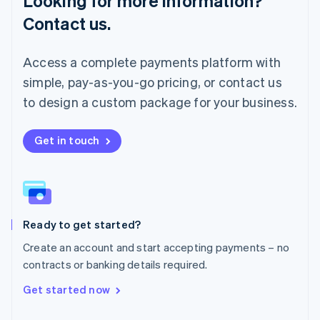
Looking for more information?
简体中文
English
Contact us.
Malaysia
English
简体中文
Malta
Access a complete payments platform with
English
simple, pay-as-you-go pricing, or contact us
Mexico
Español
English
to design a custom package for your business.
Netherlands
Nederlands
English
New Zealand
Get in touch
English
Norway
English
Poland
English
Ready to get started?
Portugal
Português
English
Create an account and start accepting payments – no
Romania
contracts or banking details required.
English
Singapore
Get started now
English
简体中文
Slovakia