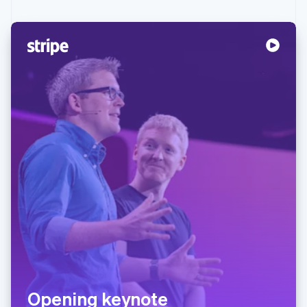
Opening keynote