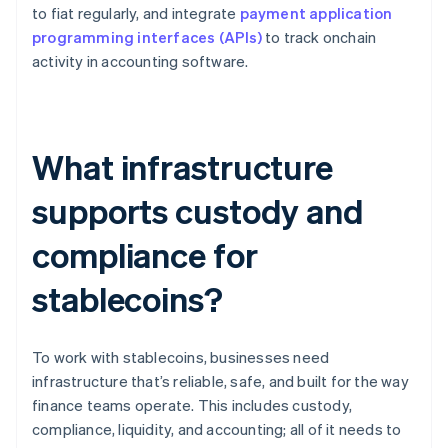
to fiat regularly, and integrate
payment application
programming interfaces (APIs)
to track onchain
activity in accounting software.
What infrastructure
supports custody and
compliance for
stablecoins?
To work with stablecoins, businesses need
infrastructure that’s reliable, safe, and built for the way
finance teams operate. This includes custody,
compliance, liquidity, and accounting; all of it needs to