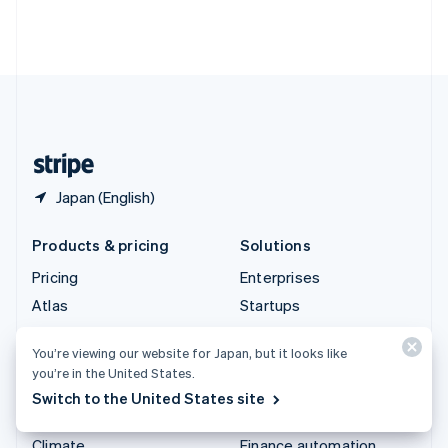
Thailand
ไทย
English
United Arab Emirates
English
United Kingdom
English
United States
English
Español
简体中文
Japan (English)
Products & pricing
Solutions
Pricing
Enterprises
Atlas
Startups
Authorization Boost
Agentic commerce
You’re viewing our website for Japan, but it looks like
Billing
Crypto
you’re in the United States.
Capital
Ecommerce
Switch to the United States site
Checkout
Embedded finance
Climate
Finance automation