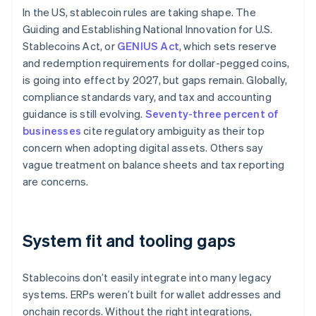
In the US, stablecoin rules are taking shape. The
Guiding and Establishing National Innovation for U.S.
Stablecoins Act, or
GENIUS Act
, which sets reserve
and redemption requirements for dollar-pegged coins,
is going into effect by 2027, but gaps remain. Globally,
compliance standards vary, and tax and accounting
guidance is still evolving.
Seventy-three percent of
businesses
cite regulatory ambiguity as their top
concern when adopting digital assets. Others say
vague treatment on balance sheets and tax reporting
are concerns.
System fit and tooling gaps
Stablecoins don’t easily integrate into many legacy
systems. ERPs weren’t built for wallet addresses and
onchain records. Without the right integrations,