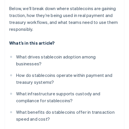
Below, we’ll break down where stablecoins are gaining
traction, how they’re being used in real payment and
treasury workflows, and what teams need to use them
responsibly.
What’s in this article?
What drives stablecoin adoption among
businesses?
How do stablecoins operate within payment and
treasury systems?
What infrastructure supports custody and
compliance for stablecoins?
What benefits do stablecoins offer in transaction
speed and cost?