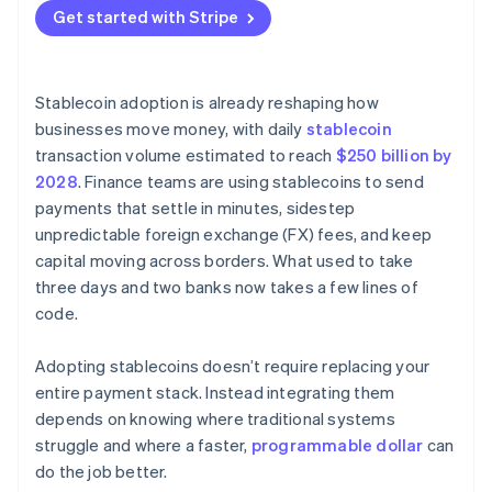
Nascent network effects
Get started with Stripe
Stablecoin adoption is already reshaping how
businesses move money, with daily
stablecoin
transaction volume estimated to reach
$250 billion by
2028
. Finance teams are using stablecoins to send
payments that settle in minutes, sidestep
unpredictable foreign exchange (FX) fees, and keep
capital moving across borders. What used to take
three days and two banks now takes a few lines of
code.
Adopting stablecoins doesn’t require replacing your
entire payment stack. Instead integrating them
depends on knowing where traditional systems
struggle and where a faster,
programmable dollar
can
do the job better.