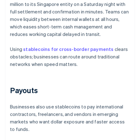
million to its Singapore entity on a Saturday night with
full settlement and confirmation in minutes. Teams can
move liquidity between internal wallets at all hours,
which eases short-term cash management and
reduces working capital delayed in transit.
Using
stablecoins for cross-border payments
clears
obstacles; businesses can route around traditional
networks when speed matters.
Payouts
Businesses also use stablecoins to pay international
contractors, freelancers, and vendors in emerging
markets who want dollar exposure and faster access
to funds.