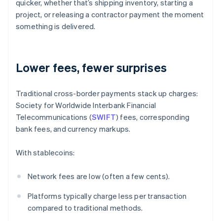
quicker, whether that’s shipping inventory, starting a
project, or releasing a contractor payment the moment
something is delivered.
Lower fees, fewer surprises
Traditional cross-border payments stack up charges:
Society for Worldwide Interbank Financial
Telecommunications (
SWIFT
) fees, corresponding
bank fees, and currency markups.
With stablecoins:
Network fees are low (often a few cents).
Platforms typically charge less per transaction
compared to traditional methods.