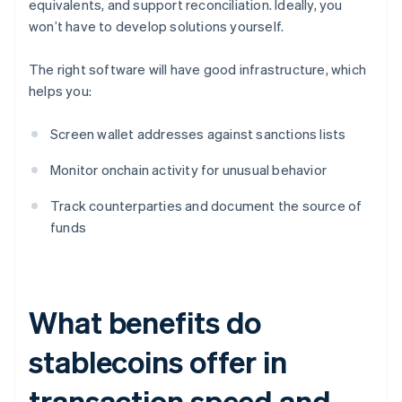
equivalents, and support reconciliation. Ideally, you
won’t have to develop solutions yourself.
The right software will have good infrastructure, which
helps you:
Screen wallet addresses against sanctions lists
Monitor onchain activity for unusual behavior
Track counterparties and document the source of
funds
What benefits do
stablecoins offer in
transaction speed and