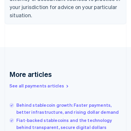
Denmark
your jurisdiction for advice on your particular
English
Estonia
situation.
English
Finland
English
Svenska
France
Français
English
Germany
Deutsch
English
Gibraltar
English
More articles
Greece
English
See all payments articles
Hong Kong SAR, China
English
简体中文
Hungary
English
Behind stablecoin growth: Faster payments,
India
better infrastructure, and rising dollar demand
English
Fiat-backed stablecoins and the technology
Ireland
behind transparent, secure digital dollars
English