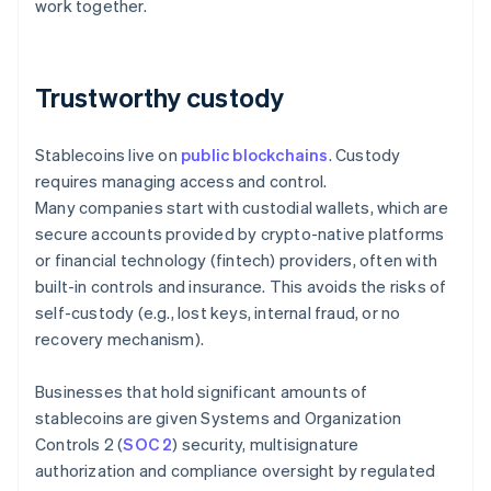
work together.
Trustworthy custody
Stablecoins live on
public blockchains
. Custody
requires managing access and control.
Many companies start with custodial wallets, which are
secure accounts provided by crypto-native platforms
or financial technology (fintech) providers, often with
built-in controls and insurance. This avoids the risks of
self-custody (e.g., lost keys, internal fraud, or no
recovery mechanism).
Businesses that hold significant amounts of
stablecoins are given Systems and Organization
Controls 2 (
SOC 2
) security, multisignature
authorization and compliance oversight by regulated