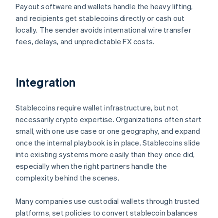
Payout software and wallets handle the heavy lifting,
and recipients get stablecoins directly or cash out
locally. The sender avoids international wire transfer
fees, delays, and unpredictable FX costs.
Integration
Stablecoins require wallet infrastructure, but not
necessarily crypto expertise. Organizations often start
small, with one use case or one geography, and expand
once the internal playbook is in place. Stablecoins slide
into existing systems more easily than they once did,
especially when the right partners handle the
complexity behind the scenes.
Many companies use custodial wallets through trusted
platforms, set policies to convert stablecoin balances