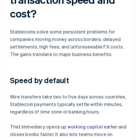
cost?
Stablecoins solve some persistent problems for
companies moving money across borders: delayed
settlements, high fees, and unforeseeable FX costs.
The gains translate to major business benefits.
Speed by default
Wire transfers take two to five days across countries.
Stablecoin payments typically settle within minutes,
regardless of time zone or banking hours.
That immediacy opens up
working capital
earlier and
closes books faster. It also lets teams move on