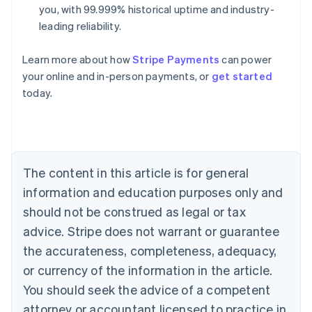
you, with 99.999% historical uptime and industry-
leading reliability.
Learn more about how
Stripe Payments
can power
Australia
your online and in-person payments, or
get started
English
today.
Austria
Deutsch
English
Belgium
Nederlands
Français
Deutsch
English
Brazil
Português
English
The content in this article is for general
Bulgaria
information and education purposes only and
English
Canada
should not be construed as legal or tax
English
Français
advice. Stripe does not warrant or guarantee
Croatia
the accurateness, completeness, adequacy,
English
Italiano
Cyprus
or currency of the information in the article.
English
You should seek the advice of a competent
Czech Republic
English
attorney or accountant licensed to practice in