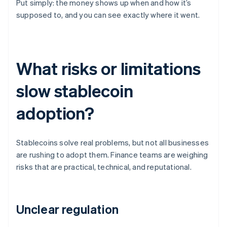
Put simply: the money shows up when and how it’s
supposed to, and you can see exactly where it went.
What risks or limitations
slow stablecoin
adoption?
Stablecoins solve real problems, but not all businesses
are rushing to adopt them. Finance teams are weighing
risks that are practical, technical, and reputational.
Unclear regulation