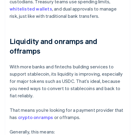
custodians. Treasury teams use spending limits,
whitelisted wallets
, and dual approvals to manage
risk, just like with traditional bank transfers.
Liquidity and onramps and
offramps
With more banks and fintechs building services to
support stablecoin, its liquidity is improving, especially
for major tokens such as USDC. That’s ideal, because
you need ways to convert to stablecoins and back to
fiat reliably.
That means you’re looking for a payment provider that
has
crypto onramps
or offramps.
Generally, this means: