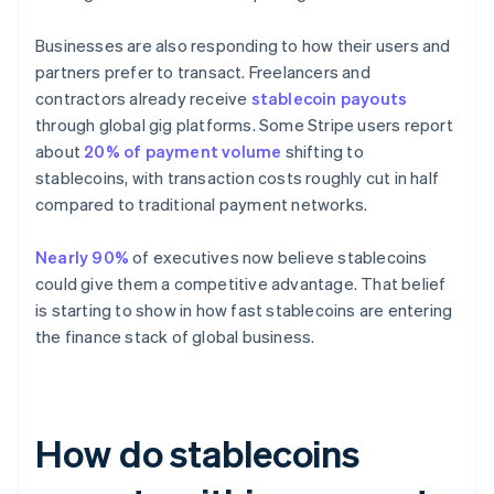
Businesses are also responding to how their users and
partners prefer to transact. Freelancers and
contractors already receive
stablecoin payouts
through global gig platforms. Some Stripe users report
about
20% of payment volume
shifting to
stablecoins, with transaction costs roughly cut in half
compared to traditional payment networks.
Nearly 90%
of executives now believe stablecoins
could give them a competitive advantage. That belief
is starting to show in how fast stablecoins are entering
the finance stack of global business.
How do stablecoins