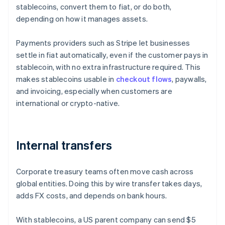
stablecoins, convert them to fiat, or do both,
depending on how it manages assets.
Payments providers such as Stripe let businesses
settle in fiat automatically, even if the customer pays in
stablecoin, with no extra infrastructure required. This
makes stablecoins usable in
checkout flows
, paywalls,
and invoicing, especially when customers are
international or crypto-native.
Internal transfers
Corporate treasury teams often move cash across
global entities. Doing this by wire transfer takes days,
adds FX costs, and depends on bank hours.
With stablecoins, a US parent company can send $5