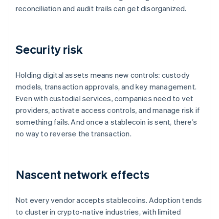
reconciliation and audit trails can get disorganized.
Security risk
Holding digital assets means new controls: custody
models, transaction approvals, and key management.
Even with custodial services, companies need to vet
providers, activate access controls, and manage risk if
something fails. And once a stablecoin is sent, there’s
no way to reverse the transaction.
Nascent network effects
Not every vendor accepts stablecoins. Adoption tends
to cluster in crypto-native industries, with limited