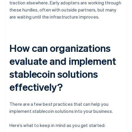
traction elsewhere. Early adopters are working through
these hurdles, often with outside partners, but many
are waiting until the infrastructure improves.
How can organizations
evaluate and implement
stablecoin solutions
effectively?
There are a few best practices that can help you
implement stablecoin solutions into your business.
Here’s what to keep in mind as you get started: