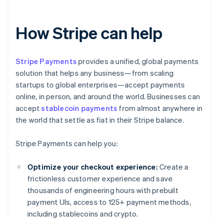
How Stripe can help
Stripe Payments
provides a unified, global payments
solution that helps any business—from scaling
startups to global enterprises—accept payments
online, in person, and around the world. Businesses can
accept
stablecoin payments
from almost anywhere in
the world that settle as fiat in their Stripe balance.
Stripe Payments can help you:
Optimize your checkout experience:
Create a
frictionless customer experience and save
thousands of engineering hours with prebuilt
payment UIs, access to 125+ payment methods,
including stablecoins and crypto.