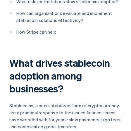
What risks or limitations slow stablecoin adoption?
How can organizations evaluate and implement
stablecoin solutions effectively?
How Stripe can help
What drives stablecoin
adoption among
businesses?
Stablecoins, a price-stabilized form of cryptocurrency,
are a practical response to the issues finance teams
have wrestled with for years: slow payments, high fees,
and complicated global transfers.