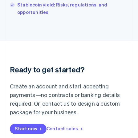
Italy
Stablecoin yield: Risks, regulations, and
Italiano
English
opportunities
Japan
日本語
English
Latvia
English
Liechtenstein
Deutsch
English
Lithuania
English
Luxembourg
Ready to get started?
Français
Deutsch
English
Mainland China
Create an account and start accepting
简体中文
English
Malaysia
payments—no contracts or banking details
English
简体中文
required. Or, contact us to design a custom
Malta
English
package for your business.
Mexico
Español
English
Netherlands
Start now
Contact sales
Nederlands
English