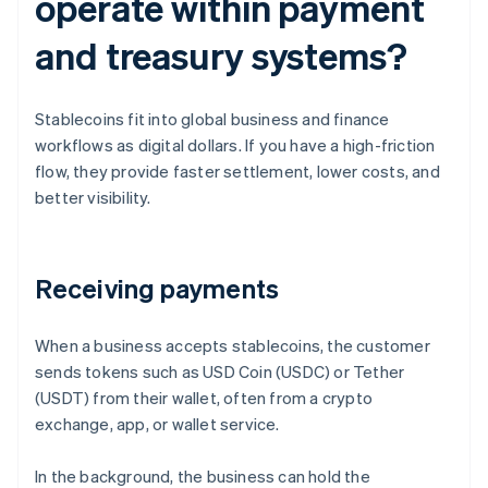
operate within payment
and treasury systems?
Stablecoins fit into global business and finance
workflows as digital dollars. If you have a high-friction
flow, they provide faster settlement, lower costs, and
better visibility.
Receiving payments
When a business accepts stablecoins, the customer
sends tokens such as USD Coin (USDC) or Tether
(USDT) from their wallet, often from a crypto
exchange, app, or wallet service.
In the background, the business can hold the