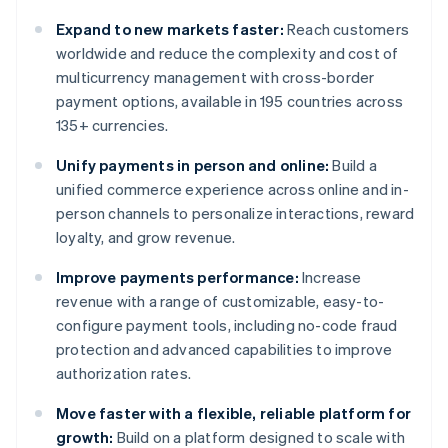
Expand to new markets faster:
Reach customers
worldwide and reduce the complexity and cost of
multicurrency management with cross-border
payment options, available in 195 countries across
135+ currencies.
Unify payments in person and online:
Build a
unified commerce experience across online and in-
person channels to personalize interactions, reward
loyalty, and grow revenue.
Improve payments performance:
Increase
revenue with a range of customizable, easy-to-
configure payment tools, including no-code fraud
protection and advanced capabilities to improve
authorization rates.
Move faster with a flexible, reliable platform for
growth:
Build on a platform designed to scale with