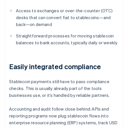
Access to exchanges or over-the-counter (OTC)
desks that can convert fiat to stablecoins—and
back—on demand
Straightforward processes for moving stablecoin
balances to bank accounts, typically daily or weekly
Easily integrated compliance
Stablecoin payments still have to pass compliance
checks. This is usually already part of the tools
businesses use, or it’s handled by reliable partners.
Accounting and audit follow close behind: APIs and
reporting programs now plug stablecoin flows into
enterprise resource planning (ERP) systems, track USD