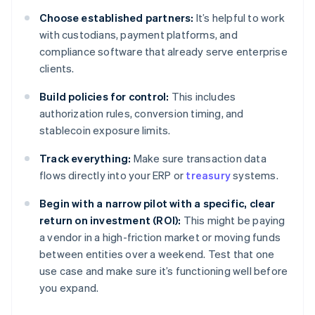
Choose established partners:
It’s helpful to work
with custodians, payment platforms, and
compliance software that already serve enterprise
clients.
Build policies for control:
This includes
authorization rules, conversion timing, and
stablecoin exposure limits.
Track everything:
Make sure transaction data
flows directly into your ERP or
treasury
systems.
Begin with a narrow pilot with a specific, clear
return on investment (ROI):
This might be paying
a vendor in a high-friction market or moving funds
between entities over a weekend. Test that one
use case and make sure it’s functioning well before
you expand.