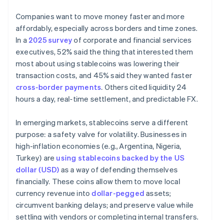
Companies want to move money faster and more
affordably, especially across borders and time zones.
In a
2025 survey
of corporate and financial services
executives, 52% said the thing that interested them
most about using stablecoins was lowering their
transaction costs, and 45% said they wanted faster
cross-border payments
. Others cited liquidity 24
hours a day, real-time settlement, and predictable FX.
In emerging markets, stablecoins serve a different
purpose: a safety valve for volatility. Businesses in
high-inflation economies (e.g., Argentina, Nigeria,
Turkey) are
using stablecoins backed by the US
dollar (USD)
as a way of defending themselves
financially. These coins allow them to move local
currency revenue into
dollar-pegged
assets;
circumvent banking delays; and preserve value while
settling with vendors or completing internal transfers.