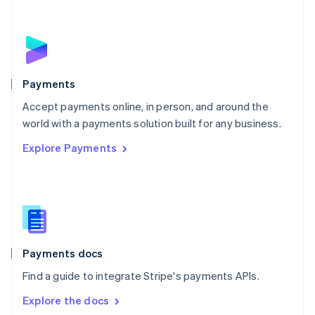
New Zealand
English
Norway
English
Poland
English
Payments
Portugal
Português
English
Accept payments online, in person, and around the
Romania
world with a payments solution built for any business.
English
Explore Payments
Singapore
English
简体中文
Slovakia
English
Slovenia
English
Italiano
Spain
Español
English
Payments docs
Sweden
Find a guide to integrate Stripe's payments APIs.
Svenska
English
Switzerland
Explore the docs
Deutsch
Français
Italiano
English