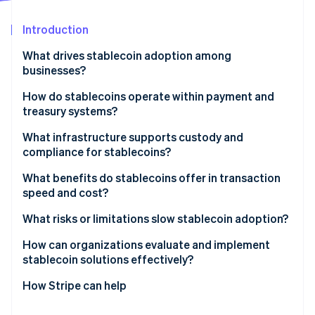
Stripe App Marketplace
Atlas
Startup incorporation
Introduction
Climate
What drives stablecoin adoption among
Carbon removal
businesses?
Identity
Online identity verification
How do stablecoins operate within payment and
treasury systems?
Receiving payments
What infrastructure supports custody and
compliance for stablecoins?
Internal transfers
Stripe Sessions 2026
Trustworthy custody
What benefits do stablecoins offer in transaction
Payouts
See how Stripe is building the economic infrastructure f
speed and cost?
Watch now
Liquidity and onramps and offramps
Integration
Speed by default
What risks or limitations slow stablecoin adoption?
Easily integrated compliance
Lower fees, fewer surprises
Unclear regulation
How can organizations evaluate and implement
stablecoin solutions effectively?
Transparent by design
System fit and tooling gaps
How Stripe can help
Security risk