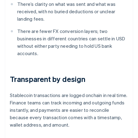
There’s clarity on what was sent and what was
received, with no buried deductions or unclear
landing fees.
There are fewer FX conversion layers; two
businesses in different countries can settle in USD
without either party needing to hold US bank
accounts.
Transparent by design
Stablecoin transactions are logged onchain in real time.
Finance teams can track incoming and outgoing funds
instantly, and payments are easier to reconcile
because every transaction comes with a timestamp,
wallet address, and amount.