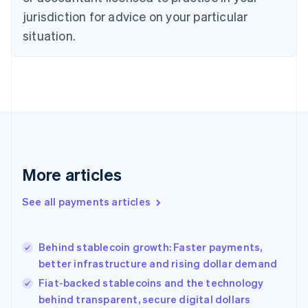
Denmark
jurisdiction for advice on your particular
English
Estonia
situation.
English
Finland
English
Svenska
France
Français
English
Germany
Deutsch
English
Gibraltar
English
More articles
Greece
English
See all payments articles
Hong Kong SAR, China
English
简体中文
Hungary
English
Behind stablecoin growth: Faster payments,
India
better infrastructure and rising dollar demand
English
Fiat-backed stablecoins and the technology
Ireland
behind transparent, secure digital dollars
English