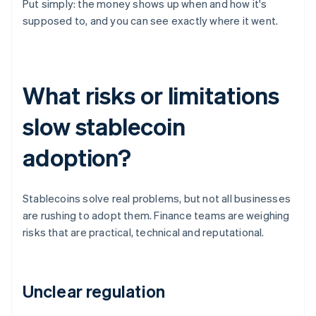
Put simply: the money shows up when and how it's
supposed to, and you can see exactly where it went.
What risks or limitations
slow stablecoin
adoption?
Stablecoins solve real problems, but not all businesses
are rushing to adopt them. Finance teams are weighing
risks that are practical, technical and reputational.
Unclear regulation