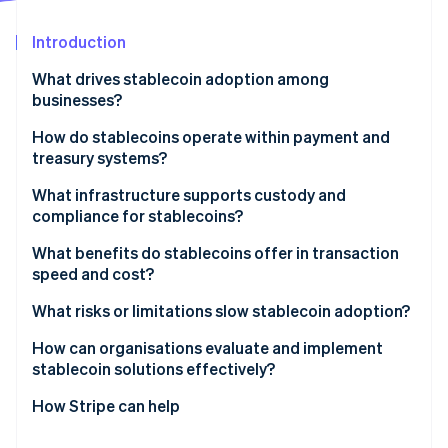
Partners
See what's ahead
Stripe App Marketplace
Introduction
Radar
Fraud prevention
What drives stablecoin adoption among
Atlas
businesses?
Start-up incorporation
How do stablecoins operate within payment and
Climate
treasury systems?
Carbon removal
Identity
Receiving payments
What infrastructure supports custody and
Online identity verification
compliance for stablecoins?
Internal transfers
Trustworthy custody
What benefits do stablecoins offer in transaction
Payouts
speed and cost?
Liquidity and onramps and offramps
Integration
Speed by default
What risks or limitations slow stablecoin adoption?
Stripe Sessions 2026
Easily integrated compliance
See how Stripe is building the economic infrastructure 
Lower fees, fewer surprises
Unclear regulation
How can organisations evaluate and implement
Watch now
stablecoin solutions effectively?
Transparent by design
System fit and tooling gaps
How Stripe can help
Security risk