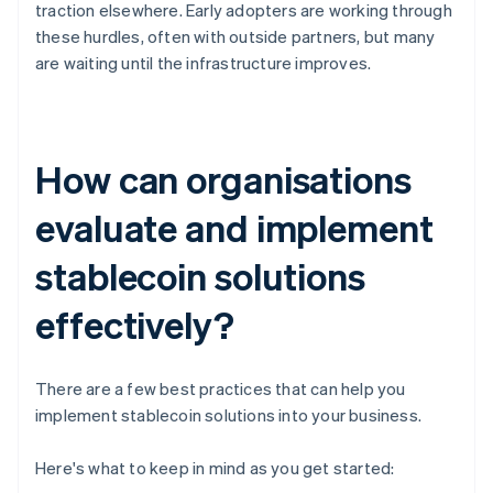
traction elsewhere. Early adopters are working through
these hurdles, often with outside partners, but many
are waiting until the infrastructure improves.
How can organisations
evaluate and implement
stablecoin solutions
effectively?
There are a few best practices that can help you
implement stablecoin solutions into your business.
Here's what to keep in mind as you get started: