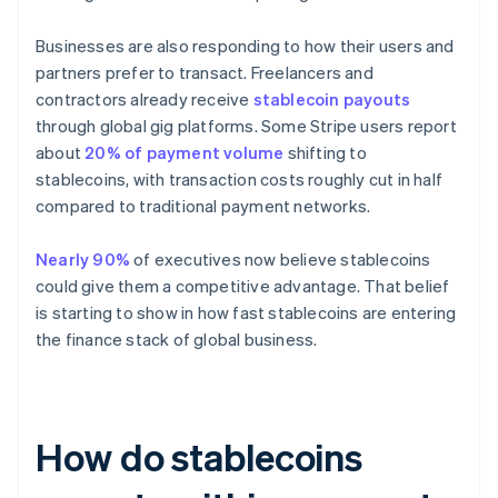
Businesses are also responding to how their users and
partners prefer to transact. Freelancers and
contractors already receive
stablecoin payouts
through global gig platforms. Some Stripe users report
about
20% of payment volume
shifting to
stablecoins, with transaction costs roughly cut in half
compared to traditional payment networks.
Nearly 90%
of executives now believe stablecoins
could give them a competitive advantage. That belief
is starting to show in how fast stablecoins are entering
the finance stack of global business.
How do stablecoins