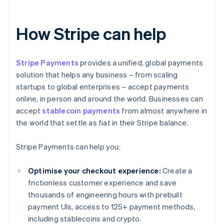
How Stripe can help
Stripe Payments
provides a unified, global payments
solution that helps any business – from scaling
startups to global enterprises – accept payments
online, in person and around the world. Businesses can
accept
stablecoin payments
from almost anywhere in
the world that settle as fiat in their Stripe balance.
Stripe Payments can help you:
Optimise your checkout experience:
Create a
frictionless customer experience and save
thousands of engineering hours with prebuilt
payment UIs, access to 125+ payment methods,
including stablecoins and crypto.