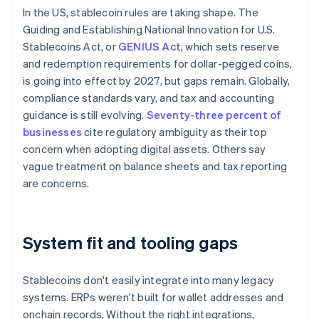
In the US, stablecoin rules are taking shape. The
Guiding and Establishing National Innovation for U.S.
Stablecoins Act, or
GENIUS Act
, which sets reserve
and redemption requirements for dollar-pegged coins,
is going into effect by 2027, but gaps remain. Globally,
compliance standards vary, and tax and accounting
guidance is still evolving.
Seventy-three percent of
businesses
cite regulatory ambiguity as their top
concern when adopting digital assets. Others say
vague treatment on balance sheets and tax reporting
are concerns.
System fit and tooling gaps
Stablecoins don't easily integrate into many legacy
systems. ERPs weren't built for wallet addresses and
onchain records. Without the right integrations,