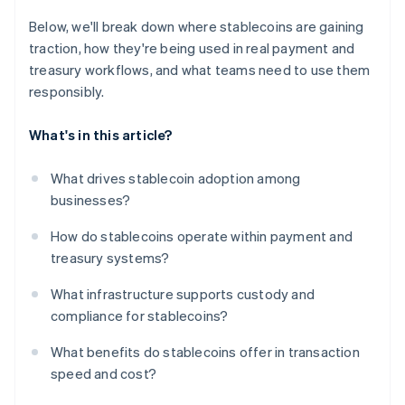
Below, we'll break down where stablecoins are gaining
traction, how they're being used in real payment and
treasury workflows, and what teams need to use them
responsibly.
What's in this article?
What drives stablecoin adoption among
businesses?
How do stablecoins operate within payment and
treasury systems?
What infrastructure supports custody and
compliance for stablecoins?
What benefits do stablecoins offer in transaction
speed and cost?