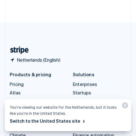
Thailand
ไทย
English
United Arab Emirates
English
United Kingdom
English
United States
English
Español
简体中文
Netherlands (English)
Products & pricing
Solutions
Pricing
Enterprises
Atlas
Startups
Authorisation Boost
Agentic commerce
You’re viewing our website for the Netherlands, but it looks
Billing
Crypto
like you’re in the United States.
Capital
E-Commerce
Switch to the United States site
Checkout
Embedded finance
Climate
Finance automation