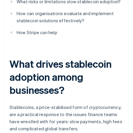
What risks or limitations slow stablecoin adoption?
How can organisations evaluate and implement
stablecoin solutions effectively?
How Stripe can help
What drives stablecoin
adoption among
businesses?
Stablecoins, a price-stabilised form of cryptocurrency,
are a practical response to the issues finance teams
have wrestled with for years: slow payments, high fees
and complicated global transfers.