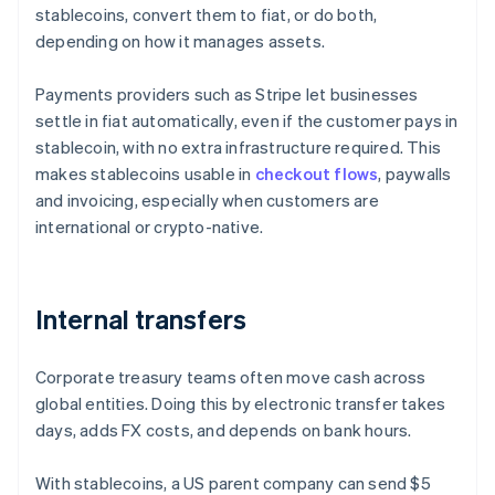
stablecoins, convert them to fiat, or do both,
depending on how it manages assets.
Payments providers such as Stripe let businesses
settle in fiat automatically, even if the customer pays in
stablecoin, with no extra infrastructure required. This
makes stablecoins usable in
checkout flows
, paywalls
and invoicing, especially when customers are
international or crypto-native.
Internal transfers
Corporate treasury teams often move cash across
global entities. Doing this by electronic transfer takes
days, adds FX costs, and depends on bank hours.
With stablecoins, a US parent company can send $5