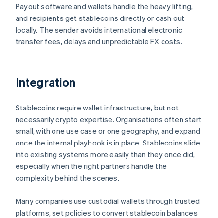
Payout software and wallets handle the heavy lifting,
and recipients get stablecoins directly or cash out
locally. The sender avoids international electronic
transfer fees, delays and unpredictable FX costs.
Integration
Stablecoins require wallet infrastructure, but not
necessarily crypto expertise. Organisations often start
small, with one use case or one geography, and expand
once the internal playbook is in place. Stablecoins slide
into existing systems more easily than they once did,
especially when the right partners handle the
complexity behind the scenes.
Many companies use custodial wallets through trusted
platforms, set policies to convert stablecoin balances