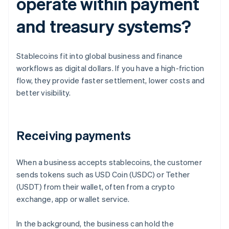
operate within payment
and treasury systems?
Stablecoins fit into global business and finance
workflows as digital dollars. If you have a high-friction
flow, they provide faster settlement, lower costs and
better visibility.
Receiving payments
When a business accepts stablecoins, the customer
sends tokens such as USD Coin (USDC) or Tether
(USDT) from their wallet, often from a crypto
exchange, app or wallet service.
In the background, the business can hold the