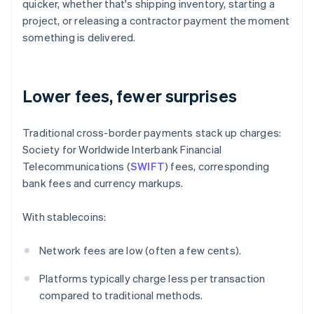
quicker, whether that's shipping inventory, starting a
project, or releasing a contractor payment the moment
something is delivered.
Lower fees, fewer surprises
Traditional cross-border payments stack up charges:
Society for Worldwide Interbank Financial
Telecommunications (
SWIFT
) fees, corresponding
bank fees and currency markups.
With stablecoins:
Network fees are low (often a few cents).
Platforms typically charge less per transaction
compared to traditional methods.