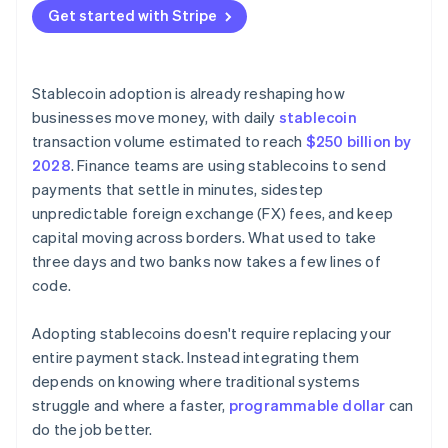
Nascent network effects
Get started with Stripe
Stablecoin adoption is already reshaping how
businesses move money, with daily
stablecoin
transaction volume estimated to reach
$250 billion by
2028
. Finance teams are using stablecoins to send
payments that settle in minutes, sidestep
unpredictable foreign exchange (FX) fees, and keep
capital moving across borders. What used to take
three days and two banks now takes a few lines of
code.
Adopting stablecoins doesn't require replacing your
entire payment stack. Instead integrating them
depends on knowing where traditional systems
struggle and where a faster,
programmable dollar
can
do the job better.