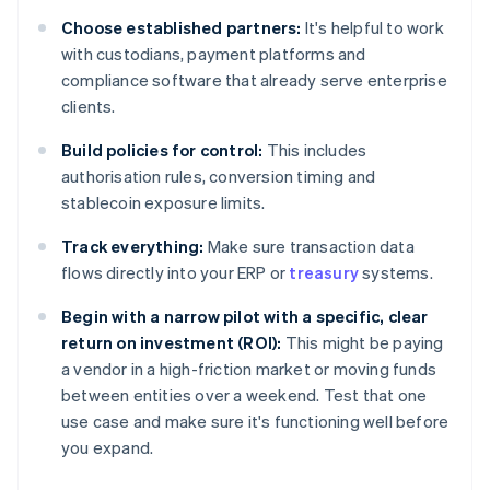
Choose established partners:
It's helpful to work
with custodians, payment platforms and
compliance software that already serve enterprise
clients.
Build policies for control:
This includes
authorisation rules, conversion timing and
stablecoin exposure limits.
Track everything:
Make sure transaction data
flows directly into your ERP or
treasury
systems.
Begin with a narrow pilot with a specific, clear
return on investment (ROI):
This might be paying
a vendor in a high-friction market or moving funds
between entities over a weekend. Test that one
use case and make sure it's functioning well before
you expand.