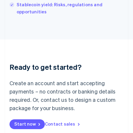
Italy
Stablecoin yield: Risks, regulations and
Italiano
English
opportunities
Japan
日本語
English
Latvia
English
Liechtenstein
Deutsch
English
Lithuania
English
Luxembourg
Ready to get started?
Français
Deutsch
English
Mainland China
Create an account and start accepting
简体中文
English
Malaysia
payments – no contracts or banking details
English
简体中文
required. Or, contact us to design a custom
Malta
English
package for your business.
Mexico
Español
English
Netherlands
Start now
Contact sales
Nederlands
English