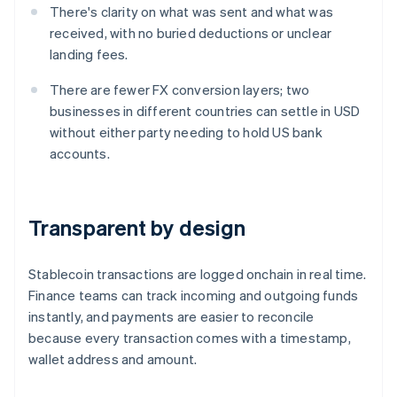
There's clarity on what was sent and what was
received, with no buried deductions or unclear
landing fees.
There are fewer FX conversion layers; two
businesses in different countries can settle in USD
without either party needing to hold US bank
accounts.
Transparent by design
Stablecoin transactions are logged onchain in real time.
Finance teams can track incoming and outgoing funds
instantly, and payments are easier to reconcile
because every transaction comes with a timestamp,
wallet address and amount.