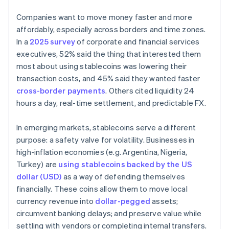
Companies want to move money faster and more
affordably, especially across borders and time zones.
In a
2025 survey
of corporate and financial services
executives, 52% said the thing that interested them
most about using stablecoins was lowering their
transaction costs, and 45% said they wanted faster
cross-border payments
. Others cited liquidity 24
hours a day, real-time settlement, and predictable FX.
In emerging markets, stablecoins serve a different
purpose: a safety valve for volatility. Businesses in
high-inflation economies (e.g. Argentina, Nigeria,
Turkey) are
using stablecoins backed by the US
dollar (USD)
as a way of defending themselves
financially. These coins allow them to move local
currency revenue into
dollar-pegged
assets;
circumvent banking delays; and preserve value while
settling with vendors or completing internal transfers.