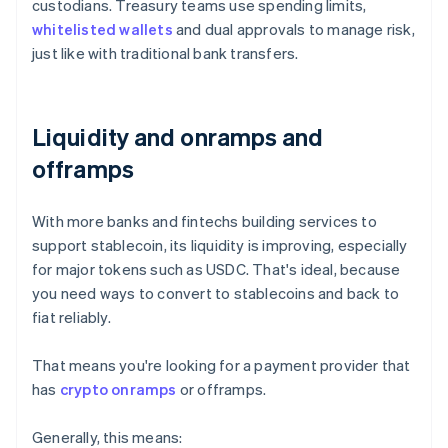
custodians. Treasury teams use spending limits,
whitelisted wallets
and dual approvals to manage risk,
just like with traditional bank transfers.
Liquidity and onramps and
offramps
With more banks and fintechs building services to
support stablecoin, its liquidity is improving, especially
for major tokens such as USDC. That's ideal, because
you need ways to convert to stablecoins and back to
fiat reliably.
That means you're looking for a payment provider that
has
crypto onramps
or offramps.
Generally, this means: