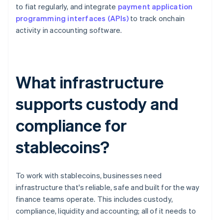
to fiat regularly, and integrate
payment application
programming interfaces (APIs)
to track onchain
activity in accounting software.
What infrastructure
supports custody and
compliance for
stablecoins?
To work with stablecoins, businesses need
infrastructure that's reliable, safe and built for the way
finance teams operate. This includes custody,
compliance, liquidity and accounting; all of it needs to