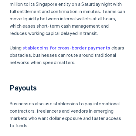
million to its Singapore entity on a Saturday night with
full settlement and confirmation in minutes. Teams can
move liquidity between internal wallets at all hours,
which eases short-term cash management and
reduces working capital delayed in transit.
Using
stablecoins for cross-border payments
clears
obstacles; businesses can route around traditional
networks when speed matters.
Payouts
Businesses also use stablecoins to pay international
contractors, freelancers and vendors in emerging
markets who want dollar exposure and faster access
to funds.