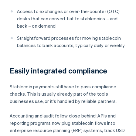
Access to exchanges or over-the-counter (OTC)
desks that can convert fiat to stablecoins – and
back – on demand
Straightforward processes for moving stablecoin
balances to bank accounts, typically daily or weekly
Easily integrated compliance
Stablecoin payments still have to pass compliance
checks. This is usually already part of the tools
businesses use, or it's handled by reliable partners.
Accounting and audit follow close behind: APIs and
reporting programs now plug stablecoin flows into
enterprise resource planning (ERP) systems, track USD