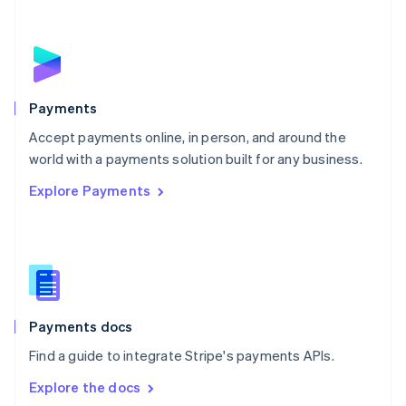
New Zealand
English
Norway
English
Poland
English
Payments
Portugal
Português
English
Accept payments online, in person, and around the
Romania
world with a payments solution built for any business.
English
Explore Payments
Singapore
English
简体中文
Slovakia
English
Slovenia
English
Italiano
Spain
Español
English
Payments docs
Sweden
Find a guide to integrate Stripe's payments APIs.
Svenska
English
Switzerland
Explore the docs
Deutsch
Français
Italiano
English