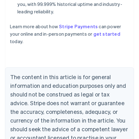
you, with 99.999% historical uptime and industry-
leading reliability.
Learn more about how
Stripe Payments
can power
Australia
your online and in-person payments or
get started
English
today.
Austria
Deutsch
English
Belgium
Nederlands
Français
Deutsch
English
Brazil
Português
English
The content in this article is for general
Bulgaria
information and education purposes only and
English
Canada
should not be construed as legal or tax
English
Français
advice. Stripe does not warrant or guarantee
Croatia
the accuracy, completeness, adequacy, or
English
Italiano
Cyprus
currency of the information in the article. You
English
should seek the advice of a competent lawyer
Czech Republic
English
or accountant licensed to practise in your