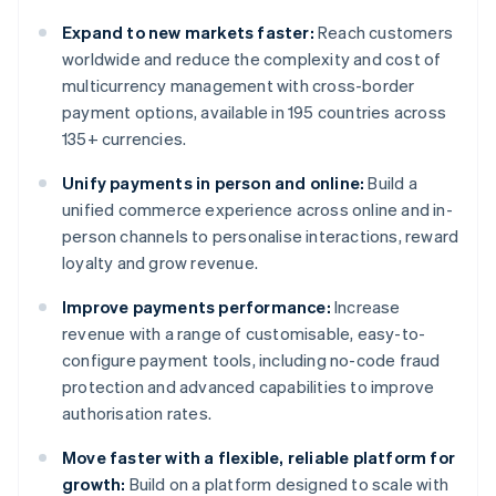
Expand to new markets faster:
Reach customers
worldwide and reduce the complexity and cost of
multicurrency management with cross-border
payment options, available in 195 countries across
135+ currencies.
Unify payments in person and online:
Build a
unified commerce experience across online and in-
person channels to personalise interactions, reward
loyalty and grow revenue.
Improve payments performance:
Increase
revenue with a range of customisable, easy-to-
configure payment tools, including no-code fraud
protection and advanced capabilities to improve
authorisation rates.
Move faster with a flexible, reliable platform for
growth:
Build on a platform designed to scale with