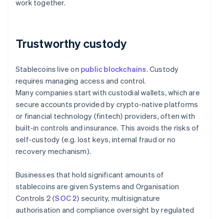
work together.
Trustworthy custody
Stablecoins live on
public blockchains
. Custody
requires managing access and control.
Many companies start with custodial wallets, which are
secure accounts provided by crypto-native platforms
or financial technology (fintech) providers, often with
built-in controls and insurance. This avoids the risks of
self-custody (e.g. lost keys, internal fraud or no
recovery mechanism).
Businesses that hold significant amounts of
stablecoins are given Systems and Organisation
Controls 2 (
SOC 2
) security, multisignature
authorisation and compliance oversight by regulated