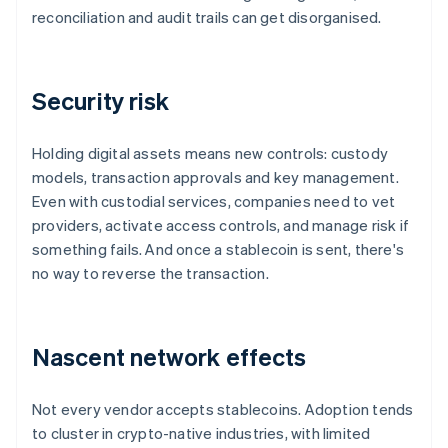
reconciliation and audit trails can get disorganised.
Security risk
Holding digital assets means new controls: custody
models, transaction approvals and key management.
Even with custodial services, companies need to vet
providers, activate access controls, and manage risk if
something fails. And once a stablecoin is sent, there's
no way to reverse the transaction.
Nascent network effects
Not every vendor accepts stablecoins. Adoption tends
to cluster in crypto-native industries, with limited