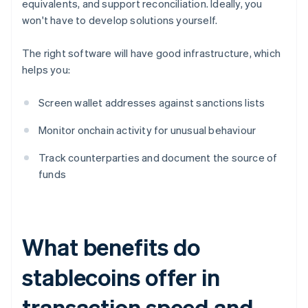
equivalents, and support reconciliation. Ideally, you
won't have to develop solutions yourself.
The right software will have good infrastructure, which
helps you:
Screen wallet addresses against sanctions lists
Monitor onchain activity for unusual behaviour
Track counterparties and document the source of
funds
What benefits do
stablecoins offer in
transaction speed and