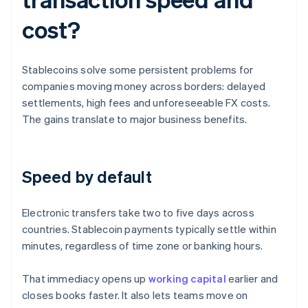
cost?
Stablecoins solve some persistent problems for
companies moving money across borders: delayed
settlements, high fees and unforeseeable FX costs.
The gains translate to major business benefits.
Speed by default
Electronic transfers take two to five days across
countries. Stablecoin payments typically settle within
minutes, regardless of time zone or banking hours.
That immediacy opens up
working capital
earlier and
closes books faster. It also lets teams move on