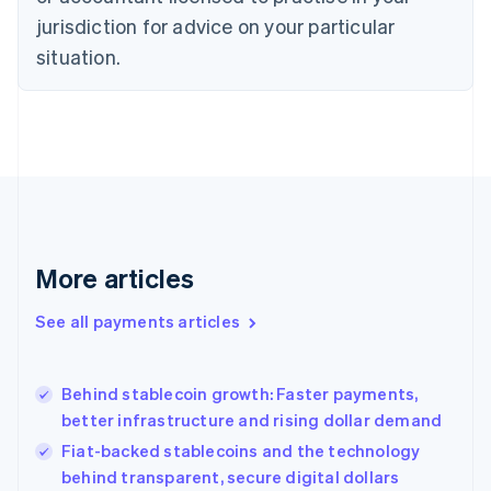
Denmark
jurisdiction for advice on your particular
English
Estonia
situation.
English
Finland
English
Svenska
France
Français
English
Germany
Deutsch
English
Gibraltar
English
More articles
Greece
English
See all payments articles
Hong Kong SAR, China
English
简体中文
Hungary
English
Behind stablecoin growth: Faster payments,
India
better infrastructure and rising dollar demand
English
Fiat-backed stablecoins and the technology
Ireland
behind transparent, secure digital dollars
English