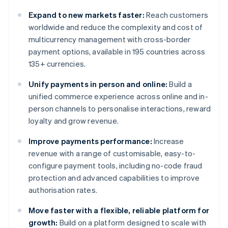
Expand to new markets faster:
Reach customers
worldwide and reduce the complexity and cost of
multicurrency management with cross-border
payment options, available in 195 countries across
135+ currencies.
Unify payments in person and online:
Build a
unified commerce experience across online and in-
person channels to personalise interactions, reward
loyalty and grow revenue.
Improve payments performance:
Increase
revenue with a range of customisable, easy-to-
configure payment tools, including no-code fraud
protection and advanced capabilities to improve
authorisation rates.
Move faster with a flexible, reliable platform for
growth:
Build on a platform designed to scale with