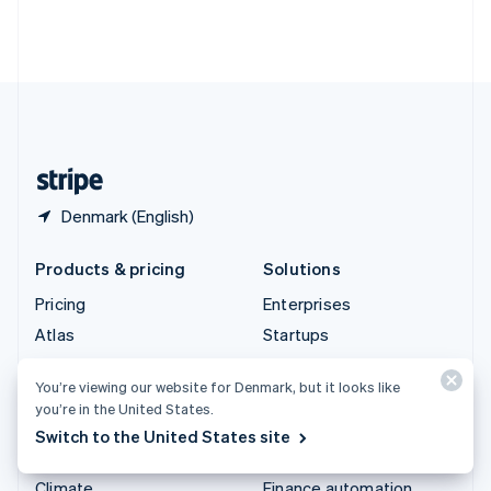
Thailand
ไทย
English
United Arab Emirates
English
United Kingdom
English
United States
English
Español
简体中文
Denmark (English)
Products & pricing
Solutions
Pricing
Enterprises
Atlas
Startups
Authorisation Boost
Agentic commerce
You’re viewing our website for Denmark, but it looks like
Billing
Crypto
you’re in the United States.
Capital
E-Commerce
Switch to the United States site
Checkout
Embedded finance
Climate
Finance automation