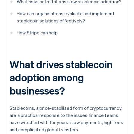
What risks or limitations slow stablecoin adoption?
How can organisations evaluate and implement
stablecoin solutions effectively?
How Stripe can help
What drives stablecoin
adoption among
businesses?
Stablecoins, a price-stabilised form of cryptocurrency,
are a practical response to the issues finance teams
have wrestled with for years: slow payments, high fees
and complicated global transfers.