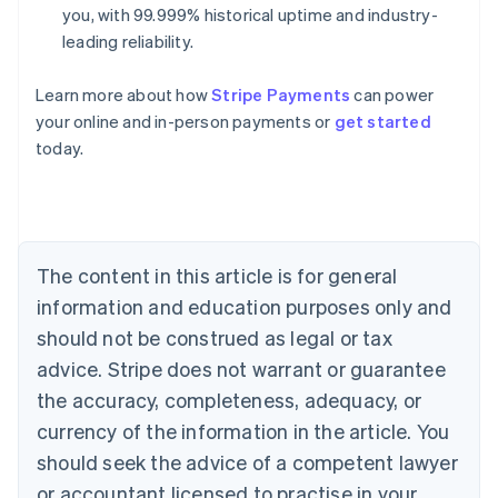
you, with 99.999% historical uptime and industry-
leading reliability.
Learn more about how
Stripe Payments
can power
Australia
your online and in-person payments or
get started
English
today.
Austria
Deutsch
English
Belgium
Nederlands
Français
Deutsch
English
Brazil
Português
English
The content in this article is for general
Bulgaria
information and education purposes only and
English
Canada
should not be construed as legal or tax
English
Français
advice. Stripe does not warrant or guarantee
Croatia
the accuracy, completeness, adequacy, or
English
Italiano
Cyprus
currency of the information in the article. You
English
should seek the advice of a competent lawyer
Czech Republic
English
or accountant licensed to practise in your