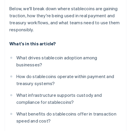
Below, we'll break down where stablecoins are gaining
traction, how they're being used in real payment and
treasury workflows, and what teams need to use them
responsibly.
What's in this article?
What drives stablecoin adoption among
businesses?
How do stablecoins operate within payment and
treasury systems?
What infrastructure supports custody and
compliance for stablecoins?
What benefits do stablecoins offer in transaction
speed and cost?