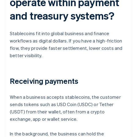
operate within payment
and treasury systems?
Stablecoins fit into global business and finance
workflows as digital dollars. If you have a high-friction
flow, they provide faster settlement, lower costs and
better visibility.
Receiving payments
When a business accepts stablecoins, the customer
sends tokens such as USD Coin (USDC) or Tether
(USDT) from their wallet, often from a crypto
exchange, app or wallet service.
In the background, the business can hold the