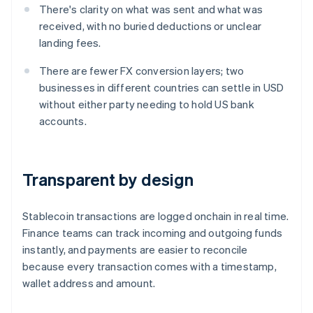
There's clarity on what was sent and what was
received, with no buried deductions or unclear
landing fees.
There are fewer FX conversion layers; two
businesses in different countries can settle in USD
without either party needing to hold US bank
accounts.
Transparent by design
Stablecoin transactions are logged onchain in real time.
Finance teams can track incoming and outgoing funds
instantly, and payments are easier to reconcile
because every transaction comes with a timestamp,
wallet address and amount.