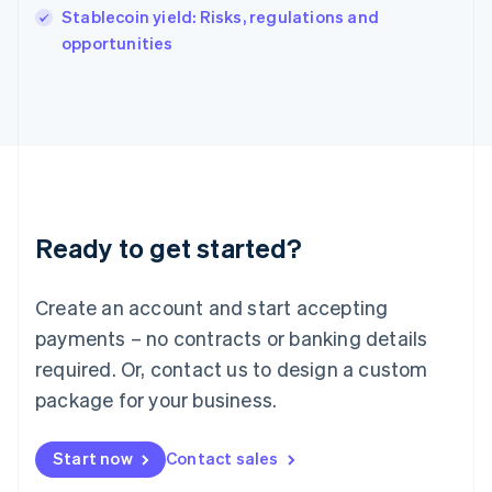
Italy
Stablecoin yield: Risks, regulations and
Italiano
English
opportunities
Japan
日本語
English
Latvia
English
Liechtenstein
Deutsch
English
Lithuania
English
Luxembourg
Ready to get started?
Français
Deutsch
English
Mainland China
Create an account and start accepting
简体中文
English
Malaysia
payments – no contracts or banking details
English
简体中文
required. Or, contact us to design a custom
Malta
English
package for your business.
Mexico
Español
English
Netherlands
Start now
Contact sales
Nederlands
English