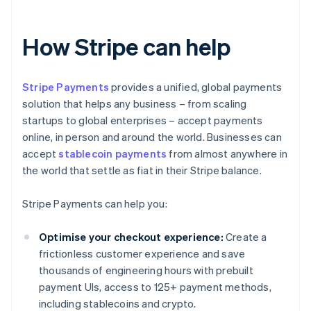
How Stripe can help
Stripe Payments
provides a unified, global payments
solution that helps any business – from scaling
startups to global enterprises – accept payments
online, in person and around the world. Businesses can
accept
stablecoin payments
from almost anywhere in
the world that settle as fiat in their Stripe balance.
Stripe Payments can help you:
Optimise your checkout experience:
Create a
frictionless customer experience and save
thousands of engineering hours with prebuilt
payment UIs, access to 125+ payment methods,
including stablecoins and crypto.