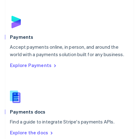
New Zealand
English
Norway
English
Poland
English
Payments
Portugal
Português
English
Accept payments online, in person, and around the
Romania
world with a payments solution built for any business.
English
Explore Payments
Singapore
English
简体中文
Slovakia
English
Slovenia
English
Italiano
Spain
Español
English
Payments docs
Sweden
Find a guide to integrate Stripe's payments APIs.
Svenska
English
Switzerland
Explore the docs
Deutsch
Français
Italiano
English