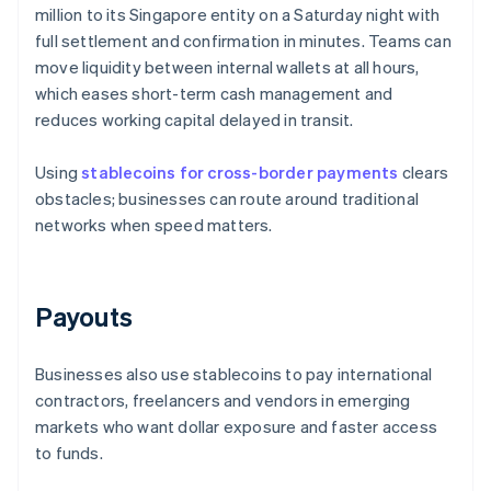
million to its Singapore entity on a Saturday night with
full settlement and confirmation in minutes. Teams can
move liquidity between internal wallets at all hours,
which eases short-term cash management and
reduces working capital delayed in transit.
Using
stablecoins for cross-border payments
clears
obstacles; businesses can route around traditional
networks when speed matters.
Payouts
Businesses also use stablecoins to pay international
contractors, freelancers and vendors in emerging
markets who want dollar exposure and faster access
to funds.