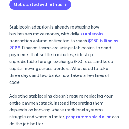
Nascent network effects
Get started with Stripe
Stablecoin adoption is already reshaping how
businesses move money, with daily
stablecoin
transaction volume estimated to reach
$250 billion by
2028
. Finance teams are using stablecoins to send
payments that settle in minutes, sidestep
unpredictable foreign exchange (FX) fees, and keep
capital moving across borders. What used to take
three days and two banks now takes a few lines of
code.
Adopting stablecoins doesn't require replacing your
entire payment stack. Instead integrating them
depends on knowing where traditional systems
struggle and where a faster,
programmable dollar
can
do the job better.