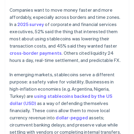
Companies want to move money faster and more
affordably, especially across borders and time zones.
In a
2025 survey
of corporate and financial services
executives, 52% said the thing that interested them
most about using stablecoins was lowering their
transaction costs, and 45% said they wanted faster
cross-border payments
. Others cited liquidity 24
hours a day, real-time settlement, and predictable FX.
In emerging markets, stablecoins serve a different
purpose: a safety valve for volatility. Businesses in
high-inflation economies (e.g. Argentina, Nigeria,
Turkey) are
using stablecoins backed by the US
dollar (USD)
as a way of defending themselves
financially. These coins allow them to move local
currency revenue into
dollar-pegged
assets;
circumvent banking delays; and preserve value while
settling with vendors or completing internal transfers.