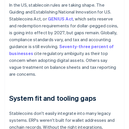
In the US, stablecoin rules are taking shape. The
Guiding and Establishing National Innovation for U.S.
Stablecoins Act, or
GENIUS Act
, which sets reserve
and redemption requirements for dollar-pegged coins,
is going into effect by 2027, but gaps remain. Globally,
compliance standards vary, and tax and accounting
guidance is still evolving.
Seventy-three percent of
businesses
cite regulatory ambiguity as their top
concern when adopting digital assets. Others say
vague treatment on balance sheets and tax reporting
are concerns.
System fit and tooling gaps
Stablecoins don't easily integrate into many legacy
systems. ERPs weren't built for wallet addresses and
onchain records. Without the right integrations,