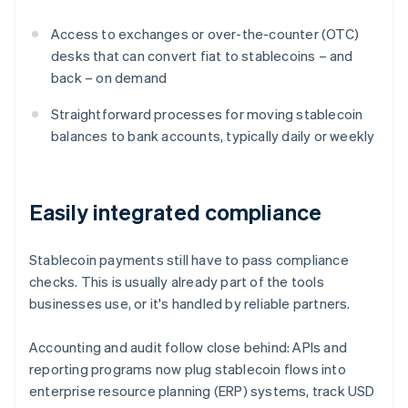
Access to exchanges or over-the-counter (OTC)
desks that can convert fiat to stablecoins – and
back – on demand
Straightforward processes for moving stablecoin
balances to bank accounts, typically daily or weekly
Easily integrated compliance
Stablecoin payments still have to pass compliance
checks. This is usually already part of the tools
businesses use, or it's handled by reliable partners.
Accounting and audit follow close behind: APIs and
reporting programs now plug stablecoin flows into
enterprise resource planning (ERP) systems, track USD