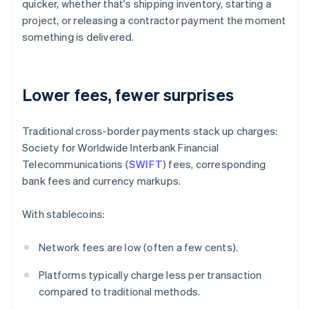
quicker, whether that's shipping inventory, starting a
project, or releasing a contractor payment the moment
something is delivered.
Lower fees, fewer surprises
Traditional cross-border payments stack up charges:
Society for Worldwide Interbank Financial
Telecommunications (
SWIFT
) fees, corresponding
bank fees and currency markups.
With stablecoins:
Network fees are low (often a few cents).
Platforms typically charge less per transaction
compared to traditional methods.