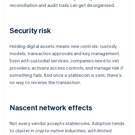
reconciliation and audit trails can get disorganised.
Security risk
Holding digital assets means new controls: custody
models, transaction approvals and key management.
Even with custodial services, companies need to vet
providers, activate access controls, and manage risk if
something fails. And once a stablecoin is sent, there's
no way to reverse the transaction.
Nascent network effects
Not every vendor accepts stablecoins. Adoption tends
to cluster in crypto-native industries, with limited