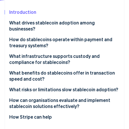
Partners
See what's ahead
Stripe App Marketplace
Introduction
Radar
Fraud prevention
What drives stablecoin adoption among
Atlas
businesses?
Start-up incorporation
How do stablecoins operate within payment and
Climate
treasury systems?
Carbon removal
Identity
Receiving payments
What infrastructure supports custody and
Online identity verification
compliance for stablecoins?
Internal transfers
Trustworthy custody
What benefits do stablecoins offer in transaction
Payouts
speed and cost?
Liquidity and onramps and offramps
Integration
Speed by default
What risks or limitations slow stablecoin adoption?
Stripe Sessions 2026
Easily integrated compliance
See how Stripe is building the economic infrastructure 
Lower fees, fewer surprises
Unclear regulation
How can organisations evaluate and implement
Watch now
stablecoin solutions effectively?
Transparent by design
System fit and tooling gaps
How Stripe can help
Security risk