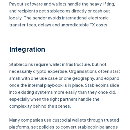
Payout software and wallets handle the heavy lifting,
and recipients get stablecoins directly or cash out
locally. The sender avoids international electronic
transfer fees, delays and unpredictable FX costs.
Integration
Stablecoins require wallet infrastructure, but not
necessarily crypto expertise. Organisations often start
small, with one use case or one geography, and expand
once the internal playbook is in place. Stablecoins slide
into existing systems more easily than they once did,
especially when the right partners handle the
complexity behind the scenes.
Many companies use custodial wallets through trusted
platforms, set policies to convert stablecoin balances