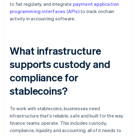
to fiat regularly, and integrate
payment application
programming interfaces (APIs)
to track onchain
activity in accounting software.
What infrastructure
supports custody and
compliance for
stablecoins?
To work with stablecoins, businesses need
infrastructure that's reliable, safe and built for the way
finance teams operate. This includes custody,
compliance, liquidity and accounting; all of it needs to