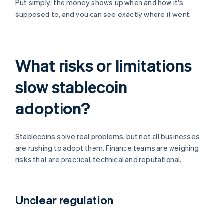
Put simply: the money shows up when and how it's
supposed to, and you can see exactly where it went.
What risks or limitations
slow stablecoin
adoption?
Stablecoins solve real problems, but not all businesses
are rushing to adopt them. Finance teams are weighing
risks that are practical, technical and reputational.
Unclear regulation