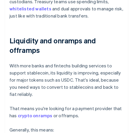
custodians. Treasury teams use spending limits,
whitelisted wallets
and dual approvals to manage risk,
just like with traditional bank transfers.
Liquidity and onramps and
offramps
With more banks and fintechs building services to
support stablecoin, its liquidity is improving, especially
for major tokens such as USDC. That's ideal, because
you need ways to convert to stablecoins and back to
fiat reliably.
That means you're looking for a payment provider that
has
crypto onramps
or offramps.
Generally, this means: