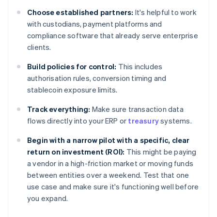
Choose established partners:
It's helpful to work
with custodians, payment platforms and
compliance software that already serve enterprise
clients.
Build policies for control:
This includes
authorisation rules, conversion timing and
stablecoin exposure limits.
Track everything:
Make sure transaction data
flows directly into your ERP or
treasury
systems.
Begin with a narrow pilot with a specific, clear
return on investment (ROI):
This might be paying
a vendor in a high-friction market or moving funds
between entities over a weekend. Test that one
use case and make sure it's functioning well before
you expand.