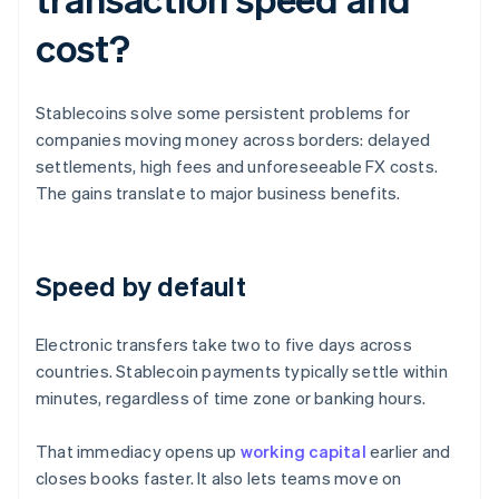
cost?
Stablecoins solve some persistent problems for
companies moving money across borders: delayed
settlements, high fees and unforeseeable FX costs.
The gains translate to major business benefits.
Speed by default
Electronic transfers take two to five days across
countries. Stablecoin payments typically settle within
minutes, regardless of time zone or banking hours.
That immediacy opens up
working capital
earlier and
closes books faster. It also lets teams move on