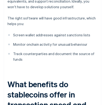
equivalents, and support reconciliation. Ideally, you
won't have to develop solutions yourself.
The right software will have good infrastructure, which
helps you:
Screen wallet addresses against sanctions lists
Monitor onchain activity for unusual behaviour
Track counterparties and document the source of
funds
What benefits do
stablecoins offer in
transaction speed and