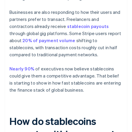
Businesses are also responding to how their users and
partners prefer to transact. Freelancers and
contractors already receive
stablecoin payouts
through global gig platforms. Some Stripe users report
about
20% of payment volume
shifting to
stablecoins, with transaction costs roughly cut in half
compared to traditional payment networks.
Nearly 90%
of executives now believe stablecoins
could give them a competitive advantage. That belief
is starting to show in how fast stablecoins are entering
the finance stack of global business.
How do stablecoins