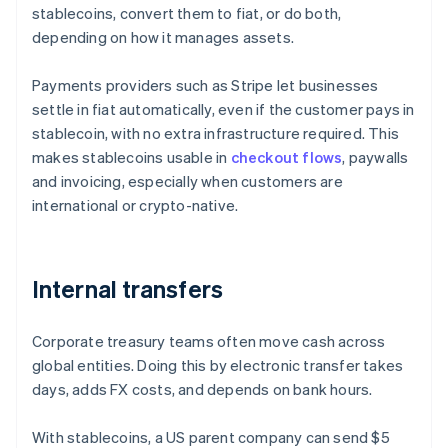
stablecoins, convert them to fiat, or do both,
depending on how it manages assets.
Payments providers such as Stripe let businesses
settle in fiat automatically, even if the customer pays in
stablecoin, with no extra infrastructure required. This
makes stablecoins usable in
checkout flows
, paywalls
and invoicing, especially when customers are
international or crypto-native.
Internal transfers
Corporate treasury teams often move cash across
global entities. Doing this by electronic transfer takes
days, adds FX costs, and depends on bank hours.
With stablecoins, a US parent company can send $5