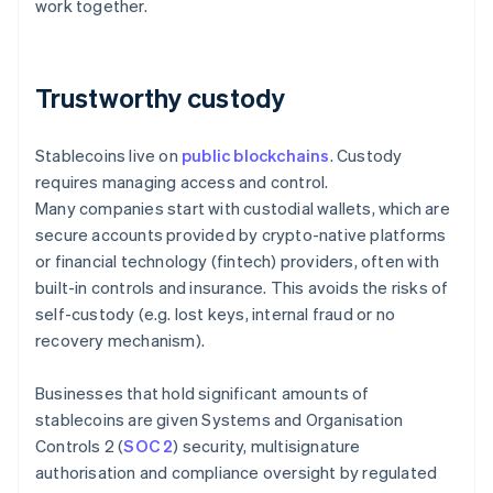
work together.
Trustworthy custody
Stablecoins live on
public blockchains
. Custody
requires managing access and control.
Many companies start with custodial wallets, which are
secure accounts provided by crypto-native platforms
or financial technology (fintech) providers, often with
built-in controls and insurance. This avoids the risks of
self-custody (e.g. lost keys, internal fraud or no
recovery mechanism).
Businesses that hold significant amounts of
stablecoins are given Systems and Organisation
Controls 2 (
SOC 2
) security, multisignature
authorisation and compliance oversight by regulated