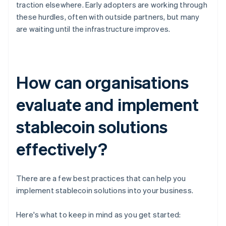
traction elsewhere. Early adopters are working through
these hurdles, often with outside partners, but many
are waiting until the infrastructure improves.
How can organisations
evaluate and implement
stablecoin solutions
effectively?
There are a few best practices that can help you
implement stablecoin solutions into your business.
Here's what to keep in mind as you get started: