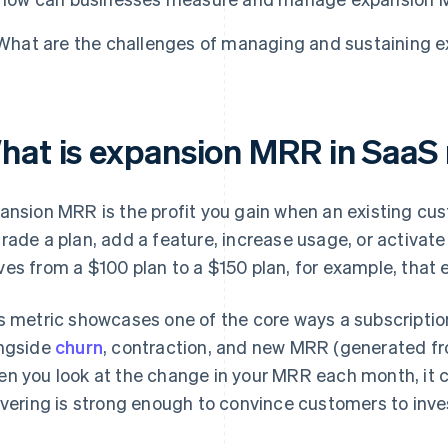
What are the challenges of managing and sustaining 
hat is expansion MRR in SaaS
ansion MRR is the profit you gain when an existing c
rade a plan, add a feature, increase usage, or activat
es from a $100 plan to a $150 plan, for example, that 
s metric showcases one of the core ways a subscription
ngside
churn
, contraction, and new MRR (generated f
n you look at the change in your MRR each month, it c
ivering is strong enough to convince customers to inve