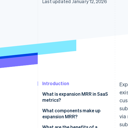
Last updated January 12, 2026
Accelerated checkout
Introduction
Exp
exi
What is expansion MRR in SaaS
metrics?
cus
sub
What components make up
via
expansion MRR?
sub
What are the benefits of a