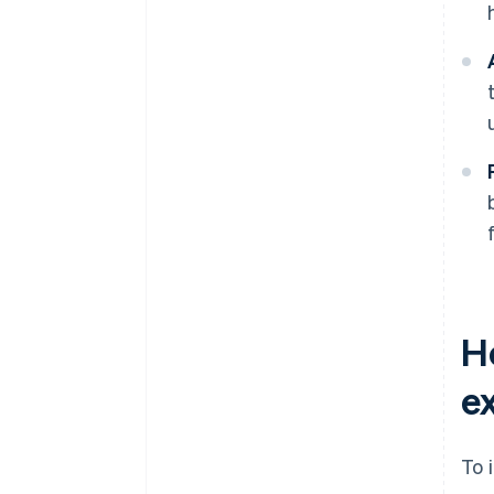
H
e
To 