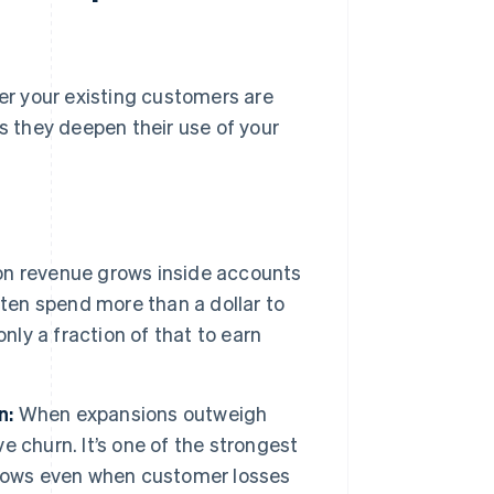
r your existing customers are
 they deepen their use of your
n revenue grows inside accounts
ften spend more than a dollar to
nly a fraction of that to earn
n:
When expansions outweigh
 churn. It’s one of the strongest
rows even when customer losses