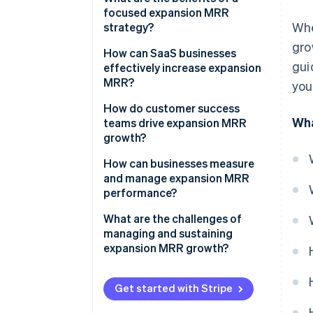
focused expansion MRR
Whe
strategy?
gro
How can SaaS businesses
gui
effectively increase expansion
MRR?
you
Design pricing that scales with
How do customer success
Wha
customer growth
teams drive expansion MRR
growth?
Use real customer behavior to
time upsells
How can businesses measure
and manage expansion MRR
Cross-sell products that expand
performance?
the customer’s workflow
What are the challenges of
Develop add-ons that serve
managing and sustaining
advanced or growing
expansion MRR growth?
customers
Segment your customer base
Get started with Stripe
and customize your offerings