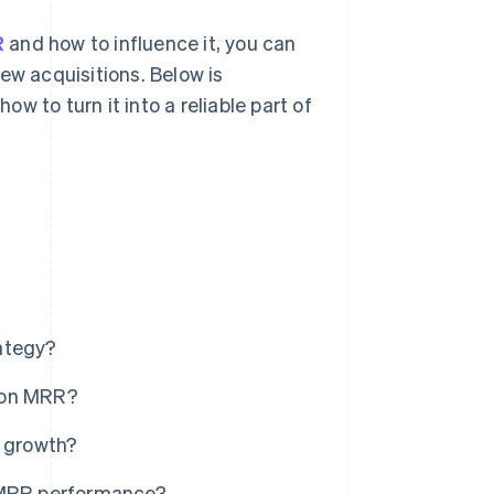
R
and how to influence it, you can
ew acquisitions. Below is
 to turn it into a reliable part of
ategy?
ion MRR?
 growth?
MRR performance?