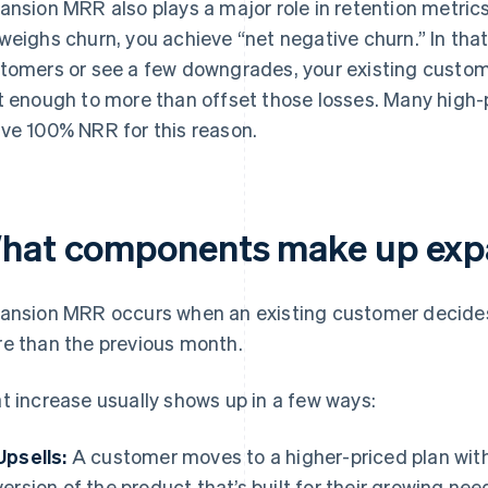
ansion MRR also plays a major role in retention metric
weighs churn, you achieve “net negative churn.” In that
tomers or see a few downgrades, your existing custom
t enough to more than offset those losses. Many high
ve 100% NRR for this reason.
hat components make up exp
ansion MRR occurs when an existing customer decides 
e than the previous month.
t increase usually shows up in a few ways:
Upsells:
A customer moves to a higher-priced plan with 
version of the product that’s built for their growing nee