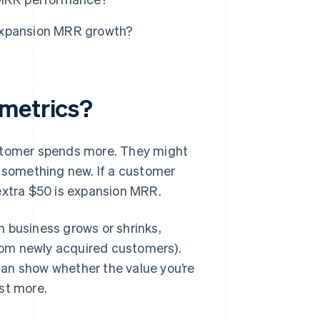
expansion MRR growth?
 metrics?
ustomer spends more. They might
e something new. If a customer
extra $50 is expansion MRR.
 business grows or shrinks,
rom newly acquired customers).
an show whether the value you’re
st more.