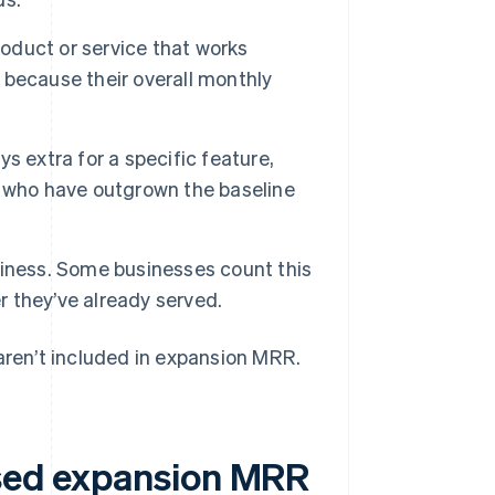
duct or service that works
, because their overall monthly
s extra for a specific feature,
s who have outgrown the baseline
siness. Some businesses count this
 they’ve already served.
 aren’t included in expansion MRR.
used expansion MRR