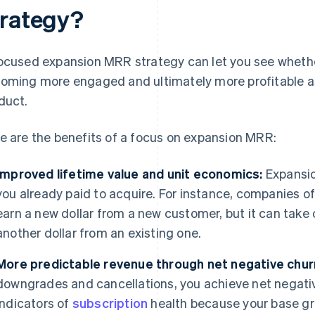
trategy?
ocused expansion MRR strategy can let you see whethe
oming more engaged and ultimately more profitable as
duct.
e are the benefits of a focus on expansion MRR:
Improved lifetime value and unit economics:
Expansio
you already paid to acquire. For instance, companies o
earn a new dollar from a new customer, but it can take o
another dollar from an existing one.
More predictable revenue through net negative chur
downgrades and cancellations, you achieve net negative
indicators of
subscription
health because your base g