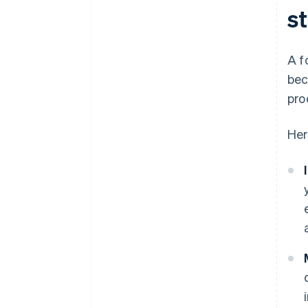
s
A f
bec
pro
Her