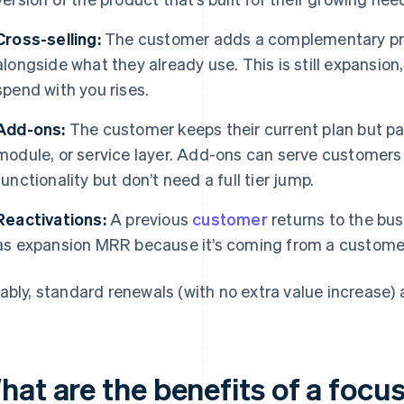
Cross-selling:
The customer adds a complementary pro
alongside what they already use. This is still expansion
spend with you rises.
Add-ons:
The customer keeps their current plan but pay
module, or service layer. Add-ons can serve customer
functionality but don’t need a full tier jump.
Reactivations:
A previous
customer
returns to the bu
as expansion MRR because it’s coming from a customer
ably, standard renewals (with no extra value increase)
hat are the benefits of a foc