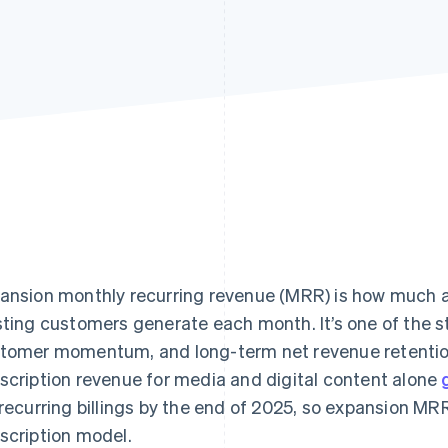
ansion monthly recurring revenue (MRR) is how much a
sting customers generate each month. It’s one of the s
tomer momentum, and long-term net revenue retention 
scription revenue for media and digital content alone
 recurring billings by the end of 2025, so expansion MRR
scription model.