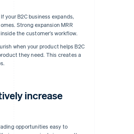
If your B2C business expands,
outcomes. Strong expansion MRR
inside the customer’s workflow.
urish when your product helps B2C
product they need. This creates a
s.
ively increase
ading opportunities easy to