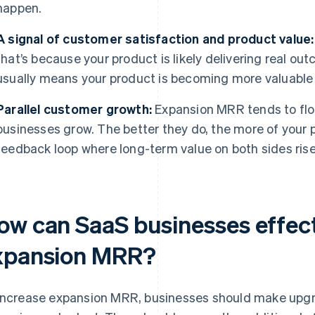
happen.
A signal of customer satisfaction and product value:
that’s because your product is likely delivering real 
usually means your product is becoming more valuable 
Parallel customer growth:
Expansion MRR tends to flo
businesses grow. The better they do, the more of your 
feedback loop where long-term value on both sides rise
ow can SaaS businesses effect
xpansion MRR?
increase expansion MRR, businesses should make upgr