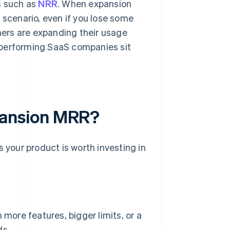
s such as
NRR
. When expansion
 scenario, even if you lose some
ers are expanding their usage
-performing SaaS companies sit
ansion MRR?
your product is worth investing in
more features, bigger limits, or a
ds.