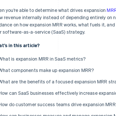
n you’re able to determine what drives expansion
MR
w revenue internally instead of depending entirely on n
dance on how expansion MRR works, what fuels it, and how
r software-as-a-service (SaaS) strategy.
t’s in this article?
What is expansion MRR in SaaS metrics?
What components make up expansion MRR?
What are the benefits of a focused expansion MRR str
How can SaaS businesses effectively increase expans
How do customer success teams drive expansion MRR
How can businesses measure and manage expansion 