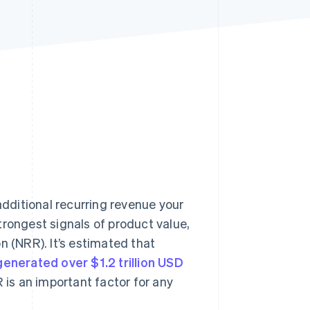
Stripe Sessions 2026
See how Stripe is
building the economic
infrastructure for AI.
Watch now
dditional recurring revenue your
trongest signals of product value,
(NRR). It’s estimated that
generated over $1.2 trillion USD
 is an important factor for any