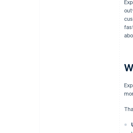
Exp
out
cus
fas
abo
W
Exp
mor
Tha