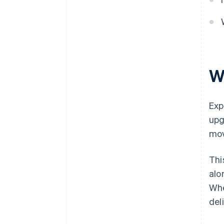
Make upgrading effortless
Regularly review and improve
expansion performance
W
Exp
upg
mov
Thi
alo
Whe
del