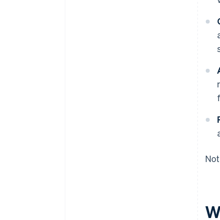
Not
W