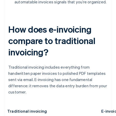
automatable invoices signals that you’re organized.
How does e-invoicing
compare to traditional
invoicing?
Traditional invoicing includes everything from
handwritten paper invoices to polished PDF templates
sent via email. E-invoicing has one fundamental
difference: it removes the data entry burden from your
customer.
Traditional invoicing
E-invoi