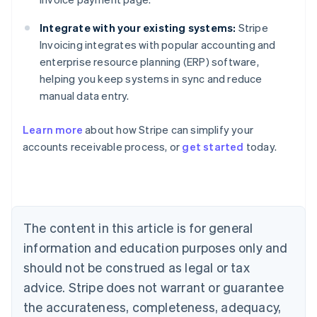
Integrate with your existing systems:
Stripe
Invoicing integrates with popular accounting and
enterprise resource planning (ERP) software,
helping you keep systems in sync and reduce
manual data entry.
Learn more
about how Stripe can simplify your
Australia
accounts receivable process, or
get started
today.
English
Austria
Deutsch
English
Belgium
Nederlands
Français
Deutsch
English
Brazil
The content in this article is for general
Português
English
information and education purposes only and
Bulgaria
should not be construed as legal or tax
English
Canada
advice. Stripe does not warrant or guarantee
English
Français
the accurateness, completeness, adequacy,
Croatia