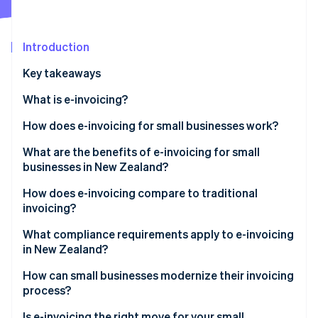
Stripe App Marketplace
Atlas
Startup incorporation
Introduction
Climate
Carbon removal
Key takeaways
Identity
Online identity verification
What is e-invoicing?
How does e-invoicing for small businesses work?
What are the benefits of e-invoicing for small
businesses in New Zealand?
Stripe Sessions 2026
See how Stripe is building the economic infrastructure f
How does e-invoicing compare to traditional
Watch now
invoicing?
What compliance requirements apply to e-invoicing
in New Zealand?
How can small businesses modernize their invoicing
process?
Is e-invoicing the right move for your small