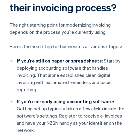
their invoicing process?
The right starting point for modernizing invoicing
depends on the process you’re currently using.
Here’s the next step for businesses at various stages:
If you’re still on paper or spreadsheets:
Start by
deploying accounting software that handles
invoicing. That alone establishes clean digital
invoicing with automated reminders and basic
reporting.
If you’re already using accounting software:
Getting set up typically takes a few clicks inside the
software’s settings. Register to receive e-invoices
and have your NZBN handy as your identifier on the
network.