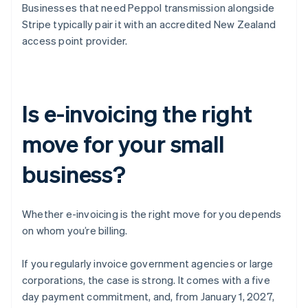
Businesses that need Peppol transmission alongside
Stripe typically pair it with an accredited New Zealand
access point provider.
Is e-invoicing the right
move for your small
business?
Whether e-invoicing is the right move for you depends
on whom you’re billing.
If you regularly invoice government agencies or large
corporations, the case is strong. It comes with a five
day payment commitment, and, from January 1, 2027,