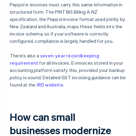
Peppol e-invoices must carry this same information in
structured form. The PINT BIS Billing A-NZ
specification, the Peppol invoice format used jointly by
New Zealand and Australia, maps these fields into the
invoice schema, so if your software is correctly
configured, compliance is largely handled for you.
There’s also a
seven-year recordkeeping
requirement
for all invoices. E-invoices stored in your
accounting platform satisfy this, provided your backup
policy is sound. Detailed GST invoicing guidance can be
found at the
IRD website
.
How can small
businesses modernize