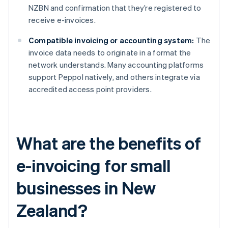
NZBN and confirmation that they’re registered to
receive e-invoices.
Compatible invoicing or accounting system:
The
invoice data needs to originate in a format the
network understands. Many accounting platforms
support Peppol natively, and others integrate via
accredited access point providers.
What are the benefits of
e-invoicing for small
businesses in New
Zealand?