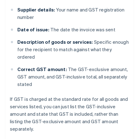
Supplier details:
Your name and GST registration
number
Date of issue:
The date the invoice was sent
Description of goods or services:
Specific enough
for the recipient to match against what they
ordered
Correct GST amount:
The GST-exclusive amount,
GST amount, and GST-inclusive total, all separately
stated
If GST is charged at the standard rate for all goods and
services listed, you can just list the GST-inclusive
amount and state that GST is included, rather than
listing the GST-exclusive amount and GST amount
separately.