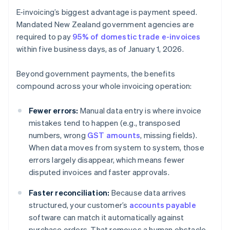
E-invoicing’s biggest advantage is payment speed.
Mandated New Zealand government agencies are
required to pay
95% of domestic trade e-invoices
within five business days, as of January 1, 2026.
Beyond government payments, the benefits
compound across your whole invoicing operation:
Fewer errors:
Manual data entry is where invoice
mistakes tend to happen (e.g., transposed
numbers, wrong
GST amounts
, missing fields).
When data moves from system to system, those
errors largely disappear, which means fewer
disputed invoices and faster approvals.
Faster reconciliation:
Because data arrives
structured, your customer’s
accounts payable
software can match it automatically against
purchase orders. That removes a human obstacle