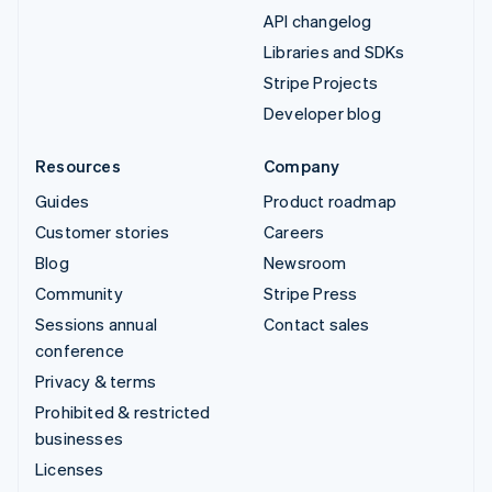
API changelog
Libraries and SDKs
Stripe Projects
Developer blog
Resources
Company
Guides
Product roadmap
Customer stories
Careers
Blog
Newsroom
Community
Stripe Press
Sessions annual
Contact sales
conference
Privacy & terms
Prohibited & restricted
businesses
Licenses