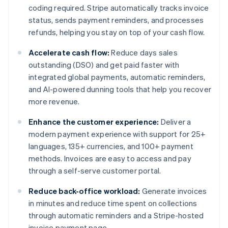
coding required. Stripe automatically tracks invoice
status, sends payment reminders, and processes
refunds, helping you stay on top of your cash flow.
Accelerate cash flow:
Reduce days sales
outstanding (DSO) and get paid faster with
integrated global payments, automatic reminders,
and AI-powered dunning tools that help you recover
more revenue.
Enhance the customer experience:
Deliver a
modern payment experience with support for 25+
languages, 135+ currencies, and 100+ payment
methods. Invoices are easy to access and pay
through a self-serve customer portal.
Reduce back-office workload:
Generate invoices
in minutes and reduce time spent on collections
through automatic reminders and a Stripe-hosted
invoice payment page.