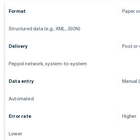
Format
Paper o
Structured data (e.g., XML, JSON)
Delivery
Post or 
Peppol network, system-to-system
Data entry
Manual (
Automated
Error rate
Higher
Lower