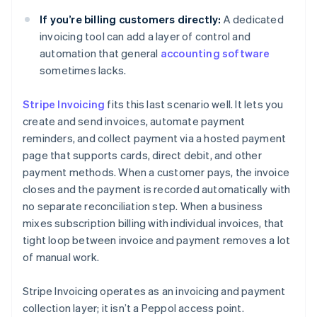
If you’re billing customers directly:
A dedicated
invoicing tool can add a layer of control and
automation that general
accounting software
sometimes lacks.
Stripe Invoicing
fits this last scenario well. It lets you
create and send invoices, automate payment
reminders, and collect payment via a hosted payment
page that supports cards, direct debit, and other
payment methods. When a customer pays, the invoice
closes and the payment is recorded automatically with
no separate reconciliation step. When a business
mixes subscription billing with individual invoices, that
tight loop between invoice and payment removes a lot
of manual work.
Stripe Invoicing operates as an invoicing and payment
collection layer; it isn’t a Peppol access point.