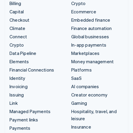
Billing
Crypto
Capital
Ecommerce
Checkout
Embedded finance
Climate
Finance automation
Connect
Global businesses
Crypto
In-app payments
Data Pipeline
Marketplaces
Elements
Money management
Financial Connections
Platforms
Identity
SaaS
Invoicing
AI companies
Issuing
Creator economy
Link
Gaming
Managed Payments
Hospitality, travel, and
leisure
Payment links
Insurance
Payments