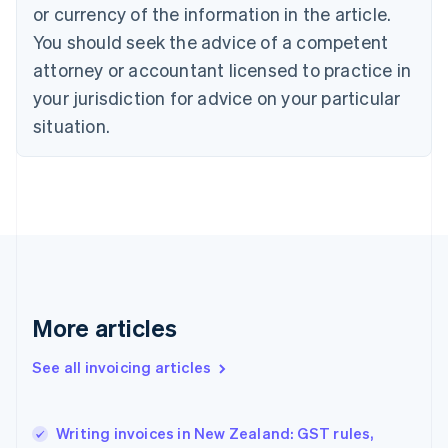
English
Italiano
or currency of the information in the article.
Cyprus
You should seek the advice of a competent
English
Czech Republic
attorney or accountant licensed to practice in
English
your jurisdiction for advice on your particular
Denmark
situation.
English
Estonia
English
Finland
English
Svenska
France
Français
English
Germany
Deutsch
English
Gibraltar
More articles
English
Greece
See all invoicing articles
English
Hong Kong SAR, China
English
简体中文
Writing invoices in New Zealand: GST rules,
Hungary