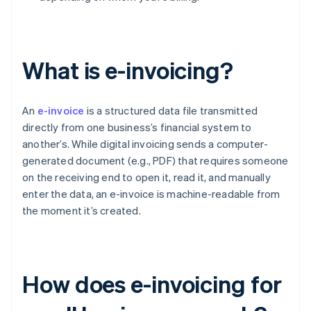
What is e-invoicing?
An
e-invoice
is a structured data file transmitted
directly from one business’s financial system to
another’s. While digital invoicing sends a computer-
generated document (e.g., PDF) that requires someone
on the receiving end to open it, read it, and manually
enter the data, an e-invoice is machine-readable from
the moment it’s created.
How does e-invoicing for