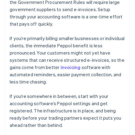
the Government Procurement Rules will require large
government suppliers to send e-invoices. Setup
through your accounting software is a one-time effort
that pays off quickly.
If you’re primarily billing smaller businesses or individual
clients, the immediate Peppol benefit is less
pronounced. Your customers might not yet have
systems that can receive structured e-invoices, so the
gains come from better
invoicing
software with
automated reminders, easier payment collection, and
less time chasing.
If you’re somewhere in between, start with your
accounting software’s Peppol settings and get
registered. The infrastructure is in place, and being
ready before your trading partners expect it puts you
ahead rather than behind.