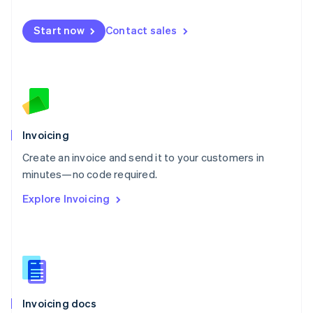
English
Mexico
Start now
Contact sales
Español
English
Netherlands
Nederlands
English
New Zealand
English
Norway
English
Poland
Invoicing
English
Create an invoice and send it to your customers in
Portugal
Português
English
minutes—no code required.
Romania
Explore Invoicing
English
Singapore
English
简体中文
Slovakia
English
Slovenia
English
Italiano
Invoicing docs
Spain