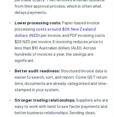
from their approval process, which is often what
delays payments.
Lower processing costs:
Paper-based invoice
processing
costs around $26 New Zealand
dollars (NZD)
per invoice, and PDF invoicing costs
$23 NZD per invoice. E-invoicing reduces price to
less than $10 Australian dollars (AUD). Across
hundreds of invoices a year, the savings are
significant.
Better audit readiness:
Structured invoice data is
easier to search, sort, and report. Come GST return
time, documents are already categorized and time-
stamped in your system.
Stronger trading relationships:
Suppliers who are
easy to work with tend to see faster payments and
better business relationships. Sending clean,