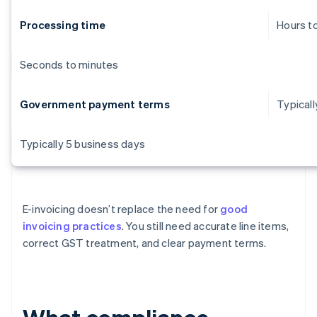
Processing time
Hours t
Seconds to minutes
Government payment terms
Typicall
Typically 5 business days
E-invoicing doesn’t replace the need for
good
invoicing practices
. You still need accurate line items,
correct GST treatment, and clear payment terms.