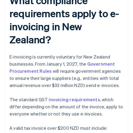
What compliance
requirements apply to e-
invoicing in New
Zealand?
E-invoicing is currently voluntary for New Zealand
businesses. From January 1, 2027, the
Government
Procurement Rules
will require government agencies
to ensure their large suppliers (e.g., entities with total
annual revenue over $33 million NZD) send e-invoices.
The standard GST
invoicing requirements
, which
differ depending on the amount of the invoice, apply to
everyone whether or not they use e-invoices.
A valid tax invoice over $200 NZD must include: