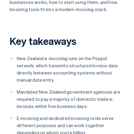
businesses works, how to start using them, and how
invoicing tools fit into a modern invoicing stack.
Key takeaways
New Zealand e-invoicing runs on the Peppol
network, which transmits structured invoice data
directly between accounting systems without
manual data entry.
Mandated New Zealand government agencies are
required to pay a majority of domestic trade e-
invoices within five business days.
E-invoicing and dedicated invoicing tools serve
different purposes and can work together
depending on whom you’re billing.