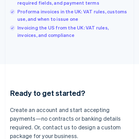
English
required fields, and payment terms
India
Proforma invoices in the UK: VAT rules, customs
English
use, and when to issue one
Ireland
English
Invoicing the US from the UK: VAT rules,
Italy
invoices, and compliance
Italiano
English
Japan
日本語
English
Latvia
English
Liechtenstein
Deutsch
English
Lithuania
Ready to get started?
English
Luxembourg
Français
Deutsch
English
Create an account and start accepting
Mainland China
简体中文
English
payments—no contracts or banking details
Malaysia
required. Or, contact us to design a custom
English
简体中文
Malta
package for your business.