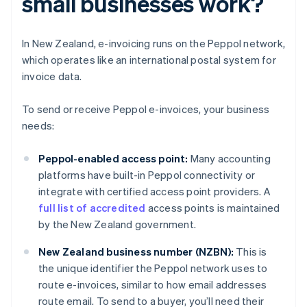
small businesses work?
In New Zealand, e-invoicing runs on the Peppol network,
which operates like an international postal system for
invoice data.
To send or receive Peppol e-invoices, your business
needs:
Peppol-enabled access point:
Many accounting
platforms have built-in Peppol connectivity or
integrate with certified access point providers. A
full list of accredited
access points is maintained
by the New Zealand government.
New Zealand business number (NZBN):
This is
the unique identifier the Peppol network uses to
route e-invoices, similar to how email addresses
route email. To send to a buyer, you’ll need their