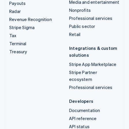
Media and entertainment
Payouts
Nonprofits
Radar
Professional services
Revenue Recognition
Public sector
Stripe Sigma
Retail
Tax
Terminal
Integrations & custom
Treasury
solutions
Stripe App Marketplace
Stripe Partner
ecosystem
Professional services
Developers
Documentation
API reference
API status