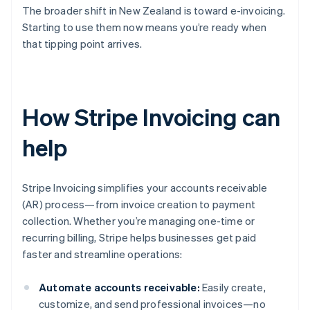
The broader shift in New Zealand is toward e-invoicing.
Starting to use them now means you’re ready when
that tipping point arrives.
How Stripe Invoicing can
help
Stripe Invoicing simplifies your accounts receivable
(AR) process—from invoice creation to payment
collection. Whether you’re managing one-time or
recurring billing, Stripe helps businesses get paid
faster and streamline operations:
Automate accounts receivable:
Easily create,
customize, and send professional invoices—no