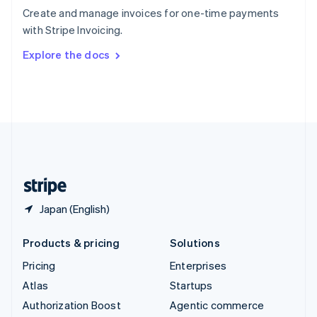
Español
English
Create and manage invoices for one-time payments
Sweden
with Stripe Invoicing.
Svenska
English
Switzerland
Explore the docs
Deutsch
Français
Italiano
English
Thailand
ไทย
English
United Arab Emirates
English
United Kingdom
English
United States
English
Español
简体中文
Japan (English)
Products & pricing
Solutions
Pricing
Enterprises
Atlas
Startups
Authorization Boost
Agentic commerce