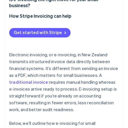
business?
How Stripe Invoicing can help
Get started with Stripe
Electronic invoicing, or e-invoicing, in New Zealand
transmits structured invoice data directly between
financial systems. It’s different from sending an invoice
as a PDF, which matters for small businesses. A
traditional invoice
requires manual handling whereas
e-invoices arrive ready to process. E-invoicing setup is
straightforward if you’re already on accounting
software, resulting in fewer errors, less reconciliation
work, and better audit readiness.
Below, we’ll outline how e-invoicing for small