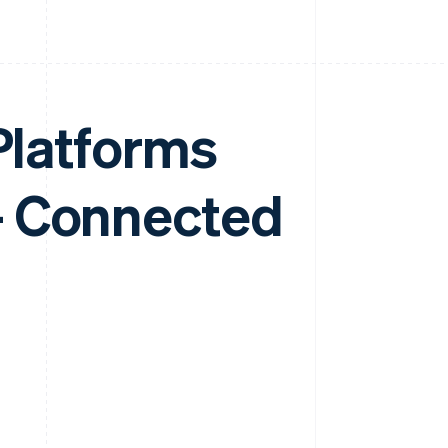
 Platforms
- Connected