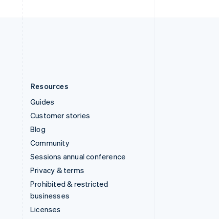
United Kingdom
English
United States
English
Español
简体中文
Resources
Guides
Customer stories
Blog
Community
Sessions annual conference
Privacy & terms
Prohibited & restricted
businesses
Licenses