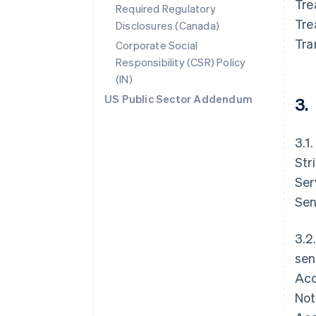
Tre
Required Regulatory
Tre
Disclosures (Canada)
Tra
Corporate Social
Responsibility (CSR) Policy
(IN)
US Public Sector Addendum
3.
3.1
Str
Ser
Sen
3.2
sen
Acc
Not