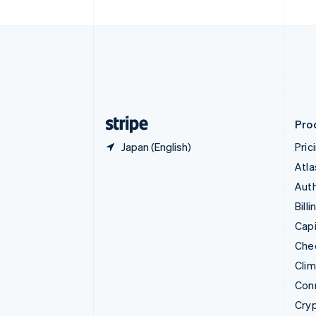
Czech Republic
English
Denmark
English
Estonia
English
Finland
English
Svenska
Pro
Japan (English)
Pric
Atla
Auth
Billi
Capi
Che
Cli
Con
Cry