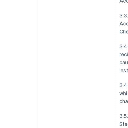
Acc
3.3
Acc
Che
3.4
rec
cau
ins
3.4
whi
cha
3.5
Sta