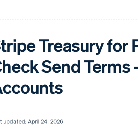
tripe Treasury for
heck Send Terms 
ccounts
t updated: April 24, 2026