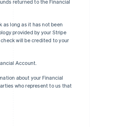
funds returned to the Financial
 as long as it has not been
logy provided by your Stripe
check will be credited to your
nancial Account.
rmation about your Financial
arties who represent to us that