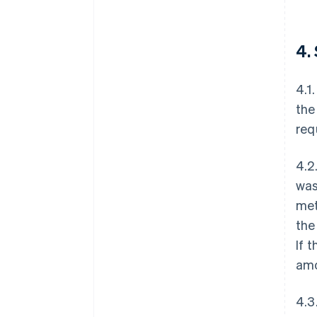
4.
4.1
the
req
4.2
was
met
the
If 
amo
4.3