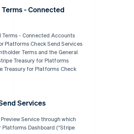
d Terms - Connected
nd Terms - Connected Accounts
for Platforms Check Send Services
ntholder Terms and the General
Stripe Treasury for Platforms
e Treasury for Platforms Check
 Send Services
a Preview Service through which
r Platforms Dashboard (“Stripe