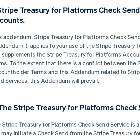
 Stripe Treasury for Platforms Check Sen
counts.
s addendum, Stripe Treasury for Platforms Check Se
ddendum”), applies to your use of the Stripe Treasury 
 supplements the Stripe Treasury for Platforms Accou
ms. To the extent that there is a conflict between the 
ountholder Terms and this Addendum related to Strip
d Services, this Addendum will prevail.
 The Stripe Treasury for Platforms Check
 Stripe Treasury for Platforms Check Send Service is 
 may initiate a Check Send from the Stripe Treasury fo