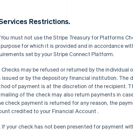
 Services Restrictions.
. You must not use the Stripe Treasury for Platforms C
 purpose for which it is provided and in accordance w
uirements set by your Stripe Connect Platform.
. Checks may be refused or returned by the individua
 issued or by the depository financial institution. The 
hod of payment is at the discretion of the recipient. T
 mailing of the check may also return payments in case
the check payment is returned for any reason, the payme
unt credited to your Financial Account .
. If your check has not been presented for payment with