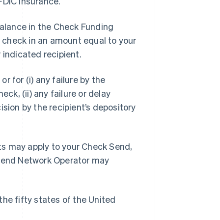
FDIC Insurance.
 Balance in the Check Funding
 check in an amount equal to your
indicated recipient.
or for (i) any failure by the
ck, (ii) any failure or delay
cision by the recipient’s depository
ts may apply to your Check Send,
k Send Network Operator may
he fifty states of the United