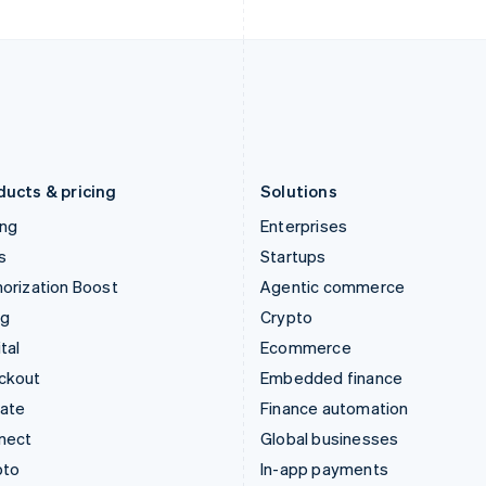
Italy
Norway
Italiano
English
English
Japan
Poland
日本語
English
English
Latvia
Portugal
English
Português
English
Liechtenstein
Romania
Deutsch
English
English
ducts & pricing
Solutions
ing
Enterprises
s
Startups
orization Boost
Agentic commerce
ng
Crypto
tal
Ecommerce
ckout
Embedded finance
mate
Finance automation
nect
Global businesses
pto
In-app payments