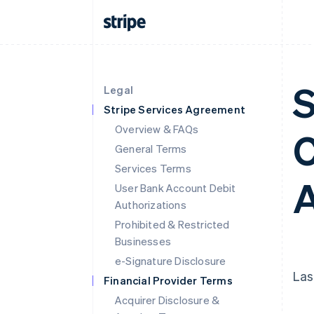
S
Legal
Stripe Services Agreement
Overview & FAQs
C
General Terms
Services Terms
A
User Bank Account Debit
Authorizations
Prohibited & Restricted
Businesses
e-Signature Disclosure
Las
Financial Provider Terms
Acquirer Disclosure &