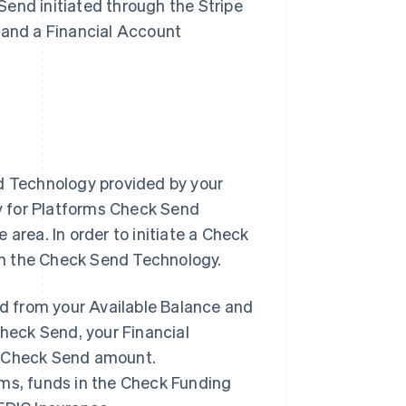
end initiated through the Stripe
 and a Financial Account
nd Technology provided by your
ry for Platforms Check Send
area. In order to initiate a Check
gh the Check Send Technology.
ed from your Available Balance and
Check Send, your Financial
e Check Send amount.
rms, funds in the Check Funding