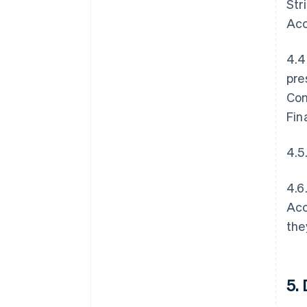
Str
Acc
4.4
pre
Con
Fin
4.5
4.6
Acc
the
5.