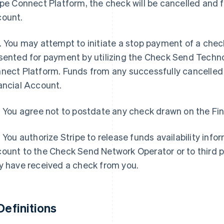
ipe Connect Platform, the check will be cancelled and 
ount.
. You may attempt to initiate a stop payment of a check
sented for payment by utilizing the Check Send Techno
nect Platform. Funds from any successfully cancelled 
ancial Account.
. You agree not to postdate any check drawn on the Fi
. You authorize Stripe to release funds availability info
ount to the Check Send Network Operator or to third p
y have received a check from you.
 Definitions