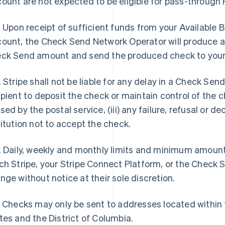
ount are not expected to be eligible for pass-through 
. Upon receipt of sufficient funds from your Available
ount, the Check Send Network Operator will produce a
ck Send amount and send the produced check to your 
. Stripe shall not be liable for any delay in a Check Send 
ipient to deposit the check or maintain control of the che
sed by the postal service, (iii) any failure, refusal or de
titution not to accept the check.
. Daily, weekly and monthly limits and minimum amoun
ch Stripe, your Stripe Connect Platform, or the Chec
nge without notice at their sole discretion.
. Checks may only be sent to addresses located within t
tes and the District of Columbia.