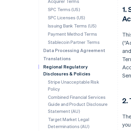
Acquirer Terms
1.
SPC Terms (US)
Ac
SPC Licenses (US)
Issuing Bank Terms (US)
Payment Method Terms
Thi
Stablecoin Partner Terms
(“A
Data Processing Agreement
and
Translations
Ter
Regional Regulatory
Acc
Disclosures & Policies
Sen
Stripe Unacceptable Risk
Policy
Combined Financial Services
2.
Guide and Product Disclosure
Statement (AU)
The
Target Market Legal
you
Determinations (AU)