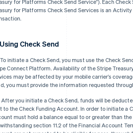
asury for Platforms Check Send Service”). Each Check S
asury for Platforms Check Send Services is an Activity
nsaction.
 Using Check Send
. To initiate a Check Send, you must use the Check Se
ipe Connect Platform. Availability of the Stripe Treasu
vices may be affected by your mobile carrier’s coverage 
d, you must provide the information requested throu
. After you initiate a Check Send, funds will be deduct
t to the Check Funding Account. In order to initiate a 
ount must hold a balance equal to or greater than th
withstanding section 11.2 of the Financial Account Te