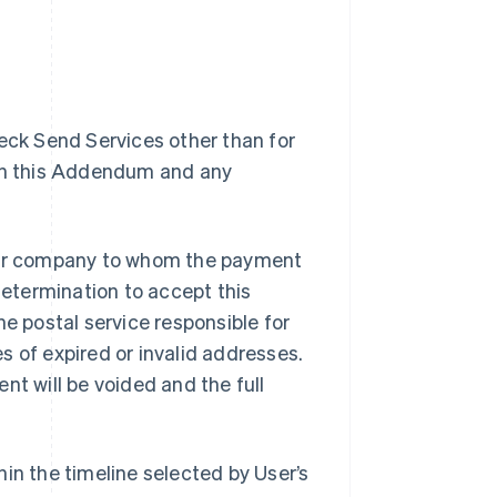
heck Send Services other than for
ith this Addendum and any
l or company to whom the payment
determination to accept this
he postal service responsible for
s of expired or invalid addresses.
nt will be voided and the full
in the timeline selected by User’s