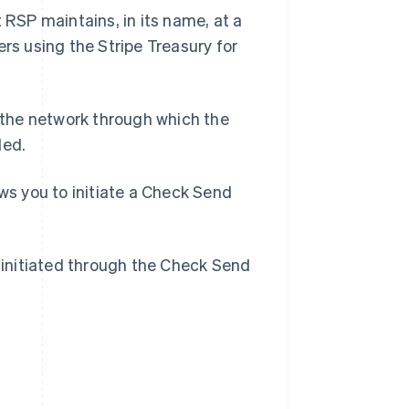
RSP maintains, in its name, at a
ers using the Stripe Treasury for
the network through which the
Singapore
ded.
English
简体中文
Slovakia
s you to initiate a Check Send
English
Slovenia
English
Italiano
Spain
initiated through the Check Send
Español
English
Sweden
Svenska
English
Switzerland
Deutsch
Français
Italiano
English
Thailand
ไทย
English
United Arab Emirates
English