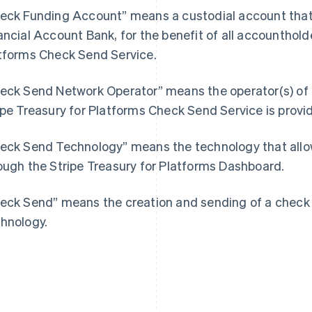
eck Funding Account” means a custodial account that 
ancial Account Bank, for the benefit of all accounthold
tforms Check Send Service.
eck Send Network Operator” means the operator(s) of 
France
Lithuania
ipe Treasury for Platforms Check Send Service is provi
Français
English
English
Germany
Luxembourg
eck Send Technology” means the technology that allow
Deutsch
English
Français
Deutsch
English
Gibraltar
Mainland China
ough the Stripe Treasury for Platforms Dashboard.
English
简体中文
English
Greece
Malaysia
eck Send” means the creation and sending of a check 
English
English
简体中文
Hong Kong SAR, China
Malta
hnology.
English
简体中文
English
Hungary
Mexico
English
Español
English
India
Netherlands
English
Nederlands
English
Ireland
New Zealand
English
English